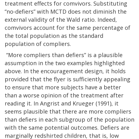
treatment effects for comvivors. Substituting
“no-defiers” with MCTD does not diminish the
external validity of the Wald ratio. Indeed,
comvivors account for the same percentage of
the total population as the standard
population of compliers.
“More compliers than defiers” is a plausible
assumption in the two examples highlighted
above. In the encouragement design, it holds
provided that the flyer is sufficiently appealing
to ensure that more subjects have a better
than a worse opinion of the treatment after
reading it. In Angrist and Krueger (1991), it
seems plausible that there are more compliers
than defiers in each subgroup of the population
with the same potential outcomes. Defiers are
marginally redshirted children, that is, low