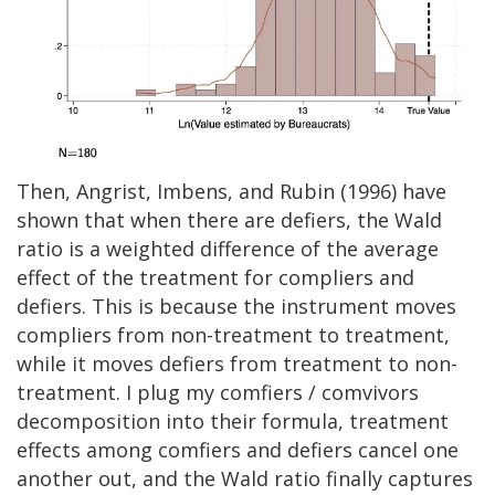
Then, Angrist, Imbens, and Rubin (1996) have
shown that when there are defiers, the Wald
ratio is a weighted difference of the average
effect of the treatment for compliers and
defiers. This is because the instrument moves
compliers from non-treatment to treatment,
while it moves defiers from treatment to non-
treatment. I plug my comfiers / comvivors
decomposition into their formula, treatment
effects among comfiers and defiers cancel one
another out, and the Wald ratio finally captures