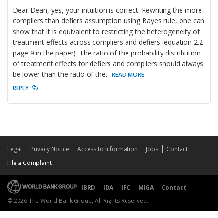
Dear Dean, yes, your intuition is correct. Rewriting the more
compliers than defiers assumption using Bayes rule, one can
show that it is equivalent to restricting the heterogeneity of
treatment effects across compliers and defiers (equation 2.2
page 9 in the paper). The ratio of the probability distribution
of treatment effects for defiers and compliers should always
be lower than the ratio of the
...
READ MORE
REPLY
Legal
Privacy Notice
Access to Information
Jobs
Contact
File a Complaint
IBRD
IDA
IFC
MIGA
Contact
© 2026 The World Bank Group, All Rights Reserved.