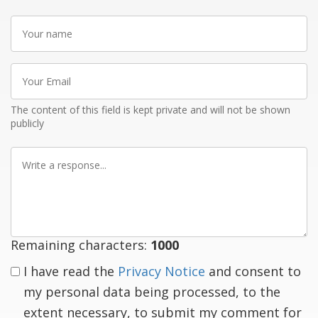
Your
name
Your
Email
The content of this field is kept private and will not be shown
publicly
Write
a
response
Remaining characters:
1000
I have read the
Privacy Notice
and consent to
my personal data being processed, to the
extent necessary, to submit my comment for