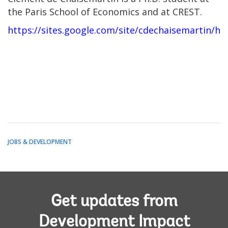
the Paris School of Economics and at CREST.
https://sites.google.com/site/cdechaisemartin/h
JOBS & DEVELOPMENT
Get updates from
Development Impact