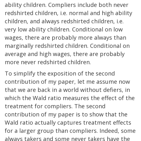
ability children. Compliers include both never
redshirted children, i.e. normal and high ability
children, and always redshirted children, i.e.
very low ability children. Conditional on low
wages, there are probably more always than
marginally redshirted children. Conditional on
average and high wages, there are probably
more never redshirted children.
To simplify the exposition of the second
contribution of my paper, let me assume now
that we are back in a world without defiers, in
which the Wald ratio measures the effect of the
treatment for compliers. The second
contribution of my paper is to show that the
Wald ratio actually captures treatment effects
for a larger group than compliers. Indeed, some
always takers and some never takers have the