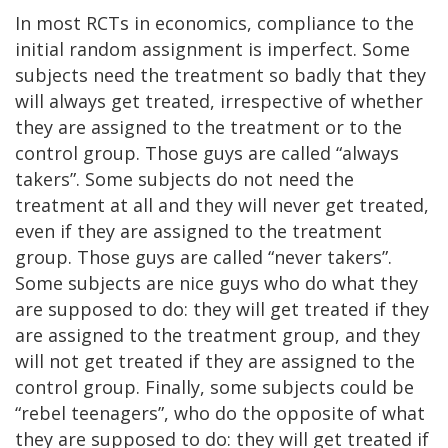
In most RCTs in economics, compliance to the
initial random assignment is imperfect. Some
subjects need the treatment so badly that they
will always get treated, irrespective of whether
they are assigned to the treatment or to the
control group. Those guys are called “always
takers”. Some subjects do not need the
treatment at all and they will never get treated,
even if they are assigned to the treatment
group. Those guys are called “never takers”.
Some subjects are nice guys who do what they
are supposed to do: they will get treated if they
are assigned to the treatment group, and they
will not get treated if they are assigned to the
control group. Finally, some subjects could be
“rebel teenagers”, who do the opposite of what
they are supposed to do: they will get treated if