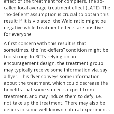
effect of the treatment for compliers, the so-
called local average treatment effect (LATE). The
“no-defiers” assumption is crucial to obtain this
result; if it is violated, the Wald ratio might be
negative while treatment effects are positive
for everyone.
A first concern with this result is that
sometimes, the “no-defiers” condition might be
too strong. In RCTs relying on an
encouragement design, the treatment group
may typically receive some information via, say,
a flyer. This flyer conveys some information
about the treatment, which could decrease the
benefits that some subjects expect from
treatment, and may induce them to defy, i.e.
not take up the treatment. There may also be
defiers in some well-known natural experiments