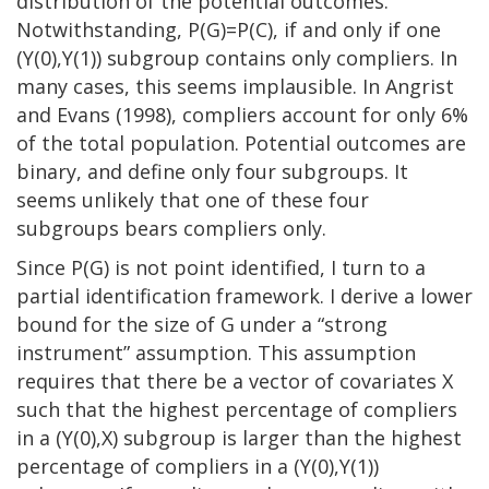
distribution of the potential outcomes.
Notwithstanding, P(G)=P(C), if and only if one
(Y(0),Y(1)) subgroup contains only compliers. In
many cases, this seems implausible. In Angrist
and Evans (1998), compliers account for only 6%
of the total population. Potential outcomes are
binary, and define only four subgroups. It
seems unlikely that one of these four
subgroups bears compliers only.
Since P(G) is not point identified, I turn to a
partial identification framework. I derive a lower
bound for the size of G under a “strong
instrument” assumption. This assumption
requires that there be a vector of covariates X
such that the highest percentage of compliers
in a (Y(0),X) subgroup is larger than the highest
percentage of compliers in a (Y(0),Y(1))