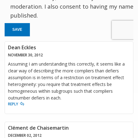
moderation. I also consent to having my name
published.
SAVE
Dean Eckles
NOVEMBER 30, 2012
Assuming I am understanding this correctly, it seems like a
clear way of describing the more compliers than defiers
assumption is in terms of a restriction on treatment effect
heterogeneity: you require that treatment effects be
homogeneous within subgroups such that compliers
outnumber defiers in each.
REPLY
Clément de Chaisemartin
DECEMBER 02, 2012