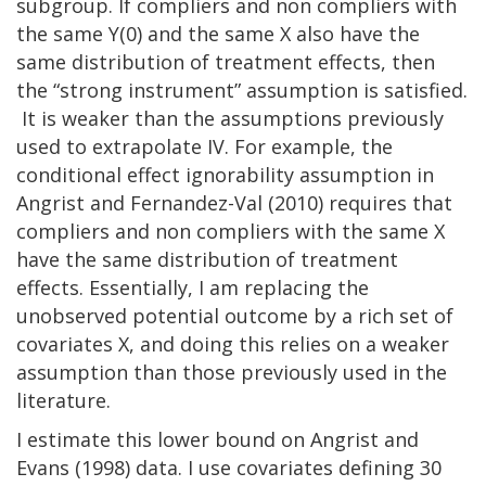
subgroup. If compliers and non compliers with
the same Y(0) and the same X also have the
same distribution of treatment effects, then
the “strong instrument” assumption is satisfied.
It is weaker than the assumptions previously
used to extrapolate IV. For example, the
conditional effect ignorability assumption in
Angrist and Fernandez-Val (2010) requires that
compliers and non compliers with the same X
have the same distribution of treatment
effects. Essentially, I am replacing the
unobserved potential outcome by a rich set of
covariates X, and doing this relies on a weaker
assumption than those previously used in the
literature.
I estimate this lower bound on Angrist and
Evans (1998) data. I use covariates defining 30