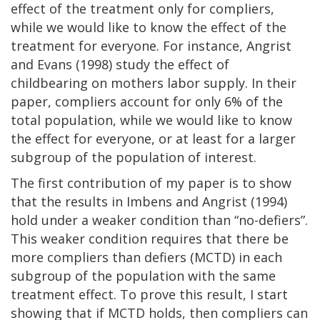
effect of the treatment only for compliers,
while we would like to know the effect of the
treatment for everyone. For instance, Angrist
and Evans (1998) study the effect of
childbearing on mothers labor supply. In their
paper, compliers account for only 6% of the
total population, while we would like to know
the effect for everyone, or at least for a larger
subgroup of the population of interest.
The first contribution of my paper is to show
that the results in Imbens and Angrist (1994)
hold under a weaker condition than “no-defiers”.
This weaker condition requires that there be
more compliers than defiers (MCTD) in each
subgroup of the population with the same
treatment effect. To prove this result, I start
showing that if MCTD holds, then compliers can