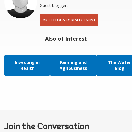
Guest bloggers
MORE BLOGS BY DEVELOPMENT
Also of Interest
Investing in
Farming and
The Water
Health
Agribusiness
Blog
Join the Conversation