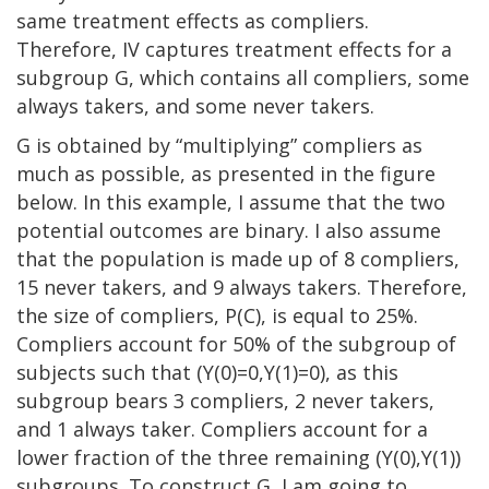
same treatment effects as compliers.
Therefore, IV captures treatment effects for a
subgroup G, which contains all compliers, some
always takers, and some never takers.
G is obtained by “multiplying” compliers as
much as possible, as presented in the figure
below. In this example, I assume that the two
potential outcomes are binary. I also assume
that the population is made up of 8 compliers,
15 never takers, and 9 always takers. Therefore,
the size of compliers, P(C), is equal to 25%.
Compliers account for 50% of the subgroup of
subjects such that (Y(0)=0,Y(1)=0), as this
subgroup bears 3 compliers, 2 never takers,
and 1 always taker. Compliers account for a
lower fraction of the three remaining (Y(0),Y(1))
subgroups. To construct G, I am going to