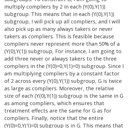
multiply compliers by 2 in each (Y(0),Y(1))
subgroup. This means that in each (Y(0),Y(1))
subgroup, I will pick up all compliers, and I will
also pick up as many always takers or never
takers as compliers. This is feasible because
compliers never represent more than 50% of a
(Y(0),Y(1)) subgroup, For instance, I am going to
add three never or always takers to the three
compliers in the (Y(0)=0,Y(1)=0) subgroup. Since I
am multiplying compliers by a constant factor
of 2 across every (Y(0),Y(1)) subgroup, G is twice
as large as compliers. Moreover, the relative
size of each (Y(0),Y(1)) subgroup is the same in G
as among compliers, which ensures that
treatment effects are the same for G as for
compliers. Finally, notice that the entire
(Y(0)=0,Y(1)=0) subgroup is in G. This means that