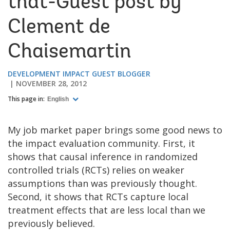
that-Guest post by
Clement de
Chaisemartin
DEVELOPMENT IMPACT GUEST BLOGGER
NOVEMBER 28, 2012
This page in:
English
My job market paper brings some good news to
the impact evaluation community. First, it
shows that causal inference in randomized
controlled trials (RCTs) relies on weaker
assumptions than was previously thought.
Second, it shows that RCTs capture local
treatment effects that are less local than we
previously believed.