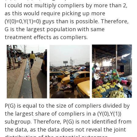
I could not multiply compliers by more than 2,
as this would require picking up more
(Y(0)=0,Y(1)=0) guys than is possible. Therefore,
G is the largest population with same
treatment effects as compliers.
P(G) is equal to the size of compliers divided by
the largest share of compliers in a (Y(0),Y(1))
subgroup. Therefore, P(G) is not identified from
the data, as the data does not reveal the joint