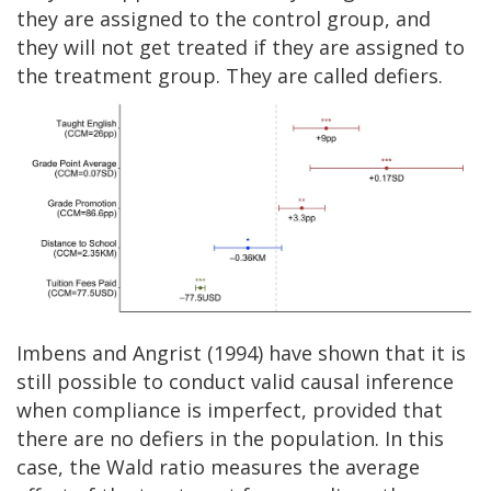
they are assigned to the control group, and
they will not get treated if they are assigned to
the treatment group. They are called defiers.
Imbens and Angrist (1994) have shown that it is
still possible to conduct valid causal inference
when compliance is imperfect, provided that
there are no defiers in the population. In this
case, the Wald ratio measures the average