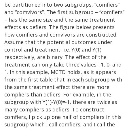
be partitioned into two subgroups, “comfiers”
and “comvivors”. The first subgroup – “comfiers”
– has the same size and the same treatment
effects as defiers. The figure below presents
how comfiers and comvivors are constructed.
Assume that the potential outcomes under
control and treatment, i.e. Y(0) and Y(1)
respectively, are binary. The effect of the
treatment can only take three values: -1, 0, and
1. In this example, MCTD holds, as it appears
from the first table that in each subgroup with
the same treatment effect there are more
compliers than defiers. For example, in the
subgroup with Y(1)-Y(0)=-1, there are twice as
many compliers as defiers. To construct
comfiers, I pick up one half of compliers in this
subgroup which I call comfiers, and I call the