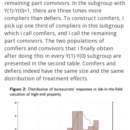
remaining part comvivors. In the subgroup with
Y(1)-Y(0)=1, there are three times more
compliers than defiers. To construct comfiers, I
pick up one third of compliers in this subgroup
which I call comfiers, and I call the remaining
part comvivors. The two populations of
comfiers and comvivors that I finally obtain
after doing this in every Y(1)-Y(0) subgroup are
presented in the second table. Comfiers and
defiers indeed have the same size and the same
distribution of treatment effects.