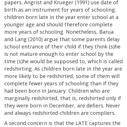
papers. Angrist and Krueger (1991) use date of
birth as an instrument for years of schooling;
children born late in the year enter school at a
younger age and should therefore complete
more years of schooling. Nonetheless, Barua
and Lang (2010) argue that some parents delay
school entrance of their child if they think (s)he
is not mature enough to enter school by the
time (s)he would be supposed to, which is called
redshirting. As children born late in the year are
more likely to be redshirted, some of them will
complete fewer years of schooling than if they
had been born in January. Children who are
marginally redshirted, that is, redshirted only if
they were born in December, are defiers. Never
and always redshirted children are compliers.
A second concern is that the LATE captures the