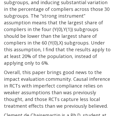
subgroups, and inducing substantial variation
in the percentage of compliers across those 30
subgroups. The “strong instrument”
assumption means that the largest share of
compliers in the four (Y(0),Y(1)) subgroups
should be lower than the largest share of
compliers in the 60 (Y(0),X) subgroups. Under
this assumption, I find that the results apply to
at least 20% of the population, instead of
applying only to 6%.
Overall, this paper brings good news to the
impact evaluation community. Causal inference
in RCTs with imperfect compliance relies on
weaker assumptions than was previously
thought, and those RCTs capture less local
treatment effects than we previously believed.
Clement de Chaisemartin is a Ph.D. student at