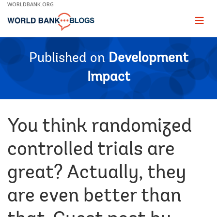
Skip
WORLDBANK.ORG
to
Main
Page
naviga
Navigation
Published on
Development
Impact
You think randomized
controlled trials are
great? Actually, they
are even better than