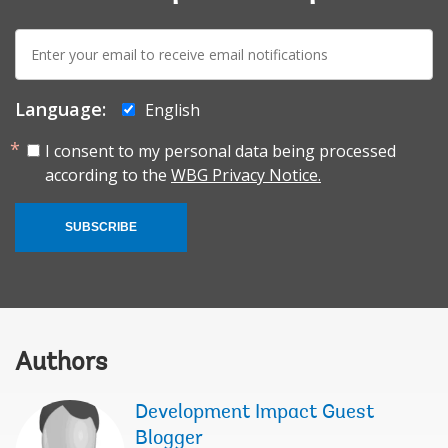
E-
mail:
Language:
English
I consent to my personal data being processed
according to the
WBG Privacy Notice.
SUBSCRIBE
Authors
Development Impact Guest
Blogger