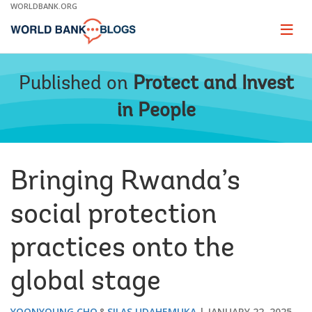
Skip
WORLDBANK.ORG
to
Main
Page
naviga
Navigation
Published on
Protect and Invest
in People
Bringing Rwanda’s
social protection
practices onto the
global stage
YOONYOUNG CHO
SILAS UDAHEMUKA
JANUARY 22, 2025