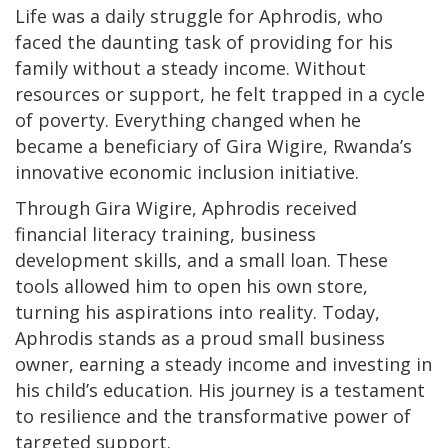
Life was a daily struggle for Aphrodis, who
faced the daunting task of providing for his
family without a steady income. Without
resources or support, he felt trapped in a cycle
of poverty. Everything changed when he
became a beneficiary of Gira Wigire, Rwanda’s
innovative economic inclusion initiative.
Through Gira Wigire, Aphrodis received
financial literacy training, business
development skills, and a small loan. These
tools allowed him to open his own store,
turning his aspirations into reality. Today,
Aphrodis stands as a proud small business
owner, earning a steady income and investing in
his child’s education. His journey is a testament
to resilience and the transformative power of
targeted support.