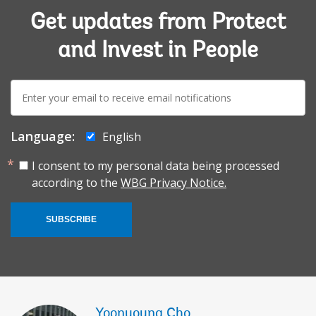
Get updates from Protect
and Invest in People
E-
mail:
Language:
English
I consent to my personal data being processed
according to the
WBG Privacy Notice.
SUBSCRIBE
Yoonyoung Cho