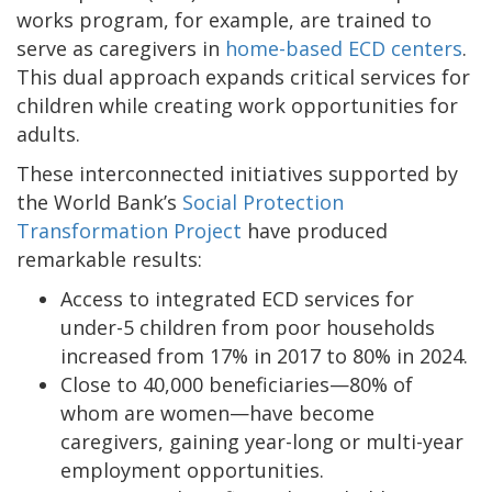
works program, for example, are trained to
serve as caregivers in
home-based ECD centers
.
This dual approach expands critical services for
children while creating work opportunities for
adults.
These interconnected initiatives supported by
the World Bank’s
Social Protection
Transformation Project
have produced
remarkable results:
Access to integrated ECD services for
under-5 children from poor households
increased from 17% in 2017 to 80% in 2024.
Close to 40,000 beneficiaries—80% of
whom are women—have become
caregivers, gaining year-long or multi-year
employment opportunities.