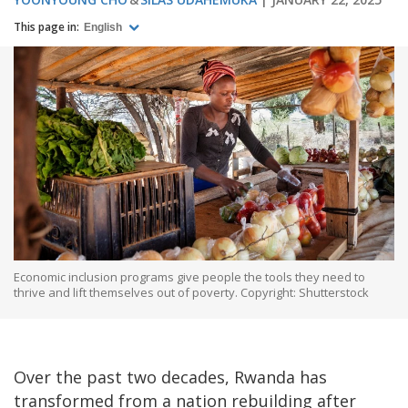
This page in:
English
Economic inclusion programs give people the tools they need to
thrive and lift themselves out of poverty. Copyright: Shutterstock
Over the past two decades, Rwanda has
transformed from a nation rebuilding after