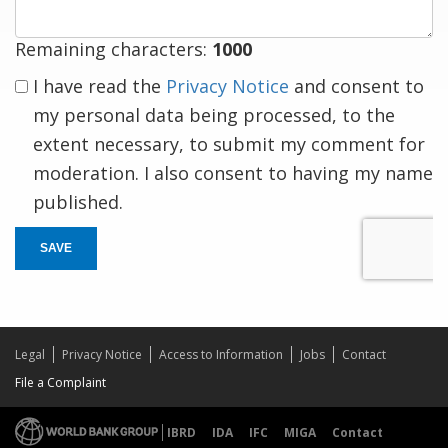
Remaining characters:
1000
I have read the
Privacy Notice
and consent to
my personal data being processed, to the
extent necessary, to submit my comment for
moderation. I also consent to having my name
published.
SAVE
Legal
Privacy Notice
Access to Information
Jobs
Contact
File a Complaint
IBRD
IDA
IFC
MIGA
Contact