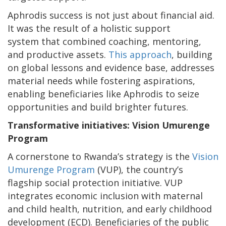
Aphrodis success is not just about financial aid.
It was the result of a holistic support
system that combined coaching, mentoring,
and productive assets.
This approach
, building
on global lessons and evidence base, addresses
material needs while fostering aspirations,
enabling beneficiaries like Aphrodis to seize
opportunities and build brighter futures.
Transformative initiatives: Vision Umurenge
Program
A cornerstone to Rwanda’s strategy is the
Vision
Umurenge Program
(VUP), the country’s
flagship social protection initiative. VUP
integrates economic inclusion with maternal
and child health, nutrition, and early childhood
development (ECD). Beneficiaries of the public