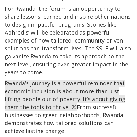
For Rwanda, the forum is an opportunity to
share lessons learned and inspire other nations
to design impactful programs. Stories like
Aphrodis’ will be celebrated as powerful
examples of how tailored, community-driven
solutions can transform lives. The SSLF will also
galvanize Rwanda to take its approach to the
next level, ensuring even greater impact in the
years to come.
Rwanda’s journey is a powerful reminder that
economic inclusion is about more than just
lifting people out of poverty. It’s about giving
them the tools to thrive.
From successful
businesses to green neighborhoods, Rwanda
demonstrates how tailored solutions can
achieve lasting change.