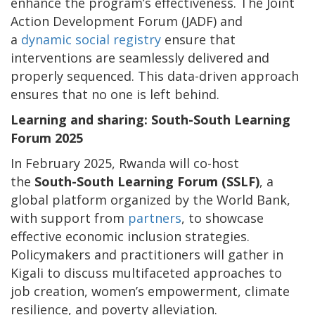
enhance the program’s effectiveness. The Joint
Action Development Forum (JADF) and
a
dynamic social registry
ensure that
interventions are seamlessly delivered and
properly sequenced. This data-driven approach
ensures that no one is left behind.
Learning and sharing: South-South Learning
Forum 2025
In February 2025, Rwanda will co-host
the
South-South Learning Forum (SSLF)
, a
global platform organized by the World Bank,
with support from
partners
, to showcase
effective economic inclusion strategies.
Policymakers and practitioners will gather in
Kigali to discuss multifaceted approaches to
job creation, women’s empowerment, climate
resilience, and poverty alleviation.