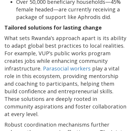
Over 50,000 beneficiary households—45%
female headed—are currently receiving a
package of support like Aphrodis did.
Tailored solutions for lasting change
What sets Rwanda’s approach apart is its ability
to adapt global best practices to local realities.
For example, VUP’s public works program
creates jobs while enhancing community
infrastructure.
Parasocial workers
play a vital
role in this ecosystem, providing mentorship
and coaching to participants, helping them
build confidence and entrepreneurial skills.
These solutions are deeply rooted in
community aspirations and foster collaboration
at every level.
Robust coordination mechanisms further