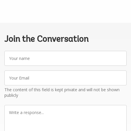
Join the Conversation
Your
name
Your
Email
The content of this field is kept private and will not be shown
publicly
Write
a
response