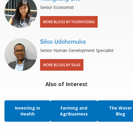
Senior Economist
MORE BLOGS BY YOONYOUNG
Silas Udahemuka
Senior Human Development Specialist
MORE BLOGS BY SILAS
Also of Interest
Investing in
Farming and
The Water
Health
Agribusiness
Blog