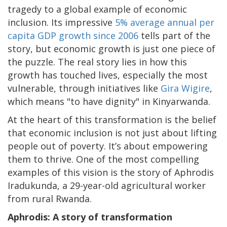
tragedy to a global example of economic
inclusion. Its impressive
5% average annual per
capita GDP growth since 2006
tells part of the
story, but economic growth is just one piece of
the puzzle. The real story lies in how this
growth has touched lives, especially the most
vulnerable, through initiatives like
Gira Wigire
,
which means "to have dignity" in Kinyarwanda.
At the heart of this transformation is the belief
that economic inclusion is not just about lifting
people out of poverty. It’s about empowering
them to thrive. One of the most compelling
examples of this vision is the story of Aphrodis
Iradukunda, a 29-year-old agricultural worker
from rural Rwanda.
Aphrodis: A story of transformation