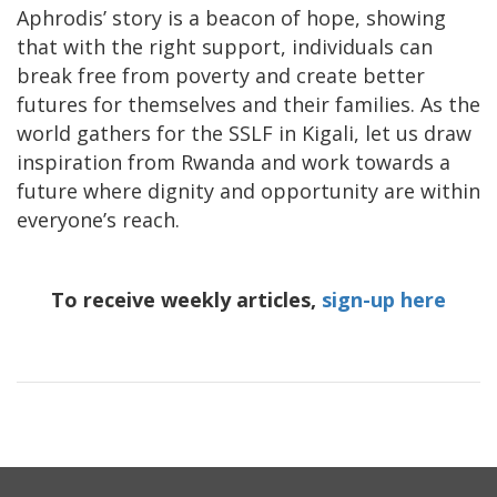
Aphrodis’ story is a beacon of hope, showing
that with the right support, individuals can
break free from poverty and create better
futures for themselves and their families. As the
world gathers for the SSLF in Kigali, let us draw
inspiration from Rwanda and work towards a
future where dignity and opportunity are within
everyone’s reach.
To receive weekly articles,
sign-up here