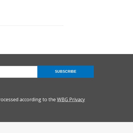
SUBSCRIBE
rocessed according to the
WBG Privacy