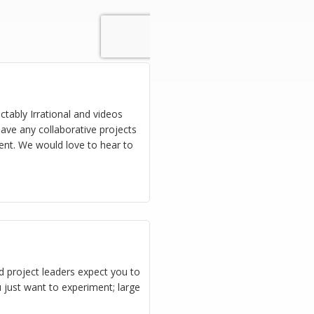
ctably Irrational and videos
ave any collaborative projects
ent. We would love to hear to
 project leaders expect you to
 just want to experiment; large