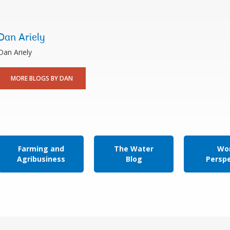
Dan Ariely
​Dan Ariely
MORE BLOGS BY DAN
Farming and
The Water
Wor
Agribusiness
Blog
Persp