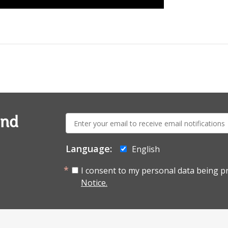
E-
and
mail:
Language:
English
I consent to my personal data being p
Notice.