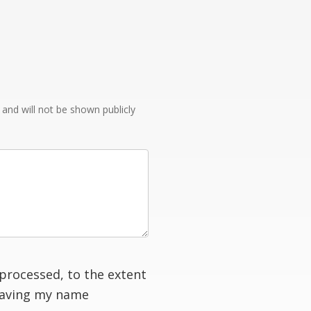
e and will not be shown publicly
processed, to the extent
having my name