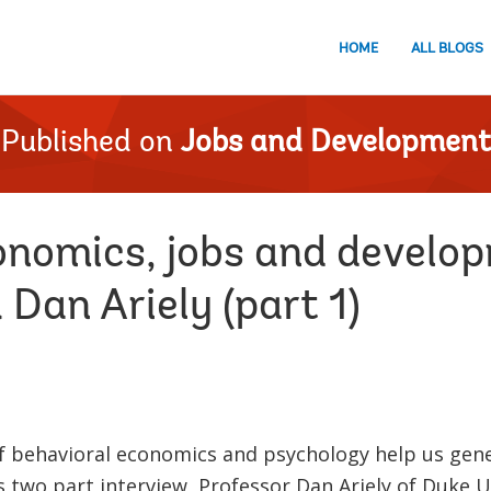
HOME
ALL BLOGS
Published on
Jobs and Development
onomics, jobs and develo
 Dan Ariely (part 1)
f behavioral economics and psychology help us gen
is two part interview, Professor Dan Ariely of Duke 