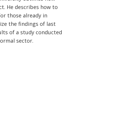
ct. He describes how to
or those already in
ze the findings of last
ults of a study conducted
formal sector.