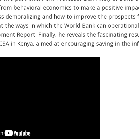
 from behavioral economics to make a positive impa
ss demoralizing and how to improve the prospects f
at the ways in which the World Bank can operationali
ment Report. Finally, he reveals the fascinating res
CSA in Kenya, aimed at encouraging saving in the in