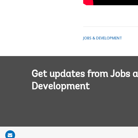
JOBS & DEVELOPMENT
Get updates from Jobs 
Development
Share