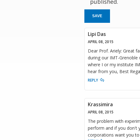
published.
SAVE
Lipi Das
APRIL 08, 2015
Dear Prof. Ariely: Great f
during our IMT-Grenoble w
where I or my institute I
hear from you, Best Regar
REPLY
Krassimira
APRIL 08, 2015
The problem with experime
perform and if you don't 
corporations want you to 