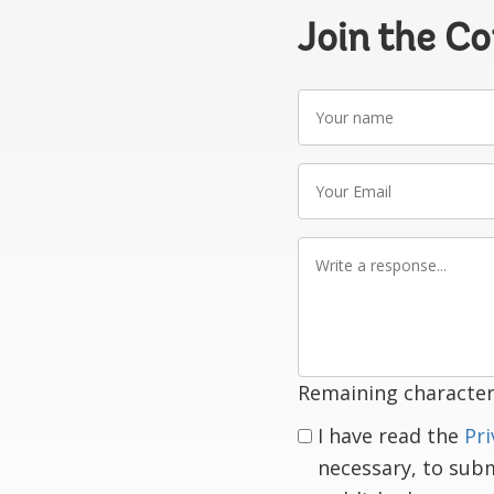
Join the C
Your
name
Your
Email
Write
a
response
Remaining character
I have read the
Pri
necessary, to sub