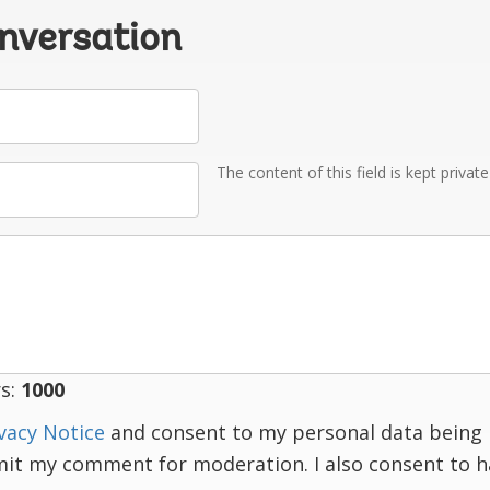
onversation
The content of this field is kept privat
s:
1000
vacy Notice
and consent to my personal data being 
mit my comment for moderation. I also consent to 