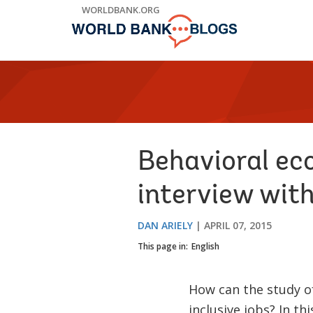
Skip
WORLDBANK.ORG
to
Main
Navigation
Behavioral ec
interview with
DAN ARIELY
APRIL 07, 2015
This page in:
English
How can the study o
inclusive jobs? In th