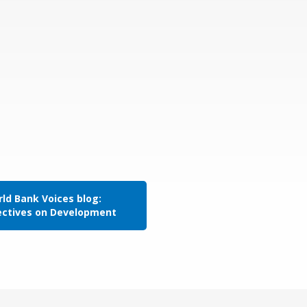
ld Bank Voices blog:
ectives on Development