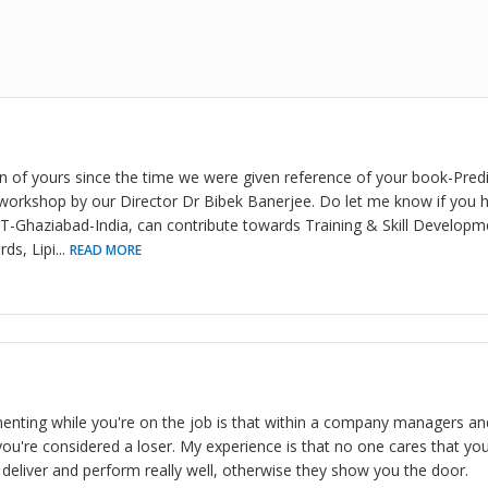
an of yours since the time we were given reference of your book-Predi
orkshop by our Director Dr Bibek Banerjee. Do let me know if you h
MT-Ghaziabad-India, can contribute towards Training & Skill Developm
ds, Lipi
...
READ MORE
nting while you're on the job is that within a company managers and
you're considered a loser. My experience is that no one cares that you
deliver and perform really well, otherwise they show you the door.