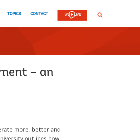
TOPICS
CONTACT
SEARCH
pment – an
erate more, better and
University outlines how