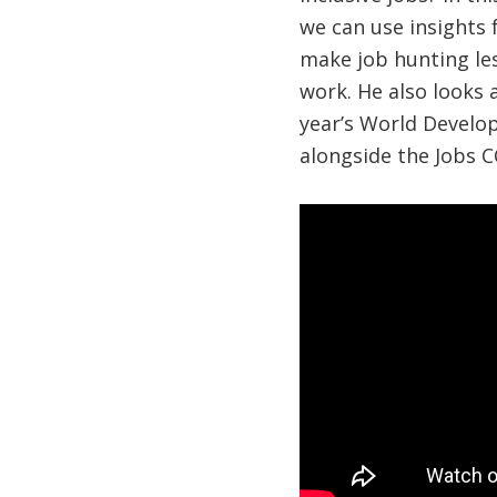
we can use insights
make job hunting le
work. He also looks 
year’s World Develop
alongside the Jobs C