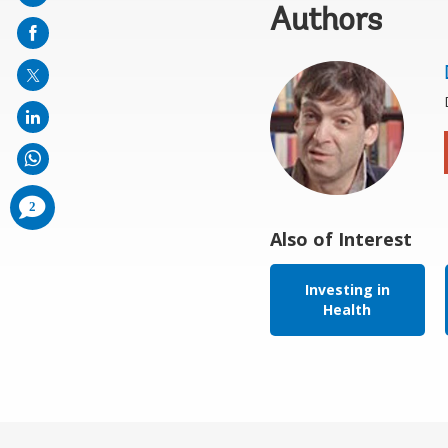
Authors
on
mail
comments
2
added
Also of Interest
Investing in
Health