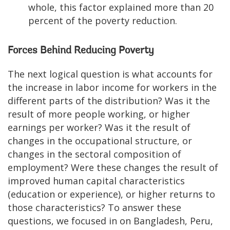
whole, this factor explained more than 20
percent of the poverty reduction.
Forces Behind Reducing Poverty
The next logical question is what accounts for
the increase in labor income for workers in the
different parts of the distribution? Was it the
result of more people working, or higher
earnings per worker? Was it the result of
changes in the occupational structure, or
changes in the sectoral composition of
employment? Were these changes the result of
improved human capital characteristics
(education or experience), or higher returns to
those characteristics? To answer these
questions, we focused in on Bangladesh, Peru,