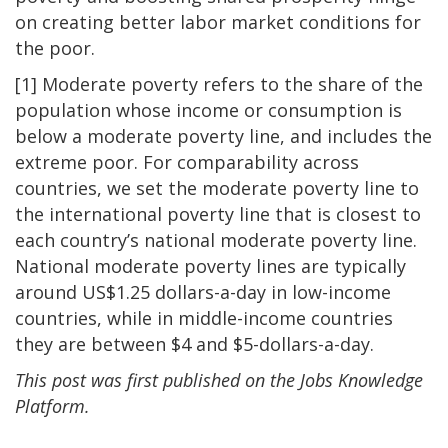
on creating better labor market conditions for
the poor.
[1] Moderate poverty refers to the share of the
population whose income or consumption is
below a moderate poverty line, and includes the
extreme poor. For comparability across
countries, we set the moderate poverty line to
the international poverty line that is closest to
each country’s national moderate poverty line.
National moderate poverty lines are typically
around US$1.25 dollars-a-day in low-income
countries, while in middle-income countries
they are between $4 and $5-dollars-a-day.
This post was first published on the Jobs Knowledge
Platform.