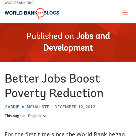
Skip
WORLDBANK.ORG
to
Main
Page
naviga
Navigation
Published on
Jobs and
Development
Better Jobs Boost
Poverty Reduction
GABRIELA INCHAUSTE
DECEMBER 12, 2012
This page in:
English
For the first time since the World Bank began