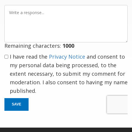
Write
a
response
Remaining characters:
1000
I have read the
Privacy Notice
and consent to
my personal data being processed, to the
extent necessary, to submit my comment for
moderation. I also consent to having my name
published.
SAVE