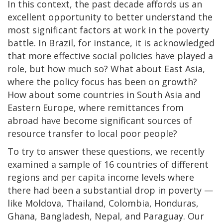
In this context, the past decade affords us an
excellent opportunity to better understand the
most significant factors at work in the poverty
battle. In Brazil, for instance, it is acknowledged
that more effective social policies have played a
role, but how much so? What about East Asia,
where the policy focus has been on growth?
How about some countries in South Asia and
Eastern Europe, where remittances from
abroad have become significant sources of
resource transfer to local poor people?
To try to answer these questions, we recently
examined a sample of 16 countries of different
regions and per capita income levels where
there had been a substantial drop in poverty —
like Moldova, Thailand, Colombia, Honduras,
Ghana, Bangladesh, Nepal, and Paraguay. Our