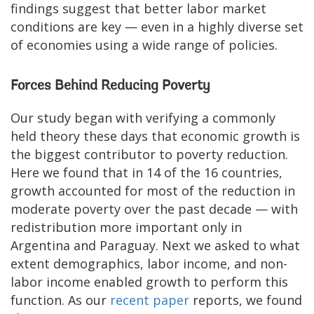
findings suggest that better labor market
conditions are key — even in a highly diverse set
of economies using a wide range of policies.
Forces Behind Reducing Poverty
Our study began with verifying a commonly
held theory these days that economic growth is
the biggest contributor to poverty reduction.
Here we found that in 14 of the 16 countries,
growth accounted for most of the reduction in
moderate poverty over the past decade — with
redistribution more important only in
Argentina and Paraguay. Next we asked to what
extent demographics, labor income, and non-
labor income enabled growth to perform this
function. As our
recent paper
reports, we found