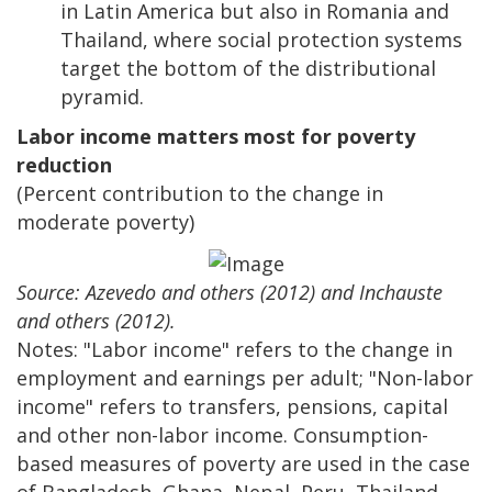
in Latin America but also in Romania and
Thailand, where social protection systems
target the bottom of the distributional
pyramid.
Labor income matters most for poverty
reduction
(Percent contribution to the change in
moderate poverty)
Source: Azevedo and others (2012) and Inchauste
and others (2012).
Notes: "Labor income" refers to the change in
employment and earnings per adult; "Non-labor
income" refers to transfers, pensions, capital
and other non-labor income. Consumption-
based measures of poverty are used in the case
of Bangladesh, Ghana, Nepal, Peru, Thailand,