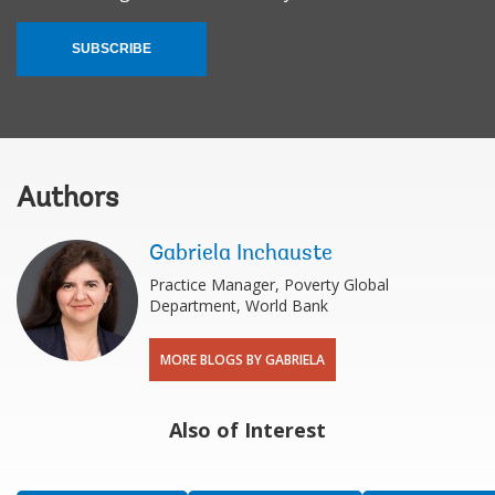
SUBSCRIBE
Authors
Gabriela Inchauste
Practice Manager, Poverty Global
Department, World Bank
MORE BLOGS BY GABRIELA
Also of Interest