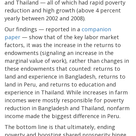
and Thailand — all of which had rapid poverty
reduction and high growth (above 4 percent
yearly between 2002 and 2008).
Our findings — reported in a
companion
paper
— show that of the key labor market
factors, it was the increase in the returns to
endowments (signaling an increase in the
marginal value of work), rather than changes in
these endowments that counted: returns to
land and experience in Bangladesh, returns to
land in Peru, and returns to education and
experience in Thailand. While increases in farm
incomes were mostly responsible for poverty
reduction in Bangladesh and Thailand, nonfarm
income made the biggest difference in Peru.
The bottom line is that ultimately, ending
poverty and boosting shared prosperity hinge