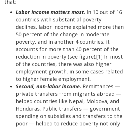
that:
Labor income matters most.
In 10 out of 16
countries with substantial poverty
declines, labor income explained more than
50 percent of the change in moderate
poverty, and in another 4 countries, it
accounts for more than 40 percent of the
reduction in poverty (see figure).[1] In most
of the countries, there was also higher
employment growth, in some cases related
to higher female employment.
Second, non-labor income.
Remittances —
private transfers from migrants abroad —
helped countries like Nepal, Moldova, and
Honduras. Public transfers — government
spending on subsidies and transfers to the
poor — helped to reduce poverty not only