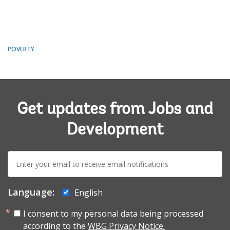
POVERTY
Get updates from Jobs and
Development
E-
mail:
Language:
English
I consent to my personal data being processed
according to the
WBG Privacy Notice.