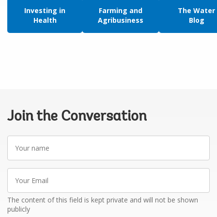
Investing in
Farming and
The Water
Health
Agribusiness
Blog
Join the Conversation
Your
name
Your
Email
The content of this field is kept private and will not be shown
publicly