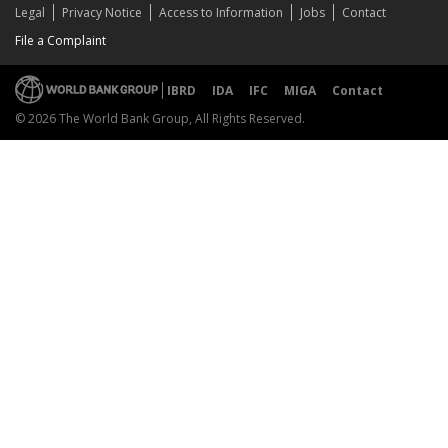
Legal
Privacy Notice
Access to Information
Jobs
Contact
File a Complaint
IBRD
IDA
IFC
MIGA
Contact
© 2026 The World Bank Group, All Rights Reserved.