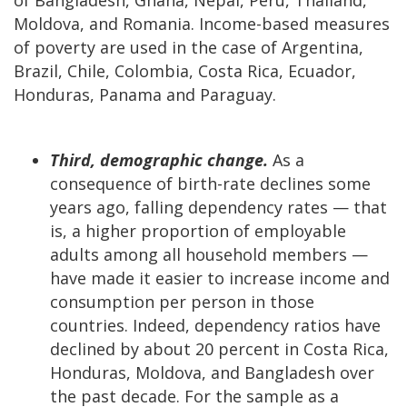
Moldova, and Romania. Income-based measures
of poverty are used in the case of Argentina,
Brazil, Chile, Colombia, Costa Rica, Ecuador,
Honduras, Panama and Paraguay.
Third, demographic change.
As a
consequence of birth-rate declines some
years ago, falling dependency rates — that
is, a higher proportion of employable
adults among all household members —
have made it easier to increase income and
consumption per person in those
countries. Indeed, dependency ratios have
declined by about 20 percent in Costa Rica,
Honduras, Moldova, and Bangladesh over
the past decade. For the sample as a