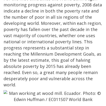
monitoring progress against poverty, 2008 data
indicate a decline in both the poverty rate and
the number of poor in all six regions of the
developing world. Moreover, within each region,
poverty has fallen over the past decade in the
vast majority of countries, whether one uses
national or international poverty lines. This
progress represents a substantial step in
reaching the Millennium Development Goals, as
by the latest estimate, this goal of halving
absolute poverty by 2015 has already been
reached. Even so, a great many people remain
desperately poor and vulnerable across the
world.