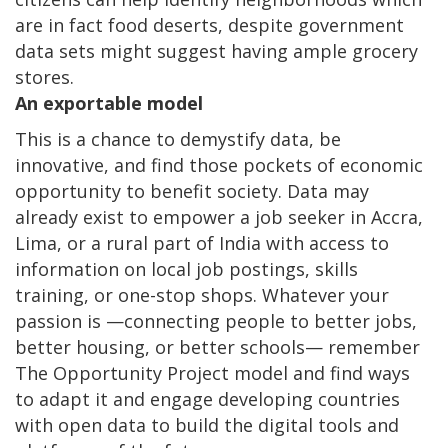
are in fact food deserts, despite government
data sets might suggest having ample grocery
stores.
An exportable model
This is a chance to demystify data, be
innovative, and find those pockets of economic
opportunity to benefit society. Data may
already exist to empower a job seeker in Accra,
Lima, or a rural part of India with access to
information on local job postings, skills
training, or one-stop shops. Whatever your
passion is —connecting people to better jobs,
better housing, or better schools— remember
The Opportunity Project model and find ways
to adapt it and engage developing countries
with open data to build the digital tools and