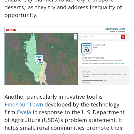
deserts,’ as they try and address inequality of
opportunity.
Another particularly innovative tool is
FindYour.Town
developed by the technology
firm
Ovela
in response to the U.S. Department
of Agriculture (USDA)’s problem statement. It
helps small, rural communities promote their