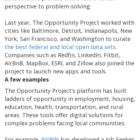
perspective to problem-solving.
Last year, The Opportunity Project worked with
cities like Baltimore, Detroit, Indianapolis, New
York, San Francisco, and Washington to curate
the best federal and local open data sets
.
Companies such as Redfin, LinkedIn, Fitbit,
AirBnB, MapBox, ESRI, and Zillow also joined the
project to launch new apps and tools.
A few examples
The Opportunity Project’s platform has built
ladders of opportunity in employment, housing,
education, health, transportation, and rural
areas. These tools offer digital solutions for
complex problems facing local communities.
For example,
PAIRIN
has developed a Job Seeker