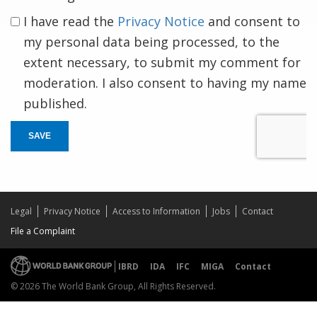
I have read the
Privacy Notice
and consent to
my personal data being processed, to the
extent necessary, to submit my comment for
moderation. I also consent to having my name
published.
SAVE
Legal
Privacy Notice
Access to Information
Jobs
Contact
File a Complaint
IBRD
IDA
IFC
MIGA
Contact
© 2026 The World Bank Group, All Rights Reserved.