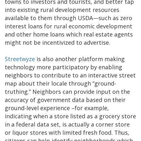
towns to investors and tourists, and better tap
into existing rural development resources
available to them through USDA—such as zero
interest loans for rural economic development
and other home loans which real estate agents
might not be incentivized to advertise.
Streetwyze
is also another platform making
technology more participatory by enabling
neighbors to contribute to an interactive street
map about their locale through “ground-
truthing.” Neighbors can provide input on the
accuracy of government data based on their
ground-level experience –for example,
indicating when a store listed as a grocery store
in a federal data set, is actually a corner store
or liquor stores with limited fresh food. Thus,
citizens can help identify neighborhoods which