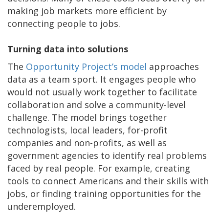
making job markets more efficient by
connecting people to jobs.
Turning data into solutions
The
Opportunity Project’s model
approaches
data as a team sport. It engages people who
would not usually work together to facilitate
collaboration and solve a community-level
challenge. The model brings together
technologists, local leaders, for-profit
companies and non-profits, as well as
government agencies to identify real problems
faced by real people. For example, creating
tools to connect Americans and their skills with
jobs, or finding training opportunities for the
underemployed.