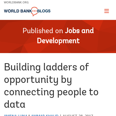
Skip
WORLDBANK.ORG
to
Main
Page
naviga
Navigation
Published on
Jobs and
Development
Building ladders of
opportunity by
connecting people to
data
JIMENA LUNA
AMMAR KHALID
AUGUST 28, 2017