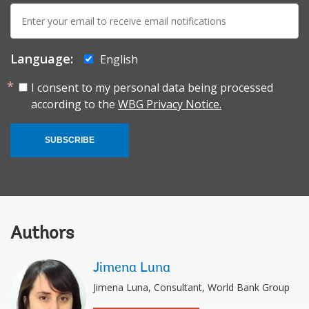
E-
mail:
Language:
English
I consent to my personal data being processed
according to the
WBG Privacy Notice.
SUBSCRIBE
Authors
Jimena Luna
Jimena Luna, Consultant, World Bank Group