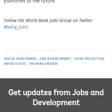
platforms of the future.
Follow the World Bank Jobs Group on Twitter
@wbg_jobs.
DIGITAL DEVELOPMENT
JOBS & DEVELOPMENT
SOCIAL PROTECTION
UNITED STATES
THE WORLD REGION
Get updates from Jobs and
Development