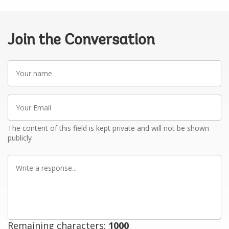
Join the Conversation
Your
name
Your
Email
The content of this field is kept private and will not be shown
publicly
Write
a
response
Remaining characters:
1000