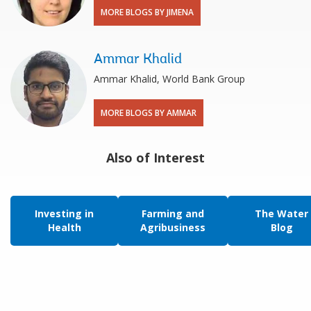
MORE BLOGS BY JIMENA
Ammar Khalid
Ammar Khalid, World Bank Group
MORE BLOGS BY AMMAR
Also of Interest
Investing in
Farming and
The Water
Health
Agribusiness
Blog