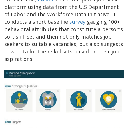
platform using data from the U.S Department
of Labor and the Workforce Data Initiative. It
conducts a short baseline
survey
gauging 100+
behavioral attributes that constitute a person’s
soft skill set and then not only matches job
seekers to suitable vacancies, but also suggests
how to tailor their skill sets based on their job
aspirations.