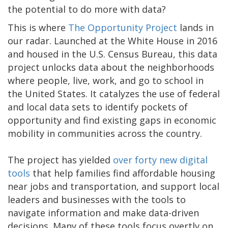
the potential to do more with data?
This is where
The Opportunity Project
lands in
our radar. Launched at the White House in 2016
and housed in the U.S. Census Bureau, this data
project unlocks data about the neighborhoods
where people, live, work, and go to school in
the United States. It catalyzes the use of federal
and local data sets to identify pockets of
opportunity and find existing gaps in economic
mobility in communities across the country.
The project has yielded
over forty new digital
tools
that help families find affordable housing
near jobs and transportation, and support local
leaders and businesses with the tools to
navigate information and make data-driven
decisions. Many of these tools focus overtly on