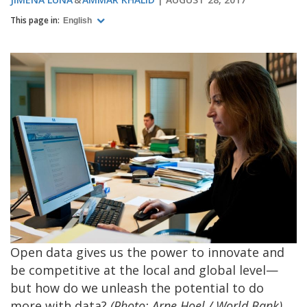
This page in:
English
Open data gives us the power to innovate and
be competitive at the local and global level—
but how do we unleash the potential to do
more with data?
(Photo: Arne Hoel / World Bank)