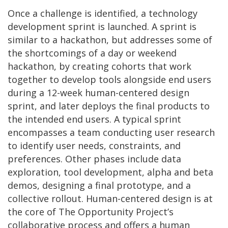
Once a challenge is identified, a technology
development sprint is launched. A sprint is
similar to a hackathon, but addresses some of
the shortcomings of a day or weekend
hackathon, by creating cohorts that work
together to develop tools alongside end users
during a 12-week human-centered design
sprint, and later deploys the final products to
the intended end users. A typical sprint
encompasses a team conducting user research
to identify user needs, constraints, and
preferences. Other phases include data
exploration, tool development, alpha and beta
demos, designing a final prototype, and a
collective rollout. Human-centered design is at
the core of The Opportunity Project’s
collaborative process and offers a human