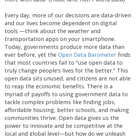
Every day, more of our decisions are data-driven
and our lives become dependent on digital
tools —think about the weather and
transportation apps on your smartphone.
Today, governments produce more data than
ever before, yet the
Open Data Barometer
finds
that most countries fail to "use open data to
truly change people’s lives for the better." This
open data sits unused, and citizens are not able
to reap the economic benefits. There is a
myriad of payoffs to using government data to
tackle complex problems like finding jobs,
affordable housing, better schools, and making
communities thrive. Open data gives us the
power to innovate and be competitive at the
local and global level—but how do we unleash