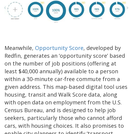
Meanwhile,
Opportunity Score
, developed by
Redfin, generates an ‘opportunity score’ based
on the number of job positions (offering at
least $40,000 annually) available to a person
within a 30-minute car-free commute from a
given address. This map-based digital tool uses
housing, transit and Walk Score data, along
with open data on employment from the U.S.
Census Bureau, and is designed to help job
seekers, particularly those who cannot afford
cars, with housing choices. It also promises to
enable city planners to identify ‘transport