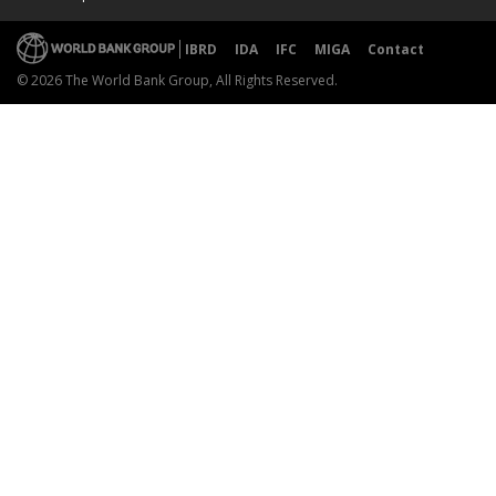
IBRD
IDA
IFC
MIGA
Contact
© 2026 The World Bank Group, All Rights Reserved.