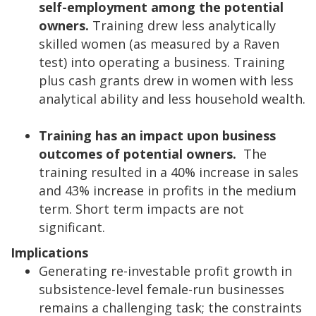
self-employment among the potential
owners.
Training drew less analytically
skilled women (as measured by a Raven
test) into operating a business. Training
plus cash grants drew in women with less
analytical ability and less household wealth.
Training has an impact upon business
outcomes of potential owners.
The
training resulted in a 40% increase in sales
and 43% increase in profits in the medium
term. Short term impacts are not
significant.
Implications
Generating re-investable profit growth in
subsistence-level female-run businesses
remains a challenging task; the constraints