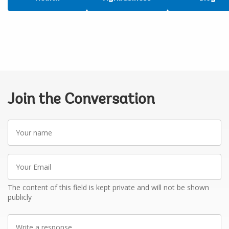
Join the Conversation
Your
name
Your
Email
The content of this field is kept private and will not be shown
publicly
Write