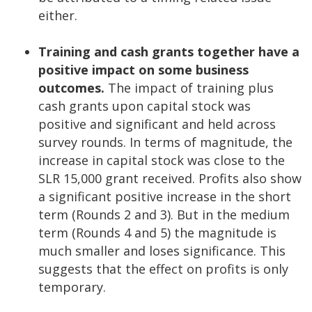
either.
Training and cash grants together have a
positive impact on some business
outcomes.
The impact of training plus
cash grants upon capital stock was
positive and significant and held across
survey rounds. In terms of magnitude, the
increase in capital stock was close to the
SLR 15,000 grant received. Profits also show
a significant positive increase in the short
term (Rounds 2 and 3). But in the medium
term (Rounds 4 and 5) the magnitude is
much smaller and loses significance. This
suggests that the effect on profits is only
temporary.