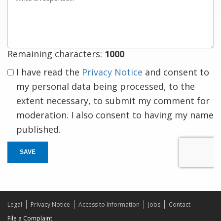
a
response
Remaining characters:
1000
I have read the
Privacy Notice
and consent to
my personal data being processed, to the
extent necessary, to submit my comment for
moderation. I also consent to having my name
published.
SAVE
Legal
Privacy Notice
Access to Information
Jobs
Contact
File a Complaint