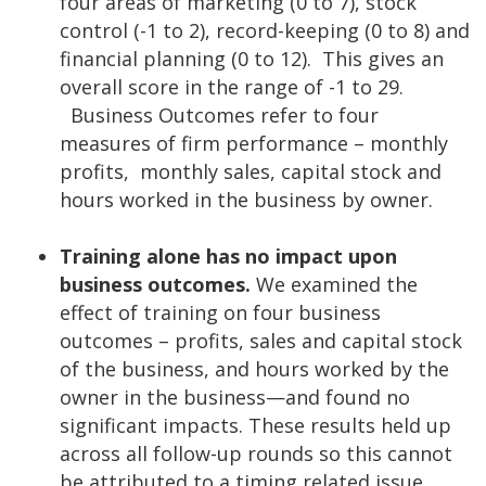
four areas of marketing (0 to 7), stock
control (-1 to 2), record-keeping (0 to 8) and
financial planning (0 to 12). This gives an
overall score in the range of -1 to 29.
Business Outcomes refer to four
measures of firm performance – monthly
profits, monthly sales, capital stock and
hours worked in the business by owner.
Training alone has no impact upon
business outcomes.
We examined the
effect of training on four business
outcomes – profits, sales and capital stock
of the business, and hours worked by the
owner in the business—and found no
significant impacts. These results held up
across all follow-up rounds so this cannot
be attributed to a timing related issue