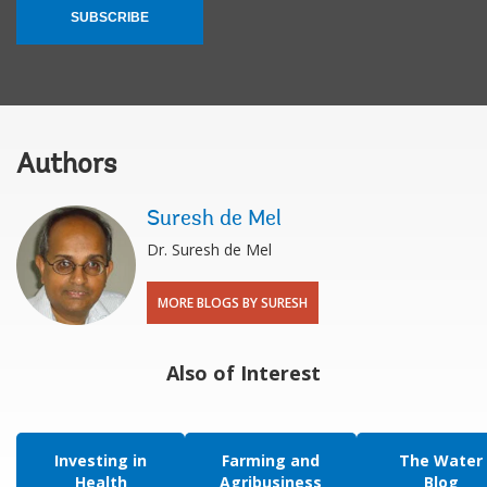
SUBSCRIBE
Authors
Suresh de Mel
Dr. Suresh de Mel
MORE BLOGS BY SURESH
Also of Interest
Investing in
Farming and
The Water
Health
Agribusiness
Blog