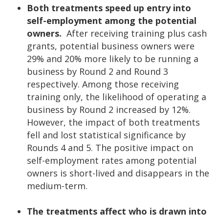
Both treatments speed up entry into
self-employment among the potential
owners.
After receiving training plus cash
grants, potential business owners were
29% and 20% more likely to be running a
business by Round 2 and Round 3
respectively. Among those receiving
training only, the likelihood of operating a
business by Round 2 increased by 12%.
However, the impact of both treatments
fell and lost statistical significance by
Rounds 4 and 5. The positive impact on
self-employment rates among potential
owners is short-lived and disappears in the
medium-term.
The treatments affect who is drawn into