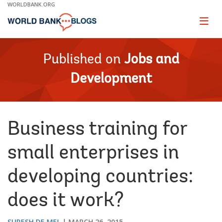
Skip
WORLDBANK.ORG
to
Main
Page
naviga
Navigation
Published on
Jobs and
Development
Business training for
small enterprises in
developing countries:
does it work?
SURESH DE MEL
MARCH 26, 2015