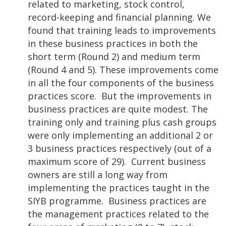
related to marketing, stock control,
record-keeping and financial planning. We
found that training leads to improvements
in these business practices in both the
short term (Round 2) and medium term
(Round 4 and 5). These improvements come
in all the four components of the business
practices score. But the improvements in
business practices are quite modest. The
training only and training plus cash groups
were only implementing an additional 2 or
3 business practices respectively (out of a
maximum score of 29). Current business
owners are still a long way from
implementing the practices taught in the
SIYB programme. Business practices are
the management practices related to the