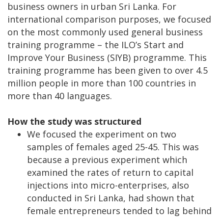
business owners in urban Sri Lanka. For
international comparison purposes, we focused
on the most commonly used general business
training programme – the ILO’s Start and
Improve Your Business (SIYB) programme. This
training programme has been given to over 4.5
million people in more than 100 countries in
more than 40 languages.
How the study was structured
We focused the experiment on two
samples of females aged 25-45. This was
because a previous experiment which
examined the rates of return to capital
injections into micro-enterprises, also
conducted in Sri Lanka, had shown that
female entrepreneurs tended to lag behind