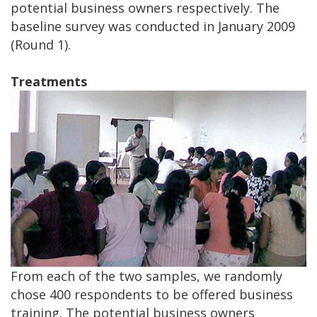
potential business owners respectively. The
baseline survey was conducted in January 2009
(Round 1).
Treatments
From each of the two samples, we randomly
chose 400 respondents to be offered business
training. The potential business owners