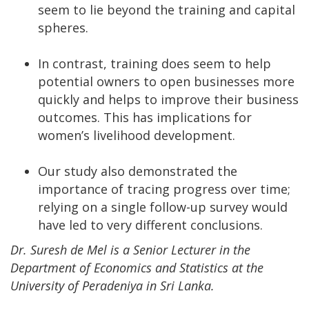
seem to lie beyond the training and capital
spheres.
In contrast, training does seem to help
potential owners to open businesses more
quickly and helps to improve their business
outcomes. This has implications for
women’s livelihood development.
Our study also demonstrated the
importance of tracing progress over time;
relying on a single follow-up survey would
have led to very different conclusions.
Dr. Suresh de Mel is a Senior Lecturer in the
Department of Economics and Statistics at the
University of Peradeniya in Sri Lanka.