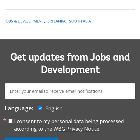
JOBS & DEVELOPMENT
SRI LANKA
SOUTH ASIA
Get updates from Jobs and
Development
E-
mail:
Language:
English
I consent to my personal data being processed
according to the
WBG Privacy Notice.