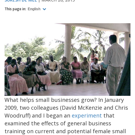
This page in:
English
What helps small businesses grow? In January
2009, two colleagues (David McKenzie and Chris
Woodruff) and I began an
experiment
that
examined the effects of general business
training on current and potential female small