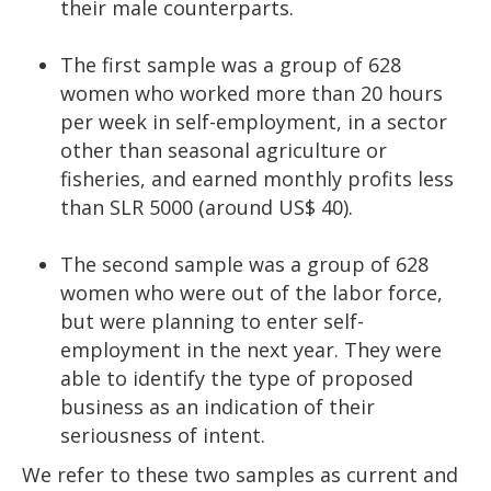
their male counterparts.
The first sample was a group of 628
women who worked more than 20 hours
per week in self-employment, in a sector
other than seasonal agriculture or
fisheries, and earned monthly profits less
than SLR 5000 (around US$ 40).
The second sample was a group of 628
women who were out of the labor force,
but were planning to enter self-
employment in the next year. They were
able to identify the type of proposed
business as an indication of their
seriousness of intent.
We refer to these two samples as current and