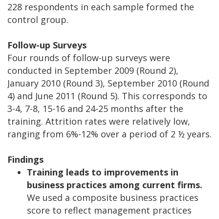
228 respondents in each sample formed the
control group.
Follow-up Surveys
Four rounds of follow-up surveys were
conducted in September 2009 (Round 2),
January 2010 (Round 3), September 2010 (Round
4) and June 2011 (Round 5). This corresponds to
3-4, 7-8, 15-16 and 24-25 months after the
training. Attrition rates were relatively low,
ranging from 6%-12% over a period of 2 ½ years.
Findings
Training leads to improvements in
business practices among current firms.
We used a composite business practices
score to reflect management practices