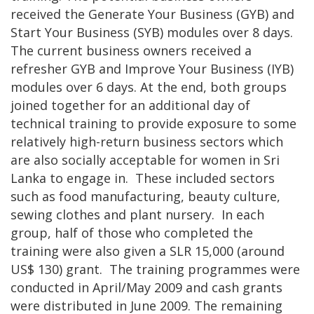
received the Generate Your Business (GYB) and
Start Your Business (SYB) modules over 8 days.
The current business owners received a
refresher GYB and Improve Your Business (IYB)
modules over 6 days. At the end, both groups
joined together for an additional day of
technical training to provide exposure to some
relatively high-return business sectors which
are also socially acceptable for women in Sri
Lanka to engage in. These included sectors
such as food manufacturing, beauty culture,
sewing clothes and plant nursery. In each
group, half of those who completed the
training were also given a SLR 15,000 (around
US$ 130) grant. The training programmes were
conducted in April/May 2009 and cash grants
were distributed in June 2009. The remaining