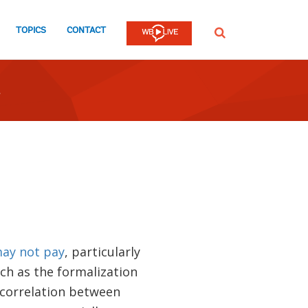
TOPICS
CONTACT
SEARCH
ay not pay
, particularly
ch as the formalization
e correlation between