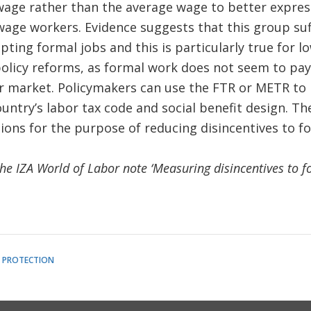
age rather than the average wage to better express
wage workers. Evidence suggests that this group su
epting formal jobs and this is particularly true for 
policy reforms, as formal work does not seem to pay, 
r market. Policymakers can use the FTR or METR to h
untry’s labor tax code and social benefit design. Th
ons for the purpose of reducing disincentives to f
the IZA World of Labor note ‘Measuring disincentives to f
L PROTECTION