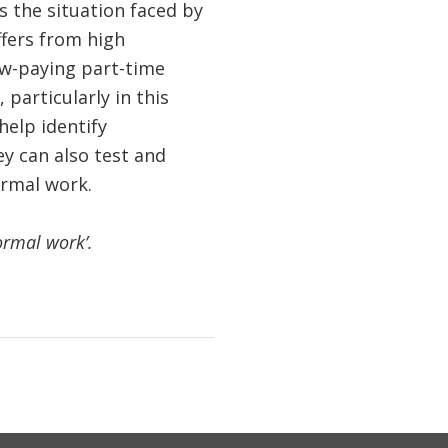
 the situation faced by
ffers from high
low-paying part-time
particularly in this
elp identify
ey can also test and
ormal work.
ormal work’.