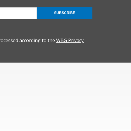
SUBSCRIBE
rocessed according to the
WBG Privacy