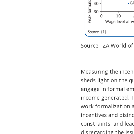
Source: IZA World of
Measuring the incent
sheds light on the q
engage in formal emp
income generated. Th
work formalization a
incentives and disin
constraints, and lea
disregarding the issu