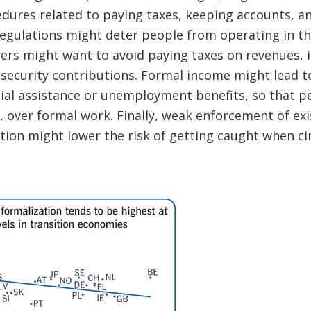
edures related to paying taxes, keeping accounts, a
egulations might deter people from operating in th
rs might want to avoid paying taxes on revenues, i
 security contributions. Formal income might lead to
cial assistance or unemployment benefits, so that p
, over formal work. Finally, weak enforcement of exi
tion might lower the risk of getting caught when c