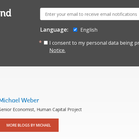
E-
and
mail:
Language:
English
I consent to my personal data being p
Notice.
Michael Weber
Senior Economist, Human Capital Project
MORE BLOGS BY MICHAEL