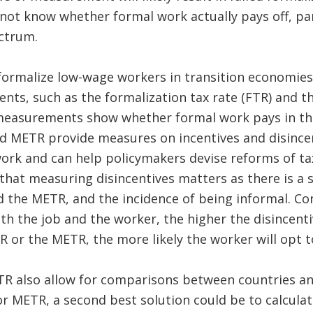
ot know whether formal work actually pays off, part
ctrum.
 formalize low-wage workers in transition economies
ts, such as the formalization tax rate (FTR) and th
measurements show whether formal work pays in the
d METR provide measures on incentives and disincen
ork and can help policymakers devise reforms of ta
hat measuring disincentives matters as there is a 
the METR, and the incidence of being informal. Con
oth the job and the worker, the higher the disincen
R or the METR, the more likely the worker will opt t
R also allow for comparisons between countries and
r METR, a second best solution could be to calculat