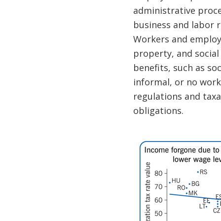
administrative proc
business and labor r
Workers and employe
property, and social
benefits, such as so
informal, or no work
regulations and taxa
obligations.