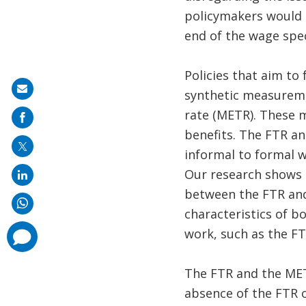
policymakers would n
end of the wage spe
Policies that aim to
Share
synthetic measuremen
on
rate (METR). These 
mail
benefits. The FTR an
informal to formal w
Our research shows t
between the FTR and 
characteristics of b
work, such as the FT
comments
added
The FTR and the MET
absence of the FTR o