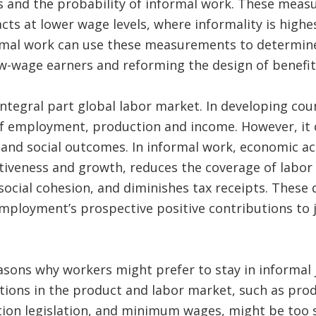
and the probability of informal work. These measur
cts at lower wage levels, where informality is high
rmal work can use these measurements to determine
ow-wage earners and reforming the design of benefi
ntegral part global labor market. In developing count
of employment, production and income. However, it 
nd social outcomes. In informal work, economic act
tiveness and growth, reduces the coverage of labor
ocial cohesion, and diminishes tax receipts. These
mployment’s prospective positive contributions to 
asons why workers might prefer to stay in informal 
ions in the product and labor market, such as produ
on legislation, and minimum wages, might be too s