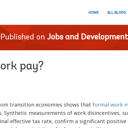
HOME
ALL BLOGS
Published on
Jobs and Development
ork pay?
rom transition economies shows that
formal work m
. Synthetic measurements of work disincentives, su
nal effective tax rate, confirm a significant positiv