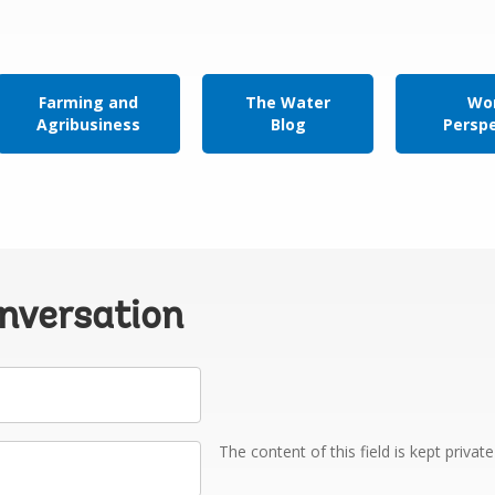
Farming and
The Water
Wor
Agribusiness
Blog
Persp
onversation
The content of this field is kept privat