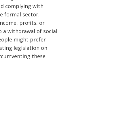
nd complying with
e formal sector.
ncome, profits, or
 a withdrawal of social
eople might prefer
sting legislation on
ircumventing these