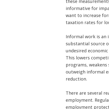
these measurements 
informative for impa
want to increase fo
taxation rates for l
Informal work is an i
substantial source 
undesired economic a
This lowers competi
programs, weakens s
outweigh informal e
reduction.
There are several re
employment. Regulat
employment protecti