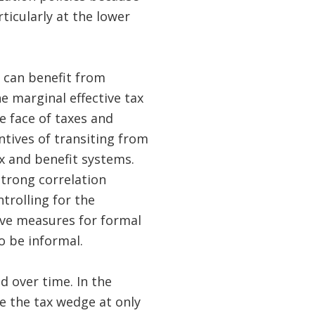
icularly at the lower
 can benefit from
e marginal effective tax
 face of taxes and
tives of transiting from
x and benefit systems.
strong correlation
trolling for the
tive measures for formal
o be informal.
 over time. In the
e the tax wedge at only