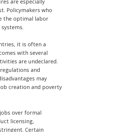
es are especially
est. Policymakers who
 the optimal labor
t systems.
ries, it is often a
comes with several
ivities are undeclared.
 regulations and
 disadvantages may
job creation and poverty
jobs over formal
ct licensing,
tringent. Certain