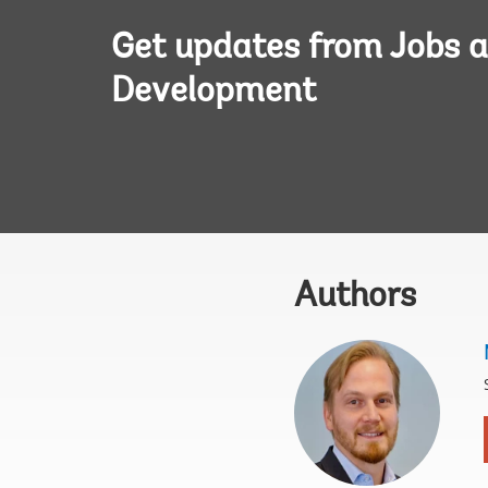
Get updates from Jobs 
Development
Authors