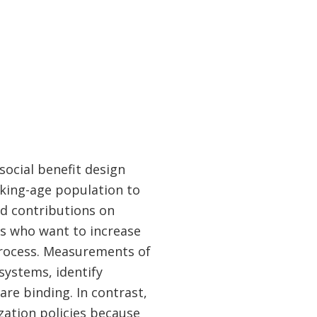
social benefit design
rking-age population to
nd contributions on
rs who want to increase
 process. Measurements of
systems, identify
re binding. In contrast,
ization policies because