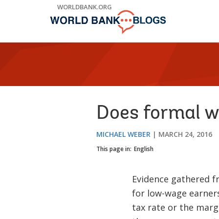
Skip
WORLDBANK.ORG
to
Main
Navigation
Does formal w
MICHAEL WEBER
MARCH 24, 2016
This page in:
English
Evidence gathered f
for low-wage earners
tax rate or the margi