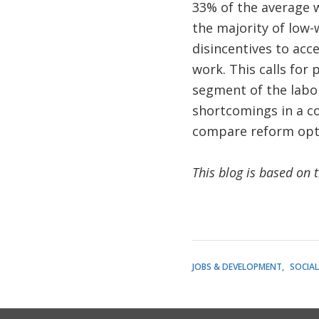
33% of the average w
the majority of low-
disincentives to acc
work. This calls for 
segment of the labo
shortcomings in a co
compare reform opti
This blog is based on 
JOBS & DEVELOPMENT
SOCIA