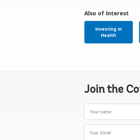
Also of Interest
Investing in
Health
Join the C
Your
name
Your
Email