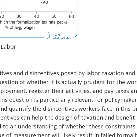
 Labor
ives and disincentives posed by labor taxation and 
uestion of whether it is actually prudent for the wo
loyment, register their activities, and pay taxes a
is question is particularly relevant for policymake
nd quantify the disincentives workers face in this
centives can help the design of taxation and benefit 
d to an understanding of whether these constraints a
e of measurement will likely result in failed formal