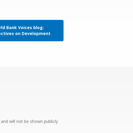
ld Bank Voices blog:
ectives on Development
e and will not be shown publicly