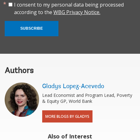
I consent to my personal data being processed
according to the
WBG Privacy Notice.
SUBSCRIBE
Authors
Gladys Lopez-Acevedo
Lead Economist and Program Lead, Poverty
& Equity GP, World Bank
MORE BLOGS BY GLADYS
Also of Interest