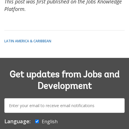
This post was first published on the Jobs Knowledge
Platform.
LATIN AMERICA & CARIBBEAN
Get updates from Jobs and
Development
E-
mail:
Language:
English