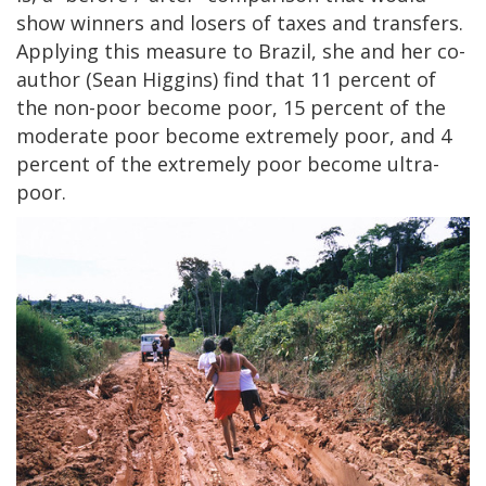
show winners and losers of taxes and transfers.
Applying this measure to Brazil, she and her co-
author (Sean Higgins) find that 11 percent of
the non-poor become poor, 15 percent of the
moderate poor become extremely poor, and 4
percent of the extremely poor become ultra-
poor.