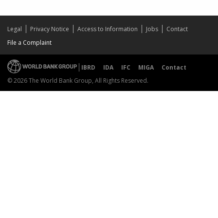
Legal
Privacy Notice
Access to Information
Jobs
Contact
File a Complaint
IBRD
IDA
IFC
MIGA
Contact
© 2026 The World Bank Group, All Rights Reserved.