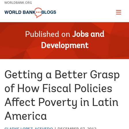
Skip
WORLDBANK.ORG
to
Main
Page
naviga
Navigation
Published on
Jobs and
Development
Getting a Better Grasp
of How Fiscal Policies
Affect Poverty in Latin
America
GLADYS LOPEZ-ACEVEDO
DECEMBER 07, 2012