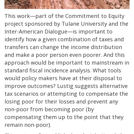
This work—part of the Commitment to Equity
project sponsored by Tulane University and the
Inter-American Dialogue—is important to
identify how a given combination of taxes and
transfers can change the income distribution
and make a poor person even poorer. And this
approach would be important to mainstream in
standard fiscal incidence analysis. What tools
would policy makers have at their disposal to
improve outcomes? Lustig suggests alternative
tax scenarios or attempting to compensate the
losing poor for their losses and prevent any
non-poor from becoming poor (by
compensating them up to the point that they
remain non-poor). ​​