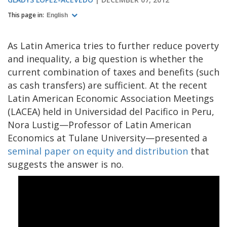
This page in:
English
As Latin America tries to further reduce poverty
and inequality, a big question is whether the
current combination of taxes and benefits (such
as cash transfers) are sufficient. At the recent
Latin American Economic Association Meetings
(LACEA) held in Universidad del Pacifico in Peru,
Nora Lustig—Professor of Latin American
Economics at Tulane University—presented a
seminal paper on equity and distribution
that
suggests the answer is no.