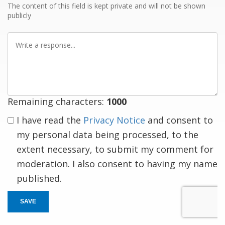
The content of this field is kept private and will not be shown
publicly
Write
a
response
Remaining characters:
1000
I have read the
Privacy Notice
and consent to
my personal data being processed, to the
extent necessary, to submit my comment for
moderation. I also consent to having my name
published.
SAVE