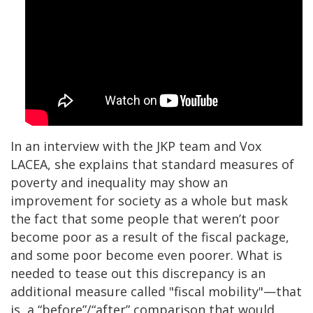
In an interview with the JKP team and Vox
LACEA, she explains that standard measures of
poverty and inequality may show an
improvement for society as a whole but mask
the fact that some people that weren’t poor
become poor as a result of the fiscal package,
and some poor become even poorer. What is
needed to tease out this discrepancy is an
additional measure called "fiscal mobility"—that
is, a “before”/“after” comparison that would