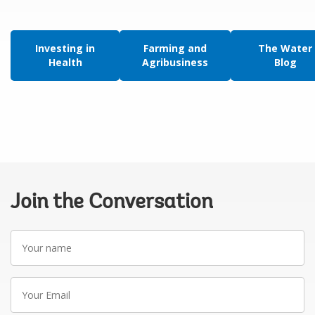
Investing in
Farming and
The Water
Health
Agribusiness
Blog
Join the Conversation
Your
name
Your
Email