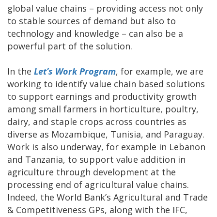
global value chains – providing access not only
to stable sources of demand but also to
technology and knowledge – can also be a
powerful part of the solution.
In the
Let’s Work Program
, for example, we are
working to identify value chain based solutions
to support earnings and productivity growth
among small farmers in horticulture, poultry,
dairy, and staple crops across countries as
diverse as Mozambique, Tunisia, and Paraguay.
Work is also underway, for example in Lebanon
and Tanzania, to support value addition in
agriculture through development at the
processing end of agricultural value chains.
Indeed, the World Bank’s Agricultural and Trade
& Competitiveness GPs, along with the IFC,