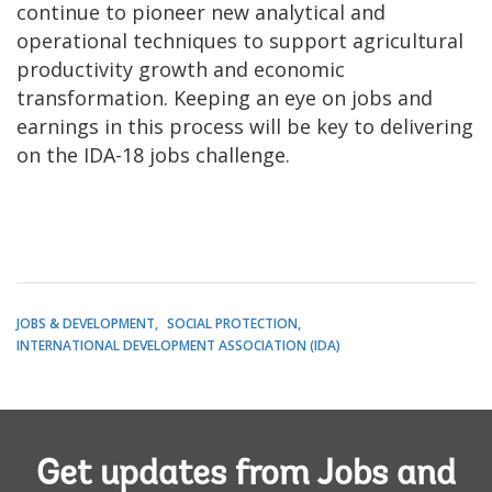
continue to pioneer new analytical and
operational techniques to support agricultural
productivity growth and economic
transformation. Keeping an eye on jobs and
earnings in this process will be key to delivering
on the IDA-18 jobs challenge.
JOBS & DEVELOPMENT
SOCIAL PROTECTION
INTERNATIONAL DEVELOPMENT ASSOCIATION (IDA)
Get updates from Jobs and