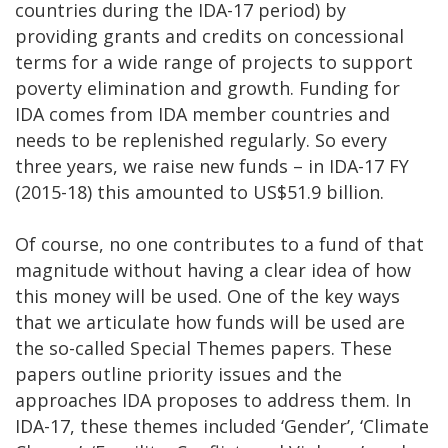
countries during the IDA-17 period) by
providing grants and credits on concessional
terms for a wide range of projects to support
poverty elimination and growth. Funding for
IDA comes from IDA member countries and
needs to be replenished regularly. So every
three years, we raise new funds – in IDA-17 FY
(2015-18) this amounted to US$51.9 billion.
Of course, no one contributes to a fund of that
magnitude without having a clear idea of how
this money will be used. One of the key ways
that we articulate how funds will be used are
the so-called Special Themes papers. These
papers outline priority issues and the
approaches IDA proposes to address them. In
IDA-17, these themes included ‘Gender’, ‘Climate