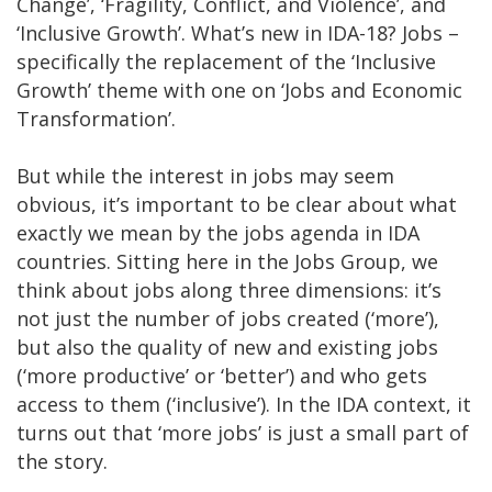
Change’, ‘Fragility, Conflict, and Violence’, and
‘Inclusive Growth’. What’s new in IDA-18? Jobs –
specifically the replacement of the ‘Inclusive
Growth’ theme with one on ‘Jobs and Economic
Transformation’.
But while the interest in jobs may seem
obvious, it’s important to be clear about what
exactly we mean by the jobs agenda in IDA
countries. Sitting here in the Jobs Group, we
think about jobs along three dimensions: it’s
not just the number of jobs created (‘more’),
but also the quality of new and existing jobs
(‘more productive’ or ‘better’) and who gets
access to them (‘inclusive’). In the IDA context, it
turns out that ‘more jobs’ is just a small part of
the story.