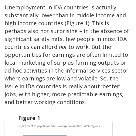
Unemployment in IDA countries is actually
substantially lower than in middle income and
high income countries (Figure 1). This is
perhaps also not surprising – in the absence of
significant safety nets, few people in most IDA
countries can afford
not
to work. But the
opportunities for earnings are often limited to
local marketing of surplus farming outputs or
ad hoc activities in the informal services sector,
where earnings are low and volatile. So, the
issue in IDA countries is really about ‘better’
jobs, with higher, more predictable earnings,
and better working conditions.
Figure 1