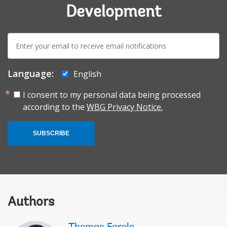
Development
E-
mail:
Language:
English
I consent to my personal data being processed
according to the
WBG Privacy Notice.
SUBSCRIBE
Authors