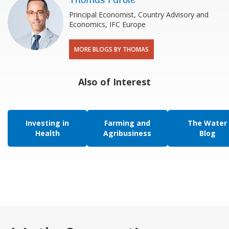
Thomas Farole
Principal Economist, Country Advisory and
Economics, IFC Europe
MORE BLOGS BY THOMAS
Also of Interest
Investing in
Farming and
The Water
Health
Agribusiness
Blog