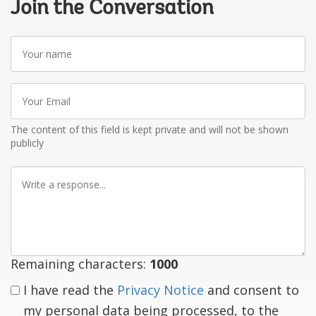
Join the Conversation
Your
name
Your
Email
The content of this field is kept private and will not be shown
publicly
Write
a
response
Remaining characters:
1000
I have read the
Privacy Notice
and consent to
my personal data being processed, to the