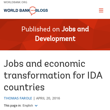
Skip
WORLDBANK.ORG
to
Main
Page
naviga
Navigation
Published on
Jobs and
Development
Jobs and economic
transformation for IDA
countries
THOMAS FAROLE
APRIL 20, 2016
This page in:
English