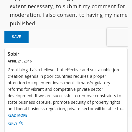
extent necessary, to submit my comment for
moderation. I also consent to having my name
published.
SAVE
Sobir
APRIL 21, 2016
Great blog. I also believe that effective and sustainable job
creation agenda in poor countries requires a proper
attention to implement investment climate/regulatory
reforms for vibrant and competitive private sector
development. If we are successful to remove constraints to
state business capture, promote security of property rights
and liberal business regulation, private sector will be able to
...
READ MORE
REPLY