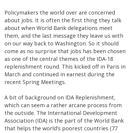
Policymakers the world over are concerned
about jobs. It is often the first thing they talk
about when World Bank delegations meet
them, and the last message they leave us with
on our way back to Washington. So it should
come as no surprise that jobs has been chosen
as one of the central themes of the IDA-18
replenishment round. This kicked off in Paris in
March and continued in earnest during the
recent Spring Meetings.
A bit of background on IDA Replenishment,
which can seem a rather arcane process from
the outside. The International Development
Association (IDA) is the part of the World Bank
that helps the world’s poorest countries (77