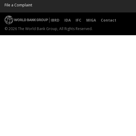
File a Complaint
IBRD
IDA
IFC
MIGA
Contact
© 2026 The World Bank Group, All Rights Reserved.