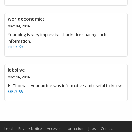
worldeconomics
MAY 04, 2016
Your blog is very impressive thanks for sharing such
information.
REPLY
Jobslive
MAY 16, 2016
Hi Thomas, your article was informative and useful to know.
REPLY
Legal
Privacy Notice
Access to Information
Jobs
Contact