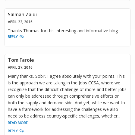
Salman Zaidi
APRIL 22, 2016
Thanks Thomas for this interesting and informative blog.
REPLY
Tom Farole
APRIL 27, 2016
Many thanks, Sobir. I agree absolutely with your points. This
is the approach we are taking in the Jobs CCSA, where we
recognize that the difficult challenge of more and better jobs
can only be addressed through comprehensive efforts on
both the supply and demand side. And yet, while we want to
have a framework for addressing the challenges we also
need to be address country-specific challenges, whether
...
READ MORE
REPLY