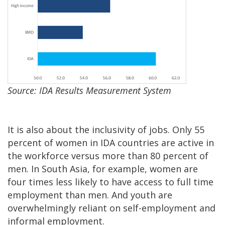
Source: IDA Results Measurement System
It is also about the inclusivity of jobs. Only 55
percent of women in IDA countries are active in
the workforce versus more than 80 percent of
men. In South Asia, for example, women are
four times less likely to have access to full time
employment than men. And youth are
overwhelmingly reliant on self-employment and
informal employment.