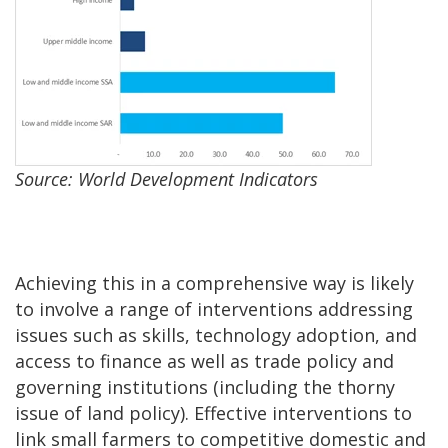
Source: World Development Indicators
Achieving this in a comprehensive way is likely
to involve a range of interventions addressing
issues such as skills, technology adoption, and
access to finance as well as trade policy and
governing institutions (including the thorny
issue of land policy). Effective interventions to
link small farmers to competitive domestic and