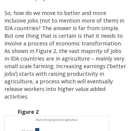
So, how do we move to better and more
inclusive jobs (not to mention more of them) in
IDA countries? The answer is far from simple.
But one thing that is certain is that it needs to
involve a process of economic transformation.
As shown in Figure 2, the vast majority of jobs
in IDA countries are in agriculture – mainly very
small scale farming. Increasing earnings (‘better
jobs’) starts with raising productivity in
agriculture, a process which will eventually
release workers into higher value added
activities.
Figure 2