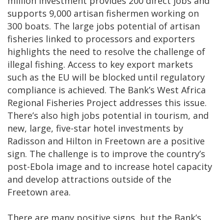
million investment provides 200 direct jobs and
supports 9,000 artisan fishermen working on
300 boats. The large jobs potential of artisan
fisheries linked to processors and exporters
highlights the need to resolve the challenge of
illegal fishing. Access to key export markets
such as the EU will be blocked until regulatory
compliance is achieved. The Bank’s West Africa
Regional Fisheries Project addresses this issue.
There’s also high jobs potential in tourism, and
new, large, five-star hotel investments by
Radisson and Hilton in Freetown are a positive
sign. The challenge is to improve the country’s
post-Ebola image and to increase hotel capacity
and develop attractions outside of the
Freetown area.
There are many positive signs, but the Bank’s