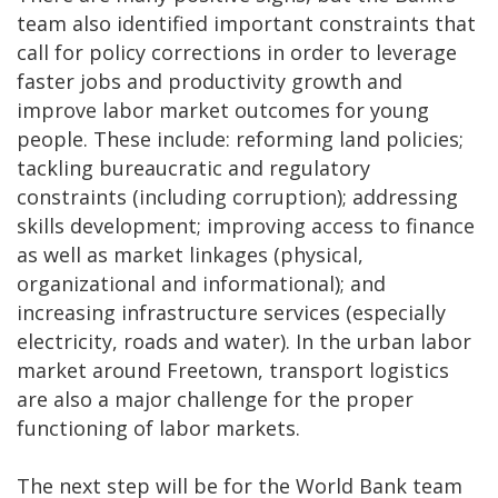
team also identified important constraints that
call for policy corrections in order to leverage
faster jobs and productivity growth and
improve labor market outcomes for young
people. These include: reforming land policies;
tackling bureaucratic and regulatory
constraints (including corruption); addressing
skills development; improving access to finance
as well as market linkages (physical,
organizational and informational); and
increasing infrastructure services (especially
electricity, roads and water). In the urban labor
market around Freetown, transport logistics
are also a major challenge for the proper
functioning of labor markets.
The next step will be for the World Bank team