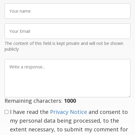
Your
name
Your
Email
The content of this field is kept private and will not be shown
publicly
Write
a
response
Remaining characters:
1000
I have read the
Privacy Notice
and consent to
my personal data being processed, to the
extent necessary, to submit my comment for