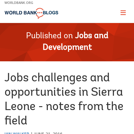
Skip
WORLDBANK.ORG
to
Main
Page
naviga
Navigation
Published on
Jobs and
Development
Jobs challenges and
opportunities in Sierra
Leone - notes from the
field
IAN WALKER
JUNE 21, 2016