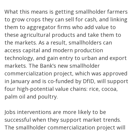
What this means is getting smallholder farmers
to grow crops they can sell for cash, and linking
them to aggregator firms who add value to
these agricultural products and take them to
the markets. As a result, smallholders can
access capital and modern production
technology, and gain entry to urban and export
markets. The Bank’s new smallholder
commercialization project, which was approved
in January and is co-funded by DfID, will support
four high-potential value chains: rice, cocoa,
palm oil and poultry.
Jobs interventions are more likely to be
successful when they support market trends.
The smallholder commercialization project will