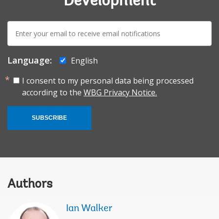
Development
E-
mail:
Language:
English
I consent to my personal data being processed
according to the
WBG Privacy Notice.
SUBSCRIBE
Authors
Ian Walker