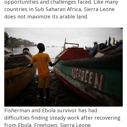
opportunities and challenges faced. Like many
countries in Sub Saharan Africa, Sierra Leone
does not maximize its arable land.
Fisherman and Ebola survivor has had
difficulties finding steady work after recovering
from Ebola. Freetown, Sierra Leone.