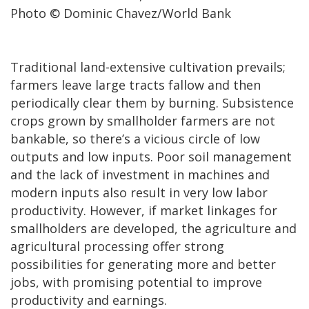
Photo © Dominic Chavez/World Bank
Traditional land-extensive cultivation prevails;
farmers leave large tracts fallow and then
periodically clear them by burning. Subsistence
crops grown by smallholder farmers are not
bankable, so there’s a vicious circle of low
outputs and low inputs. Poor soil management
and the lack of investment in machines and
modern inputs also result in very low labor
productivity. However, if market linkages for
smallholders are developed, the agriculture and
agricultural processing offer strong
possibilities for generating more and better
jobs, with promising potential to improve
productivity and earnings.