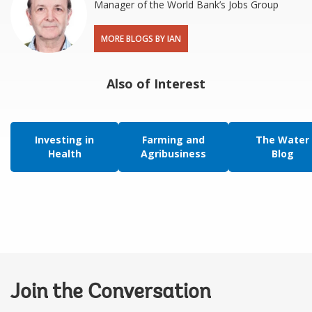
Manager of the World Bank’s Jobs Group
MORE BLOGS BY IAN
Also of Interest
Investing in
Farming and
The Water
Health
Agribusiness
Blog
Join the Conversation