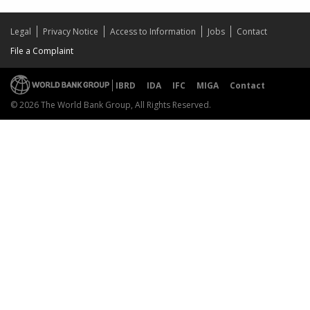
Legal
Privacy Notice
Access to Information
Jobs
Contact
File a Complaint
IBRD
IDA
IFC
MIGA
Contact
© 2026 The World Bank Group, All Rights Reserved.