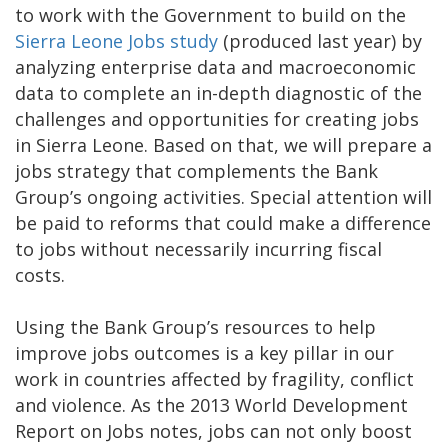
to work with the Government to build on the
Sierra Leone Jobs study
(produced last year) by
analyzing enterprise data and macroeconomic
data to complete an in-depth diagnostic of the
challenges and opportunities for creating jobs
in Sierra Leone. Based on that, we will prepare a
jobs strategy that complements the Bank
Group’s ongoing activities. Special attention will
be paid to reforms that could make a difference
to jobs without necessarily incurring fiscal
costs.
Using the Bank Group’s resources to help
improve jobs outcomes is a key pillar in our
work in countries affected by fragility, conflict
and violence. As the 2013 World Development
Report on Jobs notes, jobs can not only boost