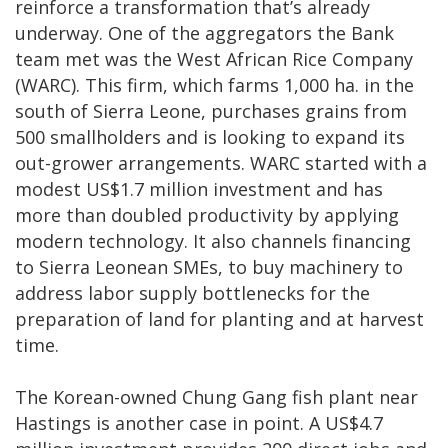
reinforce a transformation that’s already
underway. One of the aggregators the Bank
team met was the West African Rice Company
(WARC). This firm, which farms 1,000 ha. in the
south of Sierra Leone, purchases grains from
500 smallholders and is looking to expand its
out-grower arrangements. WARC started with a
modest US$1.7 million investment and has
more than doubled productivity by applying
modern technology. It also channels financing
to Sierra Leonean SMEs, to buy machinery to
address labor supply bottlenecks for the
preparation of land for planting and at harvest
time.
The Korean-owned Chung Gang fish plant near
Hastings is another case in point. A US$4.7