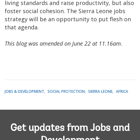
living standards and raise productivity, but also
foster social cohesion. The Sierra Leone jobs
strategy will be an opportunity to put flesh on
that agenda.
This blog was amended on June 22 at 11.16am.
JOBS & DEVELOPMENT
SOCIAL PROTECTION
SIERRA LEONE
AFRICA
Get updates from Jobs and