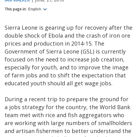
This page in:
English
Sierra Leone is gearing up for recovery after the
double shock of Ebola and the crash of iron ore
prices and production in 2014-15. The
Government of Sierra Leone (GSL) is currently
focused on the need to increase job creation,
especially for youth, and to improve the image
of farm jobs and to shift the expectation that
educated youth should all get wage jobs.
During a recent trip to prepare the ground for
a jobs strategy for the country, the World Bank
team met with rice and fish aggregators who
are working with large numbers of smallholders
and artisan fishermen to better understand the