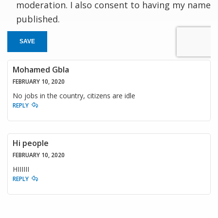
moderation. I also consent to having my name
published.
SAVE
Mohamed Gbla
FEBRUARY 10, 2020
No jobs in the country, citizens are idle
REPLY
Hi people
FEBRUARY 10, 2020
HIIIIII
REPLY