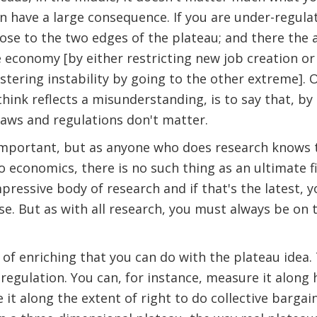
an have a large consequence. If you are under-regulat
lose to the two edges of the plateau; and there the 
e economy [by either restricting new job creation or 
stering instability by going to the other extreme]. 
 think reflects a misunderstanding, is to say that, b
laws and regulations don't matter.
important, but as anyone who does research knows 
 economics, there is no such thing as an ultimate 
ressive body of research and if that's the latest, yo
e. But as with all research, you must always be on
of enriching that you can do with the plateau idea
egulation. You can, for instance, measure it along h
t along the extent of right to do collective bargain