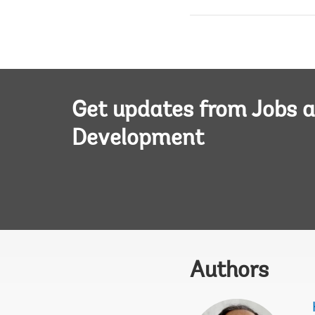
Get updates from Jobs 
Development
Authors