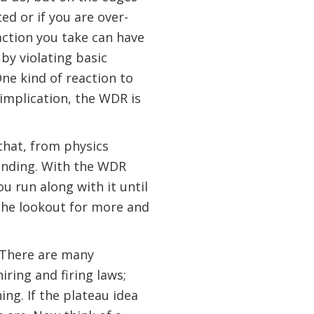
ed or if you are over-
action you take can have
by violating basic
One kind of reaction to
y implication, the WDR is
that, from physics
finding. With the WDR
u run along with it until
 the lookout for more and
. There are many
iring and firing laws;
ing. If the plateau idea