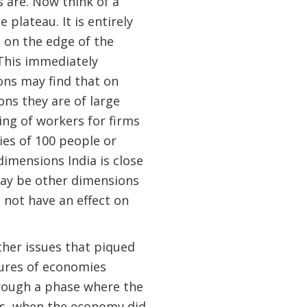
s are. Now think of a
e plateau. It is entirely
 on the edge of the
This immediately
ons may find that on
ns they are of large
ring of workers for firms
ies of 100 people or
 dimensions India is close
may be other dimensions
 not have an effect on
ther issues that piqued
tures of economies
rough a phase where the
0s, when the economy did