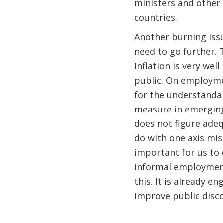
ministers and other
countries.
Another burning iss
need to go further. 
Inflation is very wel
public. On employmen
for the understandab
measure in emerging
does not figure adeq
do with one axis miss
important for us to 
informal employment 
this. It is already e
improve public disco