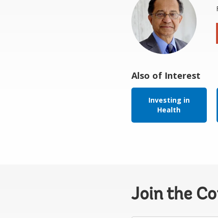
Also of Interest
Investing in
Health
Join the C