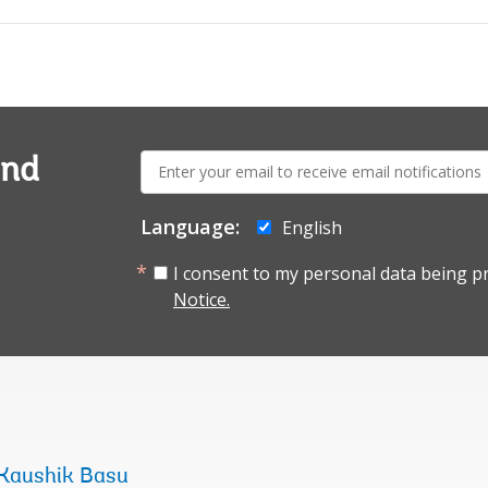
E-
and
mail:
Language:
English
I consent to my personal data being p
Notice.
Kaushik Basu