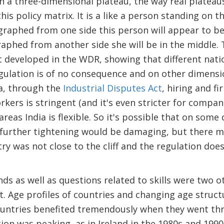
ean a three-dimensional plateau, the way real plateau
his policy matrix. It is a like a person standing on th
raphed from one side this person will appear to be
aphed from another side she will be in the middle. 
 developed in the WDR, showing that different nati
ulation is of no consequence and on other dimensio
ia, through the
Industrial Disputes Act
, hiring and fi
rkers is stringent (and it's even stricter for compan
 areas India is flexible. So it's possible that on some
 further tightening would be damaging, but there 
ry was not close to the cliff and the regulation does
s as well as questions related to skills were two o
t. Age profiles of countries and changing age struc
untries benefited tremendously when they went th
ion was peaking, as in Ireland in the 1980s and 199