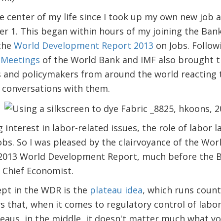
e center of my life since I took up my own new job 
 1. This began within hours of my joining the Bank,
 the
World Development Report 2013
on Jobs. Follow
 Meetings
of the World Bank and IMF also brought th
rs and policymakers from around the world reacting 
 conversations with them.
 interest in labor-related issues, the role of labor 
jobs. So I was pleased by the clairvoyance of the Wor
e 2013 World Development Report, much before the B
 Chief Economist.
ept in the WDR is the
plateau idea
, which runs coun
 that, when it comes to regulatory control of labor
teaus, in the middle, it doesn't matter much what y