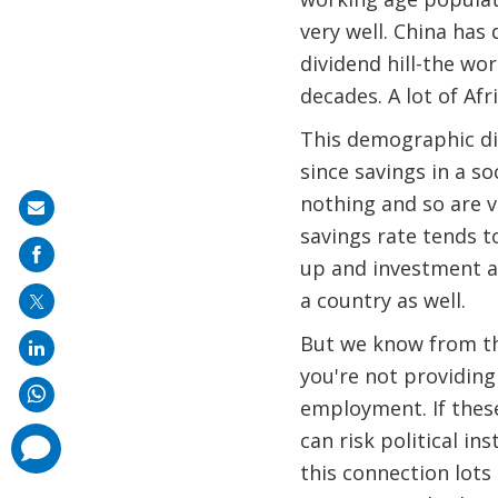
very well. China has 
dividend hill-the wo
decades. A lot of Afr
This demographic div
since savings in a s
nothing and so are v
Share
savings rate tends t
on
up and investment al
mail
a country as well.
But we know from the
you're not providing 
employment. If these
can risk political i
comments
added
this connection lots