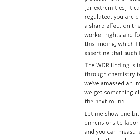
[or extremities] it c
regulated, you are c
a sharp effect on th
worker rights and fo
this finding, which I
asserting that such 
The WDR finding is 
through chemistry to
we've amassed an imp
we get something els
the next round
Let me show one bit 
dimensions to labor r
and you can measure i