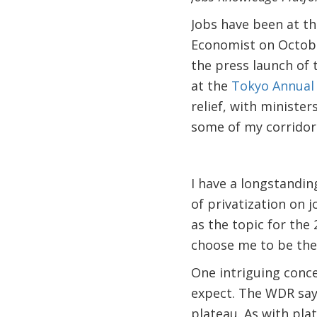
Jobs have been at th
Economist on October
the press launch of
at the
Tokyo Annual
relief, with ministe
some of my corridor
I have a longstanding
of privatization on 
as the topic for th
choose me to be the
One intriguing conc
expect. The WDR says
plateau. As with pla