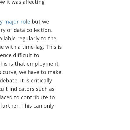
w it was affecting
ry major role
but we
y of data collection.
ilable regularly to the
 with a time-lag. This is
nce difficult to
his is that employment
ps curve, we have to make
bate. It is critically
ult indicators such as
laced to contribute to
 further. This can only