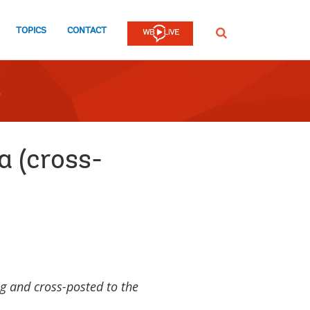
TOPICS
CONTACT
SEARCH
a (cross-
g and cross-posted to the