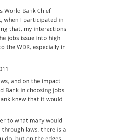
as World Bank Chief
 when I participated in
ing that, my interactions
e jobs issue into high
to the WDR, especially in
laws, and on the impact
ld Bank in choosing jobs
ank knew that it would
ter to what many would
 through laws, there is a
ou do, but on the edges