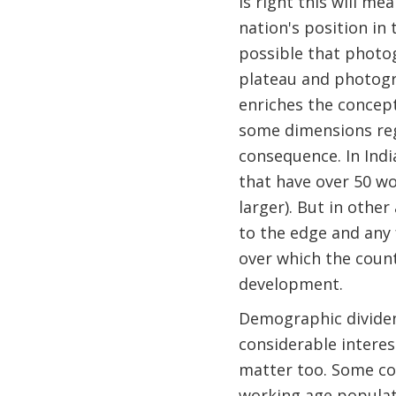
is right this will m
nation's position in t
possible that photog
plateau and photogr
enriches the concept
some dimensions reg
consequence. In Ind
that have over 50 wo
larger). But in other
to the edge and any
over which the count
development.
Demographic dividend
considerable interes
matter too. Some co
working age populat