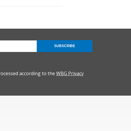
SUBSCRIBE
rocessed according to the
WBG Privacy