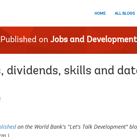
HOME
ALL BLOGS
Published on
Jobs and Development
, dividends, skills and dat
2
blished
on the World Bank's "Let's Talk Development" blo
rm.)