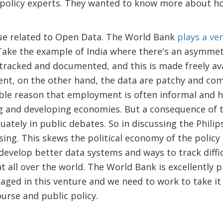
 policy experts. They wanted to know more about ho
ue related to Open Data. The World Bank
plays a ve
Take the example of India where there's an asymmetr
l tracked and documented, and this is made freely ava
t, on the other hand, the data are patchy and come
le reason that employment is often informal and he
 and developing economies. But a consequence of t
uately in public debates. So in discussing the Phili
ing. This skews the political economy of the policy de
develop better data systems and ways to track diffic
all over the world. The World Bank is excellently p
ngaged in this venture and we need to work to take it
urse and public policy.