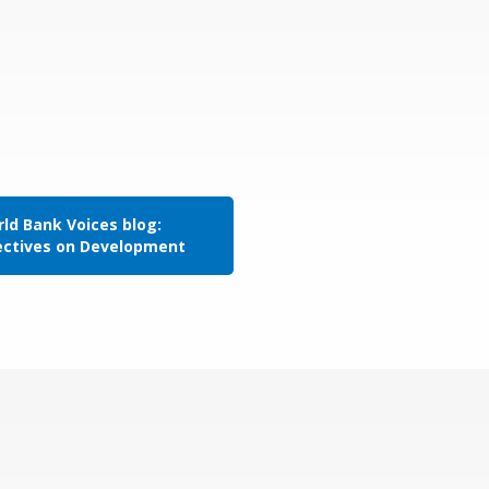
ld Bank Voices blog:
ectives on Development