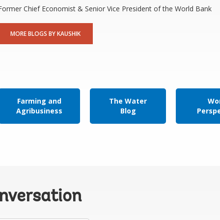
Former Chief Economist & Senior Vice President of the World Bank
MORE BLOGS BY KAUSHIK
Farming and
The Water
Wor
Agribusiness
Blog
Persp
onversation