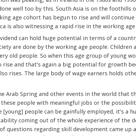
done well too by this. South Asia is on the foothills
rking age cohort has begun to rise and will continue
ica is also witnessing a rapid rise in the working ag
idend can hold huge potential in terms of a country
ociety are done by the working age people. Children a
ery old people. So when this age group of young wor
o rise and that's again a big potential for growth b
so rises. The large body of wage earners holds othe
 Arab Spring and other events in the world that thi
these people with meaningful jobs or the possibility
 [young] people can be gainfully employed, it's a hu
nstability coming out of the whole experience of the 
 of questions regarding skill development came up a