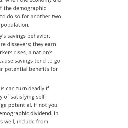
 of the demographic
 to do so for another two
e population.
's savings behavior,
re dissevers; they earn
kers rises, a nation's
ecause savings tend to go
r potential benefits for
s can turn deadly if
 of satisfying self-
ge potential, if not you
demographic dividend. In
s well, include from