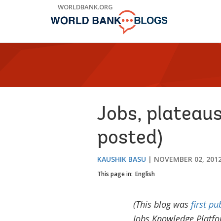
Skip
WORLDBANK.ORG
to
Main
Navigation
Jobs, plateaus
posted)
KAUSHIK BASU
NOVEMBER 02, 201
This page in:
English
(This blog was
first pu
Jobs Knowledge Platfo