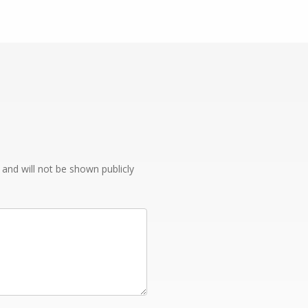
e and will not be shown publicly