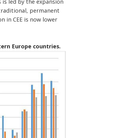
 is led by the expansion
traditional, permanent
n in CEE is now lower
tern Europe countries.