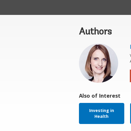
Authors
Also of Interest
Investing in
Health