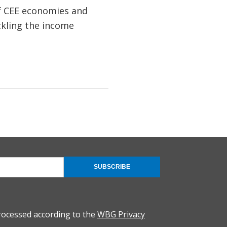
of CEE economies and
ckling the income
SUBSCRIBE
rocessed according to the
WBG Privacy