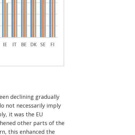
en declining gradually
do not necessarily imply
ly, it was the EU
thened other parts of the
rn, this enhanced the