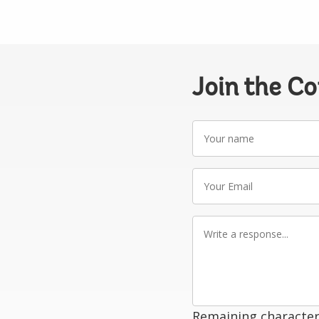
Join the C
Your
name
Your
Email
Write
a
response
Remaining character