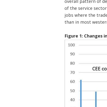
overall pattern of d
of the service secto
jobs where the trade
than in most wester
Figure 1: Changes i