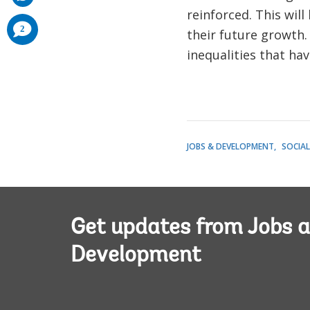
reinforced. This wil
comments
2
their future growth.
added
inequalities that hav
JOBS & DEVELOPMENT
SOCIA
Get updates from Jobs 
Development