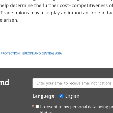
l help determine the further cost–competitiveness 
 Trade unions may also play an important role in ta
e arisen.
L PROTECTION
EUROPE AND CENTRAL ASIA
E-
and
mail:
Language:
English
I consent to my personal data being p
Notice.