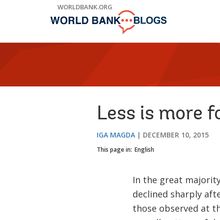
Skip
WORLDBANK.ORG
to
Main
Navigation
Less is more f
IGA MAGDA
DECEMBER 10, 2015
This page in:
English
In the great majori
declined sharply aft
those observed at th