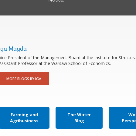
Iga Magda
Vice President of the Management Board at the Institute for Structur
Assistant Professor at the Warsaw School of Economics.
MORE BLOGS BY IGA
Farming and
The Water
Wor
Agribusiness
Blog
Persp