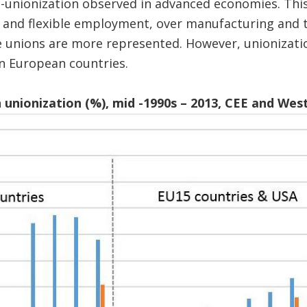
e-unionization observed in advanced economies. This
r and flexible employment, over manufacturing and 
 unions are more represented. However, unionizatio
n European countries.
n unionization (%), mid -1990s – 2013, CEE and Wes