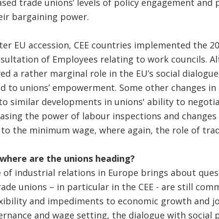
eased trade unions’ levels of policy engagement and
heir bargaining power.
ter EU accession, CEE countries implemented the 20
sultation of Employees relating to work councils. A
ayed a rather marginal role in the EU’s social dialogue
ted to unions’ empowerment. Some other changes in
 to similar developments in unions' ability to negoti
easing the power of labour inspections and changes
to the minimum wage, where again, the role of trad
: where are the unions heading?
of industrial relations in Europe brings about ques
rade unions – in particular in the CEE - are still co
xibility and impediments to economic growth and jo
nance and wage setting, the dialogue with social 