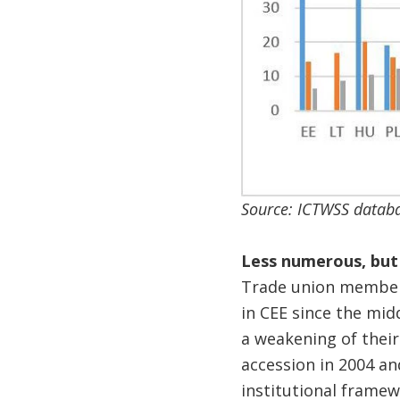
Source: ICTWSS databa
Less numerous, but
Trade union members
in CEE since the mid
a weakening of their
accession in 2004 an
institutional framew