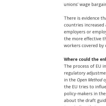
unions’ wage bargai
There is evidence th
countries increased
employers or employ
the more effective t
workers covered by 
Where could the e
The process of EU i
regulatory adjustme
in the
Open Method of
the EU tries to infl
policy-makers in the
about the draft gui