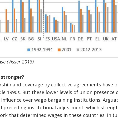
se (Visser 2013).
 stronger?
hip and coverage by collective agreements have be
dle 1990s. But these lower levels of union presence 
 influence over wage-bargaining institutions. Arguab
d preceding institutional adjustment, which streng
ork that determined wages in these countries. In tu