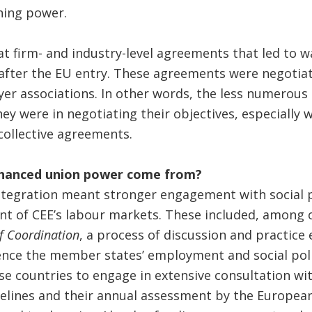
ning power.
at firm- and industry-level agreements that led to 
 after the EU entry. These agreements were negotia
er associations. In other words, the less numero
hey were in negotiating their objectives, especially 
collective agreements.
nhanced union power come from?
ntegration meant stronger engagement with social p
nt of CEE’s labour markets. These included, among o
 Coordination
, a process of discussion and practic
uence the member states’ employment and social poli
se countries to engage in extensive consultation wit
delines and their annual assessment by the Europea