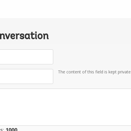
onversation
The content of this field is kept privat
s:
1000