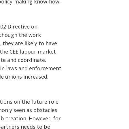
 policy-making know-how.
02 Directive on
lthough the work
, they are likely to have
 the CEE labour market
ate and coordinate.
 in laws and enforcement
e unions increased.
tions on the future role
mmonly seen as obstacles
b creation. However, for
partners needs to be