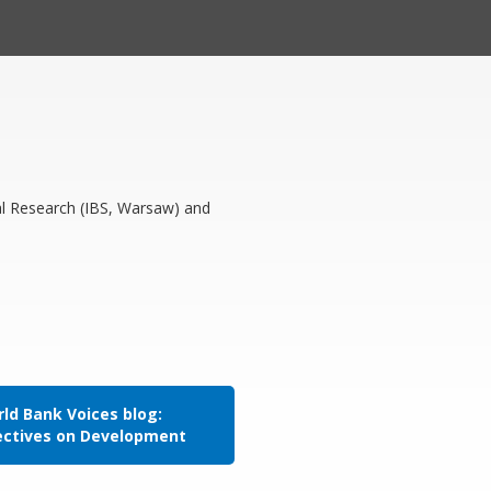
al Research (IBS, Warsaw) and
ld Bank Voices blog:
ectives on Development