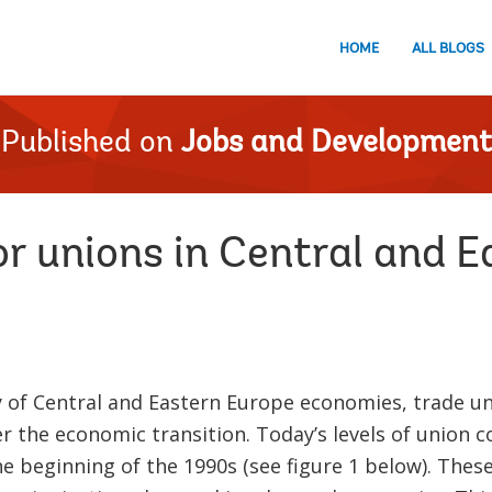
HOME
ALL BLOGS
Published on
Jobs and Development
or unions in Central and 
ty of Central and Eastern Europe economies, trade 
er the economic transition. Today’s levels of union 
e beginning of the 1990s (see figure 1 below). Thes