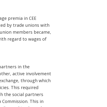
wage premia in CEE
ted by trade unions with
us union members became,
with regard to wages of
artners in the
ther, active involvement
e exchange, through which
cies. This required
h the social partners
n Commission. This in