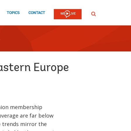
TOPICS
CONTACT
SEARCH
Eastern Europe
union membership
coverage are far below
e trends mirror the