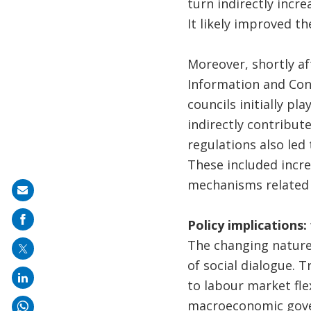
turn indirectly incr
It likely improved t
Moreover, shortly af
Information and Con
councils initially pl
indirectly contribu
regulations also led
These included incr
mechanisms related 
Share
on
Policy implications
mail
The changing nature 
of social dialogue. T
to labour market fle
macroeconomic gover