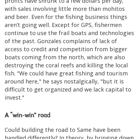
profits have shrunk to a few dollars per day,
with sales involving little more than mohitos
and beer. Even for the fishing business things
aren’t going well. Except for GPS, fishermen
continue to use the frail boats and technologies
of the past. Gonzales complains of lack of
access to credit and competition from bigger
boats coming from the north, which are also
destroying the coral reefs and killing the local
fish. "We could have great fishing and tourism
around here," he says nostalgically, "but it is
difficult to get organized and we lack capital to
invest."
A “win-win” road
Could building the road to Same have been
handled differently? In theory, by bringing down