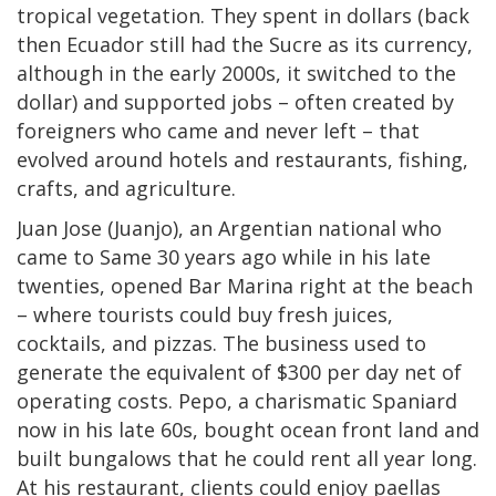
tropical vegetation. They spent in dollars (back
then Ecuador still had the Sucre as its currency,
although in the early 2000s, it switched to the
dollar) and supported jobs – often created by
foreigners who came and never left – that
evolved around hotels and restaurants, fishing,
crafts, and agriculture.
Juan Jose (Juanjo), an Argentian national who
came to Same 30 years ago while in his late
twenties, opened Bar Marina right at the beach
– where tourists could buy fresh juices,
cocktails, and pizzas. The business used to
generate the equivalent of $300 per day net of
operating costs. Pepo, a charismatic Spaniard
now in his late 60s, bought ocean front land and
built bungalows that he could rent all year long.
At his restaurant, clients could enjoy paellas