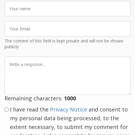
Your
name
Your
Email
The content of this field is kept private and will not be shown
publicly
Write
a
response
Remaining characters:
1000
I have read the
Privacy Notice
and consent to
my personal data being processed, to the
extent necessary, to submit my comment for