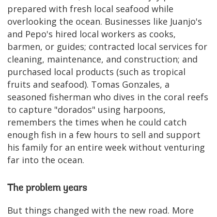
prepared with fresh local seafood while
overlooking the ocean. Businesses like Juanjo's
and Pepo's hired local workers as cooks,
barmen, or guides; contracted local services for
cleaning, maintenance, and construction; and
purchased local products (such as tropical
fruits and seafood). Tomas Gonzales, a
seasoned fisherman who dives in the coral reefs
to capture "dorados" using harpoons,
remembers the times when he could catch
enough fish in a few hours to sell and support
his family for an entire week without venturing
far into the ocean.
The problem years
But things changed with the new road. More