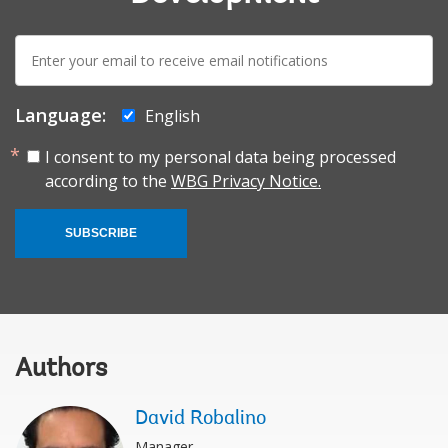
E-
mail:
Language:
English
I consent to my personal data being processed
according to the
WBG Privacy Notice.
SUBSCRIBE
Authors
David Robalino
Manager