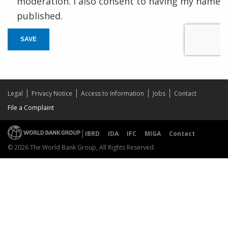
moderation. I also consent to having my name
published.
SAVE
Legal
Privacy Notice
Access to Information
Jobs
Contact
File a Complaint
IBRD
IDA
IFC
MIGA
Contact
© 2026 The World Bank Group, All Rights Reserved.