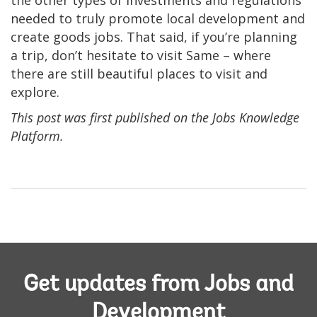
the other types of investments and regulations
needed to truly promote local development and
create goods jobs. That said, if you’re planning
a trip, don’t hesitate to visit Same – where
there are still beautiful places to visit and
explore.
This post was first published on the Jobs Knowledge
Platform.
Get updates from Jobs and
Development