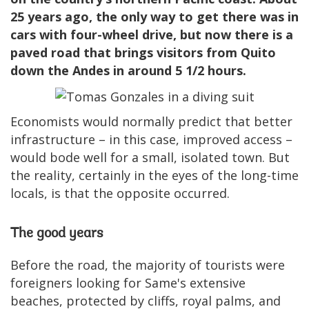
25 years ago, the only way to get there was in
cars with four-wheel drive, but now there is a
paved road that brings visitors from Quito
down the Andes in around 5 1/2 hours.
Economists would normally predict that better
infrastructure – in this case, improved access –
would bode well for a small, isolated town. But
the reality, certainly in the eyes of the long-time
locals, is that the opposite occurred.
The good years
Before the road, the majority of tourists were
foreigners looking for Same's extensive
beaches, protected by cliffs, royal palms, and