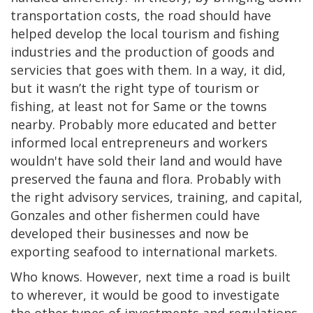
transportation costs, the road should have
helped develop the local tourism and fishing
industries and the production of goods and
servicies that goes with them. In a way, it did,
but it wasn’t the right type of tourism or
fishing, at least not for Same or the towns
nearby. Probably more educated and better
informed local entrepreneurs and workers
wouldn't have sold their land and would have
preserved the fauna and flora. Probably with
the right advisory services, training, and capital,
Gonzales and other fishermen could have
developed their businesses and now be
exporting seafood to international markets.
Who knows. However, next time a road is built
to wherever, it would be good to investigate