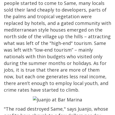
people started to come to Same, many locals
sold their land cheaply to developers, parts of
the palms and tropical vegetation were
replaced by hotels, and a gated community with
mediterranean style houses emerged on the
north side of the village up the hills – attracting
what was left of the "high-end" tourism. Same
was left with “low-end tourism” – mainly
nationals with thin budgets who visited only
during the summer months or holidays. As for
jobs, it is true that there are more of them
now, but each one generates less real income,
there aren’t enough to employ local youth, and
crime rates have started to climb.
"The road destroyed Same," says Juanjo, whose