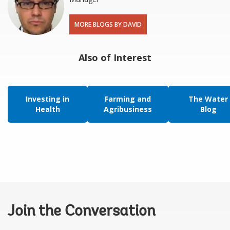
MORE BLOGS BY DAVID
Also of Interest
Investing in
Farming and
The Water
Health
Agribusiness
Blog
Join the Conversation