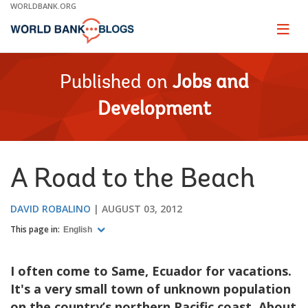
Skip
WORLDBANK.ORG
to
Main
Page
naviga
Navigation
Published on
Jobs and
Development
A Road to the Beach
DAVID ROBALINO
AUGUST 03, 2012
This page in:
English
I often come to Same, Ecuador for vacations.
It's a very small town of unknown population
on the country’s northern Pacific coast. About