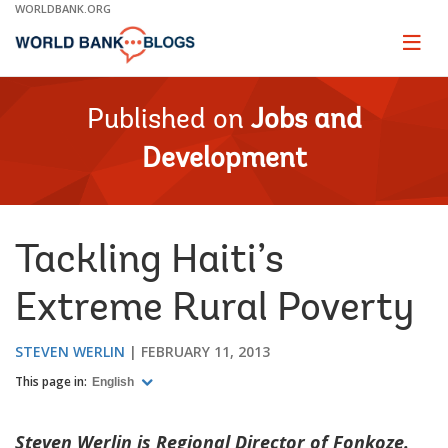
Skip
WORLDBANK.ORG
to
Main
Page
naviga
Navigation
Published on
Jobs and
Development
Tackling Haiti’s
Extreme Rural Poverty
STEVEN WERLIN
FEBRUARY 11, 2013
This page in:
English
Steven Werlin is Regional Director of Fonkoze.