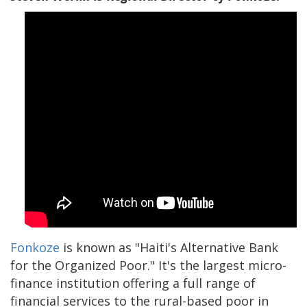
Fonkoze
is known as "Haiti's Alternative Bank
for the Organized Poor." It's the largest micro-
finance institution offering a full range of
financial services to the rural-based poor in