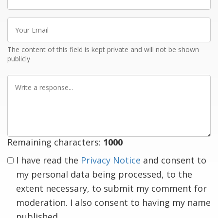
name
Your
Email
The content of this field is kept private and will not be shown
publicly
Write
a
response
Remaining characters:
1000
I have read the
Privacy Notice
and consent to
my personal data being processed, to the
extent necessary, to submit my comment for
moderation. I also consent to having my name
published.