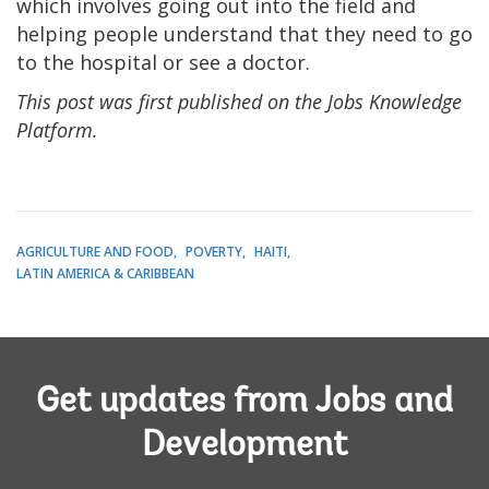
which involves going out into the field and
helping people understand that they need to go
to the hospital or see a doctor.
This post was first published on the Jobs Knowledge
Platform.
AGRICULTURE AND FOOD
POVERTY
HAITI
LATIN AMERICA & CARIBBEAN
Get updates from Jobs and
Development