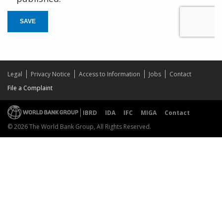
SAVE
Legal
Privacy Notice
Access to Information
Jobs
Contact
File a Complaint
IBRD
IDA
IFC
MIGA
Contact
© 2026 The World Bank Group, All Rights Reserved.