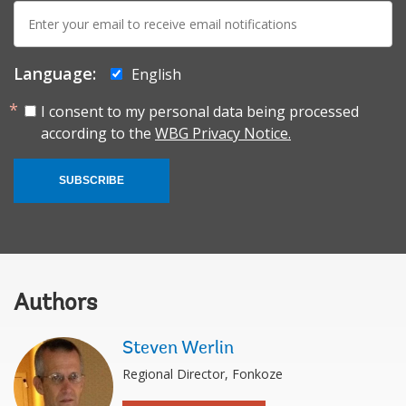
E-
mail:
Language:
English
I consent to my personal data being processed
according to the
WBG Privacy Notice.
SUBSCRIBE
Authors
Steven Werlin
Regional Director, Fonkoze