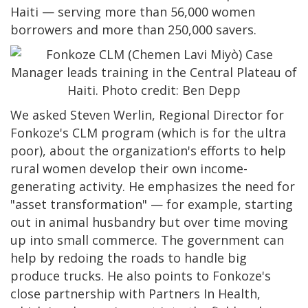
Haiti — serving more than 56,000 women
borrowers and more than 250,000 savers.
We asked Steven Werlin, Regional Director for
Fonkoze's CLM program (which is for the ultra
poor), about the organization's efforts to help
rural women develop their own income-
generating activity. He emphasizes the need for
"asset transformation" — for example, starting
out in animal husbandry but over time moving
up into small commerce. The government can
help by redoing the roads to handle big
produce trucks. He also points to Fonkoze's
close partnership with Partners In Health,