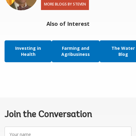
MORE BLOGS BY STEVEN
Also of Interest
Investing in
Farming and
The Water
Health
Agribusiness
Blog
Join the Conversation
Your