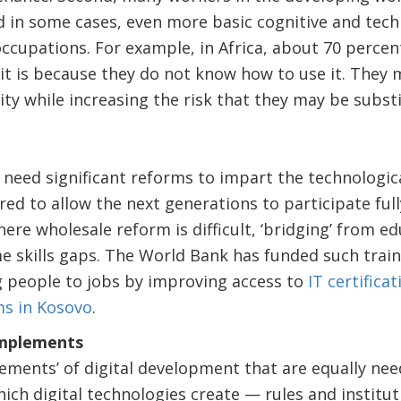
nd in some cases, even more basic cognitive and techn
occupations. For example, in Africa, about 70 perce
it is because they do not know how to use it. They 
ity while increasing the risk that they may be subst
need significant reforms to impart the technologica
ired to allow the next generations to participate fully
ere wholesale reform is difficult, ‘bridging’ from 
e skills gaps. The World Bank has funded such trai
 people to jobs by improving access to
IT certifica
ms in Kosovo
.
omplements
ements’ of digital development that are equally nee
ich digital technologies create — rules and institut