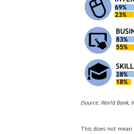
(Source: World Bank,
This does not mean 