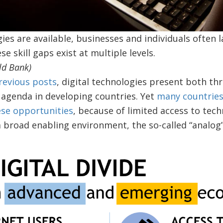
ies are available, businesses and individuals often l
e skill gaps exist at multiple levels.
ld Bank)
revious posts
, digital technologies present both th
agenda in developing countries. Yet
many countries
ese opportunities
, because of limited access to techn
a broad enabling environment, the so-called “analo