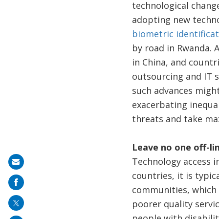
technological chang
adopting new technol
biometric identificat
by road in Rwanda. 
in China, and countr
outsourcing and IT s
such advances might b
exacerbating inequal
threats and take ma
Leave no one off-li
Technology access in
Share
countries, it is typi
on
communities, which 
mail
poorer quality servi
people with disabili