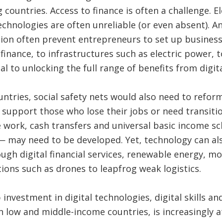
countries. Access to finance is often a challenge. El
technologies are often unreliable (or even absent). A
ion often prevent entrepreneurs to set up businesses
inance, to infrastructures such as electric power, to
ical to unlocking the full range of benefits from digi
ntries, social safety nets would also need to refor
 support those who lose their jobs or need transition
tle work, cash transfers and universal basic income 
— may need to be developed. Yet, technology can als
h digital financial services, renewable energy, m
tions such as drones to leapfrog weak logistics.
investment in digital technologies, digital skills an
 low and middle-income countries, is increasingly a