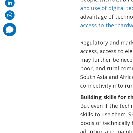
and use of digital t
advantage of techno
access to the “hardw
comments
added
Regulatory and marke
access, access to el
may further be neces
poor, and rural comm
South Asia and Afric
connectivity into rur
Building skills for 
But even if the tech
skills to use them. S
pools of technically 
adoption and mainte