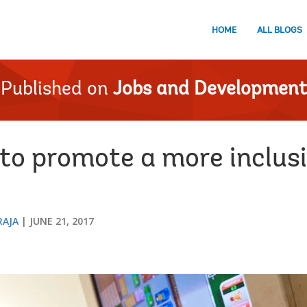
HOME
ALL BLOGS
Published on
Jobs and Development
 to promote a more inclusi
RAJA
JUNE 21, 2017