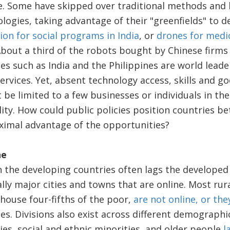
e. Some have skipped over traditional methods and 
ogies, taking advantage of their "greenfields" to 
ion for social programs in India
, or
drones for medic
About a third of the robots bought by Chinese firm
ies such as India and the Philippines are world lead
ervices. Yet, absent technology access, skills and 
e limited to a few businesses or individuals in the 
ity. How could public policies position countries be
ximal advantage of the opportunities?
ne
 the developing countries often lags the developed
cally major cities and towns that are online. Most ru
house four-fifths of the poor,
are not online, or the
ces. Divisions also exist across different demograp
ties, social and ethnic minorities, and older people
l