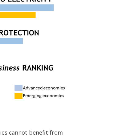
ies cannot benefit from