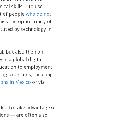
ical skills— to use
nt of people
who do not
miss the opportunity of
ituted by technology in
l, but also the non-
 in a global digital
education to employment
ning programs, focusing
tions in Mexico
or via
ded to take advantage of
ions — are often also