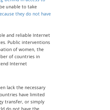
 be unable to take
ecause they do not have
le and reliable Internet
es. Public interventions
ipation of women, the
ber of countries in
tend Internet
ten lack the necessary
countries have limited
gy transfer, or simply
ld do not have the