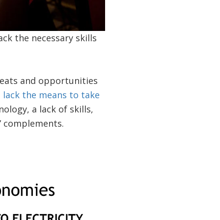
ack the necessary skills
reats and opportunities
 lack the means to take
ology, a lack of skills,
g” complements.