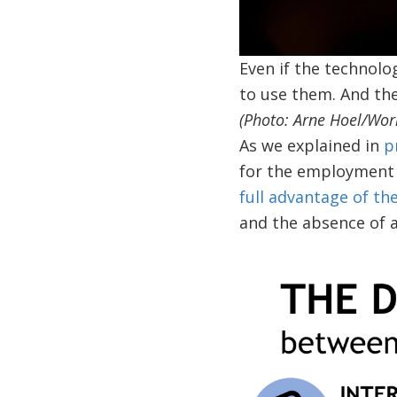
Even if the technolog
to use them. And thes
(Photo: Arne Hoel/Wor
As we explained in
p
for the employment 
full advantage of th
and the absence of 