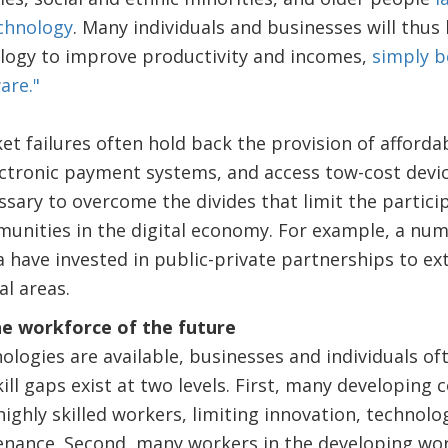
echnology
. Many individuals and businesses will thus
logy to improve productivity and incomes,
simply b
are."
t failures often hold back the provision of affordab
ectronic payment systems, and access tow-cost devic
sary to overcome the divides that limit the partic
unities in the digital economy. For example, a num
a have invested in public-private partnerships to ex
al areas.
the workforce of the future
nologies are available, businesses and individuals of
kill gaps exist at two levels. First, many developing 
highly skilled workers, limiting innovation, technolo
nance. Second, many workers in the developing wor