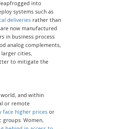
leapfrogged into
deploy systems such as
al deliveries
rather than
s are now manufactured
ers in business process
good analog complements,
larger cities,
tter to mitigate the
 world, and within
ral or remote
y face higher prices
or
hic groups. Women,
ag behind in access to