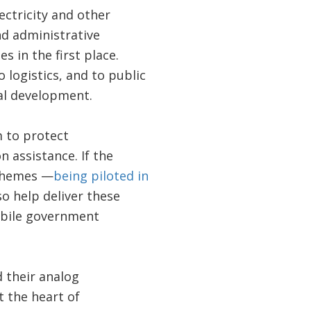
ectricity and other
nd administrative
 in the first place.
 logistics, and to public
tal development.
m to protect
 assistance. If the
schemes —
being piloted in
o help deliver these
obile government
d their analog
t the heart of