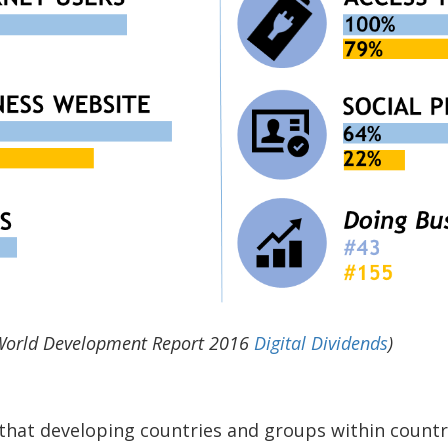
 World Development Report 2016
Digital Dividends
)
that developing countries and groups within countr