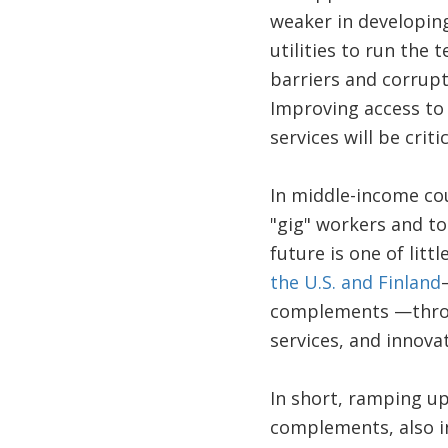
weaker in developing 
utilities to run the 
barriers and corrupt
Improving access to f
services will be crit
In middle-income cou
"gig" workers and to
future is one of lit
the U.S. and Finland
complements —throug
services, and innova
In short, ramping up 
complements, also in