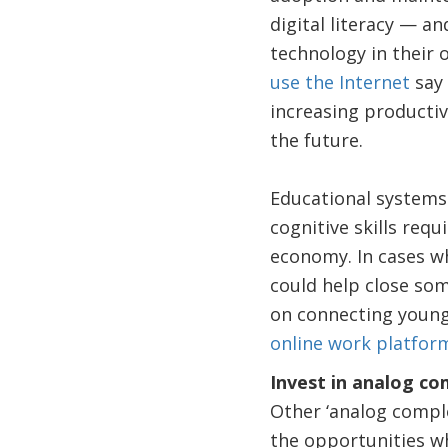
digital literacy — a
technology in their 
use the Internet
say 
increasing productiv
the future.
Educational systems 
cognitive skills requ
economy. In cases wh
could help close som
on connecting young
online work platfor
Invest in analog c
Other ‘analog compl
the opportunities wh