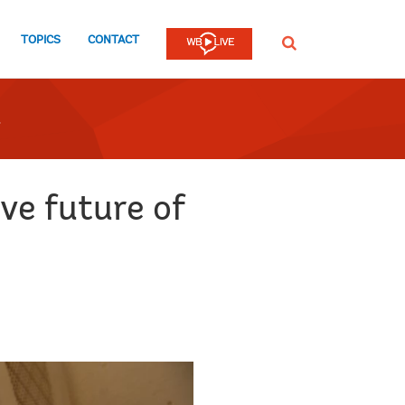
TOPICS
CONTACT
SEARCH
ve future of