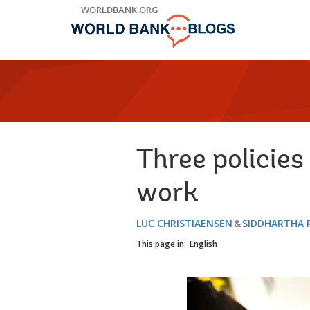
Skip
WORLDBANK.ORG
to
Main
Navigation
Three policies
work
LUC CHRISTIAENSEN
SIDDHARTHA 
This page in:
English