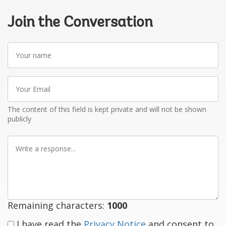
Join the Conversation
Your
name
Your
Email
The content of this field is kept private and will not be shown
publicly
Write
a
response
Remaining characters:
1000
I have read the
Privacy Notice
and consent to