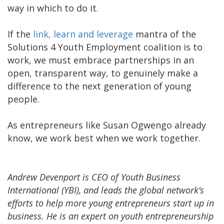
way in which to do it.
If the
link, learn and leverage
mantra of the
Solutions 4 Youth Employment coalition is to
work, we must embrace partnerships in an
open, transparent way, to genuinely make a
difference to the next generation of young
people.
As entrepreneurs like Susan Ogwengo already
know, we work best when we work together.
Andrew Devenport is CEO of Youth Business
International (YBI), and leads the global network’s
efforts to help more young entrepreneurs start up in
business. He is an expert on youth entrepreneurship