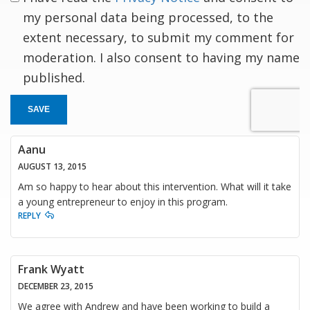
my personal data being processed, to the
extent necessary, to submit my comment for
moderation. I also consent to having my name
published.
SAVE
Aanu
AUGUST 13, 2015
Am so happy to hear about this intervention. What will it take
a young entrepreneur to enjoy in this program.
REPLY
Frank Wyatt
DECEMBER 23, 2015
We agree with Andrew and have been working to build a