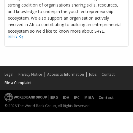
strong coalition of organisations sharing skills, resources,
and knowledge to underpin the youth entrepreneurship
ecosystem. We also support an organisation actively
involved in Africa contributing to building an entrepreneurial
ecosystem so we'd like to know more about S4YE.
REPLY
Legal
Privacy Notice
Access to Information
Jobs
Contact
File a Complaint
IBRD
IDA
IFC
MIGA
Contact
© 2026 The World Bank Group, All Rights Reserved.