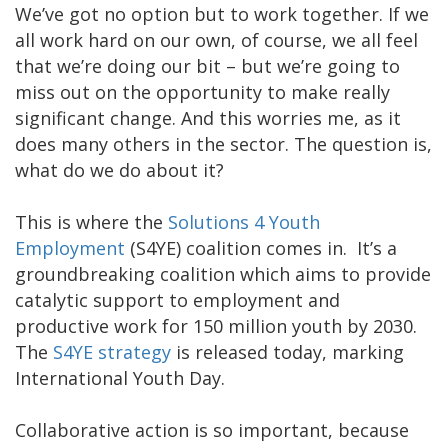
We’ve got no option but to work together. If we
all work hard on our own, of course, we all feel
that we’re doing our bit – but we’re going to
miss out on the opportunity to make really
significant change. And this worries me, as it
does many others in the sector. The question is,
what do we do about it?
This is where the
Solutions 4 Youth
Employment
(S4YE) coalition comes in. It’s a
groundbreaking coalition which aims to provide
catalytic support to employment and
productive work for 150 million youth by 2030.
The
S4YE strategy
is released today, marking
International Youth Day.
Collaborative action is so important, because