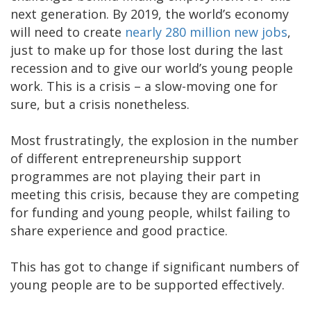
next generation. By 2019, the world’s economy
will need to create
nearly 280 million new jobs
,
just to make up for those lost during the last
recession and to give our world’s young people
work. This is a crisis – a slow-moving one for
sure, but a crisis nonetheless.
Most frustratingly, the explosion in the number
of different entrepreneurship support
programmes are not playing their part in
meeting this crisis, because they are competing
for funding and young people, whilst failing to
share experience and good practice.
This has got to change if significant numbers of
young people are to be supported effectively.