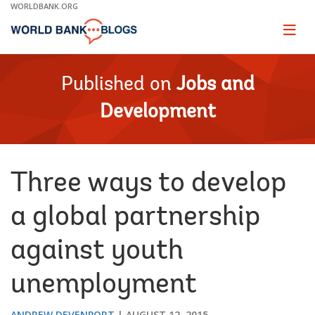
Skip
WORLDBANK.ORG
to
Main
Page
naviga
Navigation
Published on
Jobs and
Development
Three ways to develop
a global partnership
against youth
unemployment
ANDREW DEVENPORT
AUGUST 12, 2015