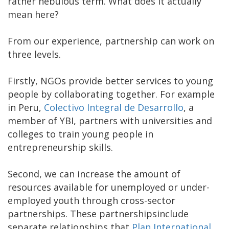
rather nebulous term. What does it actually
mean here?
From our experience, partnership can work on
three levels.
Firstly, NGOs provide better services to young
people by collaborating together. For example
in Peru,
Colectivo Integral de Desarrollo
, a
member of YBI, partners with universities and
colleges to train young people in
entrepreneurship skills.
Second, we can increase the amount of
resources available for unemployed or under-
employed youth through cross-sector
partnerships. These partnershipsinclude
separate relationships that
Plan International