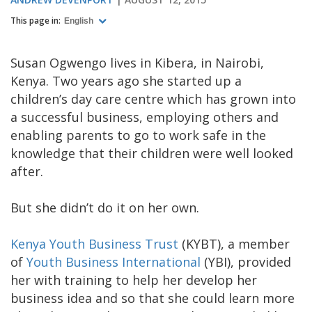
This page in:
English
Susan Ogwengo lives in Kibera, in Nairobi,
Kenya. Two years ago she started up a
children’s day care centre which has grown into
a successful business, employing others and
enabling parents to go to work safe in the
knowledge that their children were well looked
after.
But she didn’t do it on her own.
Kenya Youth Business Trust
(KYBT), a member
of
Youth Business International
(YBI), provided
her with training to help her develop her
business idea and so that she could learn more