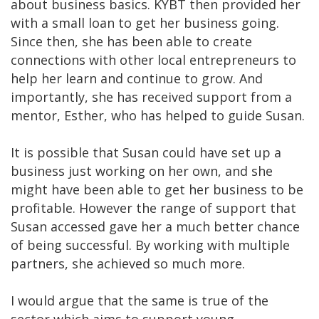
about business basics. KYBT then provided her
with a small loan to get her business going.
Since then, she has been able to create
connections with other local entrepreneurs to
help her learn and continue to grow. And
importantly, she has received support from a
mentor, Esther, who has helped to guide Susan.
It is possible that Susan could have set up a
business just working on her own, and she
might have been able to get her business to be
profitable. However the range of support that
Susan accessed gave her a much better chance
of being successful. By working with multiple
partners, she achieved so much more.
I would argue that the same is true of the
sector which aims to support young