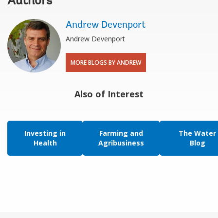
Authors
Andrew Devenport
Andrew Devenport
MORE BLOGS BY ANDREW
Also of Interest
Investing in
Farming and
The Water
Health
Agribusiness
Blog