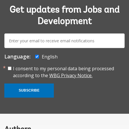
Get updates from Jobs and
Development
E-
mail:
Language:
English
I consent to my personal data being processed
according to the
WBG Privacy Notice.
SUBSCRIBE