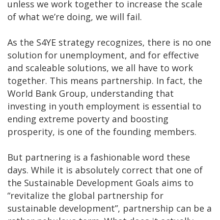
unless we work together to increase the scale
of what we’re doing, we will fail.
As the S4YE strategy recognizes, there is no one
solution for unemployment, and for effective
and scaleable solutions, we all have to work
together. This means partnership. In fact, the
World Bank Group, understanding that
investing in youth employment is essential to
ending extreme poverty and boosting
prosperity, is one of the founding members.
But partnering is a fashionable word these
days. While it is absolutely correct that one of
the Sustainable Development Goals aims to
“revitalize the global partnership for
sustainable development”, partnership can be a