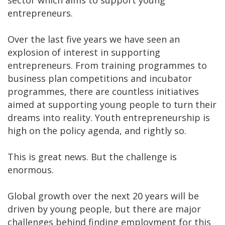
entrepreneurs.
Over the last five years we have seen an
explosion of interest in supporting
entrepreneurs. From training programmes to
business plan competitions and incubator
programmes, there are countless initiatives
aimed at supporting young people to turn their
dreams into reality. Youth entrepreneurship is
high on the policy agenda, and rightly so.
This is great news. But the challenge is
enormous.
Global growth over the next 20 years will be
driven by young people, but there are major
challenges behind finding employment for this