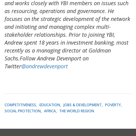
and works closely with YBI members on issues such
as resourcing, operations and governance. He
focuses on the strategic development of the network
and initiating and managing complex multi-
stakeholder relationships. Prior to joining YBI,
Andrew spent 18 years in investment banking, most
recently as a managing director at Goldman
Sachs.Follow Andrew Devenport on
Twitter
@andrewdevenport
COMPETITIVENESS
EDUCATION
JOBS & DEVELOPMENT
POVERTY
SOCIAL PROTECTION
AFRICA
THE WORLD REGION