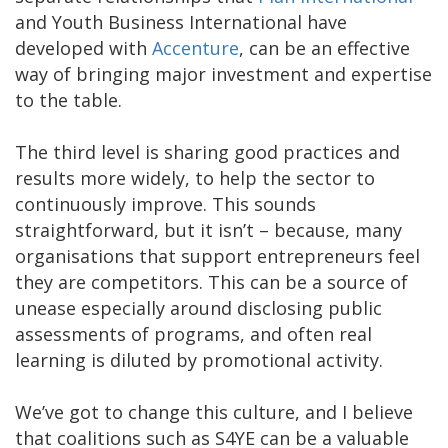
and Youth Business International have
developed with
Accenture
, can be an effective
way of bringing major investment and expertise
to the table.
The third level is sharing good practices and
results more widely, to help the sector to
continuously improve. This sounds
straightforward, but it isn’t – because, many
organisations that support entrepreneurs feel
they are competitors. This can be a source of
unease especially around disclosing public
assessments of programs, and often real
learning is diluted by promotional activity.
We’ve got to change this culture, and I believe
that coalitions such as S4YE can be a valuable