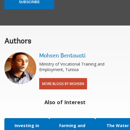
SUBSCRIBE
Authors
Mohsen Bentouati
Ministry of Vocational Training and
Employment, Tunisia​
MORE BLOGS BY MOHSEN
Also of Interest
Investing in
Farming and
The Water