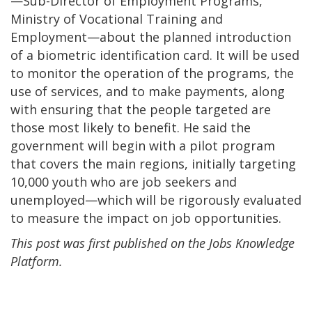
—Sub-Director of Employment Programs,
Ministry of Vocational Training and
Employment—about the planned introduction
of a biometric identification card. It will be used
to monitor the operation of the programs, the
use of services, and to make payments, along
with ensuring that the people targeted are
those most likely to benefit. He said the
government will begin with a pilot program
that covers the main regions, initially targeting
10,000 youth who are job seekers and
unemployed—which will be rigorously evaluated
to measure the impact on job opportunities.
This post was first published on the Jobs Knowledge
Platform.