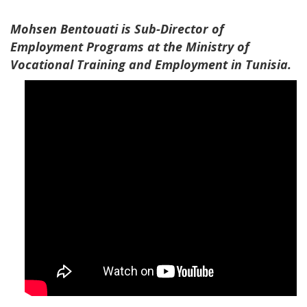
Mohsen Bentouati is Sub-Director of
Employment Programs at the Ministry of
Vocational Training and Employment in Tunisia​.