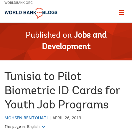
Skip
WORLDBANK.ORG
to
Main
Page
naviga
Navigation
Published on
Jobs and
Development
Tunisia to Pilot
Biometric ID Cards for
Youth Job Programs
MOHSEN BENTOUATI
APRIL 26, 2013
This page in:
English