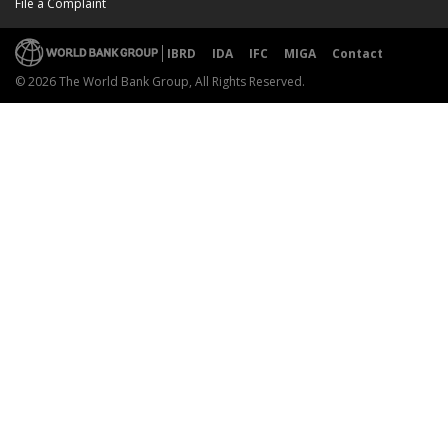
File a Complaint
IBRD
IDA
IFC
MIGA
Contact
© 2026 The World Bank Group, All Rights Reserved.