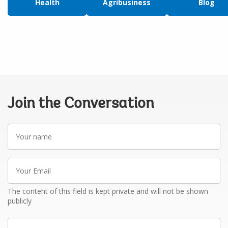
Health
Agribusiness
Blog
Join the Conversation
Your
name
Your
Email
The content of this field is kept private and will not be shown
publicly
Write