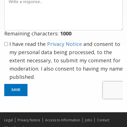
a
response
Remaining characters:
1000
I have read the
Privacy Notice
and consent to
my personal data being processed, to the
extent necessary, to submit my comment for
moderation. I also consent to having my name
published.
SAVE
Legal
Privacy Notice
Access to Information
Jobs
Contact