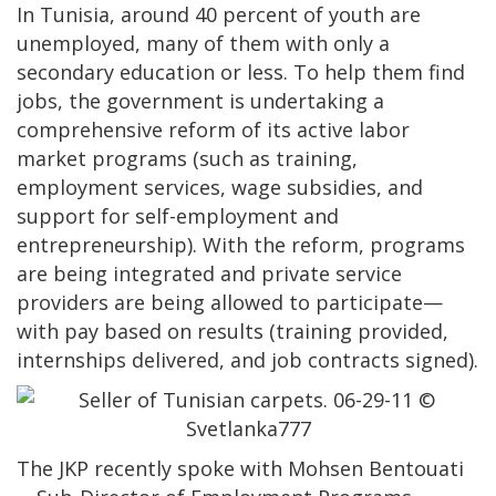
In Tunisia, around 40 percent of youth are
unemployed, many of them with only a
secondary education or less. To help them find
jobs, the government is undertaking a
comprehensive reform of its active labor
market programs (such as training,
employment services, wage subsidies, and
support for self-employment and
entrepreneurship). With the reform, programs
are being integrated and private service
providers are being allowed to participate—
with pay based on results (training provided,
internships delivered, and job contracts signed).
The JKP recently spoke with Mohsen Bentouati