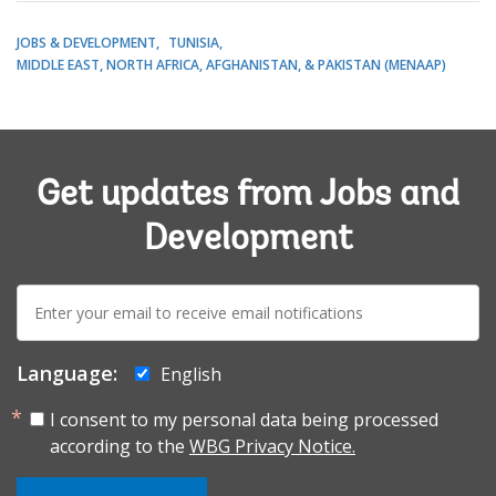
JOBS & DEVELOPMENT
TUNISIA
MIDDLE EAST, NORTH AFRICA, AFGHANISTAN, & PAKISTAN (MENAAP)
Get updates from Jobs and
Development
E-
mail:
Language:
English
I consent to my personal data being processed
according to the
WBG Privacy Notice.