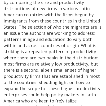
by comparing the size and productivity
distributions of new firms in various Latin
American countries with the firms begun by
immigrants from these countries in the United
States. The selection of who the migrants are is
an issue the authors are working to address;
patterns in age and education do vary both
within and across countries of origin. What is
striking is a repeated pattern of productivity
where there are two peaks in the distribution:
most firms are relatively low productivity, but
there is a second, albeit smaller set of higher
productivity firms that are established in most
of the countries. Shedding light on how to
expand the scope for these higher productivity
enterprises could help policy makers in Latin
America who are keen to (re)vitalize