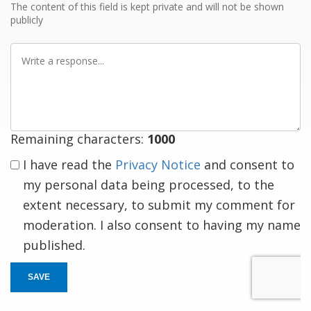
The content of this field is kept private and will not be shown
publicly
Write
a
response
Remaining characters:
1000
I have read the
Privacy Notice
and consent to
my personal data being processed, to the
extent necessary, to submit my comment for
moderation. I also consent to having my name
published.
SAVE