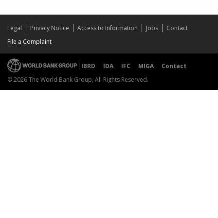
Legal
Privacy Notice
Access to Information
Jobs
Contact
File a Complaint
IBRD
IDA
IFC
MIGA
Contact
© 2026 The World Bank Group, All Rights Reserved.