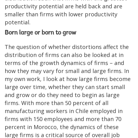
productivity potential are held back and are
smaller than firms with lower productivity
potential.
Born large or born to grow
The question of whether distortions affect the
distribution of firms can also be looked at in
terms of the growth dynamics of firms – and
how they may vary for small and large firms. In
my own work, I look at how large firms become
large over time, whether they can start small
and grow or do they need to begin as large
firms. With more than 50 percent of all
manufacturing workers in Chile employed in
firms with 150 employees and more than 70
percent in Morocco, the dynamics of these
large firms is a critical source of overall job