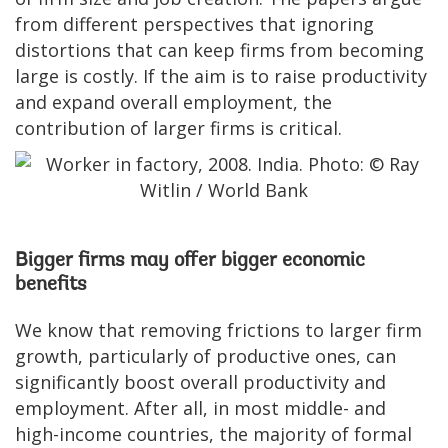
from different perspectives that ignoring
distortions that can keep firms from becoming
large is costly. If the aim is to raise productivity
and expand overall employment, the
contribution of larger firms is critical.
Bigger firms may offer bigger economic
benefits
We know that removing frictions to larger firm
growth, particularly of productive ones, can
significantly boost overall productivity and
employment. After all, in most middle- and
high-income countries, the majority of formal