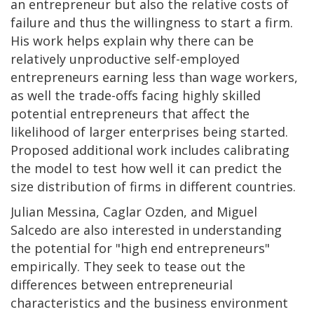
an entrepreneur but also the relative costs of
failure and thus the willingness to start a firm.
His work helps explain why there can be
relatively unproductive self-employed
entrepreneurs earning less than wage workers,
as well the trade-offs facing highly skilled
potential entrepreneurs that affect the
likelihood of larger enterprises being started.
Proposed additional work includes calibrating
the model to test how well it can predict the
size distribution of firms in different countries.
Julian Messina, Caglar Ozden, and Miguel
Salcedo are also interested in understanding
the potential for "high end entrepreneurs"
empirically. They seek to tease out the
differences between entrepreneurial
characteristics and the business environment