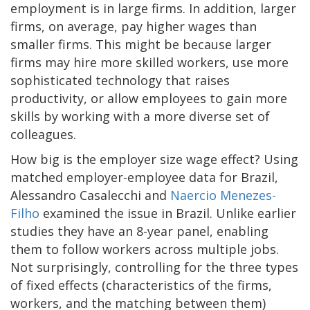
employment is in large firms. In addition, larger
firms, on average, pay higher wages than
smaller firms. This might be because larger
firms may hire more skilled workers, use more
sophisticated technology that raises
productivity, or allow employees to gain more
skills by working with a more diverse set of
colleagues.
How big is the employer size wage effect? Using
matched employer-employee data for Brazil,
Alessandro Casalecchi and
Naercio Menezes-
Filho
examined the issue in Brazil. Unlike earlier
studies they have an 8-year panel, enabling
them to follow workers across multiple jobs.
Not surprisingly, controlling for the three types
of fixed effects (characteristics of the firms,
workers, and the matching between them)