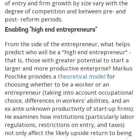
of entry and firm growth by size vary with the
degree of competition and between pre- and
post- reform periods.
Enabling "high end entrepreneurs"
From the side of the entrepreneur, what helps
predict who will be a "high end entrepreneur" -
that is, those with greater potential to start a
larger and more productive enterprise? Markus
Poschke provides a
theoretical model
for
choosing whether to be a worker or an
entrepreneur (taking into account occupational
choice, differences in workers' abilities, and an
ex ante unknown productivity of start-up firms).
He examines how institutions (particularly labor
regulations, restrictions on entry, and taxes)
not only affect the likely upside return to being