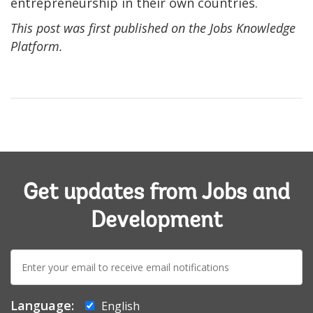
entrepreneurship in their own countries.
This post was first published on the Jobs Knowledge
Platform.
Get updates from Jobs and
Development
E-
mail:
Language:
English