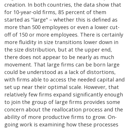
creation. In both countries, the data show that
for 10-year-old firms, 85 percent of them
started as "large" – whether this is defined as
more than 500 employees or even a lower cut-
off of 150 or more employees. There is certainly
more fluidity in size transitions lower down in
the size distribution, but at the upper end,
there does not appear to be nearly as much
movement. That large firms can be born large
could be understood as a lack of distortions,
with firms able to access the needed capital and
set up near their optimal scale. However, that
relatively few firms expand significantly enough
to join the group of large firms provides some
concern about the reallocation process and the
ability of more productive firms to grow. On-
going work is examining how these processes