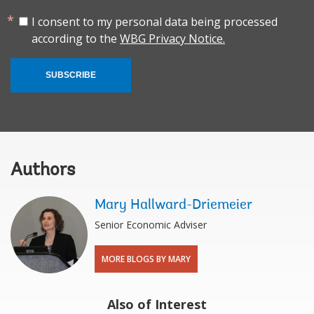
I consent to my personal data being processed
according to the
WBG Privacy Notice.
SUBSCRIBE
Authors
Mary Hallward-Driemeier
Senior Economic Adviser
MORE BLOGS BY MARY
Also of Interest