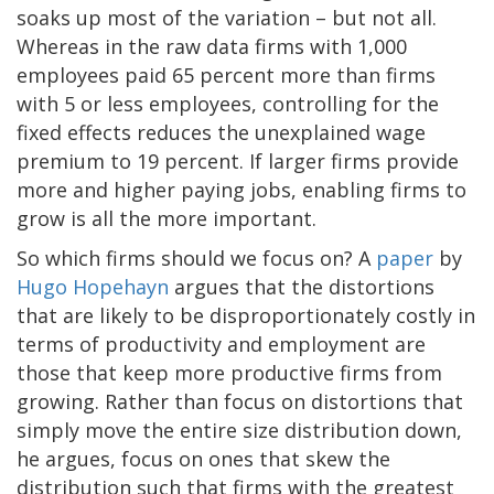
soaks up most of the variation – but not all.
Whereas in the raw data firms with 1,000
employees paid 65 percent more than firms
with 5 or less employees, controlling for the
fixed effects reduces the unexplained wage
premium to 19 percent. If larger firms provide
more and higher paying jobs, enabling firms to
grow is all the more important.
So which firms should we focus on? A
paper
by
Hugo Hopehayn
argues that the distortions
that are likely to be disproportionately costly in
terms of productivity and employment are
those that keep more productive firms from
growing. Rather than focus on distortions that
simply move the entire size distribution down,
he argues, focus on ones that skew the
distribution such that firms with the greatest