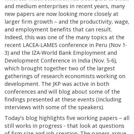
and medium enterprises in recent years, many
new papers are now looking more closely at
larger firm growth – and the productivity, wage,
and employment benefits that can result.
Indeed, this was one of the many topics at the
recent LACEA-LAMES conference in Peru (Nov 1-
3) and the IZA-World Bank Employment and
Development Conference in India (Nov. 5-6),
which brought together two of the largest
gatherings of research economists working on
development. The JKP was active in both
conferences and will blog about some of the
findings presented at these events (including
interviews with some of the speakers).
Today's blog highlights five working papers – all
still works in progress - that look at questions
of firm size and job creation. The papers argue