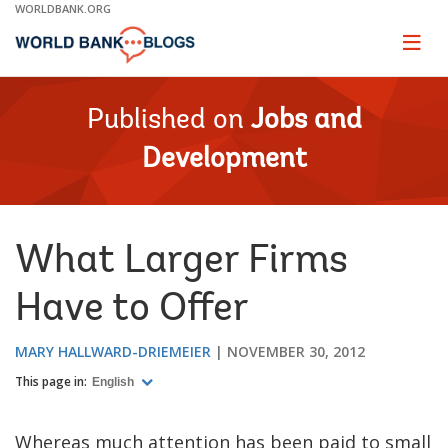
Skip
WORLDBANK.ORG
to
Main
Page
naviga
Navigation
Published on
Jobs and
Development
What Larger Firms
Have to Offer
MARY HALLWARD-DRIEMEIER
NOVEMBER 30, 2012
This page in:
English
Whereas much attention has been paid to small