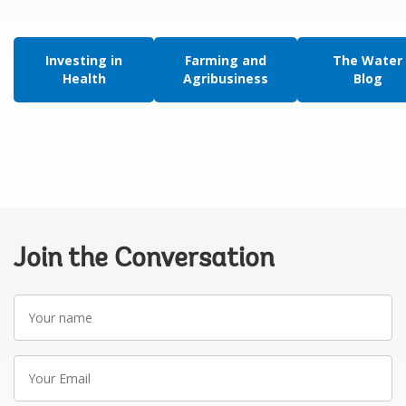
Investing in
Farming and
The Water
Health
Agribusiness
Blog
Join the Conversation
Your
name
Your
Email