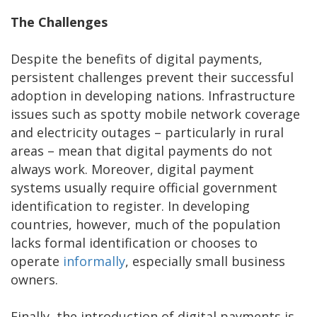
The Challenges
Despite the benefits of digital payments,
persistent challenges prevent their successful
adoption in developing nations. Infrastructure
issues such as spotty mobile network coverage
and electricity outages – particularly in rural
areas – mean that digital payments do not
always work. Moreover, digital payment
systems usually require official government
identification to register. In developing
countries, however, much of the population
lacks formal identification or chooses to
operate
informally
, especially small business
owners.
Finally, the introduction of digital payments is