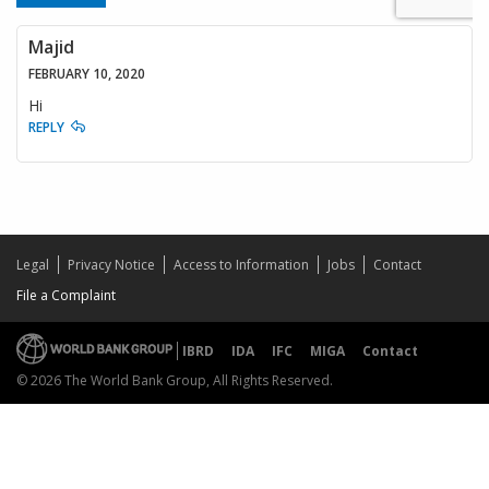
Majid
FEBRUARY 10, 2020
Hi
REPLY
Legal
Privacy Notice
Access to Information
Jobs
Contact
File a Complaint
IBRD
IDA
IFC
MIGA
Contact
© 2026 The World Bank Group, All Rights Reserved.