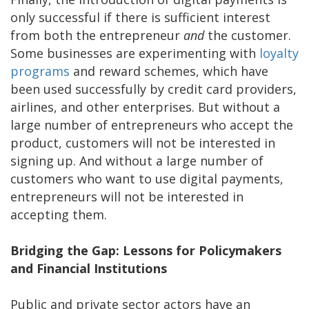
only successful if there is sufficient interest
from both the entrepreneur
and
the customer.
Some businesses are experimenting with
loyalty
programs
and reward schemes, which have
been used successfully by credit card providers,
airlines, and other enterprises. But without a
large number of entrepreneurs who accept the
product, customers will not be interested in
signing up. And without a large number of
customers who want to use digital payments,
entrepreneurs will not be interested in
accepting them.
Bridging the Gap: Lessons for Policymakers
and Financial Institutions
Public and private sector actors have an