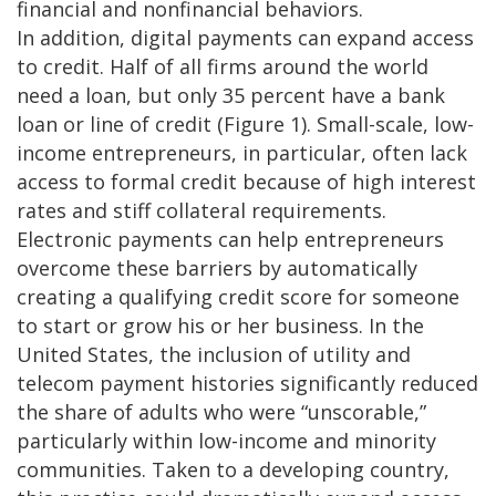
financial and nonfinancial behaviors.
In addition, digital payments can expand access
to credit. Half of all firms around the world
need a loan, but only 35 percent have a bank
loan or line of credit (Figure 1). Small-scale, low-
income entrepreneurs, in particular, often lack
access to formal credit because of high interest
rates and stiff collateral requirements.
Electronic payments can help entrepreneurs
overcome these barriers by automatically
creating a qualifying credit score for someone
to start or grow his or her business. In the
United States, the inclusion of utility and
telecom payment histories significantly reduced
the share of adults who were “unscorable,”
particularly within low-income and minority
communities. Taken to a developing country,