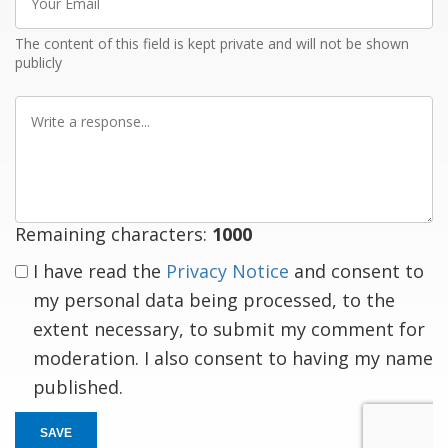
Email
The content of this field is kept private and will not be shown
publicly
Write
a
response
Remaining characters:
1000
I have read the
Privacy Notice
and consent to
my personal data being processed, to the
extent necessary, to submit my comment for
moderation. I also consent to having my name
published.
SAVE