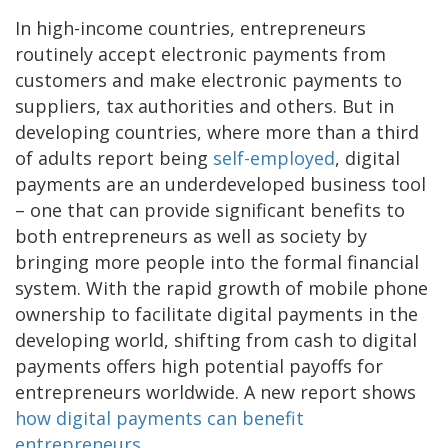
In high-income countries, entrepreneurs
routinely accept electronic payments from
customers and make electronic payments to
suppliers, tax authorities and others. But in
developing countries, where more than a third
of adults report being
self-employed
, digital
payments are an underdeveloped business tool
– one that can provide significant benefits to
both entrepreneurs as well as society by
bringing more people into the formal financial
system. With the rapid growth of mobile phone
ownership to facilitate digital payments in the
developing world, shifting from cash to digital
payments offers high potential payoffs for
entrepreneurs worldwide. A new report shows
how digital payments can benefit
entrepreneurs
.