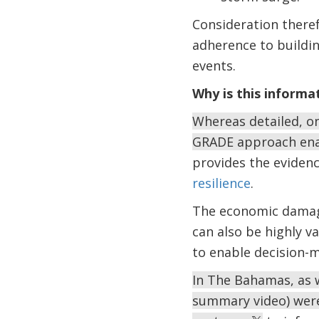
Consideration there
adherence to buildin
events.
Why is this informa
Whereas detailed, o
GRADE approach enab
provides the eviden
resilience
.
The economic damage
can also be highly v
to enable decision-
In The Bahamas, as w
summary video) wer