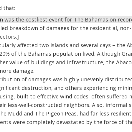
d that:
n was the costliest event for The Bahamas on recor
iled breakdown of damages for the residential, non-
ectors.]
cularly affected two islands and several cays – th
20% of the Bahamas population lived. Although Gr
gher value of buildings and infrastructure, the Abaco
 more damage.
tribution of damages was highly unevenly distribute
gnificant destruction, and others experiencing mini
using, built to effective wind codes, often suffere
ir less-well-constructed neighbors. Also, informal 
The Mudd and The Pigeon Peas, had far less resilient
ents were completely devastated by the force of th