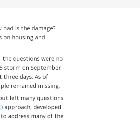
w bad is the damage?
ts on housing and
, the questions were no
y 5 storm on September
 three days. As of
eople remained missing.
but left many questions.
)
approach, developed
e to address many of the