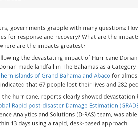
urs, governments grapple with many questions: Ho
ties for response and recovery? What are the impac
 where are the impacts greatest?
llowing the devastating impact of Hurricane Dorian
e Dorian made landfall in The Bahamas as a Categor
thern islands of Grand Bahama and Abaco
for almost
indicated that 67 people lost their lives and 282 p
g the hurricane, reports clearly showed devastation 
obal Rapid post-disaster Damage Estimation (GRADE
lience Analytics and Solutions (D-RAS) team, was abl
ithin 13 days using a rapid, desk-based approach.