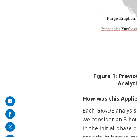
Figure 1: Previ
Analyti
How was this Appli
Share
Each GRADE analysis 
on
we consider an 8-hou
mail
in the initial phase
experts in hazard ma