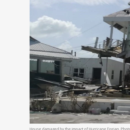
House damaged by the impact of Hurricane Dorian. Phot