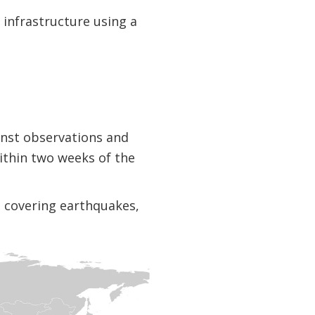
 infrastructure using a
inst observations and
ithin two weeks of the
s, covering earthquakes,