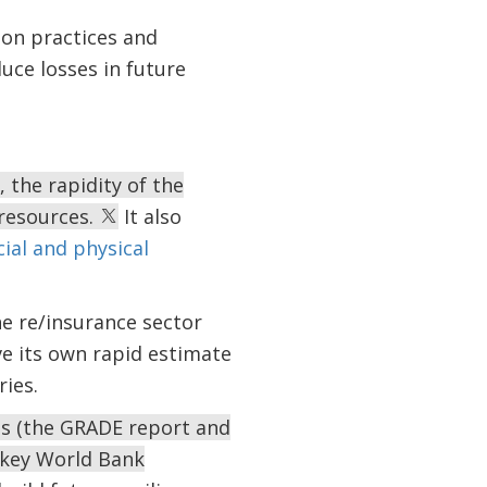
ion practices and
uce losses in future
the rapidity of the
resources.
It also
cial and physical
e re/insurance sector
ve its own rapid estimate
ies.
sis (the GRADE report and
key World Bank