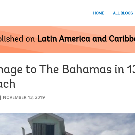
HOME
ALL BLOGS
lished on
Latin America and Carib
age to The Bahamas in 1
ach
NOVEMBER 13, 2019