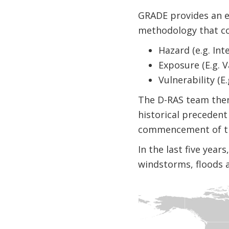
GRADE provides an es
methodology that co
Hazard (e.g. Int
Exposure (E.g. V
Vulnerability (
The D-RAS team then 
historical precedent
commencement of th
In the last five yea
windstorms, floods 