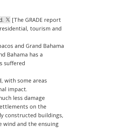
d.
[The GRADE report
residential, tourism and
e Abacos and Grand Bahama
and Bahama has a
s suffered
d, with some areas
mal impact.
d much less damage
settlements on the
ly constructed buildings,
e wind and the ensuing