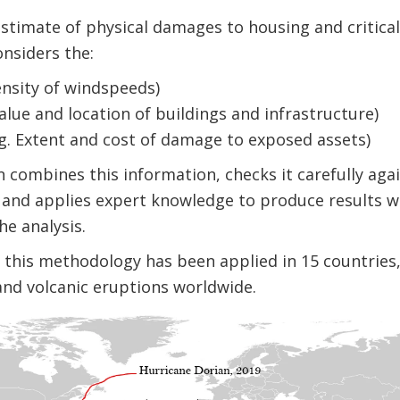
timate of physical damages to housing and critical
nsiders the:
ensity of windspeeds)
alue and location of buildings and infrastructure)
E.g. Extent and cost of damage to exposed assets)
combines this information, checks it carefully aga
 and applies expert knowledge to produce results w
e analysis.
rs, this methodology has been applied in 15 countrie
and volcanic eruptions worldwide.