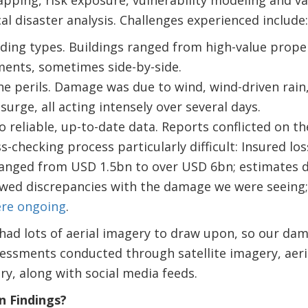
al disaster analysis. Challenges experienced include:
lding types. Buildings ranged from high-value prope
ments, sometimes side-by-side.
he perils. Damage was due to wind, wind-driven rain
surge, all acting intensely over several days.
o reliable, up-to-date data. Reports conflicted on th
-checking process particularly difficult: Insured lo
ranged from USD 1.5bn to over USD 6bn; estimates de
owed discrepancies with the damage we were seeing
re ongoing
.
 had lots of aerial imagery to draw upon, so our da
ssments conducted through satellite imagery, aeria
y, along with social media feeds.
 Findings?