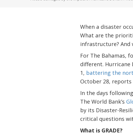
When a disaster occ
What are the priori
infrastructure? And
For The Bahamas, fo
different. Hurrican
1,
battering the nor
October 28, reports 
In the days followin
The World Bank’s
Gl
by its Disaster-Resi
critical questions w
What is GRADE?