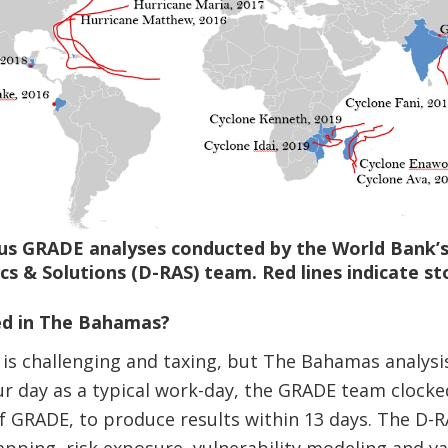
ous GRADE analyses conducted by the World Bank’s
cs & Solutions (D-RAS) team. Red lines indicate st
ed in The Bahamas?
is challenging and taxing, but The Bahamas analysis 
r day as a typical work-day, the GRADE team clocke
 of GRADE, to produce results within 13 days. The D-
pping, risk exposure, vulnerability modeling and va