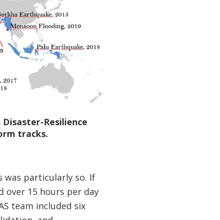
 Disaster-Resilience
orm tracks.
was particularly so. If
d over 15 hours per day
RAS team included six
lidation, and