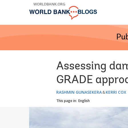
Skip
WORLDBANK.ORG
to
Main
Navigation
Pub
Assessing dam
GRADE appro
RASHMIN GUNASEKERA
KERRI COX
This page in:
English