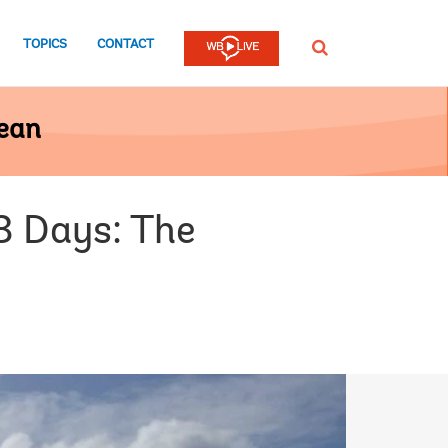
TOPICS
CONTACT
SEARCH
bean
3 Days: The