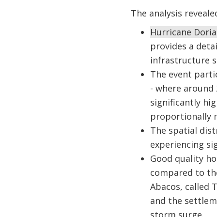
The analysis reveale
Hurricane Doria
provides a deta
infrastructure s
The event parti
- where around 
significantly hi
proportionally
The spatial dis
experiencing si
Good quality ho
compared to the
Abacos, called 
and the settlem
storm surge.