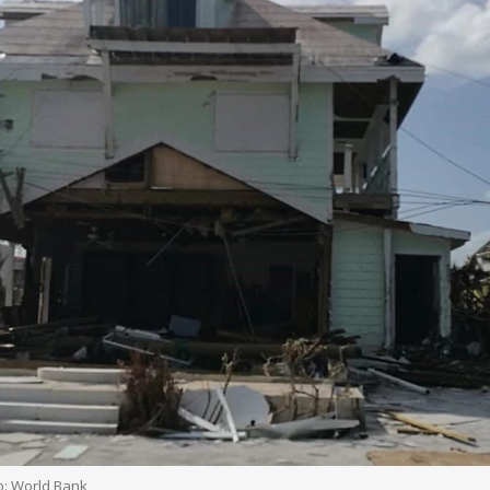
o: World Bank