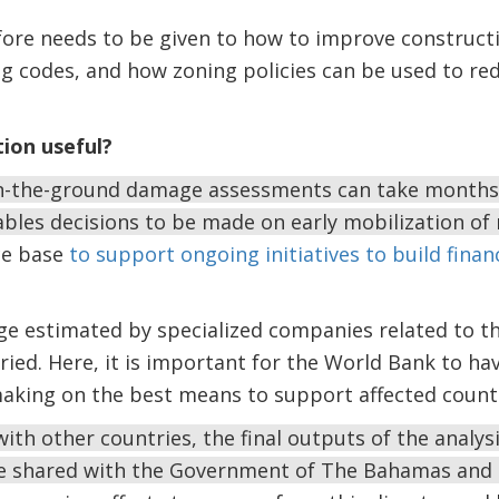
fore needs to be given to how to improve construct
g codes, and how zoning policies can be used to red
tion useful?
n-the-ground damage assessments can take months, 
les decisions to be made on early mobilization of 
ce base
to support ongoing initiatives to build finan
 estimated by specialized companies related to th
aried. Here, it is important for the World Bank to ha
making on the best means to support affected countr
ith other countries, the final outputs of the analy
e shared with the Government of The Bahamas and 