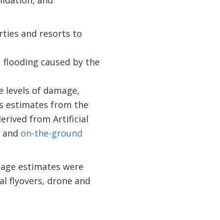
rties and resorts to
, flooding caused by the
e levels of damage,
ss estimates from the
rived from Artificial
; and
on-the-ground
mage estimates were
l flyovers, drone and