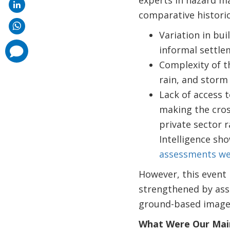
comparative historic
Variation in bui
comments
informal settle
added
Complexity of t
rain, and storm 
Lack of access t
making the cross
private sector 
Intelligence sh
assessments we
However, this event
strengthened by asse
ground-based imager
What Were Our Main