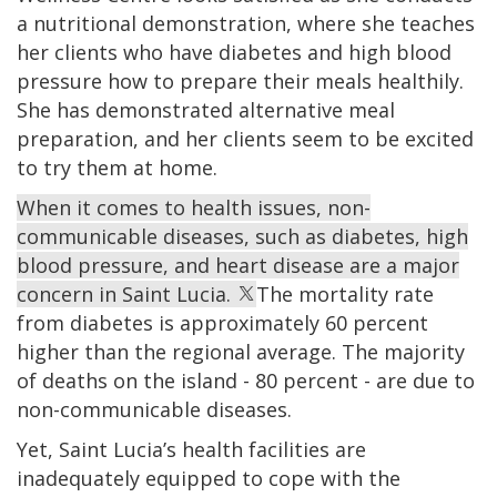
a nutritional demonstration, where she teaches
her clients who have diabetes and high blood
pressure how to prepare their meals healthily.
She has demonstrated alternative meal
preparation, and her clients seem to be excited
to try them at home.
When it comes to health issues, non-
communicable diseases, such as diabetes, high
blood pressure, and heart disease are a major
concern in Saint Lucia.
The mortality rate
from diabetes is approximately 60 percent
higher than the regional average. The majority
of deaths on the island - 80 percent - are due to
non-communicable diseases.
Yet, Saint Lucia’s health facilities are
inadequately equipped to cope with the