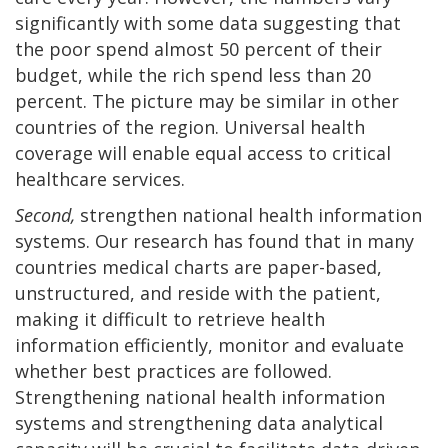
significantly with some data suggesting that
the poor spend almost 50 percent of their
budget, while the rich spend less than 20
percent. The picture may be similar in other
countries of the region. Universal health
coverage will enable equal access to critical
healthcare services.
Second,
strengthen national health information
systems. Our research has found that in many
countries medical charts are paper-based,
unstructured, and reside with the patient,
making it difficult to retrieve health
information efficiently, monitor and evaluate
whether best practices are followed.
Strengthening national health information
systems and strengthening data analytical