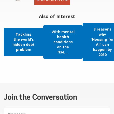
MORE BLOGS BY LILIA
Also of Interest
3 reasons
With mental
Tackling
why
health
the world’s
‘Housing for
conditions
hidden debt
All’ can
on the
problem
happen by
rise,...
2030
Join the Conversation
Your