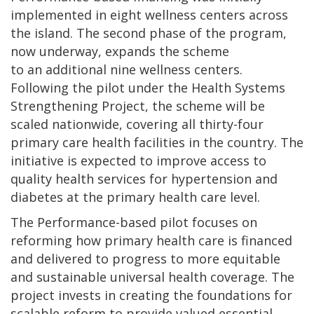
implemented in eight wellness centers across
the island. The second phase of the program,
now underway, expands the scheme
to an additional nine wellness centers.
Following the pilot under the Health Systems
Strengthening Project, the scheme will be
scaled nationwide, covering all thirty-four
primary care health facilities in the country. The
initiative is expected to improve access to
quality health services for hypertension and
diabetes at the primary health care level.
The Performance-based pilot focuses on
reforming how primary health care is financed
and delivered to progress to more equitable
and sustainable universal health coverage. The
project invests in creating the foundations for
scalable reform to provide valued essential