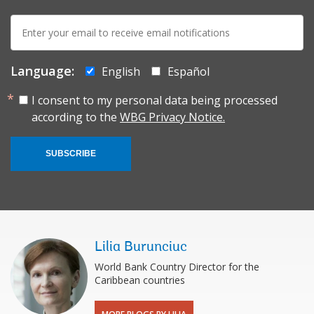
E-
mail:
Language:
English
Español
I consent to my personal data being processed
according to the
WBG Privacy Notice.
SUBSCRIBE
Lilia Burunciuc
World Bank Country Director for the
Caribbean countries