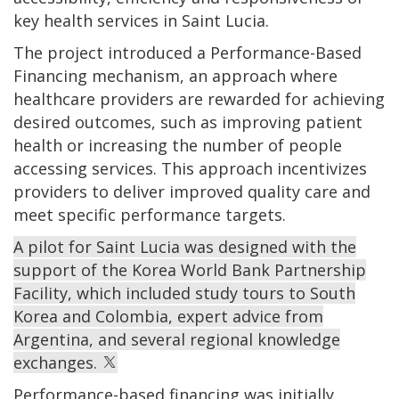
key health services in Saint Lucia.
The project introduced a Performance-Based
Financing mechanism, an approach where
healthcare providers are rewarded for achieving
desired outcomes, such as improving patient
health or increasing the number of people
accessing services. This approach incentivizes
providers to deliver improved quality care and
meet specific performance targets.
A pilot for Saint Lucia was designed with the
support of the Korea World Bank Partnership
Facility, which included study tours to South
Korea and Colombia, expert advice from
Argentina, and several regional knowledge
exchanges.
Performance-based financing was initially