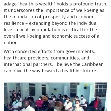
adage "health is wealth" holds a profound truth.
It underscores the importance of well-being as
the foundation of prosperity and economic
resilience – extending beyond the individual
level: a healthy population is critical for the
overall well-being and economic success of a
nation.
With concerted efforts from governments,
healthcare providers, communities, and
international partners, I believe the Caribbean
can pave the way toward a healthier future.