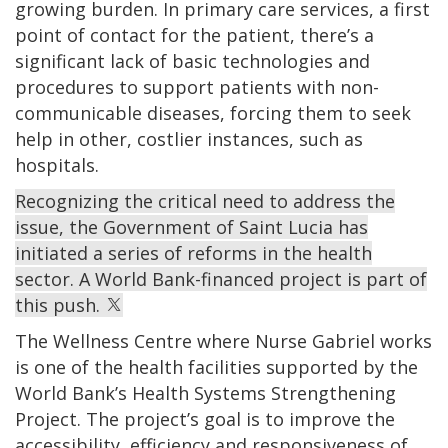
growing burden. In primary care services, a first
point of contact for the patient, there’s a
significant lack of basic technologies and
procedures to support patients with non-
communicable diseases, forcing them to seek
help in other, costlier instances, such as
hospitals.
Recognizing the critical need to address the
issue, the Government of Saint Lucia has
initiated a series of reforms in the health
sector. A World Bank-financed project is part of
this push.
The Wellness Centre where Nurse Gabriel works
is one of the health facilities supported by the
World Bank’s Health Systems Strengthening
Project. The project’s goal is to improve the
accessibility, efficiency and responsiveness of