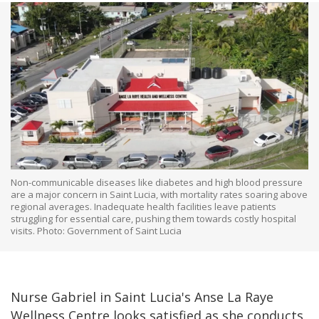
Non-communicable diseases like diabetes and high blood pressure
are a major concern in Saint Lucia, with mortality rates soaring above
regional averages. Inadequate health facilities leave patients
struggling for essential care, pushing them towards costly hospital
visits. Photo: Government of Saint Lucia
Nurse Gabriel in Saint Lucia's Anse La Raye
Wellness Centre looks satisfied as she conducts