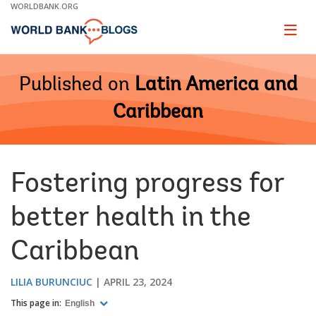
Skip
WORLDBANK.ORG
to
Main
Page
naviga
Navigation
Published on
Latin America and
Caribbean
Fostering progress for
better health in the
Caribbean
LILIA BURUNCIUC
APRIL 23, 2024
This page in:
English