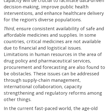
capacity will be crucial to facilitate data-driven
decision-making, improve public health
interventions, and enhance healthcare delivery
for the region's diverse populations.
Third
, ensure consistent availability of safe and
affordable medicines and supplies. In some
countries, critical medicines are not available
due to financial and logistical issues.
Limitations in human resources in the area of
drug policy and pharmaceutical services,
procurement and forecasting are also found to
be obstacles. These issues can be addressed
through supply-chain management,
international collaboration, capacity
strengthening and regulatory reforms among
other things.
In the current fast-paced world, the age-old