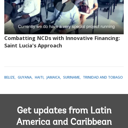
0:00 / 2:49
Combatting NCDs with Innovative Financing:
Saint Lucia's Approach
BELIZE
GUYANA
HAITI
JAMAICA
SURINAME
TRINIDAD AND TOBAGO
Get updates from Latin
America and Caribbean