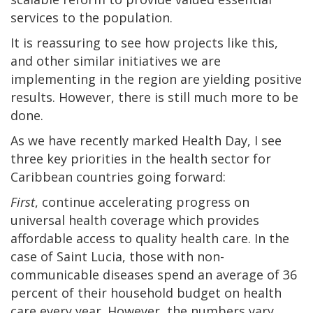
services to the population.
It is reassuring to see how projects like this,
and other similar initiatives we are
implementing in the region are yielding positive
results. However, there is still much more to be
done.
As we have recently marked Health Day, I see
three key priorities in the health sector for
Caribbean countries going forward:
First
, continue accelerating progress on
universal health coverage which provides
affordable access to quality health care. In the
case of Saint Lucia, those with non-
communicable diseases spend an average of 36
percent of their household budget on health
care every year. However, the numbers vary