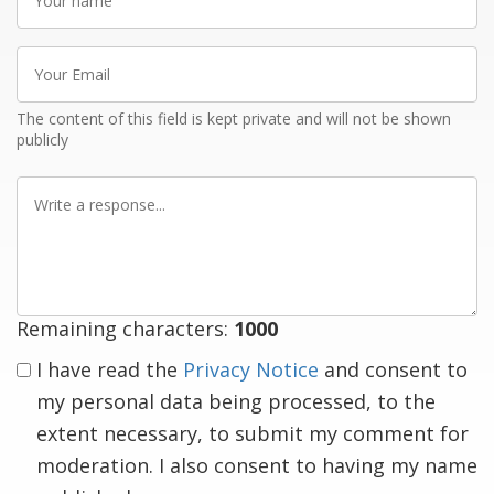
name
Your
Email
The content of this field is kept private and will not be shown
publicly
Write
a
response
Remaining characters:
1000
I have read the
Privacy Notice
and consent to
my personal data being processed, to the
extent necessary, to submit my comment for
moderation. I also consent to having my name