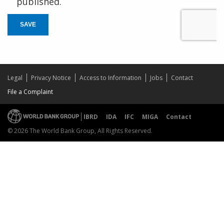
published.
SAVE
Legal
Privacy Notice
Access to Information
Jobs
Contact
File a Complaint
IBRD
IDA
IFC
MIGA
Contact
© 2026 The World Bank Group, All Rights Reserved.