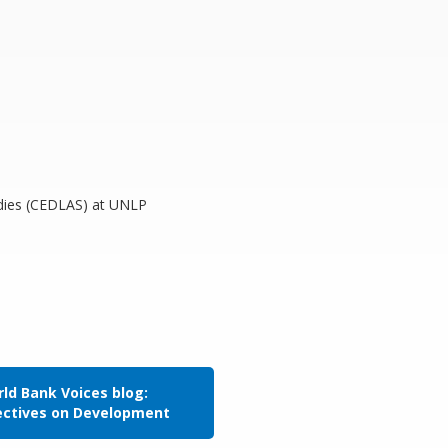
tudies (CEDLAS) at UNLP
ld Bank Voices blog:
ectives on Development