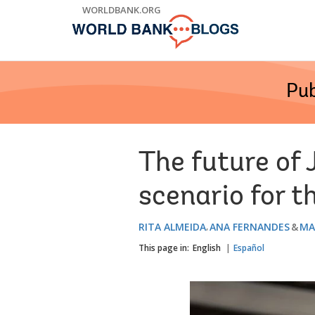
Skip
WORLDBANK.ORG
to
Main
Navigation
Pub
The future of 
scenario for t
RITA ALMEIDA
ANA FERNANDES
MA
This page in:
English
Español