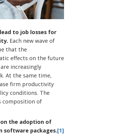
ead to job losses for
ity.
Each new wave of
ue that the
ic effects on the future
 are increasingly
k. At the same time,
ase firm productivity
licy conditions. The
s composition of
e on the adoption of
on software packages.
[1]