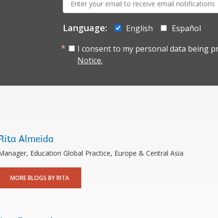
mail:
Language:
English
Español
I consent to my personal data being p
Notice.
Rita Almeida
Manager, Education Global Practice, Europe & Central Asia
MORE BLOGS BY RITA