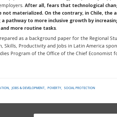
 employers.
After all, fears that technological chan
not materialized. On the contrary,
in Chile, the
g a pathway to more inclusive growth by increasi
s and more routine tasks
.
epared as a background paper for the Regional Stu
 Skills, Productivity and Jobs in Latin America spo
udies Program of the Office of the Chief Economist 
ATION
JOBS & DEVELOPMENT
POVERTY
SOCIAL PROTECTION
E-