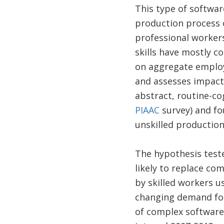
This type of softwar
production process o
professional worker
skills have mostly c
on aggregate employ
and assesses impacts
abstract, routine-co
PIAAC
survey) and fo
unskilled production
The hypothesis teste
likely to replace co
by skilled workers u
changing demand for
of complex software 