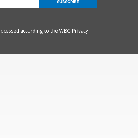
SUBSCRIBE
rocessed according to the
WBG Privacy