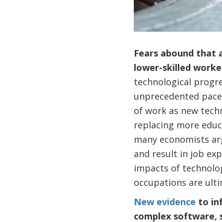
Fears abound that a
lower-skilled work
technological progre
unprecedented pace 
of work as new techno
replacing more educ
many economists argu
and result in job ex
impacts of technolo
occupations are ulti
New evidence
to in
complex software, 