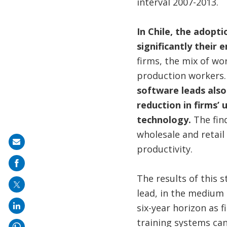
interval 2007-2013.
In Chile, the adopt
significantly their
firms, the mix of wo
production workers
software leads also 
reduction in firms’
technology.
The fin
wholesale and retail 
Share
productivity.
on
mail
The results of this 
lead, in the medium 
six-year horizon as 
training systems ca