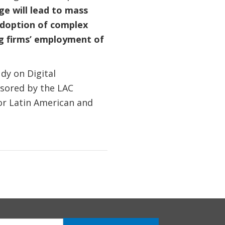
ge will lead to mass
 adoption of complex
ng firms’ employment of
dy on Digital
nsored by the LAC
for Latin American and