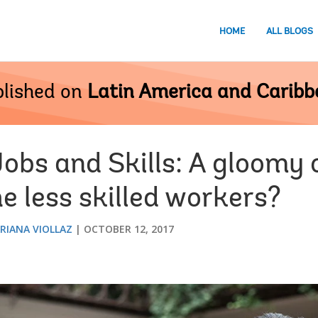
HOME
ALL BLOGS
lished on
Latin America and Carib
Jobs and Skills: A gloomy 
he less skilled workers?
RIANA VIOLLAZ
OCTOBER 12, 2017