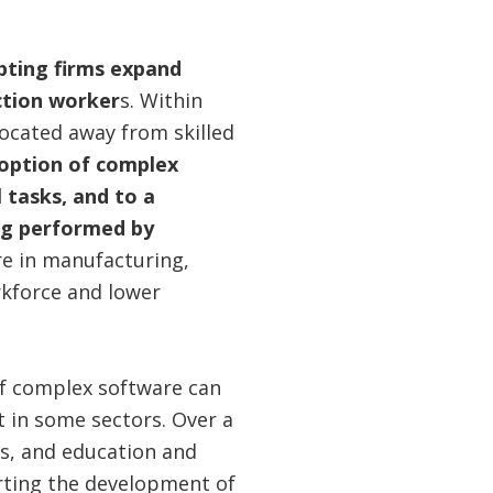
opting firms expand
ction worker
s. Within
located away from skilled
doption of complex
 tasks, and to a
ing performed by
re in manufacturing,
orkforce and lower
of complex software can
t in some sectors. Over a
es, and education and
rting the development of