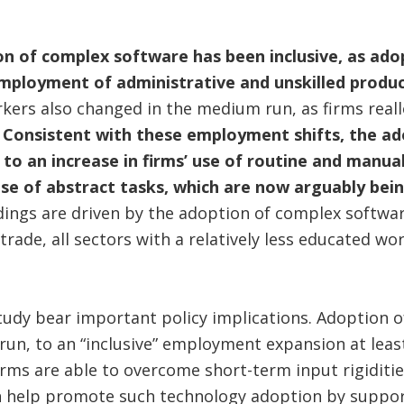
ion of complex software has been inclusive, as ad
 employment of administrative and unskilled produ
rkers also changed in the medium run, as firms real
.
Consistent with these employment shifts, the a
to an increase in firms’ use of routine and manual
 use of abstract tasks, which are now arguably be
dings are driven by the adoption of complex softwa
trade, all sectors with a relatively less educated w
study bear important policy implications. Adoption 
run, to an “inclusive” employment expansion at leas
firms are able to overcome short-term input rigiditi
n help promote such technology adoption by suppo