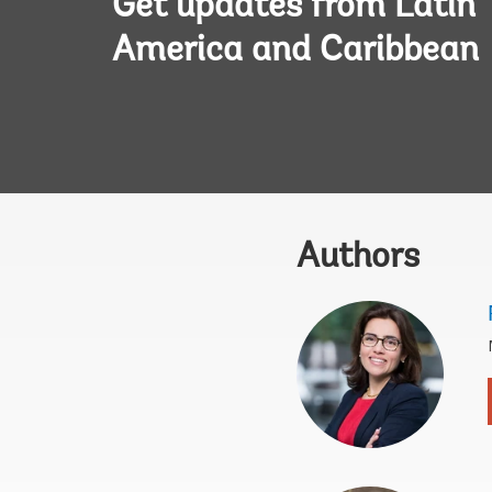
Get updates from Latin
America and Caribbean
Authors