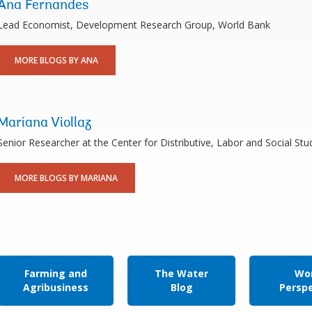
Ana Fernandes
Lead Economist, Development Research Group, World Bank
MORE BLOGS BY ANA
Mariana Viollaz
Senior Researcher at the Center for Distributive, Labor and Social S
MORE BLOGS BY MARIANA
Farming and
The Water
Wor
Agribusiness
Blog
Persp