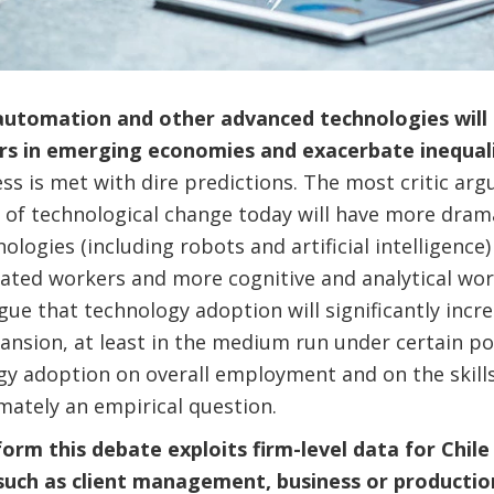
utomation and other advanced technologies will l
ers in emerging economies and exacerbate inequal
ss is met with dire predictions. The most critic arg
of technological change today will have more dramat
logies (including robots and artificial intelligence)
ated workers and more cognitive and analytical wor
e that technology adoption will significantly incre
pansion, at least in the medium run under certain po
gy adoption on overall employment and on the skill
mately an empirical question.
form this debate exploits firm-level data for Chil
such as client management, business or producti