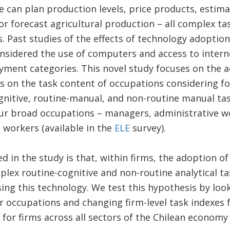
e can plan production levels, price products, estima
r forecast agricultural production – all complex ta
s. Past studies of the effects of technology adopti
onsidered the use of computers and access to inter
ment categories. This novel study focuses on the 
 on the task content of occupations considering fou
gnitive, routine-manual, and non-routine manual task
ur broad occupations – managers, administrative wo
 workers (available in the
ELE
survey).
d in the study is that, within firms, the adoption o
mplex routine-cognitive and non-routine analytical t
sing this technology. We test this hypothesis by loo
 occupations and changing firm-level task indexes 
for firms across all sectors of the Chilean economy 