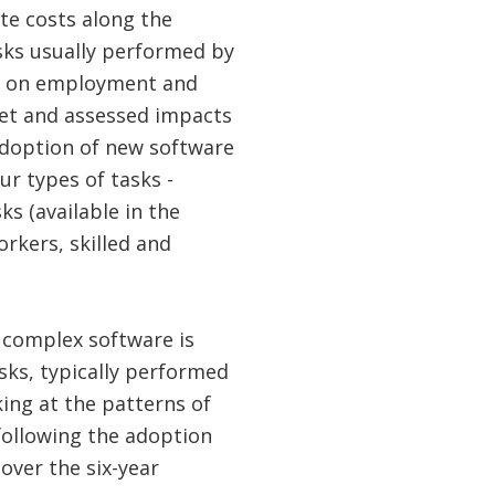
te costs along the
sks usually performed by
on on employment and
net and assessed impacts
adoption of new software
r types of tasks -
s (available in the
rkers, skilled and
f complex software is
asks, typically performed
king at the patterns of
following the adoption
over the six-year