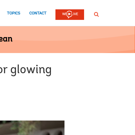
TOPICS
CONTACT
SEARCH
bean
or glowing