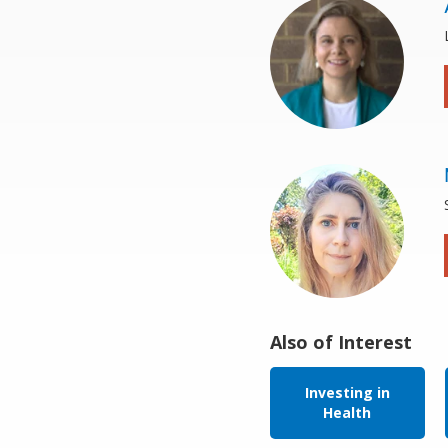
Also of Interest
Investing in
Health