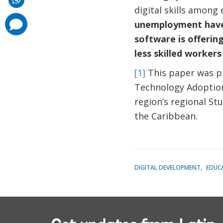
digital skills among
comments
unemployment have 
added
software is offerin
less skilled worker
[1]
This paper was pr
Technology Adoption,
region’s regional St
the Caribbean.
DIGITAL DEVELOPMENT
EDUC