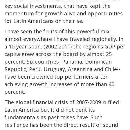
key social investments, that have kept the
momentum for growth alive and opportunities
for Latin Americans on the rise.
I have seen the fruits of this powerful mix
almost everywhere I have traveled regionally. In
a 10-year span, (2002-2011) the region's GDP per
capita grew across the board by almost 25
percent. Six countries -Panama, Dominican
Republic, Peru, Uruguay, Argentina and Chile--
have been crowned top performers after
achieving growth increases of more than 40
percent.
The global financial crisis of 2007-2009 ruffled
Latin America but it did not dent its
fundamentals as past crises have. Such
resilience has been the direct result of sound