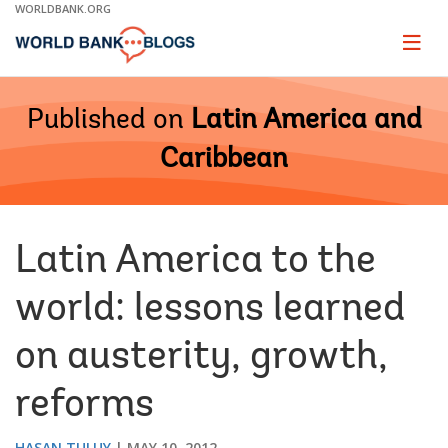
Skip
WORLDBANK.ORG
to
Main
Page
naviga
Navigation
Published on
Latin America and
Caribbean
Latin America to the
world: lessons learned
on austerity, growth,
reforms
HASAN TULUY
MAY 10, 2012