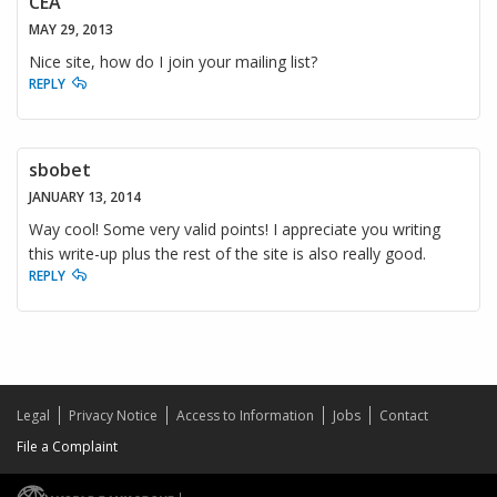
CEA
MAY 29, 2013
Nice site, how do I join your mailing list?
REPLY
sbobet
JANUARY 13, 2014
Way cool! Some very valid points! I appreciate you writing
this write-up plus the rest of the site is also really good.
REPLY
Legal
Privacy Notice
Access to Information
Jobs
Contact
File a Complaint