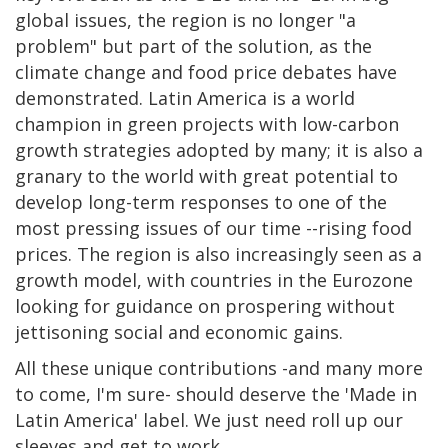
global issues, the region is no longer "a
problem" but part of the solution, as the
climate change and food price debates have
demonstrated. Latin America is a world
champion in green projects with low-carbon
growth strategies adopted by many; it is also a
granary to the world with great potential to
develop long-term responses to one of the
most pressing issues of our time --rising food
prices. The region is also increasingly seen as a
growth model, with countries in the Eurozone
looking for guidance on prospering without
jettisoning social and economic gains.
All these unique contributions -and many more
to come, I'm sure- should deserve the 'Made in
Latin America' label. We just need roll up our
sleeves and get to work.