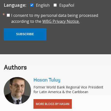
Language:
English
Español
I consent to my personal data being processed
according to the
WBG Privacy Notice.
SUBSCRIBE
Authors
Hasan Tuluy
Former World Bank Regional Vice President
for Latin America & the Caribbean
MORE BLOGS BY HASAN