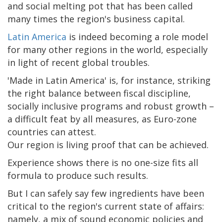
and social melting pot that has been called
many times the region's business capital.
Latin America
is indeed becoming a role model
for many other regions in the world, especially
in light of recent global troubles.
'Made in Latin America' is, for instance, striking
the right balance between fiscal discipline,
socially inclusive programs and robust growth –
a difficult feat by all measures, as Euro-zone
countries can attest.
Our region is living proof that can be achieved.
Experience shows there is no one-size fits all
formula to produce such results.
But I can safely say few ingredients have been
critical to the region's current state of affairs:
namely, a mix of sound economic policies and