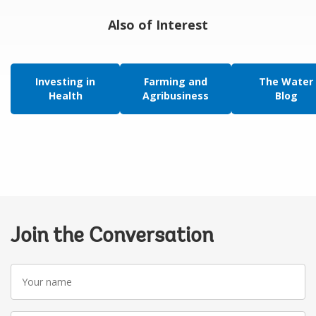
Also of Interest
Investing in
Farming and
The Water
Health
Agribusiness
Blog
Join the Conversation
Your
name