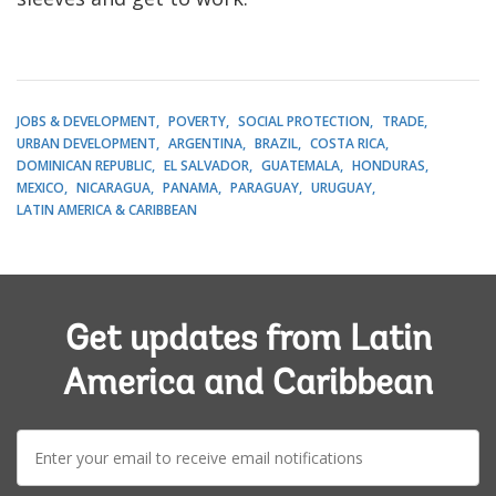
JOBS & DEVELOPMENT
POVERTY
SOCIAL PROTECTION
TRADE
URBAN DEVELOPMENT
ARGENTINA
BRAZIL
COSTA RICA
DOMINICAN REPUBLIC
EL SALVADOR
GUATEMALA
HONDURAS
MEXICO
NICARAGUA
PANAMA
PARAGUAY
URUGUAY
LATIN AMERICA & CARIBBEAN
Get updates from Latin
America and Caribbean
E-
mail: