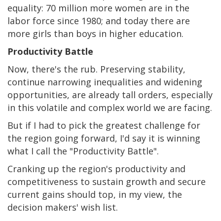
equality: 70 million more women are in the
labor force since 1980; and today there are
more girls than boys in higher education.
Productivity Battle
Now, there's the rub. Preserving stability,
continue narrowing inequalities and widening
opportunities, are already tall orders, especially
in this volatile and complex world we are facing.
But if I had to pick the greatest challenge for
the region going forward, I'd say it is winning
what I call the "Productivity Battle".
Cranking up the region's productivity and
competitiveness to sustain growth and secure
current gains should top, in my view, the
decision makers' wish list.