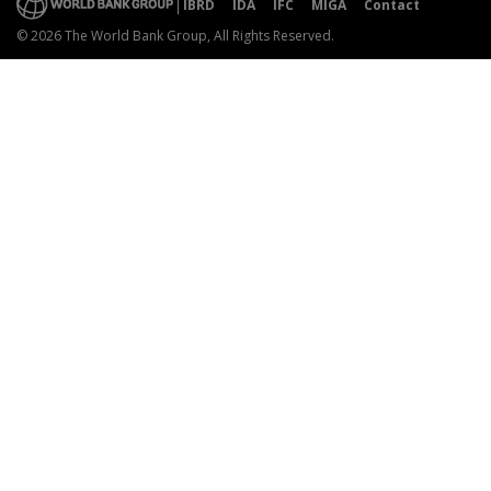
IBRD
IDA
IFC
MIGA
Contact
© 2026 The World Bank Group, All Rights Reserved.