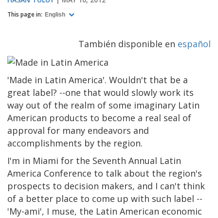
This page in:
English
También disponible en
español
'Made in Latin America'. Wouldn't that be a
great label? --one that would slowly work its
way out of the realm of some imaginary Latin
American products to become a real seal of
approval for many endeavors and
accomplishments by the region.
I'm in Miami for the Seventh Annual Latin
America Conference to talk about the region's
prospects to decision makers, and I can't think
of a better place to come up with such label --
'My-ami', I muse, the Latin American economic