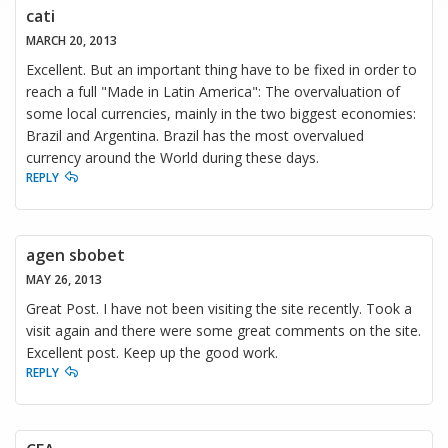
cati
MARCH 20, 2013
Excellent. But an important thing have to be fixed in order to
reach a full "Made in Latin America": The overvaluation of
some local currencies, mainly in the two biggest economies:
Brazil and Argentina. Brazil has the most overvalued
currency around the World during these days.
REPLY
agen sbobet
MAY 26, 2013
Great Post. I have not been visiting the site recently. Took a
visit again and there were some great comments on the site.
Excellent post. Keep up the good work.
REPLY