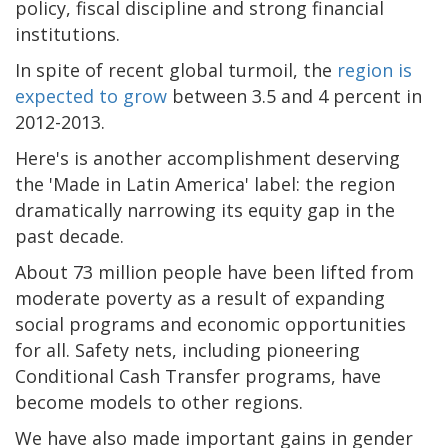
policy, fiscal discipline and strong financial
institutions.
In spite of recent global turmoil, the
region is
expected to grow
between 3.5 and 4 percent in
2012-2013.
Here's is another accomplishment deserving
the 'Made in Latin America' label: the region
dramatically narrowing its equity gap in the
past decade.
About 73 million people have been lifted from
moderate poverty as a result of expanding
social programs and economic opportunities
for all. Safety nets, including pioneering
Conditional Cash Transfer programs, have
become models to other regions.
We have also made important gains in gender