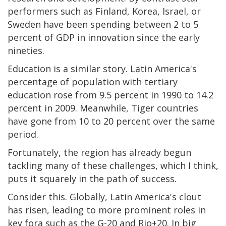
performers such as Finland, Korea, Israel, or
Sweden have been spending between 2 to 5
percent of GDP in innovation since the early
nineties.
Education is a similar story. Latin America's
percentage of population with tertiary
education rose from 9.5 percent in 1990 to 14.2
percent in 2009. Meanwhile, Tiger countries
have gone from 10 to 20 percent over the same
period.
Fortunately, the region has already begun
tackling many of these challenges, which I think,
puts it squarely in the path of success.
Consider this. Globally, Latin America's clout
has risen, leading to more prominent roles in
key fora such as the G-20 and Rio+20. In big