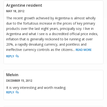
Argentine resident
MAY 18, 2012
The recent growth achieved by Argentina is almost wholly
due to the fortuitous increase in the prices of key primary
products over the last eight years, principally soy. I live in
Argentina and what I see is a discredited official price index,
inflation that is generally reckoned to be running at over
20%, a rapidly devaluing currency, and pointless and
ineffective currency controls as the citizens
...
READ MORE
REPLY
Melvin
DECEMBER 15, 2012
It is very interesting and worth reading.
REPLY