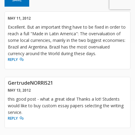
MAY 11, 2012
Excellent. But an important thing have to be fixed in order to
reach a full "Made in Latin America": The overvaluation of
some local currencies, mainly in the two biggest economies:
Brazil and Argentina. Brazil has the most overvalued
currency around the World during these days.
REPLY
GertrudeNORRIS21
MAY 13, 2012
this good post - what a great idea! Thanks a lot! Students
would like to buy custom essay papers selecting the writing
service.
REPLY