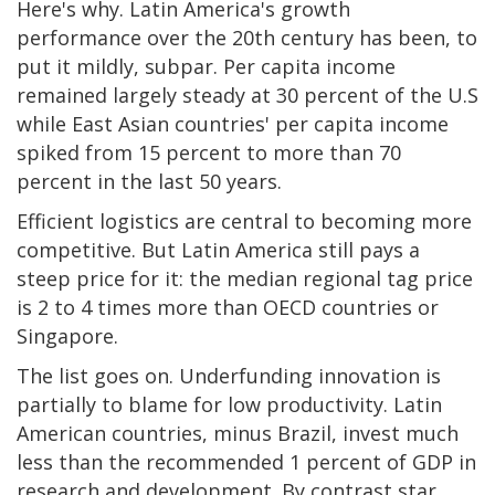
Here's why. Latin America's growth
performance over the 20th century has been, to
put it mildly, subpar. Per capita income
remained largely steady at 30 percent of the U.S
while East Asian countries' per capita income
spiked from 15 percent to more than 70
percent in the last 50 years.
Efficient logistics are central to becoming more
competitive. But Latin America still pays a
steep price for it: the median regional tag price
is 2 to 4 times more than OECD countries or
Singapore.
The list goes on. Underfunding innovation is
partially to blame for low productivity. Latin
American countries, minus Brazil, invest much
less than the recommended 1 percent of GDP in
research and development. By contrast star