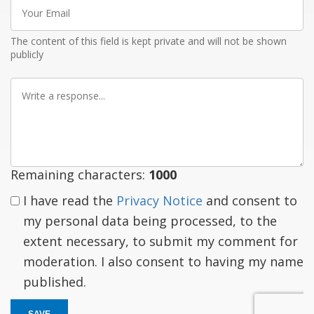
Your
Email
The content of this field is kept private and will not be shown
publicly
Write
a
response
Remaining characters:
1000
I have read the
Privacy Notice
and consent to
my personal data being processed, to the
extent necessary, to submit my comment for
moderation. I also consent to having my name
published.
SAVE