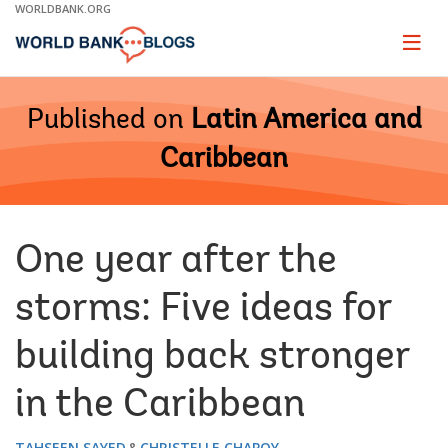
Skip
WORLDBANK.ORG
to
Main
Page
naviga
Navigation
Published on
Latin America and
Caribbean
One year after the
storms: Five ideas for
building back stronger
in the Caribbean
TAHSEEN SAYED
CHRISTELLE CHAPOY