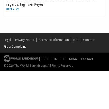
regards. Ing. Ivan Reyes
REPLY
Legal
Privacy Notice
Access to Information
Jobs
Contact
File a Complaint
IBRD
IDA
IFC
MIGA
Contact
© 2026 The World Bank Group, All Rights Reserved.