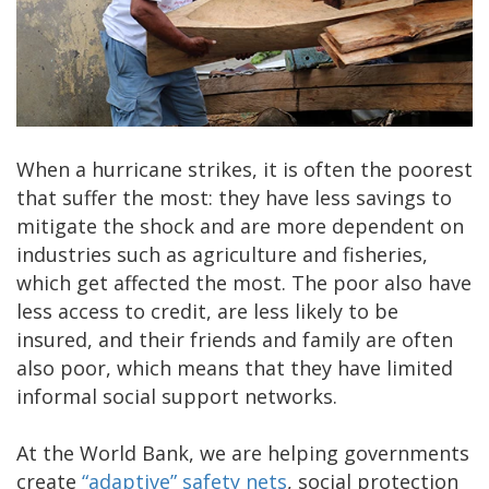
When a hurricane strikes, it is often the poorest
that suffer the most: they have less savings to
mitigate the shock and are more dependent on
industries such as agriculture and fisheries,
which get affected the most. The poor also have
less access to credit, are less likely to be
insured, and their friends and family are often
also poor, which means that they have limited
informal social support networks.
At the World Bank, we are helping governments
create
“adaptive” safety nets
, social protection