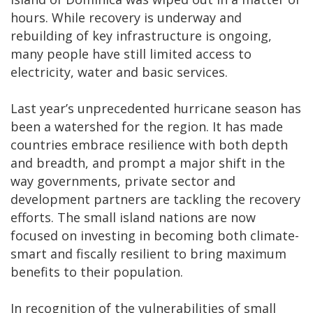
hours. While recovery is underway and
rebuilding of key infrastructure is ongoing,
many people have still limited access to
electricity, water and basic services.
Last year’s unprecedented hurricane season has
been a watershed for the region. It has made
countries embrace resilience with both depth
and breadth, and prompt a major shift in the
way governments, private sector and
development partners are tackling the recovery
efforts. The small island nations are now
focused on investing in becoming both climate-
smart and fiscally resilient to bring maximum
benefits to their population.
In recognition of the vulnerabilities of small