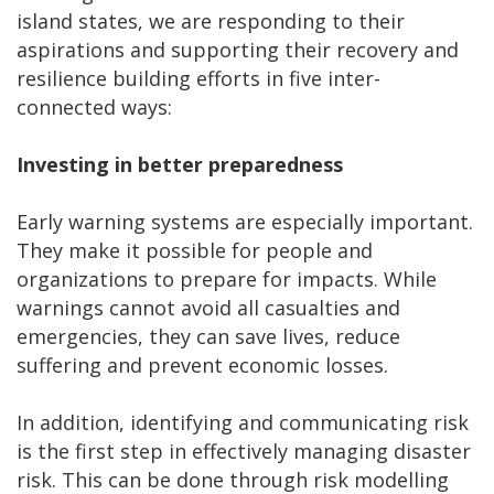
island states, we are responding to their
aspirations and supporting their recovery and
resilience building efforts in five inter-
connected ways:
Investing in better preparedness
Early warning systems are especially important.
They make it possible for people and
organizations to prepare for impacts. While
warnings cannot avoid all casualties and
emergencies, they can save lives, reduce
suffering and prevent economic losses.
In addition, identifying and communicating risk
is the first step in effectively managing disaster
risk. This can be done through risk modelling