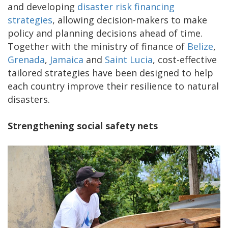
and developing
disaster risk financing
strategies
, allowing decision-makers to make
policy and planning decisions ahead of time.
Together with the ministry of finance of
Belize
,
Grenada
,
Jamaica
and
Saint Lucia
, cost-effective
tailored strategies have been designed to help
each country improve their resilience to natural
disasters.
Strengthening social safety nets