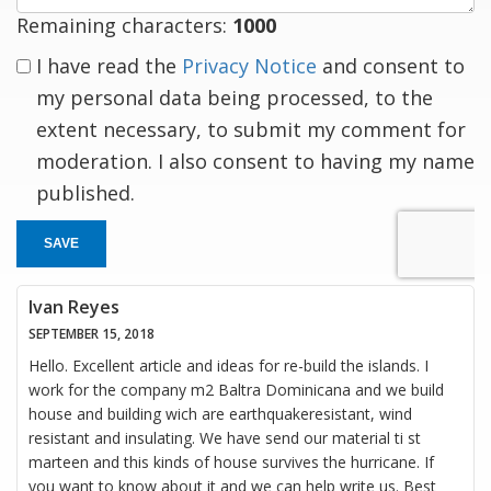
Remaining characters:
1000
I have read the
Privacy Notice
and consent to
my personal data being processed, to the
extent necessary, to submit my comment for
moderation. I also consent to having my name
published.
SAVE
Ivan Reyes
SEPTEMBER 15, 2018
Hello. Excellent article and ideas for re-build the islands. I
work for the company m2 Baltra Dominicana and we build
house and building wich are earthquakeresistant, wind
resistant and insulating. We have send our material ti st
marteen and this kinds of house survives the hurricane. If
you want to know about it and we can help write us. Best