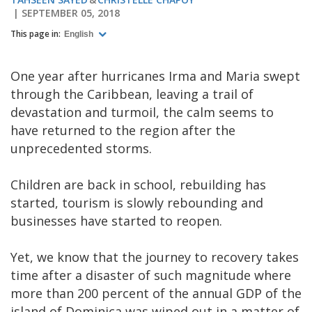
SEPTEMBER 05, 2018
This page in:
English
One year after hurricanes Irma and Maria swept
through the Caribbean, leaving a trail of
devastation and turmoil, the calm seems to
have returned to the region after the
unprecedented storms.
Children are back in school, rebuilding has
started, tourism is slowly rebounding and
businesses have started to reopen.
Yet, we know that the journey to recovery takes
time after a disaster of such magnitude where
more than 200 percent of the annual GDP of the
island of Dominica was wiped out in a matter of