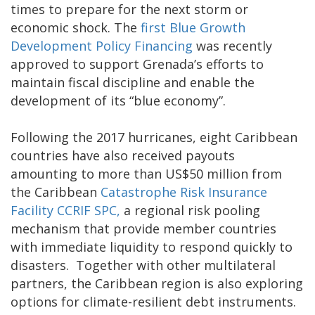
times to prepare for the next storm or
economic shock. The
first Blue Growth
Development Policy Financing
was recently
approved to support Grenada’s efforts to
maintain fiscal discipline and enable the
development of its “blue economy”.
Following the 2017 hurricanes, eight Caribbean
countries have also received payouts
amounting to more than US$50 million from
the Caribbean
Catastrophe Risk Insurance
Facility CCRIF SPC,
a regional risk pooling
mechanism that provide member countries
with immediate liquidity to respond quickly to
disasters. Together with other multilateral
partners, the Caribbean region is also exploring
options for climate-resilient debt instruments.