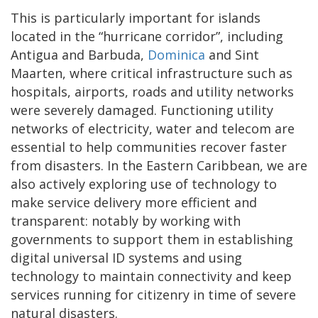
This is particularly important for islands
located in the “hurricane corridor”, including
Antigua and Barbuda,
Dominica
and Sint
Maarten, where critical infrastructure such as
hospitals, airports, roads and utility networks
were severely damaged. Functioning utility
networks of electricity, water and telecom are
essential to help communities recover faster
from disasters. In the Eastern Caribbean, we are
also actively exploring use of technology to
make service delivery more efficient and
transparent: notably by working with
governments to support them in establishing
digital universal ID systems and using
technology to maintain connectivity and keep
services running for citizenry in time of severe
natural disasters.