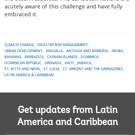
acutely aware of this challenge and have fully
embraced it.
CLIMATE CHANGE
DISASTER RISK MANAGEMENT
URBAN DEVELOPMENT
ANGUILLA
ANTIGUA AND BARBUDA
ARUBA
BAHAMAS
BARBADOS
CAYMAN ISLANDS
DOMINICA
DOMINICAN REPUBLIC
GRENADA
HAITI
JAMAICA
ST. KITTS AND NEVIS
ST. LUCIA
ST. VINCENT AND THE GRENADINES
LATIN AMERICA & CARIBBEAN
Get updates from Latin
America and Caribbean