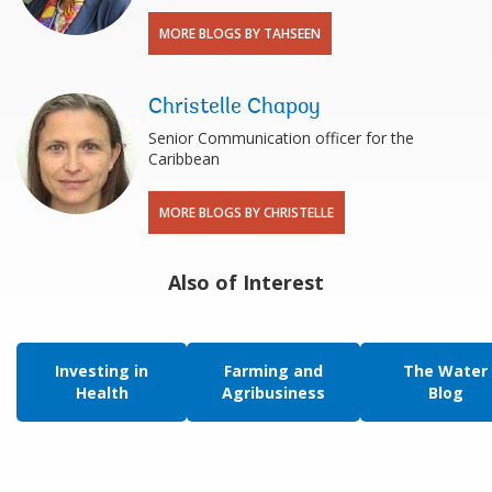
MORE BLOGS BY TAHSEEN
Christelle Chapoy
Senior Communication officer for the
Caribbean
MORE BLOGS BY CHRISTELLE
Also of Interest
Investing in
Farming and
The Water
Health
Agribusiness
Blog