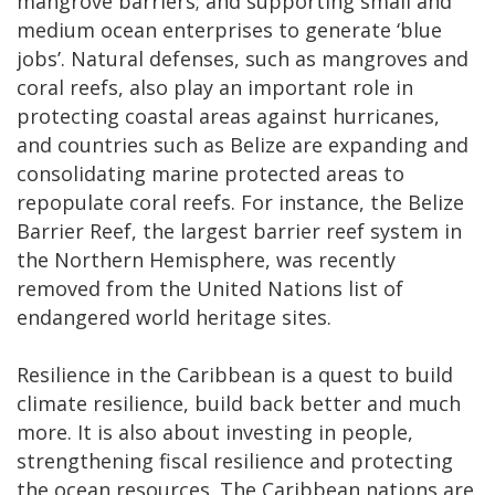
mangrove barriers; and supporting small and
medium ocean enterprises to generate ‘blue
jobs’. Natural defenses, such as mangroves and
coral reefs, also play an important role in
protecting coastal areas against hurricanes,
and countries such as Belize are expanding and
consolidating marine protected areas to
repopulate coral reefs. For instance, the Belize
Barrier Reef, the largest barrier reef system in
the Northern Hemisphere, was recently
removed from the United Nations list of
endangered world heritage sites.
Resilience in the Caribbean is a quest to build
climate resilience, build back better and much
more. It is also about investing in people,
strengthening fiscal resilience and protecting
the ocean resources. The Caribbean nations are