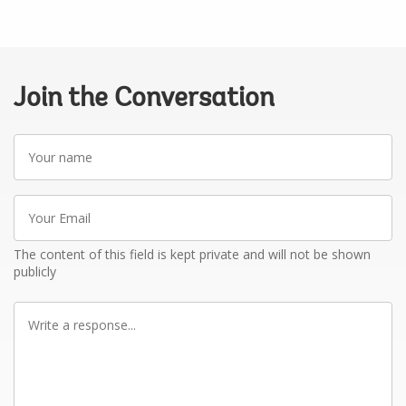
Join the Conversation
Your
name
Your
Email
The content of this field is kept private and will not be shown
publicly
Write
a
response