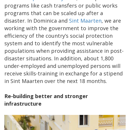
programs like cash transfers or public works
programs that can be scaled up after a
disaster. In Dominica and
Sint Maarten
, we are
working with the government to improve the
efficiency of the country’s social protection
system and to identify the most vulnerable
populations when providing assistance in post-
disaster situations. In addition, about 1,800
under-employed and unemployed persons will
receive skills-training in exchange for a stipend
in Sint Maarten over the next 18 months.
Re-building better and stronger
infrastructure