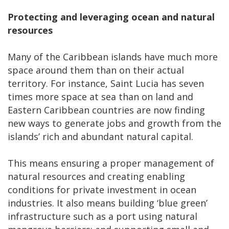
Protecting and leveraging ocean and natural
resources
Many of the Caribbean islands have much more
space around them than on their actual
territory. For instance, Saint Lucia has seven
times more space at sea than on land and
Eastern Caribbean countries are now finding
new ways to generate jobs and growth from the
islands’ rich and abundant natural capital.
This means ensuring a proper management of
natural resources and creating enabling
conditions for private investment in ocean
industries. It also means building ‘blue green’
infrastructure such as a port using natural