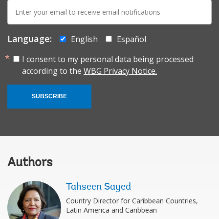
E-
mail:
Language:
English
Español
I consent to my personal data being processed
according to the
WBG Privacy Notice.
SUBSCRIBE
Authors
Tahseen Sayed
Country Director for Caribbean Countries,
Latin America and Caribbean