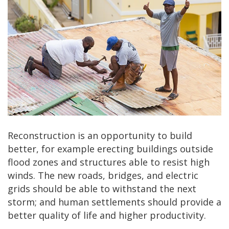
Reconstruction is an opportunity to build
better, for example erecting buildings outside
flood zones and structures able to resist high
winds. The new roads, bridges, and electric
grids should be able to withstand the next
storm; and human settlements should provide a
better quality of life and higher productivity.