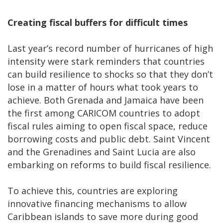
Creating fiscal buffers for difficult times
Last year’s record number of hurricanes of high
intensity were stark reminders that countries
can build resilience to shocks so that they don’t
lose in a matter of hours what took years to
achieve. Both Grenada and Jamaica have been
the first among CARICOM countries to adopt
fiscal rules aiming to open fiscal space, reduce
borrowing costs and public debt. Saint Vincent
and the Grenadines and Saint Lucia are also
embarking on reforms to build fiscal resilience.
To achieve this, countries are exploring
innovative financing mechanisms to allow
Caribbean islands to save more during good