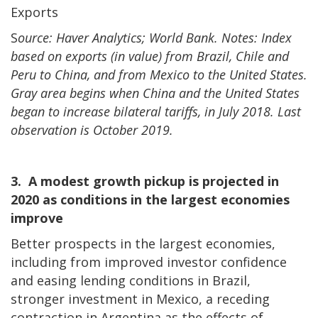
Exports
S
ource: Haver Analytics; World Bank. Notes: Index
based on exports (in value) from Brazil, Chile and
Peru to China, and from Mexico to the United States.
Gray area begins when China and the United States
began to increase bilateral tariffs, in July 2018. Last
observation is October 2019.
3. A modest growth pickup is projected in
2020 as conditions in the largest economies
improve
Better prospects in the largest economies,
including from improved investor confidence
and easing lending conditions in Brazil,
stronger investment in Mexico, a receding
contraction in Argentina as the effects of