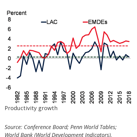
Productivity growth
Source: Conference Board; Penn World Tables;
World Bank (World Development Indicators).