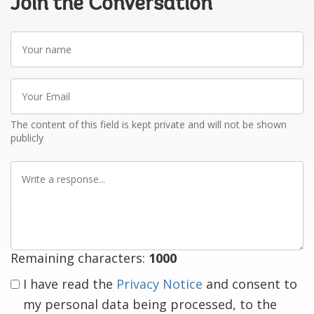
Join the Conversation
Your
name
Your
Email
The content of this field is kept private and will not be shown
publicly
Write
a
response
Remaining characters:
1000
I have read the
Privacy Notice
and consent to
my personal data being processed, to the