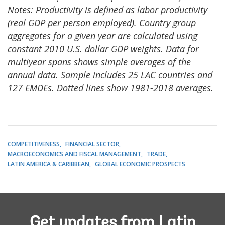
Notes: Productivity is defined as labor productivity
(real GDP per person employed). Country group
aggregates for a given year are calculated using
constant 2010 U.S. dollar GDP weights. Data for
multiyear spans shows simple averages of the
annual data. Sample includes 25 LAC countries and
127 EMDEs. Dotted lines show 1981-2018 averages.
COMPETITIVENESS
FINANCIAL SECTOR
MACROECONOMICS AND FISCAL MANAGEMENT
TRADE
LATIN AMERICA & CARIBBEAN
GLOBAL ECONOMIC PROSPECTS
Get updates from Latin