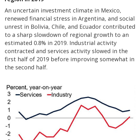
An uncertain investment climate in Mexico,
renewed financial stress in Argentina, and social
unrest in Bolivia, Chile, and Ecuador contributed
to a sharp slowdown of regional growth to an
estimated 0.8% in 2019. Industrial activity
contracted and services activity slowed in the
first half of 2019 before improving somewhat in
the second half.