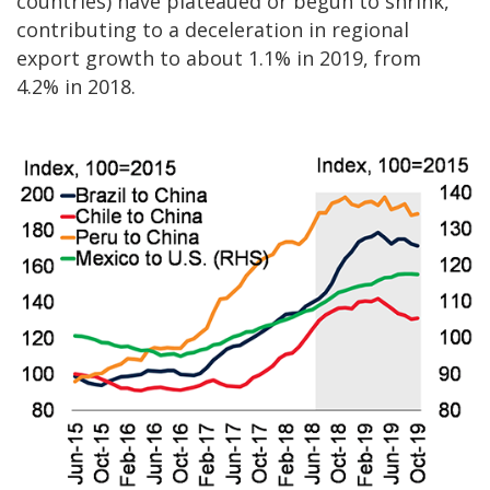
countries) have plateaued or begun to shrink,
contributing to a deceleration in regional
export growth to about 1.1% in 2019, from
4.2% in 2018.