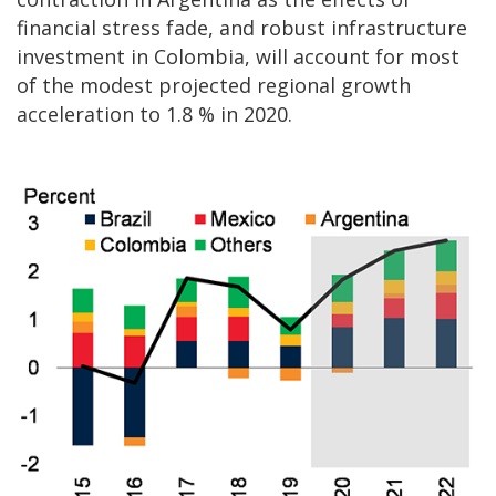
financial stress fade, and robust infrastructure
investment in Colombia, will account for most
of the modest projected regional growth
acceleration to 1.8 % in 2020.