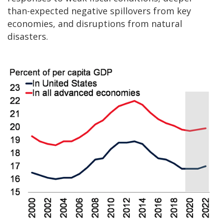
than-expected negative spillovers from key
economies, and disruptions from natural
disasters.