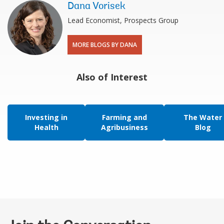
Dana Vorisek
Lead Economist, Prospects Group
MORE BLOGS BY DANA
Also of Interest
Investing in
Farming and
The Water
Health
Agribusiness
Blog