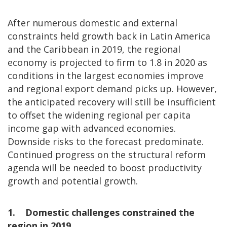
After numerous domestic and external
constraints held growth back in Latin America
and the Caribbean in 2019, the regional
economy is projected to firm to 1.8 in 2020 as
conditions in the largest economies improve
and regional export demand picks up. However,
the anticipated recovery will still be insufficient
to offset the widening regional per capita
income gap with advanced economies.
Downside risks to the forecast predominate.
Continued progress on the structural reform
agenda will be needed to boost productivity
growth and potential growth.
1. Domestic challenges constrained the
region in 2019