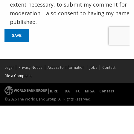
extent necessary, to submit my comment for
moderation. I also consent to having my name
published.
SAVE
Legal
Privacy Notice
Access to Information
Jobs
Contact
File a Complaint
IBRD
IDA
IFC
MIGA
Contact
© 2026 The World Bank Group, All Rights Reserved.