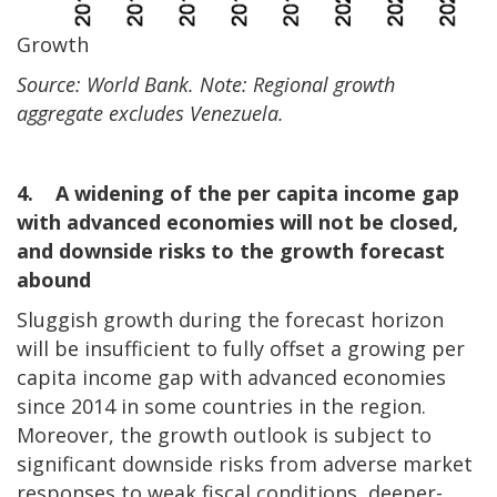
Growth
Source: World Bank. Note: Regional growth
aggregate excludes Venezuela.
4. A widening of the per capita income gap
with advanced economies will not be closed,
and downside risks to the growth forecast
abound
Sluggish growth during the forecast horizon
will be insufficient to fully offset a growing per
capita income gap with advanced economies
since 2014 in some countries in the region.
Moreover, the growth outlook is subject to
significant downside risks from adverse market
responses to weak fiscal conditions, deeper-