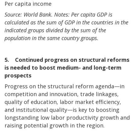
Per capita income
Source: World Bank. Notes: Per capita GDP is
calculated as the sum of GDP in the countries in the
indicated groups divided by the sum of the
population in the same country groups.
5. Continued progress on structural reforms
is needed to boost medium- and long-term
prospects
Progress on the structural reform agenda—in
competition and innovation, trade linkages,
quality of education, labor market efficiency,
and institutional quality—is key to boosting
longstanding low labor productivity growth and
raising potential growth in the region.