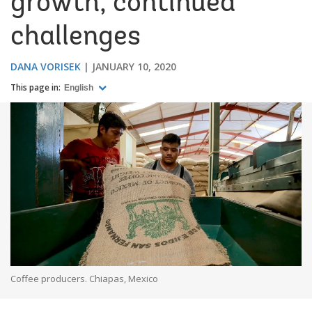
growth, continued
challenges
DANA VORISEK
JANUARY 10, 2020
This page in:
English
Coffee producers. Chiapas, Mexico