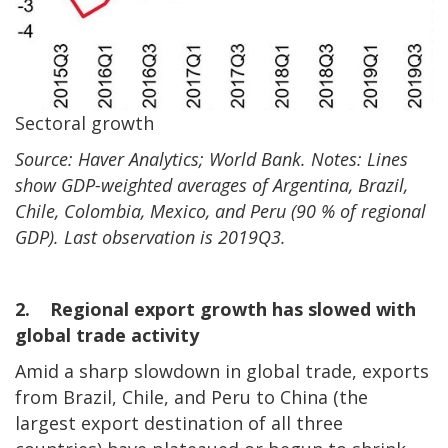
Sectoral growth
Source: Haver Analytics; World Bank. Notes: Lines
show GDP-weighted averages of Argentina, Brazil,
Chile, Colombia, Mexico, and Peru (90 % of regional
GDP). Last observation is 2019Q3.
2. Regional export growth has slowed with
global trade activity
Amid a sharp slowdown in global trade, exports
from Brazil, Chile, and Peru to China (the
largest export destination of all three