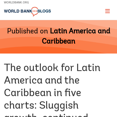
Skip
WORLDBANK.ORG
to
Main
Page
naviga
Navigation
Published on
Latin America and
Caribbean
The outlook for Latin
America and the
Caribbean in five
charts: Sluggish