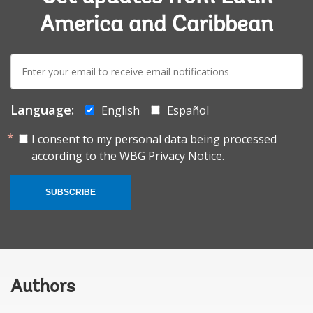
America and Caribbean
E-
mail:
Language:
English
Español
I consent to my personal data being processed
according to the
WBG Privacy Notice.
SUBSCRIBE
Authors