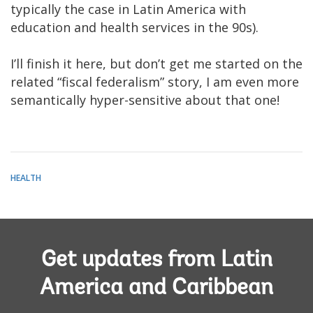
typically the case in Latin America with
education and health services in the 90s).
I’ll finish it here, but don’t get me started on the
related “fiscal federalism” story, I am even more
semantically hyper-sensitive about that one!
HEALTH
Get updates from Latin
America and Caribbean