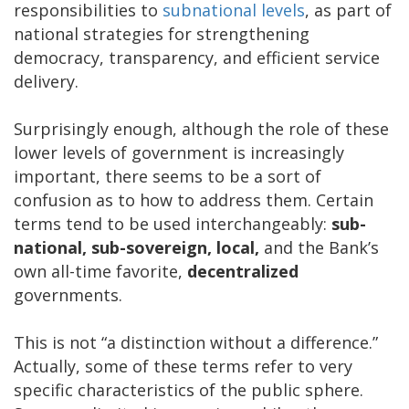
responsibilities to
subnational levels
, as part of
national strategies for strengthening
democracy, transparency, and efficient service
delivery.
Surprisingly enough, although the role of these
lower levels of government is increasingly
important, there seems to be a sort of
confusion as to how to address them. Certain
terms tend to be used interchangeably:
sub-
national, sub-sovereign, local,
and the Bank’s
own all-time favorite,
decentralized
governments.
This is not “a distinction without a difference.”
Actually, some of these terms refer to very
specific characteristics of the public sphere.