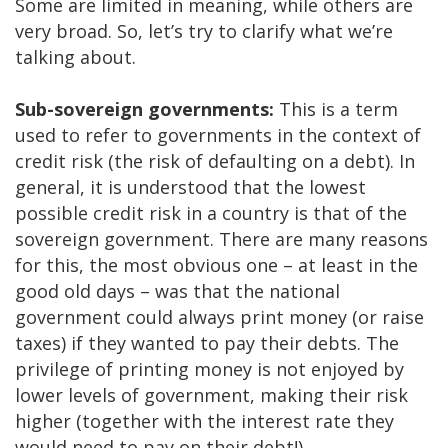
Some are limited in meaning, while others are
very broad. So, let’s try to clarify what we’re
talking about.
Sub-sovereign governments:
This is a term
used to refer to governments in the context of
credit risk (the risk of defaulting on a debt). In
general, it is understood that the lowest
possible credit risk in a country is that of the
sovereign government. There are many reasons
for this, the most obvious one – at least in the
good old days – was that the national
government could always print money (or raise
taxes) if they wanted to pay their debts. The
privilege of printing money is not enjoyed by
lower levels of government, making their risk
higher (together with the interest rate they
would need to pay on their debt!)