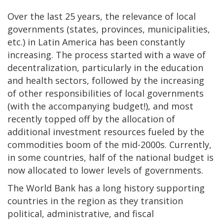
Over the last 25 years, the relevance of local
governments (states, provinces, municipalities,
etc.) in Latin America has been constantly
increasing. The process started with a wave of
decentralization, particularly in the education
and health sectors, followed by the increasing
of other responsibilities of local governments
(with the accompanying budget!), and most
recently topped off by the allocation of
additional investment resources fueled by the
commodities boom of the mid-2000s. Currently,
in some countries, half of the national budget is
now allocated to lower levels of governments.
The World Bank has a long history supporting
countries in the region as they transition
political, administrative, and fiscal