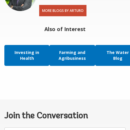
MORE BLOGS BY ARTURO
Also of Interest
Investing in
Farming and
The Water
Health
Agribusiness
Blog
Join the Conversation