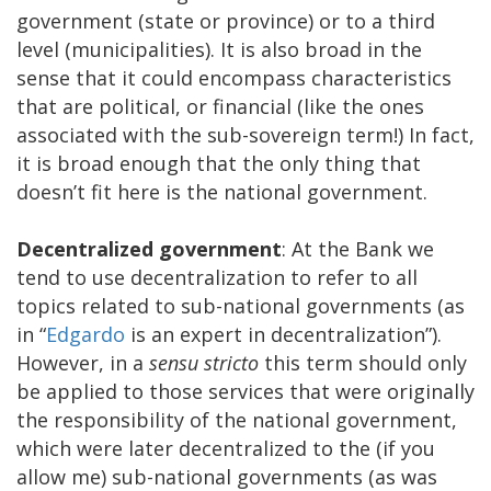
government (state or province) or to a third
level (municipalities). It is also broad in the
sense that it could encompass characteristics
that are political, or financial (like the ones
associated with the sub-sovereign term!) In fact,
it is broad enough that the only thing that
doesn’t fit here is the national government.
Decentralized government
: At the Bank we
tend to use decentralization to refer to all
topics related to sub-national governments (as
in “
Edgardo
is an expert in decentralization”).
However, in a
sensu stricto
this term should only
be applied to those services that were originally
the responsibility of the national government,
which were later decentralized to the (if you
allow me) sub-national governments (as was