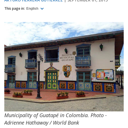
This page in:
English
Municipality of Guatapé in Colombia. Photo -
Adrienne Hathaway / World Bank