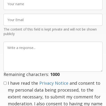
Your
name
Your
Email
The content of this field is kept private and will not be shown
publicly
Write
a
response
Remaining characters:
1000
I have read the
Privacy Notice
and consent to
my personal data being processed, to the
extent necessary, to submit my comment for
moderation. I also consent to having my name