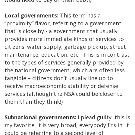
Local governments:
This term has a
“proximity” flavor, referring to a government
that is close by - a government that usually
provides more immediate kinds of services to
citizens: water supply, garbage pick-up, street
maintenance, education, etc. This is in contrast
to the types of services generally provided by
the national government, which are often less
tangible – citizens don’t usually line up to
receive macroeconomic stability or defense
services (although the NSA could be closer to
them than they think!)
Subnational governments:
I plead guilty, this is
my favorite. It is very broad, everybody fits in. It
could be referring to a second level of