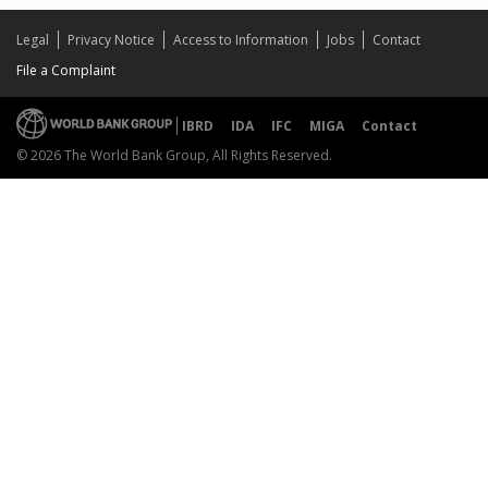
Legal
Privacy Notice
Access to Information
Jobs
Contact
File a Complaint
IBRD
IDA
IFC
MIGA
Contact
© 2026 The World Bank Group, All Rights Reserved.