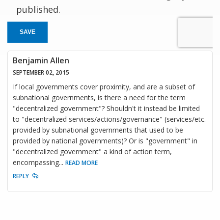
published.
SAVE
Benjamin Allen
SEPTEMBER 02, 2015
If local governments cover proximity, and are a subset of
subnational governments, is there a need for the term
"decentralized government"? Shouldn't it instead be limited
to "decentralized services/actions/governance" (services/etc.
provided by subnational governments that used to be
provided by national governments)? Or is "government" in
"decentralized government" a kind of action term,
encompassing
...
READ MORE
REPLY