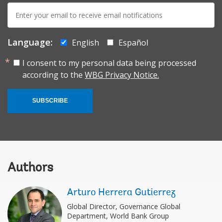
E-
mail:
Language:
English
Español
I consent to my personal data being processed
according to the
WBG Privacy Notice.
SUBSCRIBE
Authors
Arturo Herrera Gutierrez
Global Director, Governance Global
Department, World Bank Group