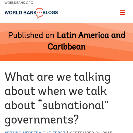
Skip
WORLDBANK.ORG
to
Main
Page
naviga
Navigation
Published on
Latin America and
Caribbean
What are we talking
about when we talk
about “subnational”
governments?
ARTURO HERRERA GUTIERREZ
SEPTEMBER 01, 2015