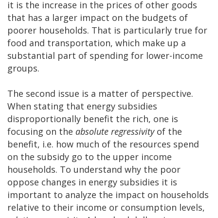
it is the increase in the prices of other goods
that has a larger impact on the budgets of
poorer households. That is particularly true for
food and transportation, which make up a
substantial part of spending for lower-income
groups.
The second issue is a matter of perspective.
When stating that energy subsidies
disproportionally benefit the rich, one is
focusing on the
absolute regressivity
of the
benefit, i.e. how much of the resources spend
on the subsidy go to the upper income
households. To understand why the poor
oppose changes in energy subsidies it is
important to analyze the impact on households
relative to their income or consumption levels,