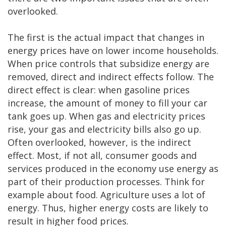
overlooked.
The first is the actual impact that changes in
energy prices have on lower income households.
When price controls that subsidize energy are
removed, direct and indirect effects follow. The
direct effect is clear: when gasoline prices
increase, the amount of money to fill your car
tank goes up. When gas and electricity prices
rise, your gas and electricity bills also go up.
Often overlooked, however, is the indirect
effect. Most, if not all, consumer goods and
services produced in the economy use energy as
part of their production processes. Think for
example about food. Agriculture uses a lot of
energy. Thus, higher energy costs are likely to
result in higher food prices.