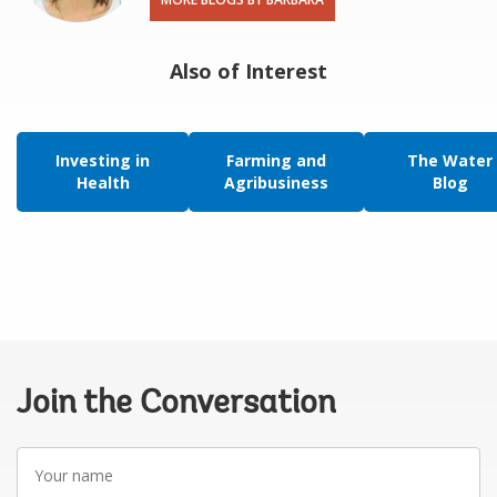
Also of Interest
Investing in
Farming and
The Water
Health
Agribusiness
Blog
Join the Conversation
Your
name