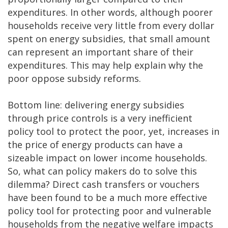
expenditures. In other words, although poorer
households receive very little from every dollar
spent on energy subsidies, that small amount
can represent an important share of their
expenditures. This may help explain why the
poor oppose subsidy reforms.
Bottom line: delivering energy subsidies
through price controls is a very inefficient
policy tool to protect the poor, yet, increases in
the price of energy products can have a
sizeable impact on lower income households.
So, what can policy makers do to solve this
dilemma? Direct cash transfers or vouchers
have been found to be a much more effective
policy tool for protecting poor and vulnerable
households from the negative welfare impacts