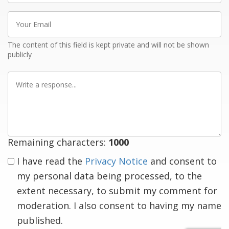
Your
Email
The content of this field is kept private and will not be shown
publicly
Write
a
response
Remaining characters:
1000
I have read the
Privacy Notice
and consent to
my personal data being processed, to the
extent necessary, to submit my comment for
moderation. I also consent to having my name
published.