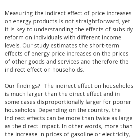
Measuring the indirect effect of price increases
on energy products is not straightforward, yet
it is key to understanding the effects of subsidy
reform on individuals with different income
levels. Our study estimates the short-term
effects of energy price increases on the prices
of other goods and services and therefore the
indirect effect on households.
Our findings? The indirect effect on households
is much larger than the direct effect and in
some cases disproportionally larger for poorer
households. Depending on the country, the
indirect effects can be more than twice as large
as the direct impact. In other words, more than
the increase in prices of gasoline or electricity,