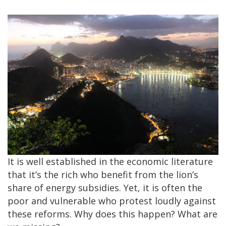
It is well established in the economic literature
that it’s the rich who benefit from the lion’s
share of energy subsidies. Yet, it is often the
poor and vulnerable who protest loudly against
these reforms. Why does this happen? What are