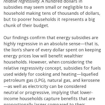
relative regressivity
. A hundred dollars in
subsidies may seem small or negligible to a
household making tens of thousands of dollars,
but to poorer households it represents a big
chunk of their budget.
Our findings confirm that energy subsidies are
highly regressive in an absolute sense—that is,
the lion’s share of every dollar spent on keeping
energy prices low will benefit wealthier
households. However, when considering the
relative regressivity concept, subsidies for fuels
used widely for cooking and heating—liquefied
petroleum gas (LPG), natural gas, and kerosene
—as well as electricity can be considered
neutral or progressive, implying that lower-
income households capture benefits that are
proportionally larger compared to their