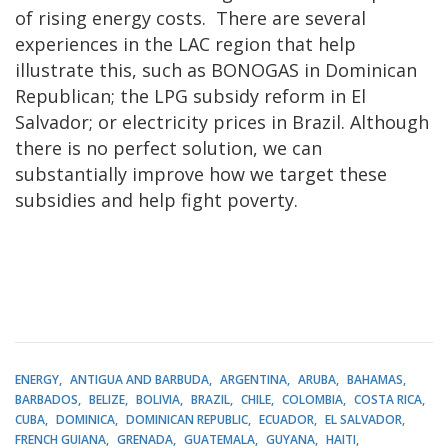
of rising energy costs. There are several
experiences in the LAC region that help
illustrate this, such as BONOGAS in Dominican
Republican; the LPG subsidy reform in El
Salvador; or electricity prices in Brazil. Although
there is no perfect solution, we can
substantially improve how we target these
subsidies and help fight poverty.
ENERGY
ANTIGUA AND BARBUDA
ARGENTINA
ARUBA
BAHAMAS
BARBADOS
BELIZE
BOLIVIA
BRAZIL
CHILE
COLOMBIA
COSTA RICA
CUBA
DOMINICA
DOMINICAN REPUBLIC
ECUADOR
EL SALVADOR
FRENCH GUIANA
GRENADA
GUATEMALA
GUYANA
HAITI