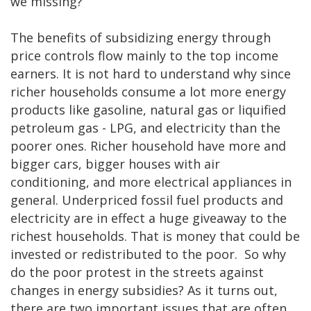
we missing?
The benefits of subsidizing energy through
price controls flow mainly to the top income
earners. It is not hard to understand why since
richer households consume a lot more energy
products like gasoline, natural gas or liquified
petroleum gas - LPG, and electricity than the
poorer ones. Richer household have more and
bigger cars, bigger houses with air
conditioning, and more electrical appliances in
general. Underpriced fossil fuel products and
electricity are in effect a huge giveaway to the
richest households. That is money that could be
invested or redistributed to the poor. So why
do the poor protest in the streets against
changes in energy subsidies? As it turns out,
there are two important issues that are often