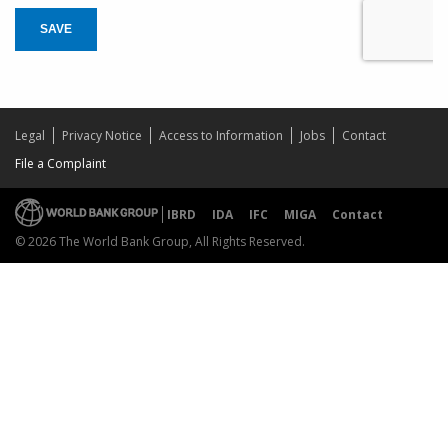
SAVE
Legal
Privacy Notice
Access to Information
Jobs
Contact
File a Complaint
IBRD
IDA
IFC
MIGA
Contact
© 2026 The World Bank Group, All Rights Reserved.