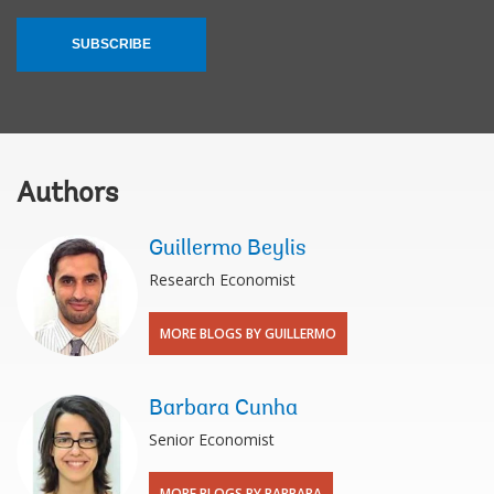
SUBSCRIBE
Authors
Guillermo Beylis
Research Economist
MORE BLOGS BY GUILLERMO
Barbara Cunha
Senior Economist
MORE BLOGS BY BARBARA