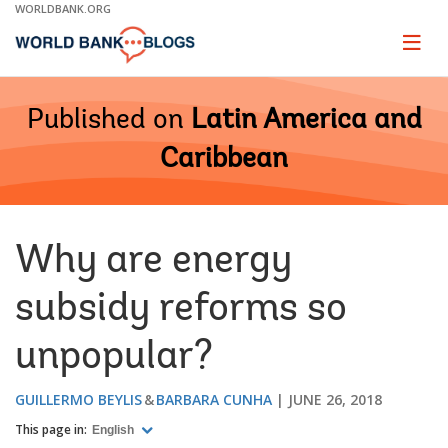
Skip
WORLDBANK.ORG
to
Main
Page
naviga
Navigation
Published on
Latin America and
Caribbean
Why are energy
subsidy reforms so
unpopular?
GUILLERMO BEYLIS
BARBARA CUNHA
JUNE 26, 2018
This page in:
English