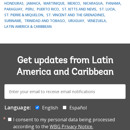
HONDURAS
JAMAICA
MARTINIQUE
MEXICO
NICARAGUA
PANAMA
PARAGUAY
PERU
PUERTO RICO
ST. KITTS AND NEVIS
ST. LUCIA
ST. PIERRE & MIQUELON
ST. VINCENT AND THE GRENADINES
SURINAME
TRINIDAD AND TOBAGO
URUGUAY
VENEZUELA
LATIN AMERICA & CARIBBEAN
Get updates from Latin
America and Caribbean
E-
mail:
Language:
English
Español
I consent to my personal data being processed
according to the
WBG Privacy Notice.