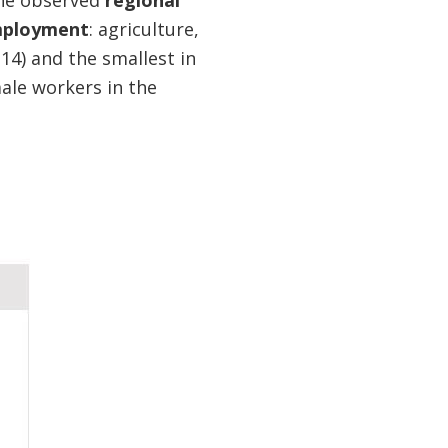
the observed
regional
employment
: agriculture,
.14) and the smallest in
male workers in the
p