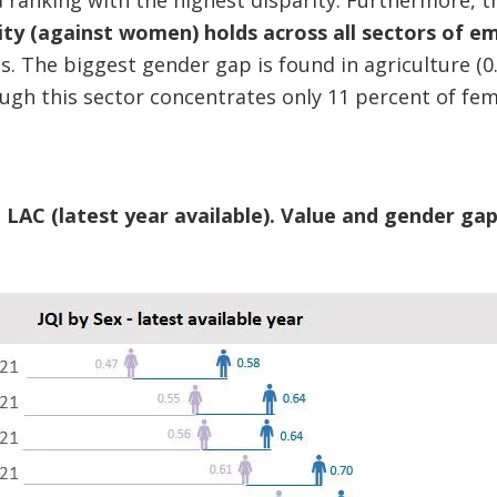
 ranking with the highest disparity. Furthermore, 
ality (against women) holds across all sectors of 
s. The biggest gender gap is found in agriculture (0
hough this sector concentrates only 11 percent of fe
n LAC (latest year available). Value and gender ga