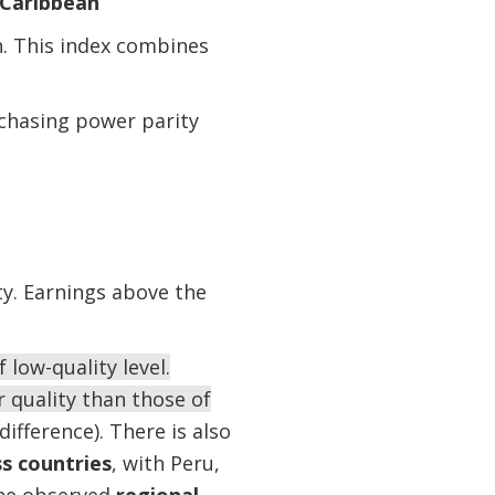
 Caribbean
. This index combines
rchasing power parity
ity. Earnings above the
low-quality level.
quality than those of
fference). There is also
ss countries
, with Peru,