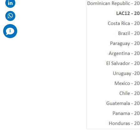
comments
1
added