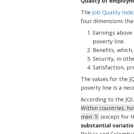
Quality of employm
The
Job Quality Index
four dimensions that
Earnings above a
poverty line.
Benefits, which,
Security, in oth
Satisfaction, p
The values for the JQ
poverty line is a nec
According to the JQI
Within countries, h
men
(except for H
substantial variatio