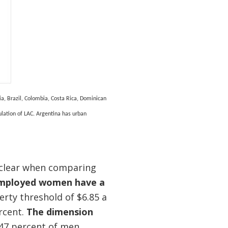
ia, Brazil, Colombia, Costa Rica, Dominican
ulation of LAC. Argentina has urban
 clear when comparing
employed women have a
rty threshold of $6.85 a
rcent.
The dimension
 47 percent of men