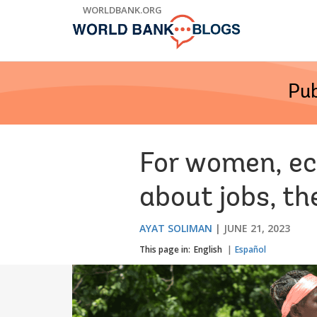
Skip
WORLDBANK.ORG
to
Main
Navigation
Pub
For women, ec
about jobs, th
AYAT SOLIMAN
JUNE 21, 2023
This page in:
English
Español