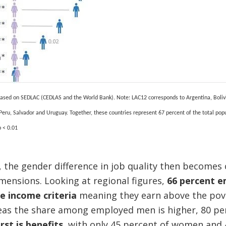
 based on SEDLAC (CEDLAS and the World Bank).
Note: LAC12 corresponds to Argentina, Boliv
Peru, Salvador and Uruguay.
Together, these countries represent 67 percent of the total pop
 < 0.01
 the gender difference in job quality then becomes
mensions. Looking at regional figures,
66 percent 
he income criteria
meaning they earn above the pove
eas the share among employed men is higher, 80 pe
st is benefits
, with only 45 percent of women and