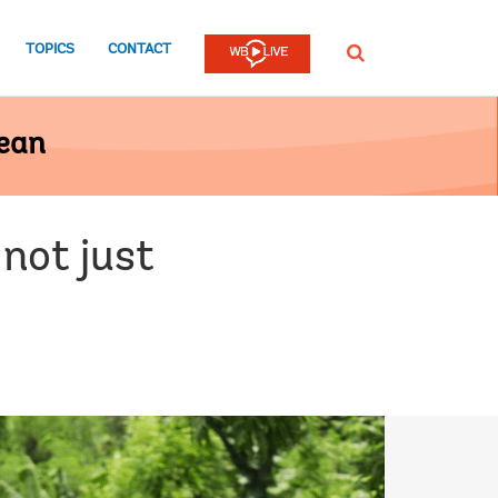
TOPICS
CONTACT
SEARCH
bean
not just