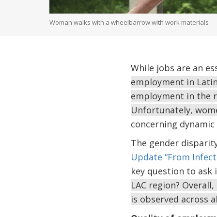
Woman walks with a wheelbarrow with work materials
While jobs are an es
employment in Latin 
employment in the r
Unfortunately, wome
concerning dynamic 
The gender disparity
Update “From Infecti
key question to ask 
LAC region? Overall,
is observed across a