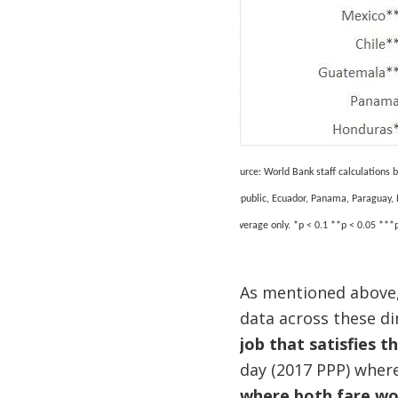
Source: World Bank staff calculations
Republic, Ecuador, Panama, Paraguay, 
coverage only.
*p < 0.1 **p < 0.05 ***p
As mentioned above,
data across these di
job that satisfies t
day (2017 PPP) wher
where both fare wor