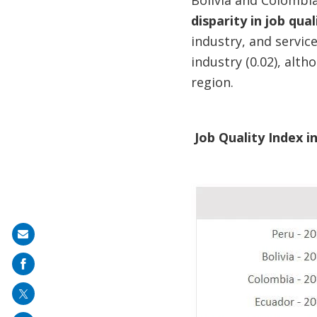
Bolivia and Colombia
disparity in job qu
industry, and service
industry (0.02), alt
region.
Job Quality Index i
Share
on
mail