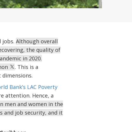
d jobs.
Although overall
covering, the quality of
andemic in 2020.
enon
. This is a
t dimensions.
rld Bank’s LAC Poverty
re attention. Hence, a
en men and women in the
 and job security, and it