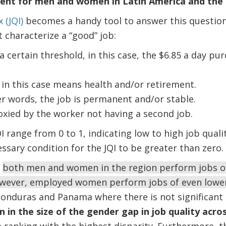
ent for men and women in Latin America and the
 (JQI)
becomes a handy tool to answer this question
 characterize a “good” job:
 certain threshold, in this case, the $6.85 a day pu
 in this case means health and/or retirement.
er words, the job is permanent and/or stable.
roxied by the worker not having a second job.
I range from 0 to 1, indicating low to high job qual
essary condition for the JQI to be greater than zero.
,
both men and women in the region perform jobs of 
owever, employed women perform jobs of even lower 
onduras and Panama where there is not significant di
n in the size of the gender gap in job quality acro