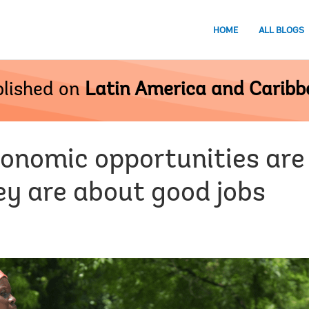
HOME
ALL BLOGS
lished on
Latin America and Carib
onomic opportunities are 
ey are about good jobs