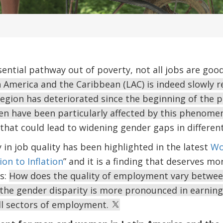
sential pathway out of poverty, not all jobs are goo
America and the Caribbean (LAC) is indeed slowly re
egion has deteriorated since the beginning of the p
n have been particularly affected by this phenom
that could lead to widening gender gaps in differen
 in job quality has been highlighted in the latest
Wo
on to Inflation
” and it is a finding that deserves mo
is:
How does the quality of employment vary betwe
 the gender disparity is more pronounced in earnings
ll sectors of employment.