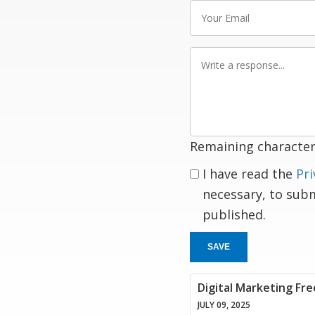
Your
Email
Write
a
response
Remaining character
I have read the
Pri
necessary, to sub
published.
SAVE
Digital Marketing Fre
JULY 09, 2025