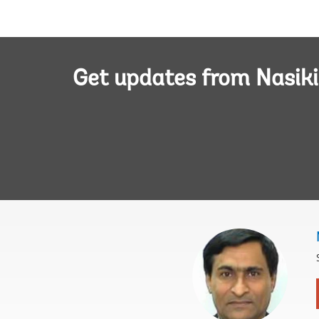
Get updates from Nasiki