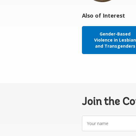
Also of Interest
Gender-Based
Violence in Lesbia
and Transgenders
Join the C
Your
name