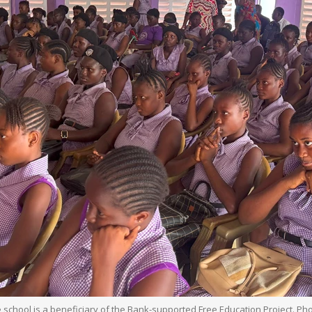
e school is a beneficiary of the Bank-supported Free Education Project. Ph