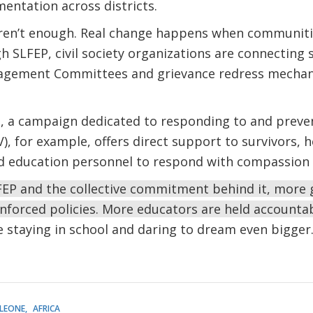
entation across districts.
ren’t enough. Real change happens when communitie
h SLFEP, civil society organizations are connecting 
nagement Committees and grievance redress mechan
e, a campaign dedicated to responding to and preve
, for example, offers direct support to survivors, h
d education personnel to respond with compassion a
EP and the collective commitment behind it, more gi
enforced policies. More educators are held accountab
re staying in school and daring to dream even bigger
 LEONE
AFRICA