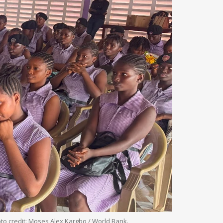
oto credit: Moses Alex Kargbo / World Bank.