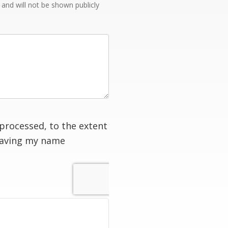
e and will not be shown publicly
processed, to the extent
having my name