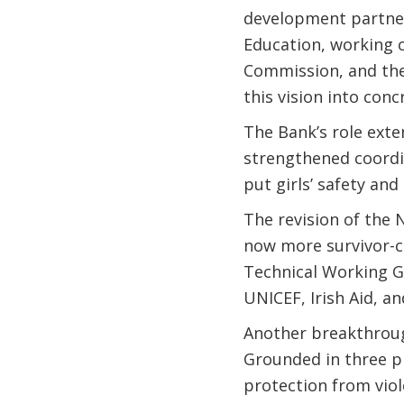
development partner
Education, working c
Commission, and the 
this vision into conc
The Bank’s role exte
strengthened coordi
put girls’ safety and
The revision of the 
now more survivor-ce
Technical Working 
UNICEF, Irish Aid, a
Another breakthroug
Grounded in three pi
protection from vio