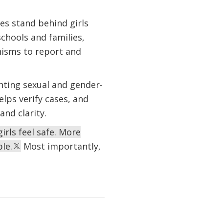
s stand behind girls
schools and families,
isms to report and
nting sexual and gender-
elps verify cases, and
nd clarity.
rls feel safe. More
le.
Most importantly,
.