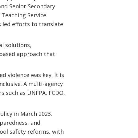
and Senior Secondary
e Teaching Service
led efforts to translate
l solutions,
-based approach that
d violence was key. It is
nclusive. A multi-agency
rs such as UNFPA, FCDO,
licy in March 2023.
eparedness, and
ool safety reforms, with