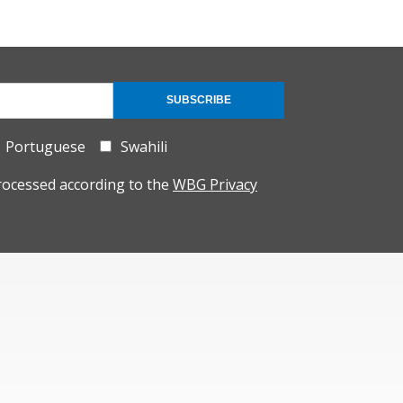
SUBSCRIBE
Portuguese
Swahili
rocessed according to the
WBG Privacy