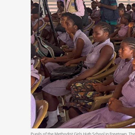
Pupils of the Methodist Girls High School in Freetown. Th