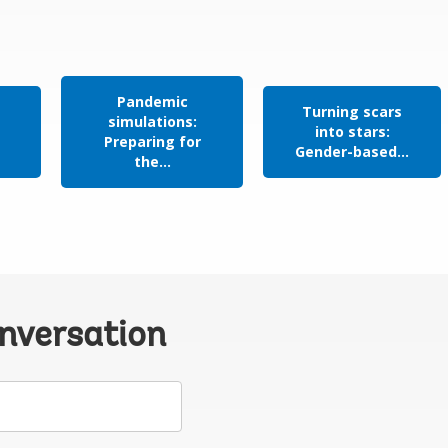
Pandemic
Turning scars
simulations:
n
into stars:
Preparing for
Gender-based...
the...
onversation