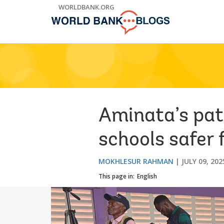
Skip
WORLDBANK.ORG
to
Main
Navigation
Aminata’s pat
schools safer f
MOKHLESUR RAHMAN
JULY 09, 202
This page in:
English