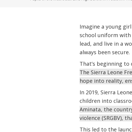
Imagine a young girl
school uniform with 
lead, and live in a w
always been secure.
That’s beginning to
The Sierra Leone Fre
hope into reality, en
In 2019, Sierra Leon
children into classr
Aminata, the country
violence (SRGBV), th
This led to the laun