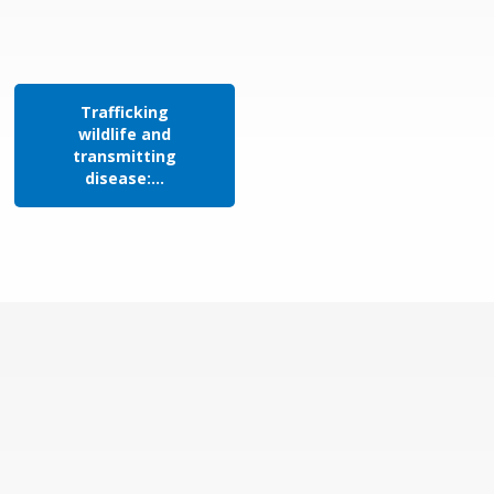
Trafficking
wildlife and
transmitting
disease:...