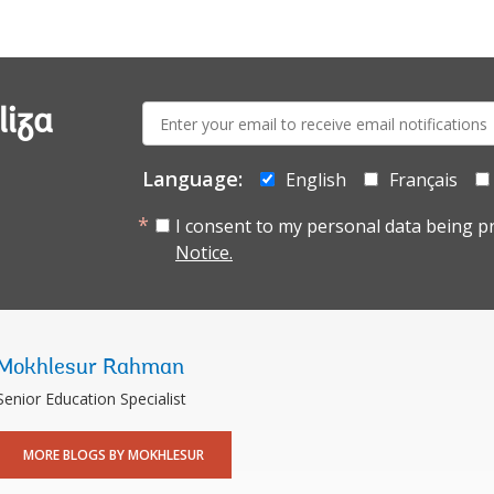
E-
liza
mail:
Language:
English
Français
I consent to my personal data being p
Notice.
Mokhlesur Rahman
Senior Education Specialist
MORE BLOGS BY MOKHLESUR