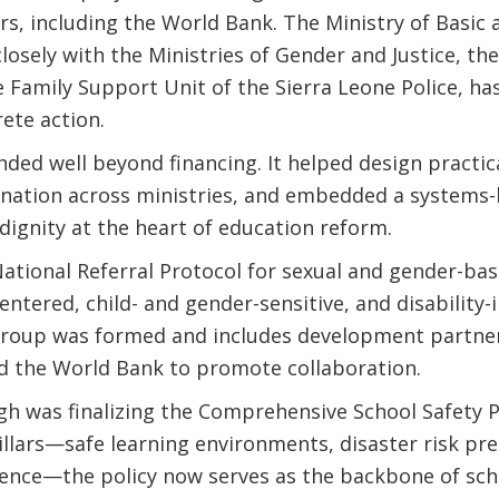
s, including the World Bank. The Ministry of Basic 
losely with the Ministries of Gender and Justice, th
Family Support Unit of the Sierra Leone Police, has 
rete action.
nded well beyond financing. It helped design practica
nation across ministries, and embedded a systems
 dignity at the heart of education reform.
National Referral Protocol for sexual and gender-base
ntered, child- and gender-sensitive, and disability-i
Group was formed and includes development partne
nd the World Bank to promote collaboration.
h was finalizing the Comprehensive School Safety Po
llars—safe learning environments, disaster risk pr
lence—the policy now serves as the backbone of sch