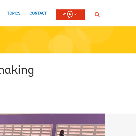
TOPICS
CONTACT
SEARCH
making