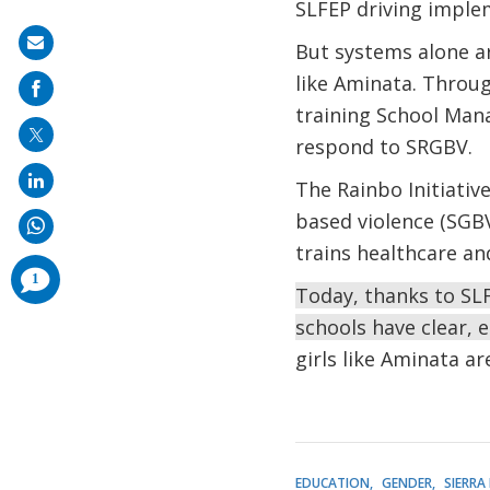
SLFEP driving implem
Share
But systems alone a
on
like Aminata. Throug
mail
training School Ma
respond to SRGBV.
The Rainbo Initiativ
based violence (SGBV)
trains healthcare an
comments
1
added
Today, thanks to SLF
schools have clear, 
girls like Aminata a
EDUCATION
GENDER
SIERRA