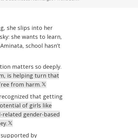
, she slips into her
sky: she wants to learn,
e Aminata, school hasn’t
tion matters so deeply.
m, is helping turn that
 free from harm.
 recognized that getting
tential of girls like
l-related gender-based
ey.
e supported by