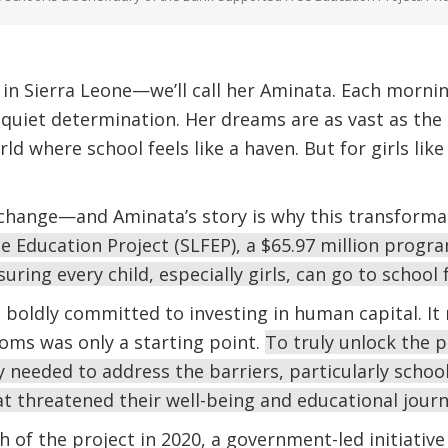
 in Sierra Leone—we’ll call her Aminata. Each morning
quiet determination. Her dreams are as vast as the 
orld where school feels like a haven. But for girls lik
 change—and Aminata’s story is why this transforma
e Education Project (SLFEP), a $65.97 million progra
suring every child, especially girls, can go to school
e boldly committed to investing in human capital. It
ooms was only a starting point.
To truly unlock the po
 needed to address the barriers, particularly schoo
at threatened their well-being and educational journ
ch of the project in 2020, a government-led initiativ