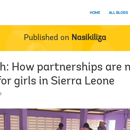
HOME
ALL BLOGS
Published on
Nasikiliza
h: How partnerships are 
or girls in Sierra Leone
5