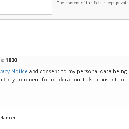
The content of this field is kept privat
s:
1000
vacy Notice
and consent to my personal data being 
mit my comment for moderation. I also consent to 
elancer