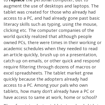
augment the use of desktops and laptops. The
tablet was created for those who already had
access to a PC, and had already gone past basic
literacy skills such as typing, using the mouse,
clicking etc. The computer companies of the
world quickly realized that although people
owned PCs, there were times in their working or
academic schedules when they needed to read
an article quickly, brush up on a presentation,
catch up on emails, or other quick and respond
require filtering through dozens of macros or
excel spreadsheets. The tablet market grew
quickly because the adopters already had
access to a PC. Among your pals who own
tablets, how many don’t already have a PC or
have access to same at work, home or school?