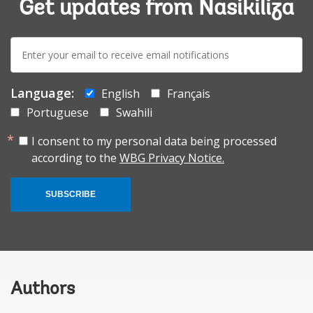
Get updates from Nasikiliza
E-
mail:
Language:
English
Français
Portuguese
Swahili
I consent to my personal data being processed
according to the
WBG Privacy Notice.
SUBSCRIBE
Authors