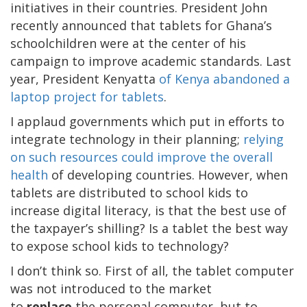
initiatives in their countries. President John
recently announced that tablets for Ghana’s
schoolchildren were at the center of his
campaign to improve academic standards. Last
year, President Kenyatta
of Kenya abandoned a
laptop project for tablets
.
I applaud governments which put in efforts to
integrate technology in their planning;
relying
on such resources could improve the overall
health
of developing countries. However, when
tablets are distributed to school kids to
increase digital literacy, is that the best use of
the taxpayer’s shilling? Is a tablet the best way
to expose school kids to technology?
I don’t think so. First of all, the tablet computer
was not introduced to the market
to
replace
the personal computer, but to