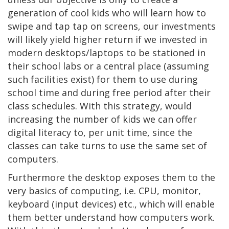
generation of cool kids who will learn how to
swipe and tap tap on screens, our investments
will likely yield higher return if we invested in
modern desktops/laptops to be stationed in
their school labs or a central place (assuming
such facilities exist) for them to use during
school time and during free period after their
class schedules. With this strategy, would
increasing the number of kids we can offer
digital literacy to, per unit time, since the
classes can take turns to use the same set of
computers.
Furthermore the desktop exposes them to the
very basics of computing, i.e. CPU, monitor,
keyboard (input devices) etc., which will enable
them better understand how computers work.