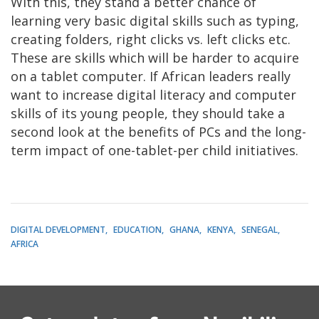
With this, they stand a better chance of
learning very basic digital skills such as typing,
creating folders, right clicks vs. left clicks etc.
These are skills which will be harder to acquire
on a tablet computer. If African leaders really
want to increase digital literacy and computer
skills of its young people, they should take a
second look at the benefits of PCs and the long-
term impact of one-tablet-per child initiatives.
DIGITAL DEVELOPMENT
EDUCATION
GHANA
KENYA
SENEGAL
AFRICA