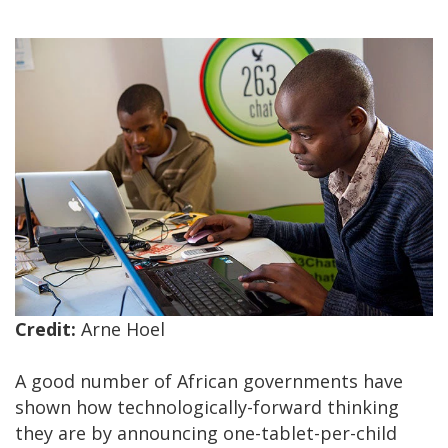
Credit:
Arne Hoel
A good number of African governments have
shown how technologically-forward thinking
they are by announcing one-tablet-per-child