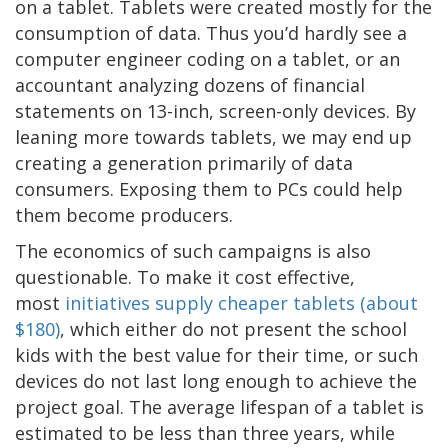
on a tablet. Tablets were created mostly for the
consumption of data. Thus you’d hardly see a
computer engineer coding on a tablet, or an
accountant analyzing dozens of financial
statements on 13-inch, screen-only devices. By
leaning more towards tablets, we may end up
creating a generation primarily of data
consumers. Exposing them to PCs could help
them become producers.
The economics of such campaigns is also
questionable. To make it cost effective,
most
initiatives supply cheaper tablets (about
$180)
, which either do not present the school
kids with the best value for their time, or such
devices do not last long enough to achieve the
project goal. The average lifespan of a tablet is
estimated to be less than three years, while