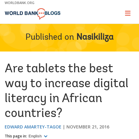
Skip
WORLDBANK.ORG
to
Main
Page
naviga
Navigation
Published on
Nasikiliza
Are tablets the best
way to increase digital
literacy in African
countries?
EDWARD AMARTEY-TAGOE
NOVEMBER 21, 2016
This page in:
English