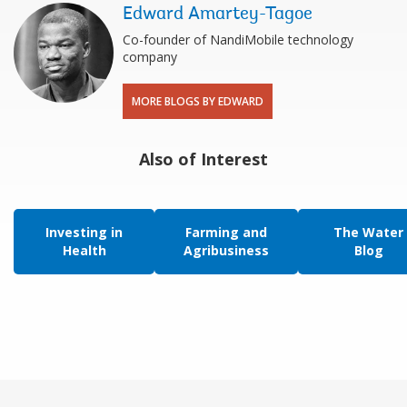
Edward Amartey-Tagoe
Co-founder of NandiMobile technology
company
MORE BLOGS BY EDWARD
Also of Interest
Investing in
Farming and
The Water
Health
Agribusiness
Blog