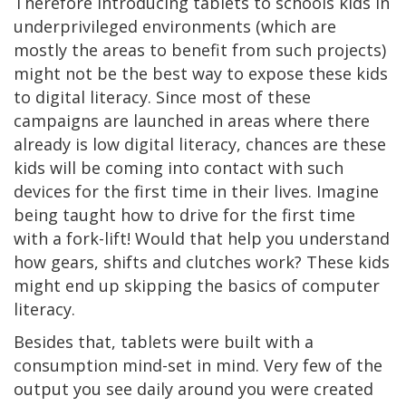
Therefore introducing tablets to schools kids in
underprivileged environments (which are
mostly the areas to benefit from such projects)
might not be the best way to expose these kids
to digital literacy. Since most of these
campaigns are launched in areas where there
already is low digital literacy, chances are these
kids will be coming into contact with such
devices for the first time in their lives. Imagine
being taught how to drive for the first time
with a fork-lift! Would that help you understand
how gears, shifts and clutches work? These kids
might end up skipping the basics of computer
literacy.
Besides that, tablets were built with a
consumption mind-set in mind. Very few of the
output you see daily around you were created