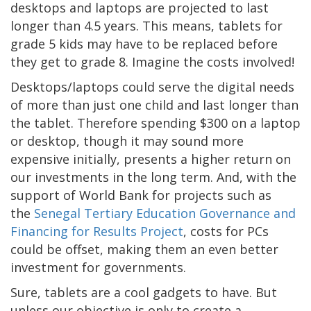
desktops and laptops are projected to last
longer than 4.5 years. This means, tablets for
grade 5 kids may have to be replaced before
they get to grade 8. Imagine the costs involved!
Desktops/laptops could serve the digital needs
of more than just one child and last longer than
the tablet. Therefore spending $300 on a laptop
or desktop, though it may sound more
expensive initially, presents a higher return on
our investments in the long term. And, with the
support of World Bank for projects such as
the
Senegal Tertiary Education Governance and
Financing for Results Project
, costs for PCs
could be offset, making them an even better
investment for governments.
Sure, tablets are a cool gadgets to have. But
unless our objective is only to create a