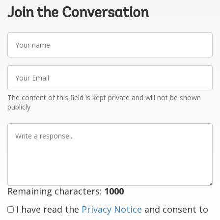
Join the Conversation
Your
name
Your
Email
The content of this field is kept private and will not be shown
publicly
Write
a
response
Remaining characters:
1000
I have read the
Privacy Notice
and consent to