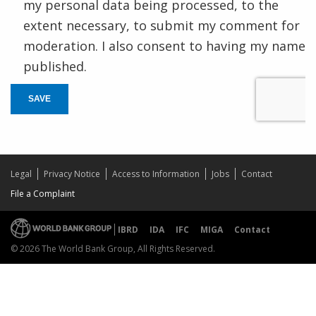
my personal data being processed, to the
extent necessary, to submit my comment for
moderation. I also consent to having my name
published.
SAVE
Legal
Privacy Notice
Access to Information
Jobs
Contact
File a Complaint
IBRD
IDA
IFC
MIGA
Contact
© 2026 The World Bank Group, All Rights Reserved.