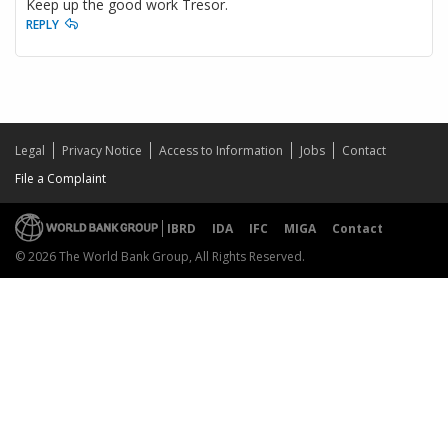
Keep up the good work Tresor.
REPLY
Legal
Privacy Notice
Access to Information
Jobs
Contact
File a Complaint
IBRD
IDA
IFC
MIGA
Contact
© 2026 The World Bank Group, All Rights Reserved.