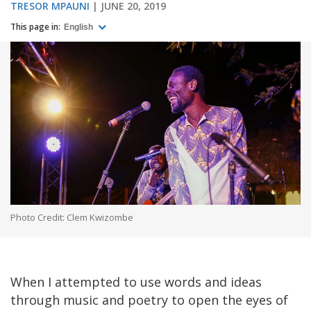
TRESOR MPAUNI
JUNE 20, 2019
This page in:
English
Photo Credit: Clem Kwizombe
When I attempted to use words and ideas
through music and poetry to open the eyes of