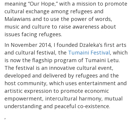
meaning “Our Hope,” with a mission to promote
cultural exchange among refugees and
Malawians and to use the power of words,
music and culture to raise awareness about
issues facing refugees.
In November 2014, I founded Dzaleka’s first arts
and cultural festival, the
Tumaini Festival
, which
is now the flagship program of Tumaini Letu.
The festival is an innovative cultural event,
developed and delivered by refugees and the
host community, which uses entertainment and
artistic expression to promote economic
empowerment, intercultural harmony, mutual
understanding and peaceful co-existence.
,