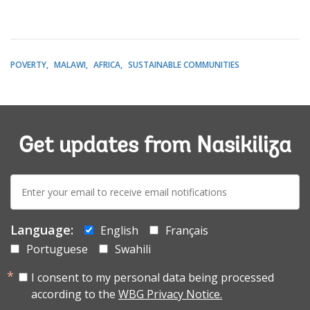
POVERTY
MALAWI
AFRICA
SUSTAINABLE COMMUNITIES
Get updates from Nasikiliza
E-
mail:
Language:
English
Français
Portuguese
Swahili
I consent to my personal data being processed
according to the
WBG Privacy Notice.