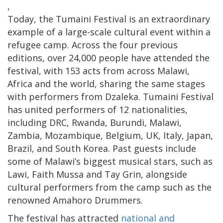
,
Today, the Tumaini Festival is an extraordinary
example of a large-scale cultural event within a
refugee camp. Across the four previous
editions, over 24,000 people have attended the
festival, with 153 acts from across Malawi,
Africa and the world, sharing the same stages
with performers from Dzaleka. Tumaini Festival
has united performers of 12 nationalities,
including DRC, Rwanda, Burundi, Malawi,
Zambia, Mozambique, Belgium, UK, Italy, Japan,
Brazil, and South Korea. Past guests include
some of Malawi’s biggest musical stars, such as
Lawi, Faith Mussa and Tay Grin, alongside
cultural performers from the camp such as the
renowned Amahoro Drummers.
The festival has attracted
national and