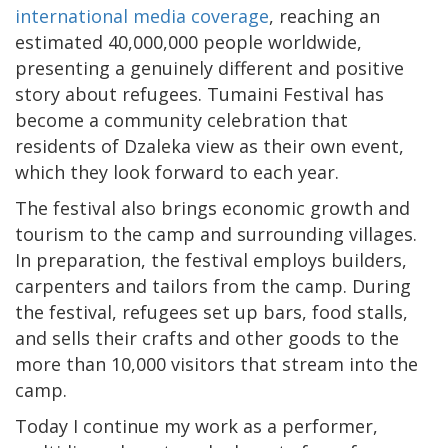
international media coverage
, reaching an
estimated 40,000,000 people worldwide,
presenting a genuinely different and positive
story about refugees. Tumaini Festival has
become a community celebration that
residents of Dzaleka view as their own event,
which they look forward to each year.
The festival also brings economic growth and
tourism to the camp and surrounding villages.
In preparation, the festival employs builders,
carpenters and tailors from the camp. During
the festival, refugees set up bars, food stalls,
and sells their crafts and other goods to the
more than 10,000 visitors that stream into the
camp.
Today I continue my work as a performer,