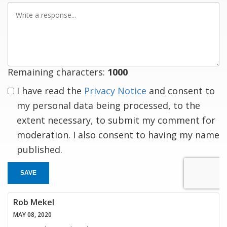
Write
a
response
Remaining characters:
1000
I have read the
Privacy Notice
and consent to
my personal data being processed, to the
extent necessary, to submit my comment for
moderation. I also consent to having my name
published.
SAVE
Rob Mekel
MAY 08, 2020