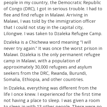
people in my country, the Democratic Republic
of Congo (DRC), I got in serious trouble. I had to
flee and find refuge in Malawi. Arriving in
Malawi, I was told by the immigration officer
that I could not stay in the capital city,
Lilongwe. I was taken to Dzaleka Refugee Camp.
Dzaleka is a Chichewa word meaning “I will
never try again.” It was once the worst prison in
Malawi. Dzaleka is the only permanent refugee
camp in Malawi, with a population of
approximately 30,000 refugees and asylum
seekers from the DRC, Rwanda, Burundi,
Somalia, Ethiopia, and other countries.
In Dzaleka, everything was different from the
life I once knew. I experienced for the first time
not having a place to sleep. I was given a room
to sleep in with 13 other people. There were no