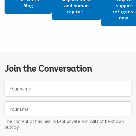
Blog
and human
support
capital:...
refugees 
now !
Join the Conversation
Your
name
Your
Email
The content of this field is kept private and will not be shown
publicly