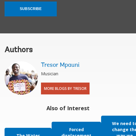
SUBSCRIBE
Authors
Tresor Mpauni
Musician
MORE BLOGS BY TRESOR
Also of Interest
We need t
Forced
change th
The Water
displacement
way we