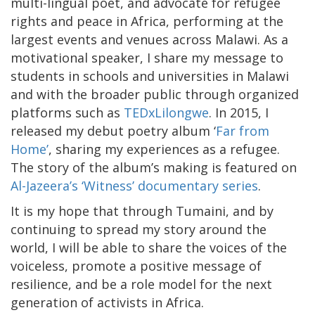
multi-lingual poet, and advocate for refugee
rights and peace in Africa, performing at the
largest events and venues across Malawi. As a
motivational speaker, I share my message to
students in schools and universities in Malawi
and with the broader public through organized
platforms such as
TEDxLilongwe
. In 2015, I
released my debut poetry album ‘
Far from
Home’
, sharing my experiences as a refugee.
The story of the album’s making is featured on
Al-Jazeera’s ‘Witness’ documentary series
.
It is my hope that through Tumaini, and by
continuing to spread my story around the
world, I will be able to share the voices of the
voiceless, promote a positive message of
resilience, and be a role model for the next
generation of activists in Africa.