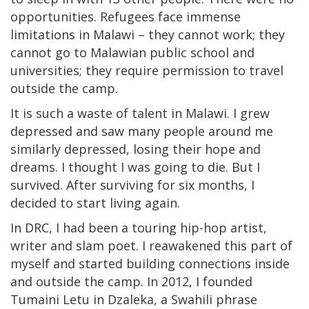
opportunities. Refugees face immense
limitations in Malawi – they cannot work; they
cannot go to Malawian public school and
universities; they require permission to travel
outside the camp.
It is such a waste of talent in Malawi. I grew
depressed and saw many people around me
similarly depressed, losing their hope and
dreams. I thought I was going to die. But I
survived. After surviving for six months, I
decided to start living again.
In DRC, I had been a touring hip-hop artist,
writer and slam poet. I reawakened this part of
myself and started building connections inside
and outside the camp. In 2012, I founded
Tumaini Letu in Dzaleka, a Swahili phrase