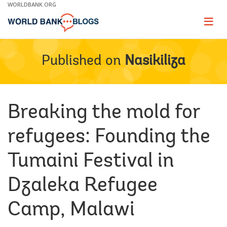
Skip
WORLDBANK.ORG
to
Main
Page
naviga
Navigation
Published on
Nasikiliza
Breaking the mold for
refugees: Founding the
Tumaini Festival in
Dzaleka Refugee
Camp, Malawi