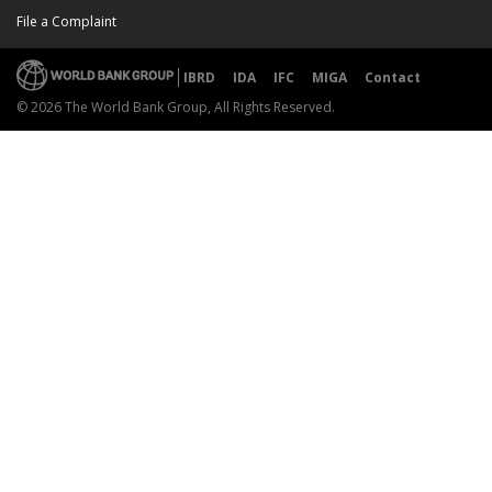
File a Complaint
IBRD
IDA
IFC
MIGA
Contact
© 2026 The World Bank Group, All Rights Reserved.