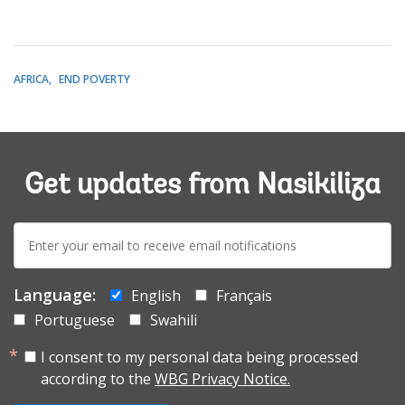
AFRICA
END POVERTY
Get updates from Nasikiliza
E-
mail:
Language:
English
Français
Portuguese
Swahili
I consent to my personal data being processed
according to the
WBG Privacy Notice.