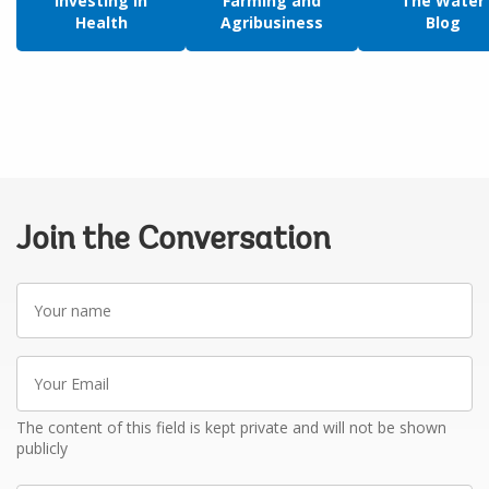
Investing in
Farming and
The Water
Health
Agribusiness
Blog
Join the Conversation
Your
name
Your
Email
The content of this field is kept private and will not be shown
publicly