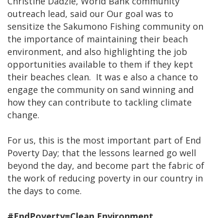
Christine Dadzie, World Bank community
outreach lead, said our Our goal was to
sensitize the Sakumono Fishing community on
the importance of maintaining their beach
environment, and also highlighting the job
opportunities available to them if they kept
their beaches clean. It was e also a chance to
engage the community on sand winning and
how they can contribute to tackling climate
change.
For us, this is the most important part of End
Poverty Day; that the lessons learned go well
beyond the day, and become part the fabric of
the work of reducing poverty in our country in
the days to come.
#EndPoverty=Clean Environment