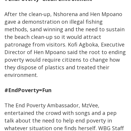
After the clean-up, Nshorena and Hen Mpoano
gave a demonstration on illegal fishing
methods, sand winning and the need to sustain
the beach clean-up so it would attract
patronage from visitors. Kofi Agboka, Executive
Director of Hen Mpoano said the root to ending
poverty would require citizens to change how
they dispose of plastics and treated their
environment.
#EndPoverty=Fun
The End Poverty Ambassador, MzVee,
entertained the crowd with songs and a pep
talk about the need to help end poverty in
whatever situation one finds herself. WBG Staff