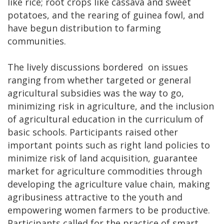
like rice; root crops like cassava and sweet
potatoes, and the rearing of guinea fowl, and
have begun distribution to farming
communities.
The lively discussions bordered on issues
ranging from whether targeted or general
agricultural subsidies was the way to go,
minimizing risk in agriculture, and the inclusion
of agricultural education in the curriculum of
basic schools. Participants raised other
important points such as right land policies to
minimize risk of land acquisition, guarantee
market for agriculture commodities through
developing the agriculture value chain, making
agribusiness attractive to the youth and
empowering women farmers to be productive.
Participants called for the practice of smart