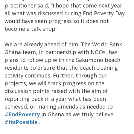
practitioner said, “I hope that come next year
all what was discussed during End Poverty Day
would have seen progress so it does not
become a talk shop.”
We are already ahead of him. The World Bank
Ghana team, in partnership with NGOs, has
plans to follow up with the Sakumono beach
residents to ensure that the beach cleaning
activity continues. Further, through our
projects, we will track progress on the
discussion points raised with the aim of
reporting back in a year what has been
achieved, or making amends as needed to
#EndPoverty
in Ghana as we truly believe
#ItsPossible
.