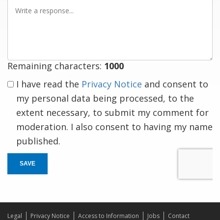
Write
a
response
Remaining characters:
1000
I have read the
Privacy Notice
and consent to
my personal data being processed, to the
extent necessary, to submit my comment for
moderation. I also consent to having my name
published.
SAVE
Legal
Privacy Notice
Access to Information
Jobs
Contact