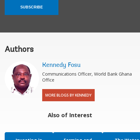
SUBSCRIBE
Authors
Kennedy Fosu
Communications Officer, World Bank Ghana
Office
MORE BLOGS BY KENNEDY
Also of Interest