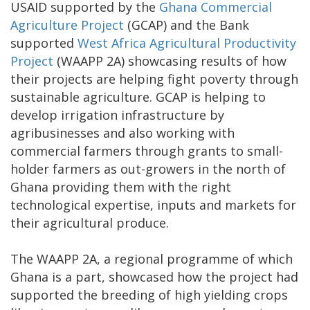
USAID supported by the
Ghana Commercial
Agriculture Project
(GCAP) and the Bank
supported
West Africa Agricultural Productivity
Project
(WAAPP 2A) showcasing results of how
their projects are helping fight poverty through
sustainable agriculture. GCAP is helping to
develop irrigation infrastructure by
agribusinesses and also working with
commercial farmers through grants to small-
holder farmers as out-growers in the north of
Ghana providing them with the right
technological expertise, inputs and markets for
their agricultural produce.
The WAAPP 2A, a regional programme of which
Ghana is a part, showcased how the project had
supported the breeding of high yielding crops