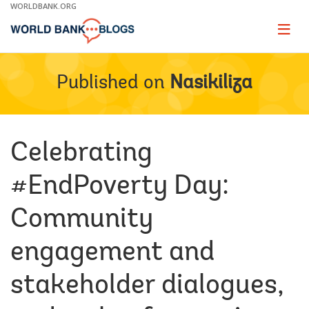
Skip
WORLDBANK.ORG
to
Main
Page
naviga
Navigation
Published on
Nasikiliza
Celebrating
#EndPoverty Day:
Community
engagement and
stakeholder dialogues,