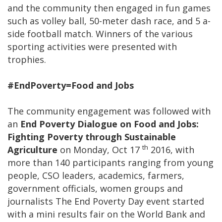
and the community then engaged in fun games
such as volley ball, 50-meter dash race, and 5 a-
side football match. Winners of the various
sporting activities were presented with
trophies.
#EndPoverty=Food and Jobs
The community engagement was followed with
an
End Poverty Dialogue on Food and Jobs:
Fighting Poverty through Sustainable
th
Agriculture
on Monday, Oct 17
2016, with
more than 140 participants ranging from young
people, CSO leaders, academics, farmers,
government officials, women groups and
journalists The End Poverty Day event started
with a mini results fair on the World Bank and