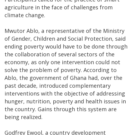
agriculture in the face of challenges from
climate change.
Mwutor Ablo, a representative of the Ministry
of Gender, Children and Social Protection, said
ending poverty would have to be done through
the collaboration of several sectors of the
economy, as only one intervention could not
solve the problem of poverty. According to
Ablo, the government of Ghana had, over the
past decade, introduced complementary
interventions with the objective of addressing
hunger, nutrition, poverty and health issues in
the country. Gains through this system are
being realized.
Godfrey Ewool, a country development