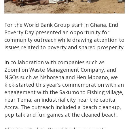
For the World Bank Group staff in Ghana, End
Poverty Day presented an opportunity for
community outreach while drawing attention to
issues related to poverty and shared prosperity.
In collaboration with companies such as
Zoomlion Waste Management Company, and
NGOs such as Nshorena and Hen Mpoano, we
kick-started this year’s commemoration with an
engagement with the Sakumono Fishing village,
near Tema, an industrial city near the capital
Accra. The outreach included a beach clean-up,
pep talk and fun games at the cleaned beach.