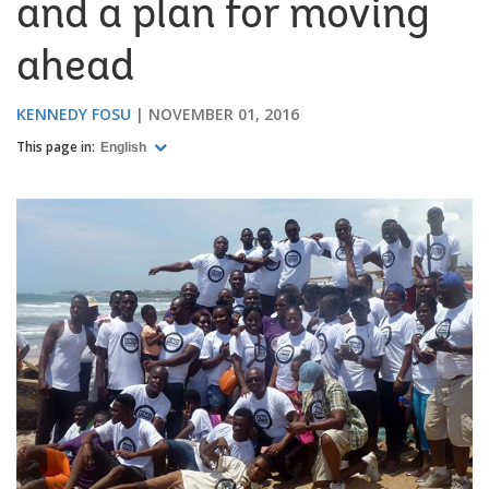
and a plan for moving
ahead
KENNEDY FOSU
NOVEMBER 01, 2016
This page in:
English