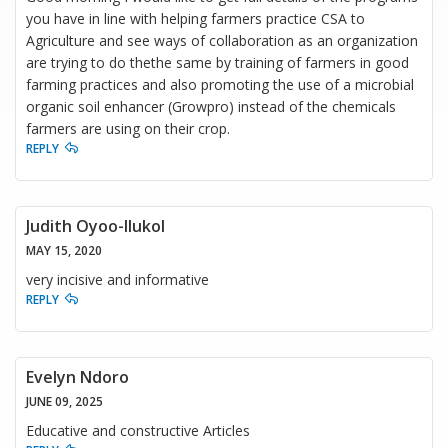
you have in line with helping farmers practice CSA to
Agriculture and see ways of collaboration as an organization
are trying to do thethe same by training of farmers in good
farming practices and also promoting the use of a microbial
organic soil enhancer (Growpro) instead of the chemicals
farmers are using on their crop.
REPLY
Judith Oyoo-Ilukol
MAY 15, 2020
very incisive and informative
REPLY
Evelyn Ndoro
JUNE 09, 2025
Educative and constructive Articles