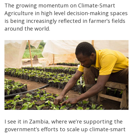
The growing momentum on Climate-Smart
Agriculture in high level decision-making spaces
is being increasingly reflected in farmer’s fields
around the world.
I see it in Zambia, where we’re supporting the
government’s efforts to scale up climate-smart