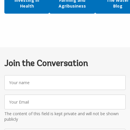
Investing in
Farming and
The Water
Health
Agribusiness
Blog
Join the Conversation
Your
name
Your
Email
The content of this field is kept private and will not be shown
publicly