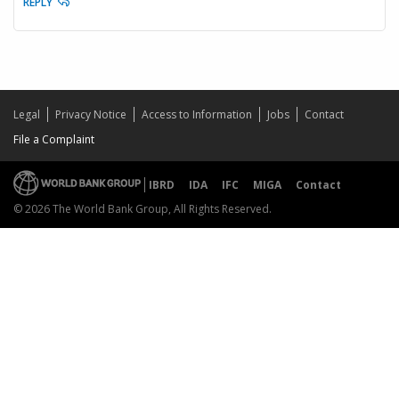
REPLY
Legal
Privacy Notice
Access to Information
Jobs
Contact
File a Complaint
IBRD
IDA
IFC
MIGA
Contact
© 2026 The World Bank Group, All Rights Reserved.