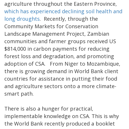
agriculture throughout the Eastern Province,
which has experienced declining soil health and
long droughts
. Recently, through the
Community Markets for Conservation
Landscape Management Project, Zambian
communities and farmer groups received US
$814,000 in carbon payments for reducing
forest loss and degradation, and promoting
adoption of CSA. From Niger to Mozambique,
there is growing demand in World Bank client
countries for assistance in putting their food
and agriculture sectors onto a more climate-
smart path.
There is also a hunger for practical,
implementable knowledge on CSA. This is why
the World Bank recently produced a booklet