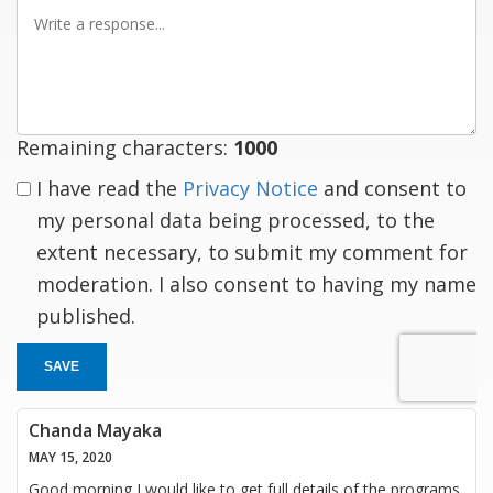
Write
a
response
Remaining characters:
1000
I have read the
Privacy Notice
and consent to
my personal data being processed, to the
extent necessary, to submit my comment for
moderation. I also consent to having my name
published.
SAVE
Chanda Mayaka
MAY 15, 2020
Good morning I would like to get full details of the programs