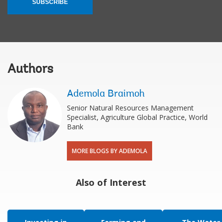
SUBSCRIBE
Authors
Ademola Braimoh
Senior Natural Resources Management
Specialist, Agriculture Global Practice, World
Bank
MORE BLOGS BY ADEMOLA
Also of Interest