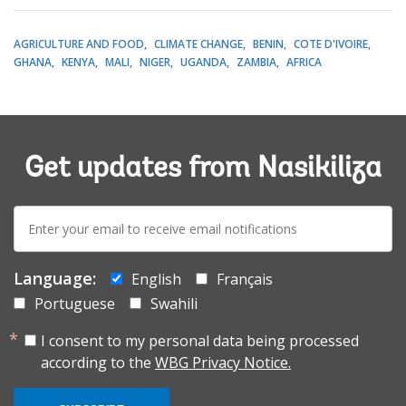
AGRICULTURE AND FOOD
CLIMATE CHANGE
BENIN
COTE D'IVOIRE
GHANA
KENYA
MALI
NIGER
UGANDA
ZAMBIA
AFRICA
Get updates from Nasikiliza
E-
mail:
Language:
English
Français
Portuguese
Swahili
I consent to my personal data being processed
according to the
WBG Privacy Notice.