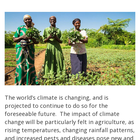
The world’s climate is changing, and is
projected to continue to do so for the
foreseeable future. The impact of climate
change will be particularly felt in agriculture, as
rising temperatures, changing rainfall patterns,
and increased pests and diseases pose new and