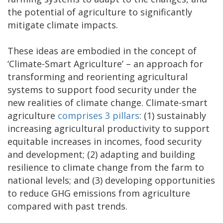
the potential of agriculture to significantly
mitigate climate impacts.
These ideas are embodied in the concept of
‘Climate-Smart Agriculture’ – an approach for
transforming and reorienting agricultural
systems to support food security under the
new realities of climate change. Climate-smart
agriculture
comprises 3 pillars
: (1) sustainably
increasing agricultural productivity to support
equitable increases in incomes, food security
and development; (2) adapting and building
resilience to climate change from the farm to
national levels; and (3) developing opportunities
to reduce GHG emissions from agriculture
compared with past trends.