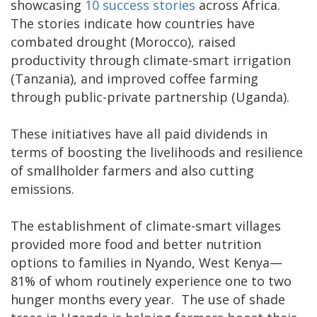
showcasing
10 success stories
across Africa.
The stories indicate how countries have
combated drought (Morocco), raised
productivity through climate-smart irrigation
(Tanzania), and improved coffee farming
through public-private partnership (Uganda).
These initiatives have all paid dividends in
terms of boosting the livelihoods and resilience
of smallholder farmers and also cutting
emissions.
The establishment of climate-smart villages
provided more food and better nutrition
options to families in Nyando, West Kenya—
81% of whom routinely experience one to two
hunger months every year. The use of shade