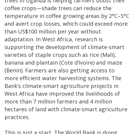
trees in Uganda is helping farmers boost their
coffee crops—shade trees can reduce the
temperature in coffee growing areas by 2°C–5°C
and avert crop losses, which could exceed more
than US$100 million per year without
adaptation. In West Africa, research is
supporting the development of climate-smart
varieties of staple crops such as rice (Mali),
banana and plantain (Cote d’Ivoire) and maize
(Benin). Farmers are also getting access to
more efficient water harvesting systems. The
Bank’s climate-smart agriculture projects in
West Africa have improved the livelihoods of
more than 7 million farmers and 4 million
hectares of land with climate-smart agriculture
practices.
This is just a start. The World Bank is doing