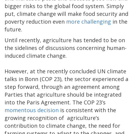
bigger risks to the global food system. Simply
put, climate change will make food security and
poverty reduction even
more challenging
in the
future.
Until recently, agriculture has tended to be on
the sidelines of discussions concerning human-
induced climate change.
However, at the recently concluded UN climate
talks in Bonn (COP 23), the sector experienced a
step forward, through an agreement among
Parties that agriculture should be integrated
into the Paris Agreement. The COP 23’s
momentous decision
is consistent with the
growing recognition of agriculture’s
contribution to climate change, the need for
farming systems to adapt to the changes, and