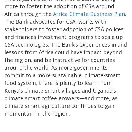
more to foster the adoption of CSA around
Africa through the
Africa Climate Business Plan
.
The Bank advocates for CSA, works with
stakeholders to foster adoption of CSA polices,
and finances investment programs to scale up
CSA technologies. The Bank’s experiences in and
lessons from Africa could have impact beyond
the region, and be instructive for countries
around the world. As more governments
commit to a more sustainable, climate-smart
food system, there is plenty to learn from
Kenya’s climate smart villages and Uganda’s
climate smart coffee growers—and more, as
climate smart agriculture continues to gain
momentum in the region.