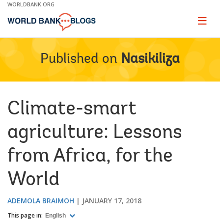
Skip
WORLDBANK.ORG
to
Main
Page
naviga
Navigation
Published on
Nasikiliza
Climate-smart
agriculture: Lessons
from Africa, for the
World
ADEMOLA BRAIMOH
JANUARY 17, 2018
This page in:
English