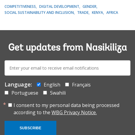
COMPETITIVENESS
DIGITAL DEVELOPMENT
GENDER
SOCIAL SUSTAINABILITY AND INCLUSION
TRADE
KENYA
AFRICA
Get updates from Nasikiliza
E-
mail:
Language:
English
Français
Portuguese
Swahili
I consent to my personal data being processed
according to the
WBG Privacy Notice.
SUBSCRIBE