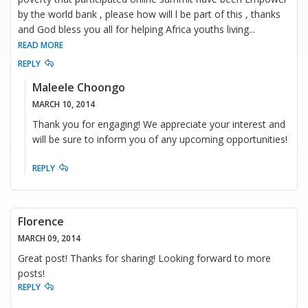
by the world bank , please how will l be part of this , thanks
and God bless you all for helping Africa youths living
...
READ MORE
REPLY
Maleele Choongo
MARCH 10, 2014
Thank you for engaging! We appreciate your interest and
will be sure to inform you of any upcoming opportunities!
REPLY
Florence
MARCH 09, 2014
Great post! Thanks for sharing! Looking forward to more
posts!
REPLY