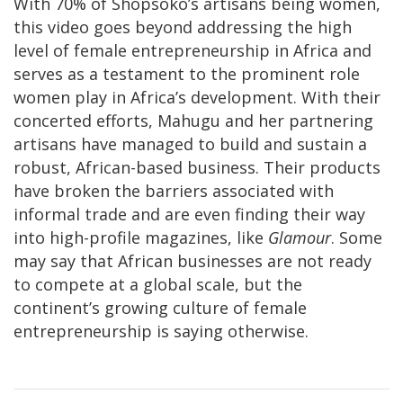
With 70% of Shopsoko’s artisans being women,
this video goes beyond addressing the high
level of female entrepreneurship in Africa and
serves as a testament to the prominent role
women play in Africa’s development. With their
concerted efforts, Mahugu and her partnering
artisans have managed to build and sustain a
robust, African-based business. Their products
have broken the barriers associated with
informal trade and are even finding their way
into high-profile magazines, like
Glamour
. Some
may say that African businesses are not ready
to compete at a global scale, but the
continent’s growing culture of female
entrepreneurship is saying otherwise.