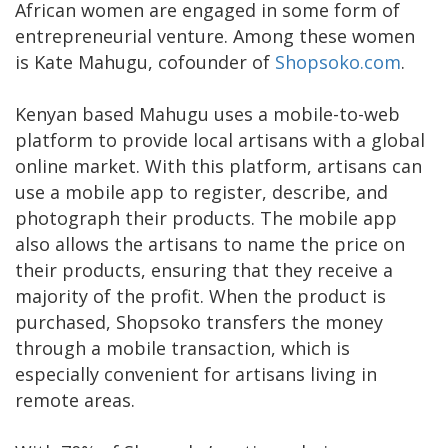
African women are engaged in some form of
entrepreneurial venture. Among these women
is Kate Mahugu, cofounder of
Shopsoko.com
.
Kenyan based Mahugu uses a mobile-to-web
platform to provide local artisans with a global
online market. With this platform, artisans can
use a mobile app to register, describe, and
photograph their products. The mobile app
also allows the artisans to name the price on
their products, ensuring that they receive a
majority of the profit. When the product is
purchased, Shopsoko transfers the money
through a mobile transaction, which is
especially convenient for artisans living in
remote areas.