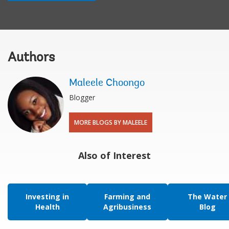
Authors
Maleele Choongo
Blogger
MORE BLOGS BY MALEELE
Also of Interest
Investing in
Farming and
The Water
Health
Agribusiness
Blog