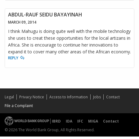
ABDUL-RAUF SEIDU BAYAYINAH
MARCH 09, 2014
I think Mahugu is doing quite well with the mobile technology
she uses to creat these opportunities for the local artizans in
Africa. She is encourage to continue her innovations to
expand it to cover many other areas of the African economy.
REPLY
Legal
Privacy Notice
Access to Information
Jobs
Contact
File a Complaint
IBRD
IDA
IFC
MIGA
Contact
© 2026 The World Bank Group, All Rights Reserved.