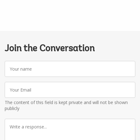
Join the Conversation
Your
name
Your
Email
The content of this field is kept private and will not be shown
publicly
Write
a
response