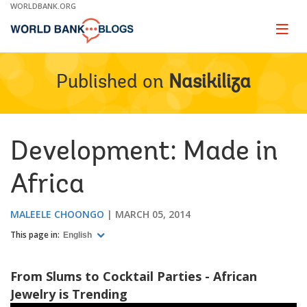
Skip
WORLDBANK.ORG
to
Main
Page
naviga
Navigation
Published on
Nasikiliza
Development: Made in
Africa
MALEELE CHOONGO
MARCH 05, 2014
This page in:
English
From Slums to Cocktail Parties - African
Jewelry is Trending