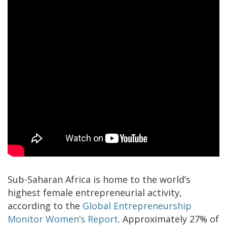
Sub-Saharan Africa is home to the world’s
highest female entrepreneurial activity,
according to the
Global Entrepreneurship
Monitor Women’s Report
. Approximately 27% of