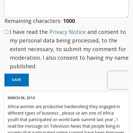
Remaining characters:
1000
I have read the
Privacy Notice
and consent to
my personal data being processed, to the
extent necessary, to submit my comment for
moderation. I also consent to having my name
published.
SAVE
MARCH 06, 2014
Africa women are productive hardworking they engaged in
different types of business , please sir am one of Africa
youth that participated on world bank summit last year , l
read the message on Television News that people living in
poverty that participated online summit have been Empower