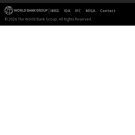
IBRD
IDA
IFC
MIGA
Contact
© 2026 The World Bank Group, All Rights Reserved.