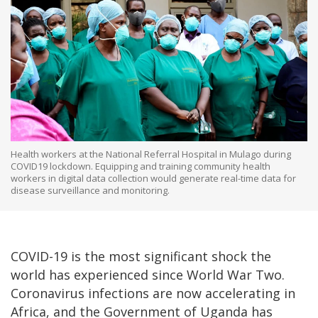
Health workers at the National Referral Hospital in Mulago during
COVID19 lockdown. Equipping and training community health
workers in digital data collection would generate real-time data for
disease surveillance and monitoring.
COVID-19 is the most significant shock the
world has experienced since World War Two.
Coronavirus infections are now accelerating in
Africa, and the Government of Uganda has