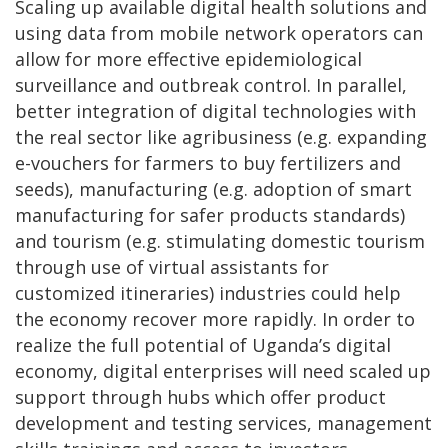
Scaling up available digital health solutions and
using data from mobile network operators can
allow for more effective epidemiological
surveillance and outbreak control. In parallel,
better integration of digital technologies with
the real sector like agribusiness (e.g. expanding
e-vouchers for farmers to buy fertilizers and
seeds), manufacturing (e.g. adoption of smart
manufacturing for safer products standards)
and tourism (e.g. stimulating domestic tourism
through use of virtual assistants for
customized itineraries) industries could help
the economy recover more rapidly. In order to
realize the full potential of Uganda’s digital
economy, digital enterprises will need scaled up
support through hubs which offer product
development and testing services, management