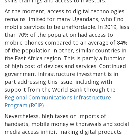
skills trainings and access to investors.
At the moment, access to digital technologies
remains limited for many Ugandans, who find
mobile services to be unaffordable. In 2019, less
than 70% of the population had access to
mobile phones compared to an average of 84%
of the population in other, similar countries in
the East Africa region. This is partly a function
of high cost of devices and services. Continued
government infrastructure investment is in
part addressing this issue, including with
support from the World Bank through the
Regional Communications Infrastructure
Program (RCIP)
.
Nevertheless, high taxes on imports of
handsets, mobile money withdrawals and social
media access inhibit making digital products