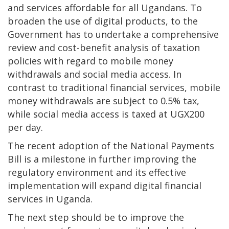
and services affordable for all Ugandans. To
broaden the use of digital products, to the
Government has to undertake a comprehensive
review and cost-benefit analysis of taxation
policies with regard to mobile money
withdrawals and social media access. In
contrast to traditional financial services, mobile
money withdrawals are subject to 0.5% tax,
while social media access is taxed at UGX200
per day.
The recent adoption of the National Payments
Bill is a milestone in further improving the
regulatory environment and its effective
implementation will expand digital financial
services in Uganda.
The next step should be to improve the