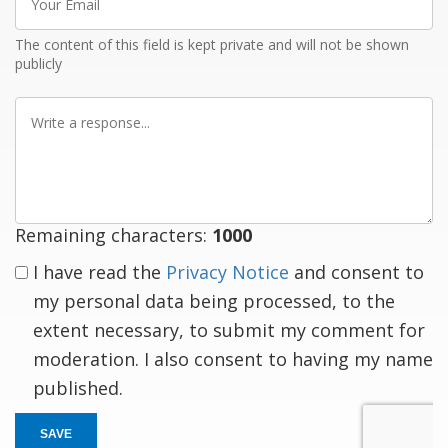
Email
The content of this field is kept private and will not be shown
publicly
Write
a
response
Remaining characters:
1000
I have read the
Privacy Notice
and consent to
my personal data being processed, to the
extent necessary, to submit my comment for
moderation. I also consent to having my name
published.
SAVE