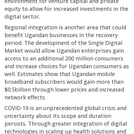
environment for venture capital and private
equity to allow for increased investments in the
digital sector.
Regional integration is another area that could
benefit Ugandan businesses in the recovery
period. The development of the Single Digital
Market would allow Ugandan enterprises gain
access to an additional 200 million consumers
and increase choices for Ugandan consumers as
well. Estimates show that Ugandan mobile
broadband subscribers would gain more than
$0.5billion through lower prices and increased
network effects.
COVID-19 is an unprecedented global crisis and
uncertainty about its scope and duration
persists. Through greater integration of digital
technologies in scaling up health solutions and