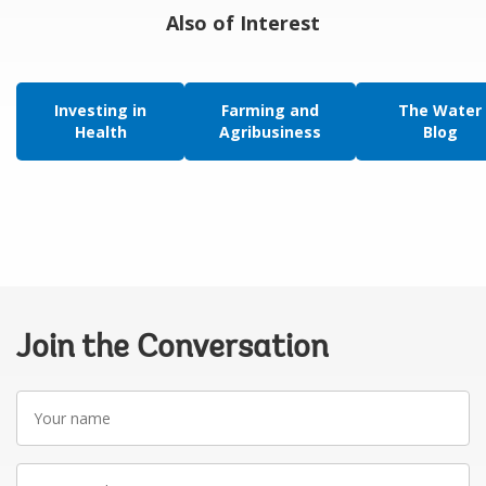
Also of Interest
Investing in
Farming and
The Water
Health
Agribusiness
Blog
Join the Conversation
Your
name
Your