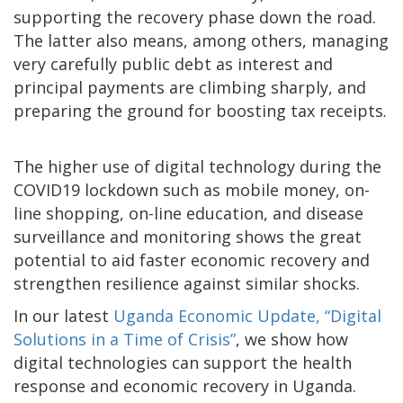
supporting the recovery phase down the road.
The latter also means, among others, managing
very carefully public debt as interest and
principal payments are climbing sharply, and
preparing the ground for boosting tax receipts.
The higher use of digital technology during the
COVID19 lockdown such as mobile money, on-
line shopping, on-line education, and disease
surveillance and monitoring shows the great
potential to aid faster economic recovery and
strengthen resilience against similar shocks.
In our latest
Uganda Economic Update, “Digital
Solutions in a Time of Crisis”
, we show how
digital technologies can support the health
response and economic recovery in Uganda.