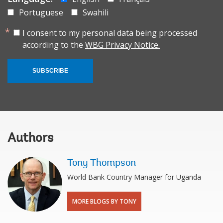
Portuguese
Swahili
I consent to my personal data being processed
according to the
WBG Privacy Notice.
SUBSCRIBE
Authors
Tony Thompson
World Bank Country Manager for Uganda
MORE BLOGS BY TONY