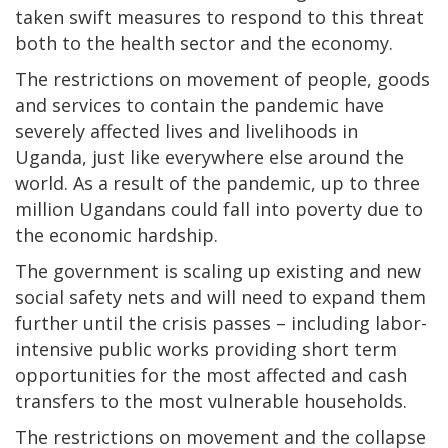
taken swift measures to respond to this threat
both to the health sector and the economy.
The restrictions on movement of people, goods
and services to contain the pandemic have
severely affected lives and livelihoods in
Uganda, just like everywhere else around the
world. As a result of the pandemic, up to three
million Ugandans could fall into poverty due to
the economic hardship.
The government is scaling up existing and new
social safety nets and will need to expand them
further until the crisis passes – including labor-
intensive public works providing short term
opportunities for the most affected and cash
transfers to the most vulnerable households.
The restrictions on movement and the collapse