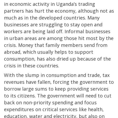
in economic activity in Uganda’s trading
partners has hurt the economy, although not as
much as in the developed countries. Many
businesses are struggling to stay open and
workers are being laid off. Informal businesses
in urban areas are among those hit most by the
crisis. Money that family members send from
abroad, which usually helps to support
consumption, has also dried up because of the
crisis in these countries.
With the slump in consumption and trade, tax
revenues have fallen, forcing the government to
borrow large sums to keep providing services
to its citizens. The government will need to cut
back on non-priority spending and focus
expenditures on critical services like health,
education, water and electricity, but also on