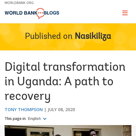
Skip
WORLDBANK.ORG
to
Main
Page
naviga
Navigation
Published on
Nasikiliza
Digital transformation
in Uganda: A path to
recovery
TONY THOMPSON
JULY 08, 2020
This page in:
English