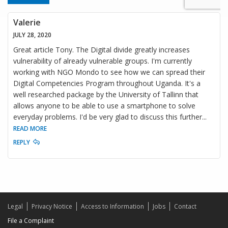
Valerie
JULY 28, 2020
Great article Tony. The Digital divide greatly increases
vulnerability of already vulnerable groups. I'm currently
working with NGO Mondo to see how we can spread their
Digital Competencies Program throughout Uganda. It's a
well researched package by the University of Tallinn that
allows anyone to be able to use a smartphone to solve
everyday problems. I'd be very glad to discuss this further
...
READ MORE
REPLY
Legal
Privacy Notice
Access to Information
Jobs
Contact
File a Complaint