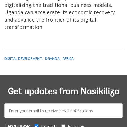
digitalizing the traditional business models,
Uganda can accelerate its economic recovery
and advance the frontier of its digital
transformation.
DIGITAL DEVELOPMENT
UGANDA
AFRICA
Get updates from Nasikiliza
E-
mail:
Language:
English
Français