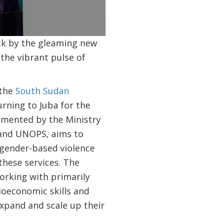
0:00 / 1:34
uck by the gleaming new
 the vibrant pulse of
 the
South Sudan
rning to Juba for the
emented by the Ministry
and UNOPS, aims to
 gender-based violence
these services. The
orking with primarily
ioeconomic skills and
xpand and scale up their