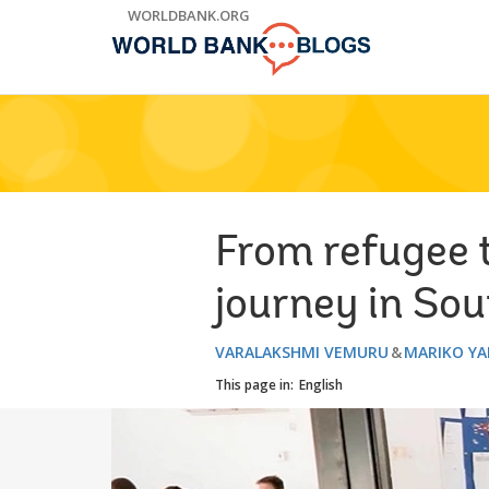
Skip
WORLDBANK.ORG
to
Main
Navigation
From refugee t
journey in So
VARALAKSHMI VEMURU
MARIKO Y
This page in:
English