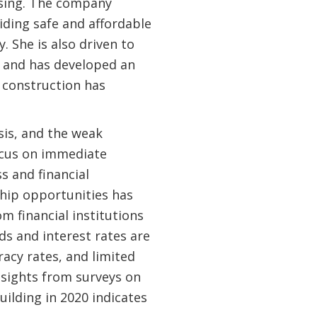
using. The company
iding safe and affordable
. She is also driven to
s and has developed an
l construction has
sis, and the weak
cus on immediate
s and financial
ship opportunities has
 financial institutions
ds and interest rates are
racy rates, and limited
nsights from surveys on
ilding in 2020 indicates