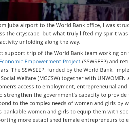
m Juba airport to the World Bank office, I was str
ss the cityscape, but what truly lifted my spirit was
ctivity unfolding along the way.
ect support trip of the World Bank team working on
 Economic Empowerment Project
(SSWSEEP) and retu
years. The SSWSEEP, funded by the World Bank, impl
nd Social Welfare (MGCSW) together with UNWOMEN 
 women’s access to employment, entrepreneurial and
to strengthen the government’s capacity to provide 
spond to the complex needs of women and girls by w
ss bankable women and girls to equip them with soc
porting more established female entrepreneurs to e