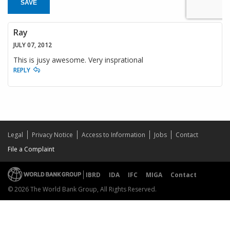
SAVE
Ray
JULY 07, 2012
This is jusy awesome. Very insprational
REPLY
Legal
Privacy Notice
Access to Information
Jobs
Contact
File a Complaint
IBRD
IDA
IFC
MIGA
Contact
© 2026 The World Bank Group, All Rights Reserved.