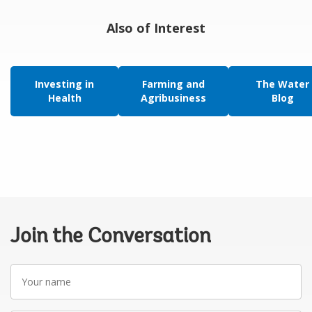
Also of Interest
Investing in
Farming and
The Water
Health
Agribusiness
Blog
Join the Conversation
Your
name