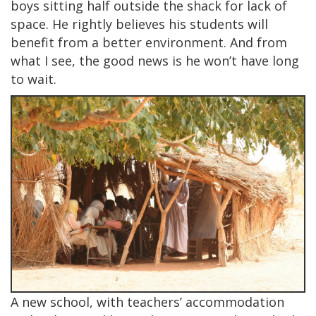
boys sitting half outside the shack for lack of
space. He rightly believes his students will
benefit from a better environment. And from
what I see, the good news is he won’t have long
to wait.
A new school, with teachers’ accommodation