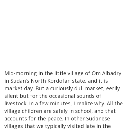
Mid-morning in the little village of Om Albadry
in Sudan’s North Kordofan state, and it is
market day. But a curiously dull market, eerily
silent but for the occasional sounds of
livestock. In a few minutes, I realize why. All the
village children are safely in school, and that
accounts for the peace. In other Sudanese
villages that we typically visited late in the