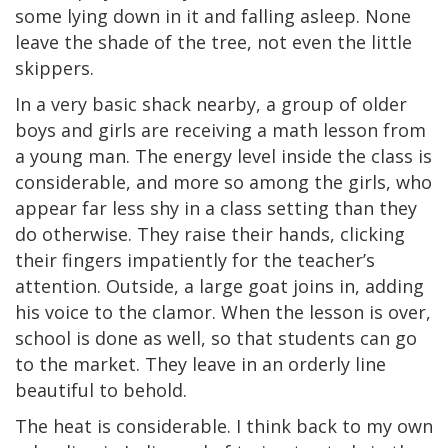
some lying down in it and falling asleep. None
leave the shade of the tree, not even the little
skippers.
In a very basic shack nearby, a group of older
boys and girls are receiving a math lesson from
a young man. The energy level inside the class is
considerable, and more so among the girls, who
appear far less shy in a class setting than they
do otherwise. They raise their hands, clicking
their fingers impatiently for the teacher’s
attention. Outside, a large goat joins in, adding
his voice to the clamor. When the lesson is over,
school is done as well, so that students can go
to the market. They leave in an orderly line
beautiful to behold.
The heat is considerable. I think back to my own