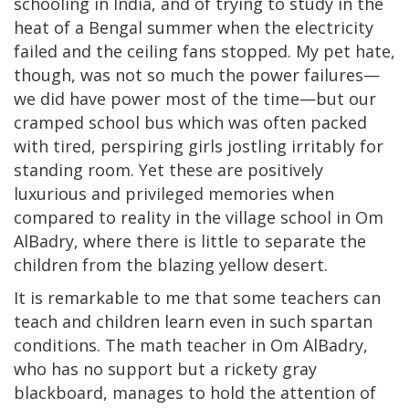
schooling in India, and of trying to study in the
heat of a Bengal summer when the electricity
failed and the ceiling fans stopped. My pet hate,
though, was not so much the power failures—
we did have power most of the time—but our
cramped school bus which was often packed
with tired, perspiring girls jostling irritably for
standing room. Yet these are positively
luxurious and privileged memories when
compared to reality in the village school in Om
AlBadry, where there is little to separate the
children from the blazing yellow desert.
It is remarkable to me that some teachers can
teach and children learn even in such spartan
conditions. The math teacher in Om AlBadry,
who has no support but a rickety gray
blackboard, manages to hold the attention of