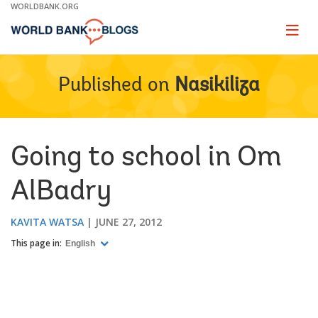
Skip
WORLDBANK.ORG
to
Main
Page
naviga
Navigation
Published on
Nasikiliza
Going to school in Om
AlBadry
KAVITA WATSA
JUNE 27, 2012
This page in:
English