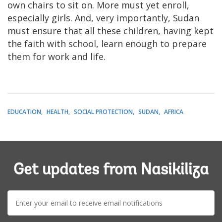
own chairs to sit on. More must yet enroll,
especially girls. And, very importantly, Sudan
must ensure that all these children, having kept
the faith with school, learn enough to prepare
them for work and life.
EDUCATION
HEALTH
SOCIAL PROTECTION
SUDAN
AFRICA
Get updates from Nasikiliza
E-
mail: