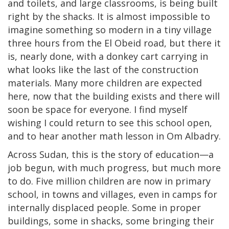
and toilets, and large classrooms, is being built
right by the shacks. It is almost impossible to
imagine something so modern in a tiny village
three hours from the El Obeid road, but there it
is, nearly done, with a donkey cart carrying in
what looks like the last of the construction
materials. Many more children are expected
here, now that the building exists and there will
soon be space for everyone. I find myself
wishing I could return to see this school open,
and to hear another math lesson in Om Albadry.
Across Sudan, this is the story of education—a
job begun, with much progress, but much more
to do. Five million children are now in primary
school, in towns and villages, even in camps for
internally displaced people. Some in proper
buildings, some in shacks, some bringing their