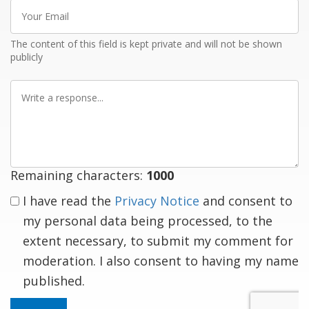
Your
Email
The content of this field is kept private and will not be shown
publicly
Write
a
response
Remaining characters:
1000
I have read the
Privacy Notice
and consent to
my personal data being processed, to the
extent necessary, to submit my comment for
moderation. I also consent to having my name
published.