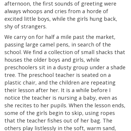
afternoon, the first sounds of greeting were
always whoops and cries from a horde of
excited little boys, while the girls hung back,
shy of strangers.
We carry on for half a mile past the market,
passing large camel pens, in search of the
school. We find a collection of small shacks that
houses the older boys and girls, while
preschoolers sit in a dusty group under a shade
tree. The preschool teacher is seated on a
plastic chair, and the children are repeating
their lesson after her. It is a while before I
notice the teacher is nursing a baby, even as
she recites to her pupils. When the lesson ends,
some of the girls begin to skip, using ropes
that the teacher fishes out of her bag. The
others play listlessly in the soft, warm sand,