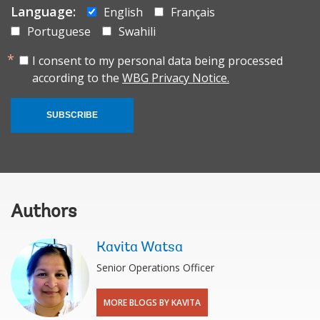
Language:
English
Français
Portuguese
Swahili
I consent to my personal data being processed
according to the
WBG Privacy Notice.
SUBSCRIBE
Authors
Kavita Watsa
Senior Operations Officer
MORE BLOGS BY KAVITA