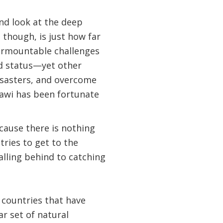
nd look at the deep
 though, is just how far
nsurmountable challenges
ed status—yet other
isasters, and overcome
lawi has been fortunate
ecause there is nothing
tries to get to the
alling behind to catching
 countries that have
ar set of natural