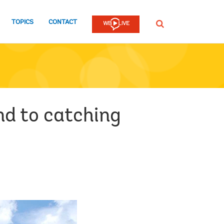
TOPICS
CONTACT
SEARCH
nd to catching