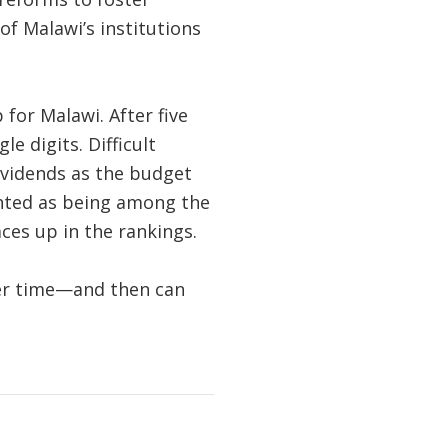
of Malawi’s institutions
for Malawi. After five
le digits. Difficult
ividends as the budget
ghted as being among the
ces up in the rankings.
over time—and then can