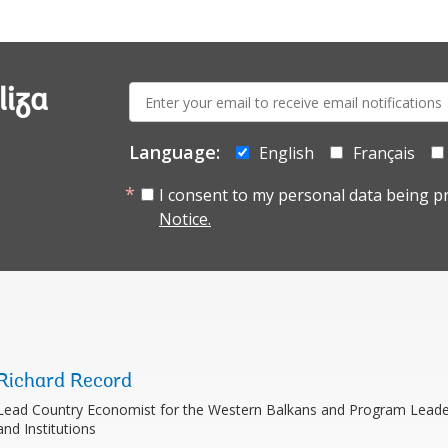
E-
liza
mail:
Language:
English
Français
I consent to my personal data being p
Notice.
Richard Record
Lead Country Economist for the Western Balkans and Program Leader
and Institutions