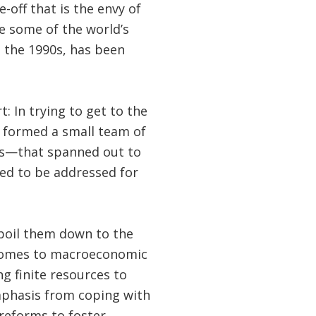
off that is the envy of
e some of the world’s
n the 1990s, has been
t: In trying to get to the
 formed a small team of
s—that spanned out to
eed to be addressed for
 boil them down to the
t comes to macroeconomic
g finite resources to
emphasis from coping with
reforms to foster