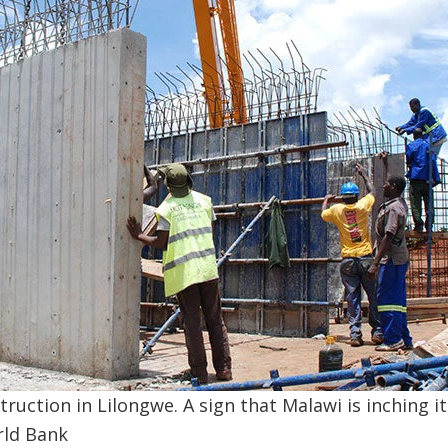
ruction in Lilongwe. A sign that Malawi is inching i
rld Bank