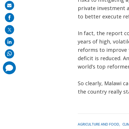
Share
private investment an
on
to better execute re
mail
In fact, the report 
years of high, volatil
reforms to improve 
deficit is reduced. 
world’s top reforme
comments
added
So clearly, Malawi c
the country really st
AGRICULTURE AND FOOD
CLI