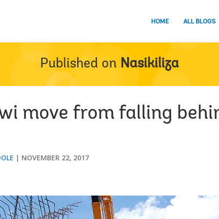
HOME
ALL BLOGS
Published on
Nasikiliza
i move from falling behi
OOLE
NOVEMBER 22, 2017