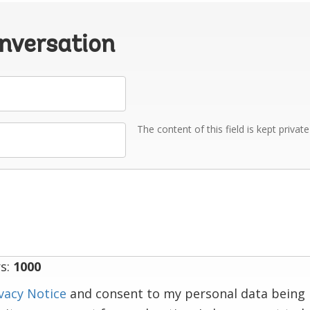
onversation
The content of this field is kept privat
s:
1000
vacy Notice
and consent to my personal data being 