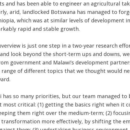
and has been able to engineer an agricultural take-
arly, arid, landlocked Botswana has managed to forg
thiopia, which was at similar levels of development i
rkably rapid and stable growth.
overview is just one step in a two-year research effor
 and look beyond the short-term ups and downs, we
om government and Malawi’s development partner
 range of different topics that we thought would n
ard.
wi has so many priorities, but our team managed to
 most critical: (1) getting the basics right when i
keeping them right over the medium-term; (2) focusin
 transformation more effectively, by shifting the 
against them; (3) undertaking business environment 