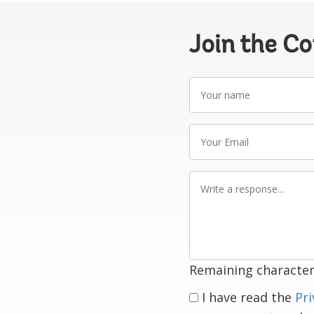
Join the C
Your
name
Your
Email
Write
a
response
Remaining character
I have read the
Pri