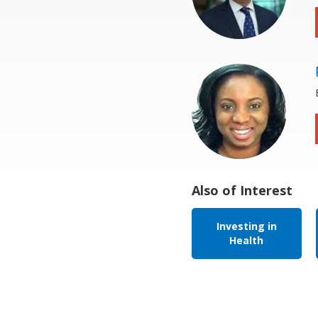
Also of Interest
Investing in
Health