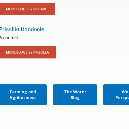
MORE BLOGS BY RICHARD
Priscilla Kandoole
Economist
MORE BLOGS BY PRISCILLA
Farming and
The Water
Wor
Agribusiness
Blog
Persp