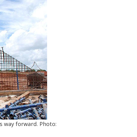
ts way forward. Photo: