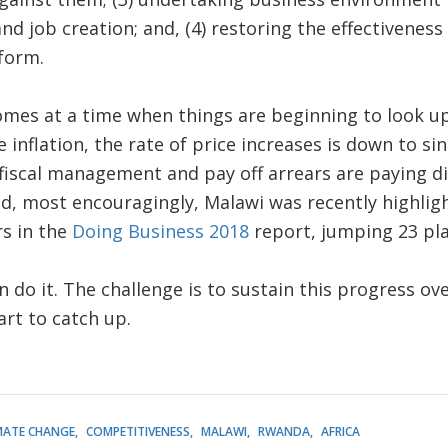
d job creation; and, (4) restoring the effectiveness 
form.
comes at a time when things are beginning to look up 
e inflation, the rate of price increases is down to sing
fiscal management and pay off arrears are paying d
And, most encouragingly, Malawi was recently highli
rs in the
Doing Business 2018
report, jumping 23 pla
an do it. The challenge is to sustain this progress 
art to catch up.
MATE CHANGE
COMPETITIVENESS
MALAWI
RWANDA
AFRICA