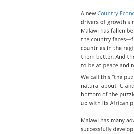
A new
Country Eco
drivers of growth si
Malawi has fallen be
the country faces—f
countries in the reg
them better. And th
to be at peace and mo
We call this “the puz
natural about it, an
bottom of the puzzle
up with its African p
Malawi has many adv
successfully develop