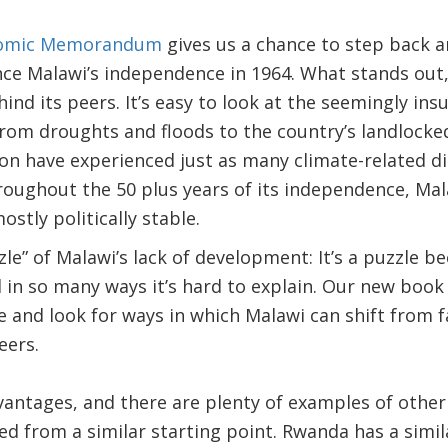
nomic Memorandum
gives us a chance to step back a
nce Malawi’s independence in 1964. What stands out,
hind its peers. It’s easy to look at the seemingly i
rom droughts and floods to the country’s landlock
ion have experienced just as many climate-related d
roughout the 50 plus years of its independence, Ma
stly politically stable.
zle” of Malawi’s lack of development: It’s a puzzle b
d in so many ways it’s hard to explain. Our new book 
 and look for ways in which Malawi can shift from f
eers.
antages, and there are plenty of examples of other
ed from a similar starting point. Rwanda has a simil