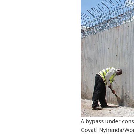
A bypass under const
Govati Nyirenda/Wo