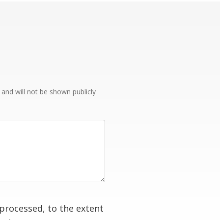
e and will not be shown publicly
processed, to the extent