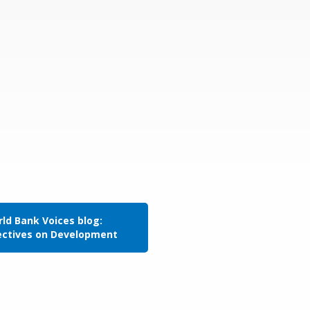
ld Bank Voices blog:
ectives on Development