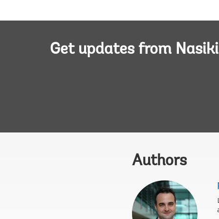
Get updates from Nasiki
Authors