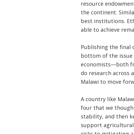
resource endowments 
the continent. Simil
best institutions. E
able to achieve rema
Publishing the final 
bottom of the issue
economists—both fr
do research across a
Malawi to move forw
A country like Mala
four that we thought
stability, and then 
support agricultural
risks to mitigating 