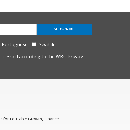
SUBSCRIBE
Portuguese
Swahili
rocessed according to the
WBG Privacy
 for Equitable Growth, Finance