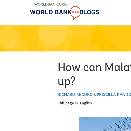
Skip
WORLDBANK.ORG
to
Main
Navigation
How can Malaw
up?
RICHARD RECORD
PRISCILLA KAND
This page in:
English