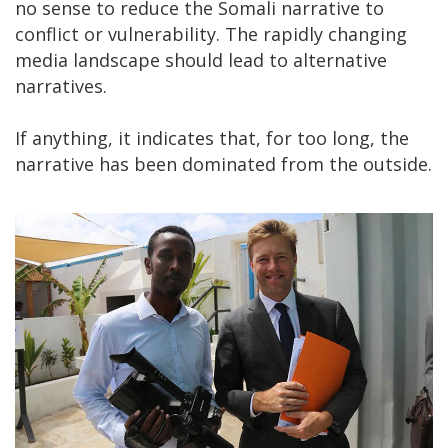
no sense to reduce the Somali narrative to
conflict or vulnerability. The rapidly changing
media landscape should lead to alternative
narratives.
If anything, it indicates that, for too long, the
narrative has been dominated from the outside.