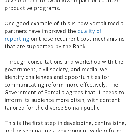
development to avoid low-impact or counter-
productive programs.
One good example of this is how Somali media
partners have improved the
quality of
reporting
on those recurrent cost mechanisms
that are supported by the Bank.
Through consultations and workshop with the
government, civil society, and media, we
identify challenges and opportunities for
communicating reform more effectively. The
Government of Somalia agrees that it needs to
inform its audience more often, with content
tailored for the diverse Somali public.
This is the first step in developing, centralising,
and disseminating a government-wide reform