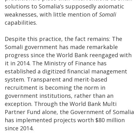
solutions to Somalia’s supposedly axiomatic
weaknesses, with little mention of
Somali
capabilities.
Despite this practice, the fact remains: The
Somali government has made remarkable
progress since the World Bank reengaged with
it in 2014. The Ministry of Finance has
established a digitized financial management
system. Transparent and merit-based
recruitment is becoming the norm in
government institutions, rather than an
exception. Through the World Bank Multi
Partner Fund alone, the Government of Somalia
has implemented projects worth $80 million
since 2014.