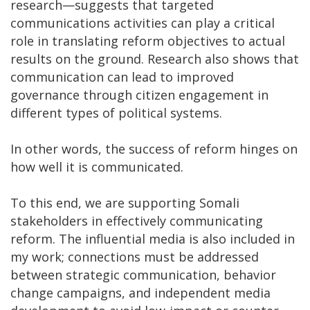
research—suggests that targeted
communications activities can play a critical
role in translating reform objectives to actual
results on the ground. Research also shows that
communication can lead to improved
governance through citizen engagement in
different types of political systems.
In other words, the success of reform hinges on
how well it is communicated.
To this end, we are supporting Somali
stakeholders in effectively communicating
reform. The influential media is also included in
my work; connections must be addressed
between strategic communication, behavior
change campaigns, and independent media