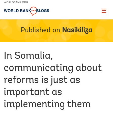
Skip
WORLDBANK.ORG
to
Main
Page
naviga
Navigation
Published on
Nasikiliza
In Somalia,
communicating about
reforms is just as
important as
implementing them