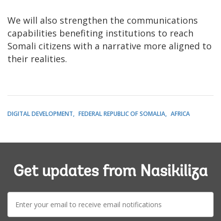
We will also strengthen the communications
capabilities benefiting institutions to reach
Somali citizens with a narrative more aligned to
their realities.
DIGITAL DEVELOPMENT
FEDERAL REPUBLIC OF SOMALIA
AFRICA
Get updates from Nasikiliza
E-
mail: