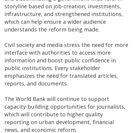
storyline based on job-creation, investments,
infrastructure, and strengthened institutions,
which can help ensure a wider audience
understands the reform being made.
Civil society and media stress the need for more
interface with authorities to access more
information and boost public confidence in
public institutions. Every stakeholder
emphasizes the need for translated articles,
reports, and documents.
The World Bank will continue to support
capacity-building opportunities for journalists,
which will contribute to higher quality
reporting on urban development, financial
news, and economic reform.