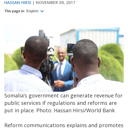
HASSAN HIRSI
NOVEMBER 09, 2017
This page in:
English
Somalia’s government can generate revenue for
public services if regulations and reforms are
put in place. Photo: Hassan Hirsi/World Bank
Reform communications explains and promotes