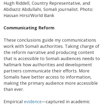
Hugh Riddell, Country Representative, and
Abdiaziz Abdullahi, Somali journalist. Photo:
Hassan Hirsi/World Bank
Communicating Reform
These conclusions guide my communications
work with Somali authorities. Taking charge of
the reform narrative and producing content
that is accessible to Somali audiences needs to
hallmark how authorities and development
partners communicate their efforts. More
Somalis have better access to information,
making the primary audience more accessible
than ever.
Empirical
evidence
—captured in academic