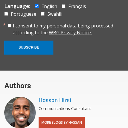
Language:
English
Français
Portuguese
Swahili
I consent to my personal data being processed
according to the
WBG Privacy Notice.
SUBSCRIBE
Authors
Hassan Hirsi
Communications Consultant
MORE BLOGS BY HASSAN