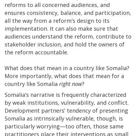
reforms to all concerned audiences, and
ensures consistency, balance, and participation,
all the way from a reform’s design to its
implementation. It can also make sure that
audiences understand the reform, contribute to
stakeholder inclusion, and hold the owners of
the reform accountable.
What does that mean in a country like Somalia?
More importantly, what does that mean for a
country like Somalia
right now
?
Somalia’s narrative is frequently characterized
by weak institutions, vulnerability, and conflict.
Development partners’ tendency of presenting
Somalia as intrinsically vulnerable, though, is
particularly worrying—too often, those same
practitioners place their interventions as small