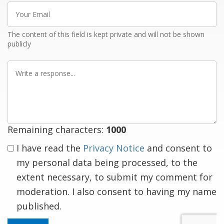
Your
Email
The content of this field is kept private and will not be shown
publicly
Write
a
response
Remaining characters:
1000
I have read the
Privacy Notice
and consent to
my personal data being processed, to the
extent necessary, to submit my comment for
moderation. I also consent to having my name
published.