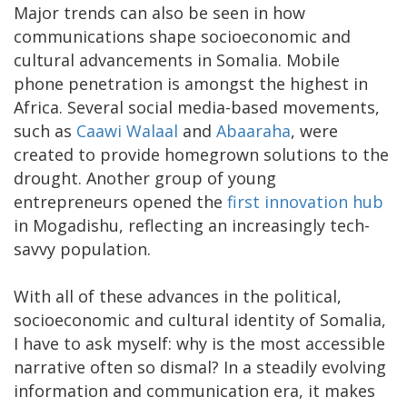
Major trends can also be seen in how
communications shape socioeconomic and
cultural advancements in Somalia. Mobile
phone penetration is amongst the highest in
Africa. Several social media-based movements,
such as
Caawi Walaal
and
Abaaraha
, were
created to provide homegrown solutions to the
drought. Another group of young
entrepreneurs opened the
first innovation hub
in Mogadishu, reflecting an increasingly tech-
savvy population.
With all of these advances in the political,
socioeconomic and cultural identity of Somalia,
I have to ask myself: why is the most accessible
narrative often so dismal? In a steadily evolving
information and communication era, it makes