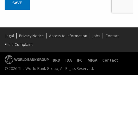
SAVE
Legal
Privacy Notice
Access to Information
Jobs
Contact
File a Complaint
IBRD
IDA
IFC
MIGA
Contact
© 2026 The World Bank Group, All Rights Reserved.