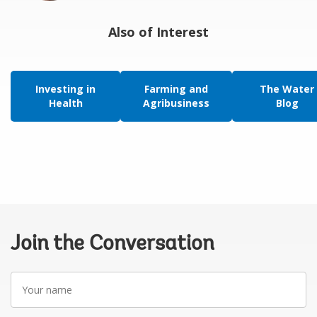
Also of Interest
Investing in
Farming and
The Water
Health
Agribusiness
Blog
Join the Conversation
Your
name