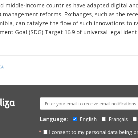
nd middle-income countries have adapted digital and
D management reforms. Exchanges, such as the rec
ia, can catalyze the flow of such innovations to ra
nt Goal (SDG) Target 16.9 of universal legal identit
CA
E-
liza
mail:
Language:
English
Français
I consent to my personal data being p