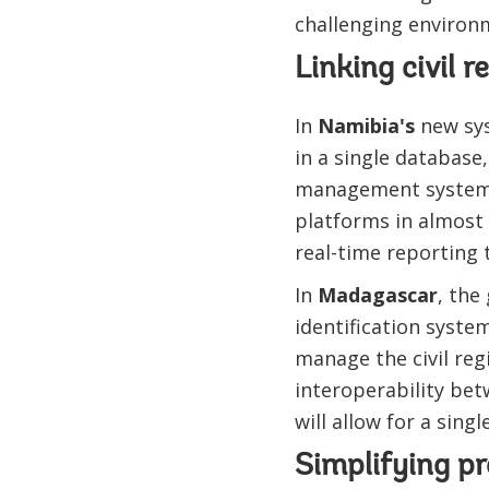
challenging environ
Linking civil 
In
Namibia's
new syst
in a single database
management system.
platforms in almost a
real-time reporting 
In
Madagascar
, the
identification system
manage the civil reg
interoperability bet
will allow for a singl
Simplifying p