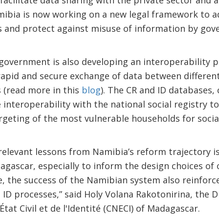
acilitate data sharing with the private sector and 
amibia is now working on a new legal framework to a
s and protect against misuse of information by gov
 government is also developing an interoperability 
 rapid and secure exchange of data between differe
 (read more in this
blog
). The CR and ID databases, 
 interoperability with the national social registry t
argeting of the most vulnerable households for soci
relevant lessons from Namibia’s reform trajectory i
agascar, especially to inform the design choices o
 the success of the Namibian system also reinforce
 ID processes,” said Holy Volana Rakotonirina, the D
État Civil et de l'Identité (CNECI) of Madagascar.