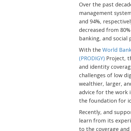
Over the past decade
management system a
and 94%, respectivel
decreased from 80% i
banking, and social 
With the
World Bank
(PRODIGY)
Project, t
and identity coverag
challenges of low dig
wealthier, larger, a
advice for the work 
the foundation for 
Recently, and suppor
learn from its exper
to the coverage and r