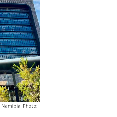
, Namibia. Photo: