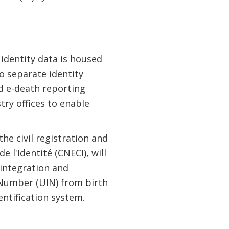
 identity data is housed
o separate identity
 e-death reporting
stry offices to enable
he civil registration and
e l'Identité (CNECI), will
 integration and
 Number (UIN) from birth
dentification system.