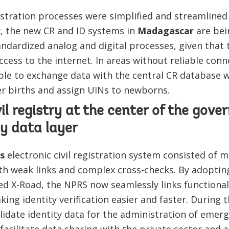
egistration processes were simplified and streamline
y, the new CR and ID systems in
Madagascar
are bei
ndardized analog and digital processes, given that t
cess to the internet. In areas without reliable connec
able to exchange data with the central CR database 
ster births and assign UINs to newborns.
vil registry at the center of the gove
ty data layer
s
electronic civil registration system consisted of m
ith weak links and complex cross-checks. By adoptin
ed X-Road, the NPRS now seamlessly links functional
king identity verification easier and faster. During t
lidate identity data for the administration of emer