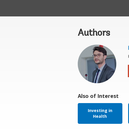
Authors
Also of Interest
Investing in
Health