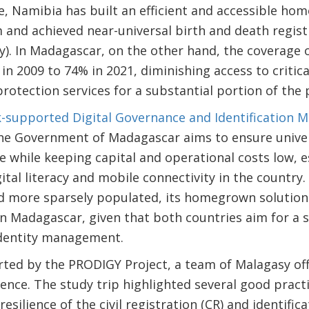
, Namibia has built an efficient and accessible hom
nd achieved near-universal birth and death regist
y). In Madagascar, on the other hand, the coverage o
n 2009 to 74% in 2021, diminishing access to critica
protection services for a substantial portion of the 
-supported Digital Governance and Identification
he Government of Madagascar aims to ensure univers
e while keeping capital and operational costs low, e
ital literacy and mobile connectivity in the country
nd more sparsely populated, its homegrown solution
in Madagascar, given that both countries aim for a st
identity management.
ted by the PRODIGY Project, a team of Malagasy offi
ience. The study trip highlighted several good pract
esilience of the civil registration (CR) and identifica