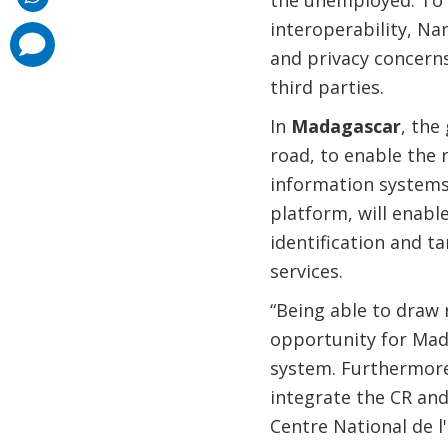
the unemployed. To f
interoperability, N
comments
added
and privacy concern
third parties.
In
Madagascar
, the
road, to enable the
information systems
platform, will enable
identification and t
services.
“Being able to draw 
opportunity for Mad
system. Furthermore,
integrate the CR and
Centre National de l'