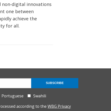
 non-digital innovations
ent one between
pidly achieve the
y for all.
SUBSCRIBE
Portuguese
Swahili
rocessed according to the
WBG Privacy