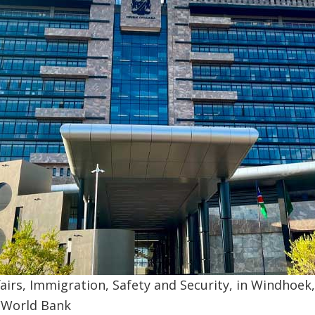
airs, Immigration, Safety and Security, in Windhoek
/World Bank