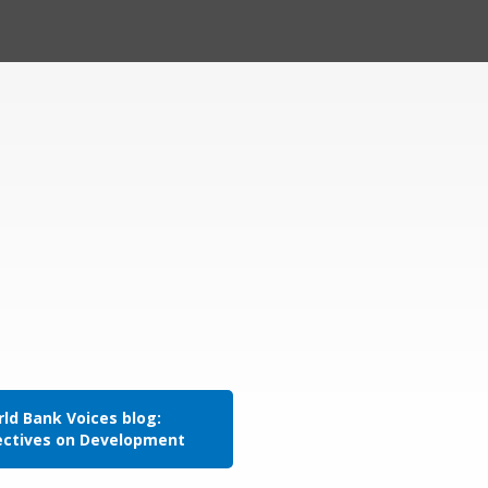
ld Bank Voices blog:
ectives on Development