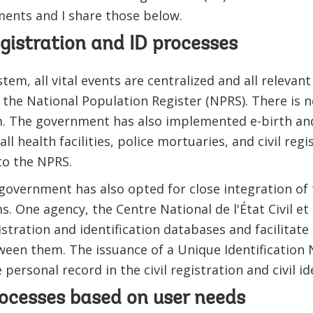
ments and I share those below.
registration and ID processes
em, all vital events are centralized and all relevant
, the National Population Register (NPRS). There is n
 The government has also implemented e-birth and
ll health facilities, police mortuaries, and civil regi
to the NPRS.
 government has also opted for close integration of t
s. One agency, the Centre National de l'État Civil et d
istration and identification databases and facilitate
ween them. The issuance of a Unique Identification
e personal record in the civil registration and civil i
rocesses based on user needs