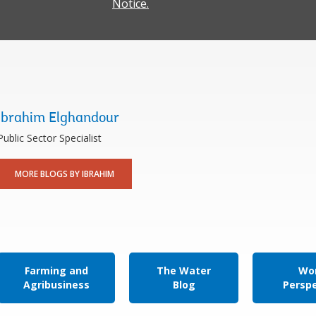
Notice.
Ibrahim Elghandour
Public Sector Specialist
MORE BLOGS BY IBRAHIM
Farming and
The Water
Wor
Agribusiness
Blog
Persp