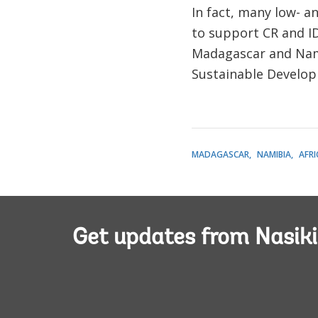
In fact, many low- a
to support CR and I
Madagascar and Namib
Sustainable Developme
MADAGASCAR
NAMIBIA
AFRI
Get updates from Nasiki