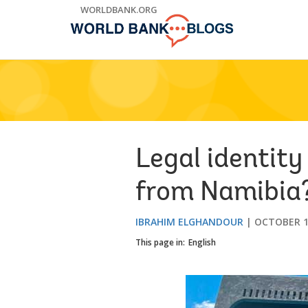
Skip
WORLDBANK.ORG
to
Main
Navigation
Legal identity
from Namibia
IBRAHIM ELGHANDOUR
OCTOBER 1
This page in:
English