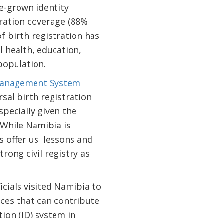
e-grown identity
ration coverage (88%
f birth registration has
l health, education,
population.
 Management System
al birth registration
specially given the
. While Namibia is
s offer us lessons and
rong civil registry as
cials visited Namibia to
ices that can contribute
tion (ID) system in