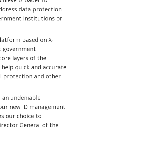
achieve broader ID
ddress data protection
ernment institutions or
platform based on X-
nt government
core layers of the
o help quick and accurate
al protection and other
s an undeniable
f our new ID management
s our choice to
irector General of the