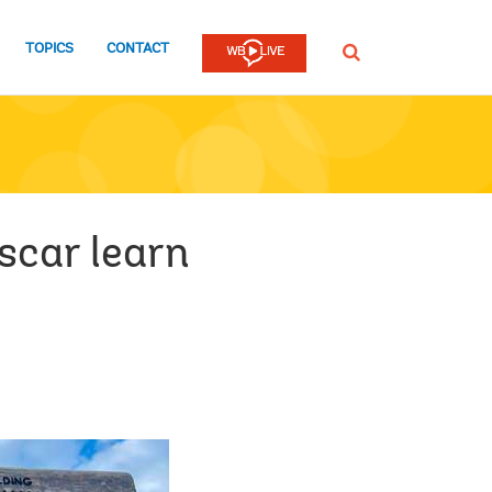
TOPICS
CONTACT
SEARCH
scar learn