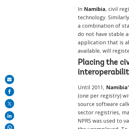
In
Namibia
, civil r
technology. Similarl
a combination of sta
do not have stable ac
application that is 
available, will regi
Placing the ci
interoperabili
Share
Until 2011,
Namibia'
on
(one per registry) w
mail
source software call
sector registries, ma
NPRS was used to va