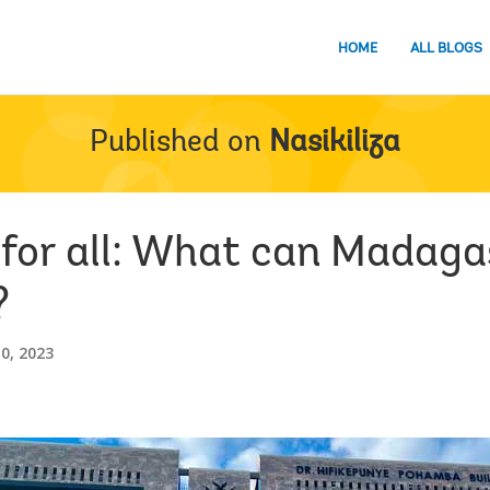
HOME
ALL BLOGS
Published on
Nasikiliza
 for all: What can Madaga
?
0, 2023