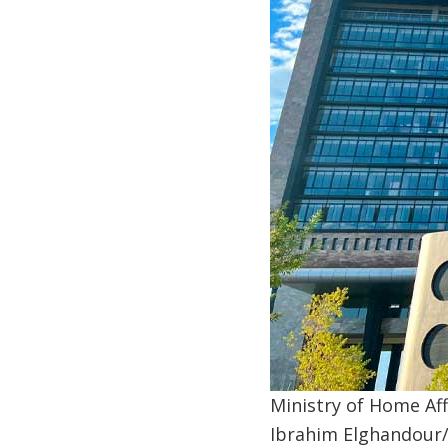
Ministry of Home Aff
Ibrahim Elghandour