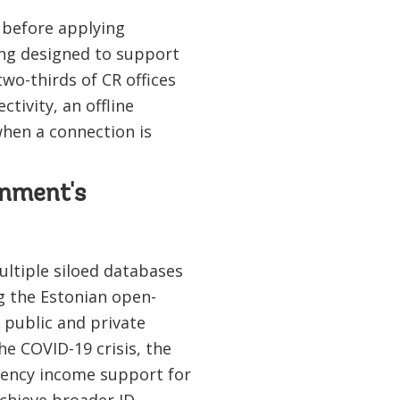
d before applying
ng designed to support
wo-thirds of CR offices
tivity, an offline
when a connection is
rnment's
ultiple siloed databases
g the Estonian open-
 public and private
he COVID-19 crisis, the
gency income support for