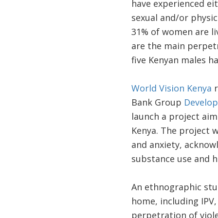
have experienced ei
sexual and/or physica
31% of women are liv
are the main perpetr
five Kenyan males ha
World Vision Kenya
r
Bank Group
Develop
launch a project aim
Kenya. The project 
and anxiety, acknow
substance use and hi
An ethnographic stu
home, including IPV,
perpetration of viol