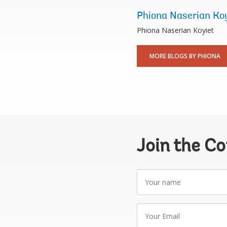
Phiona Naserian Ko
Phiona Naserian Koyiet
MORE BLOGS BY PHIONA
Join the C
Your
name
Your
Email