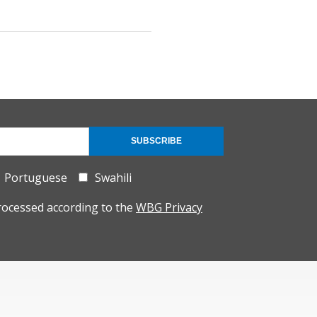
SUBSCRIBE
Portuguese
Swahili
rocessed according to the
WBG Privacy