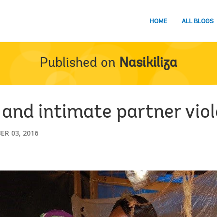
HOME
ALL BLOGS
Published on
Nasikiliza
 and intimate partner vio
ER 03, 2016