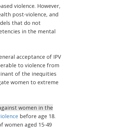
based violence. However,
alth post-violence, and
odels that do not
etencies in the mental
eneral acceptance of IPV
erable to violence from
inant of the inequities
egate women to extreme
 against women in the
violence
before age 18.
of women aged 15-49