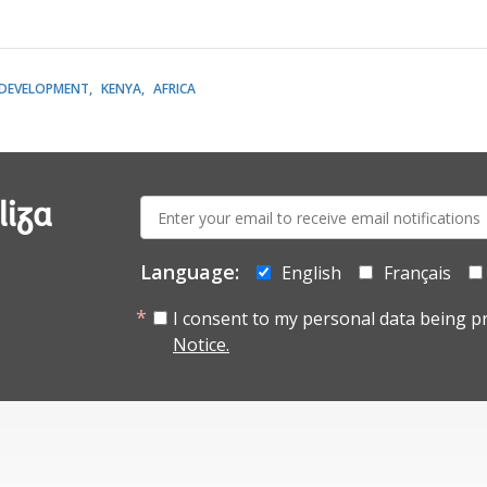
DEVELOPMENT
KENYA
AFRICA
E-
liza
mail:
Language:
English
Français
I consent to my personal data being p
Notice.