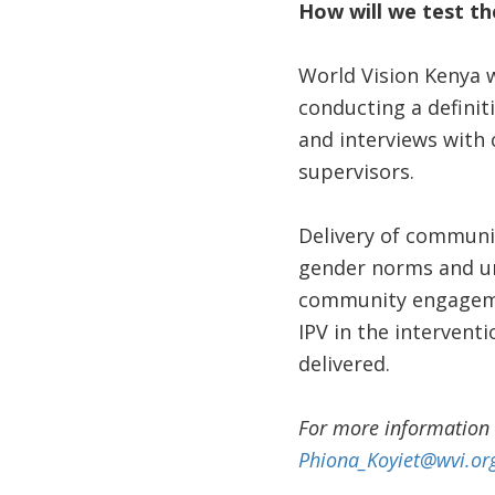
How will we test th
World Vision Kenya w
conducting a definiti
and interviews with 
supervisors.
Delivery of communi
gender norms and un
community engagemen
IPV in the interven
delivered.
For more information 
Phiona_Koyiet@wvi.or