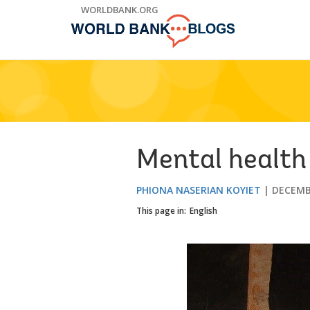
Skip
WORLDBANK.ORG
to
Main
Navigation
Mental health
PHIONA NASERIAN KOYIET
DECEMB
This page in:
English