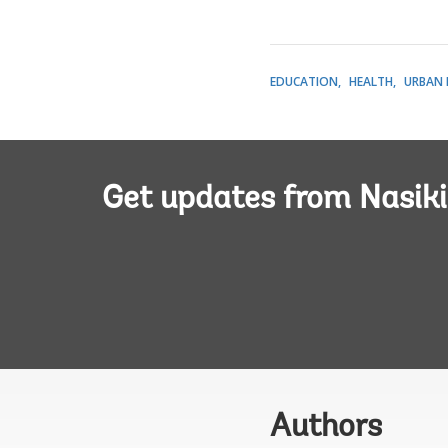
EDUCATION
HEALTH
URBAN 
Get updates from Nasiki
Authors