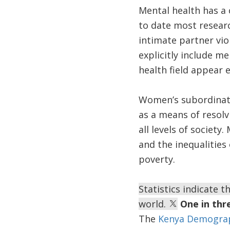
Mental health has a 
to date most researc
intimate partner vio
explicitly include m
health field appear 
Women’s subordinate
as a means of resolv
all levels of society
and the inequalitie
poverty.
Statistics indicate 
world.
One in thr
The
Kenya Demograp