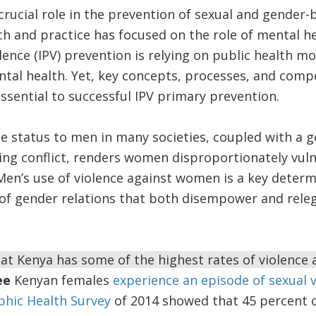
crucial role in the prevention of sexual and gender-
h and practice has focused on the role of mental he
lence (IPV) prevention is relying on public health m
ental health. Yet, key concepts, processes, and comp
essential to successful IPV primary prevention.
 status to men in many societies, coupled with a g
ing conflict, renders women disproportionately vuln
. Men’s use of violence against women is a key determ
s of gender relations that both disempower and rel
that Kenya has some of the highest rates of violence
ee
Kenyan females
experience an episode of sexual 
hic Health Survey
of 2014 showed that 45 percent 