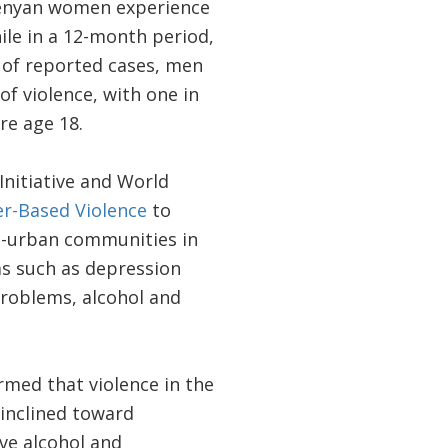
 Kenyan women experience
hile in a 12-month period,
% of reported cases, men
f violence, with one in
re age 18.
nitiative and World
r-Based Violence
to
ri-urban communities in
s such as depression
roblems, alcohol and
med that violence in the
 inclined toward
ve alcohol and