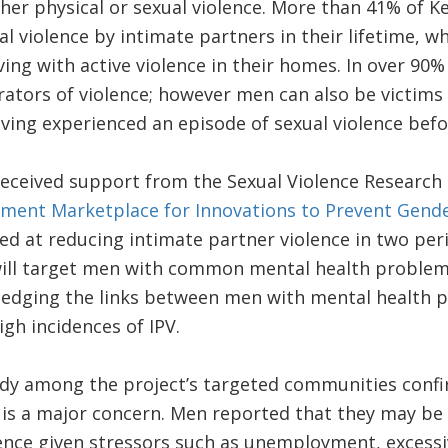
ther physical or sexual violence. More than 41% of
l violence by intimate partners in their lifetime, w
ing with active violence in their homes. In over 90
ators of violence; however men can also be victims o
ving experienced an episode of sexual violence befo
eceived support from the Sexual Violence Research I
ment Marketplace for Innovations to Prevent Gende
ed at reducing intimate partner violence in two pe
will target men with common mental health problem
ledging the links between men with mental health p
gh incidences of IPV.
dy among the project’s targeted communities confir
 is a major concern. Men reported that they may be
ence given stressors such as unemployment, excessi