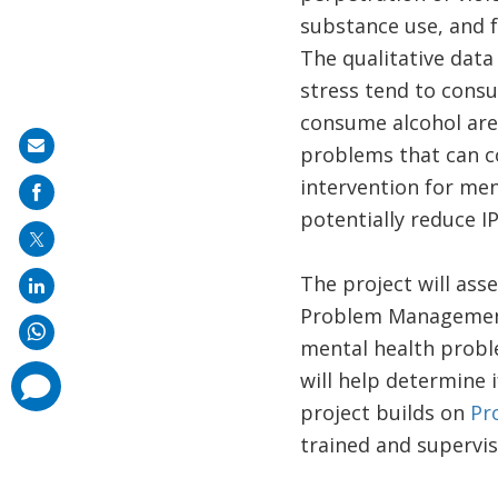
substance use, and fa
The qualitative data
stress tend to cons
consume alcohol are
Share
problems that can co
on
intervention for me
mail
potentially reduce I
The project will asse
Problem Management
mental health probl
will help determine 
comments
added
project builds on
Pr
trained and supervi