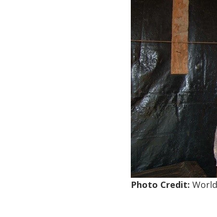
Photo Credit:
World