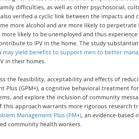
mily difficulties, as well as other psychosocial, cul
 also verified a cyclic link between the impacts and 
ume more alcohol and are more likely to perpetrate
 more likely to be unemployed and thus experience g
ntribute to IPV in the home. The study substantiat
n
may yield benefits to support men to better mana
PV in their homes.
ss the feasibility, acceptability and effects of redu
 Plus (GPM+), a cognitive behavioral treatment f
ems, and explore the inclusion of community messa
if this approach warrants more rigorous research tri
oblem Management Plus (PM+)
, an evidence-based i
sed community health workers.