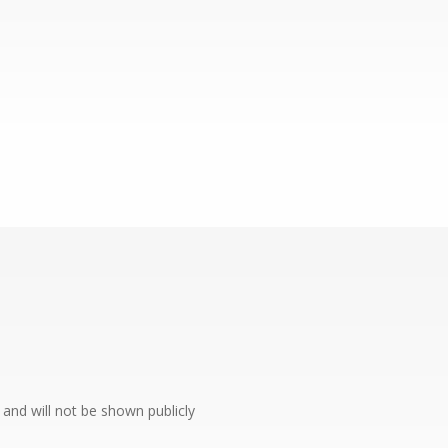
e and will not be shown publicly