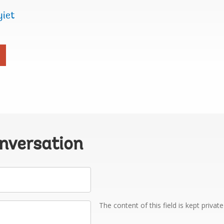
yiet
onversation
The content of this field is kept privat