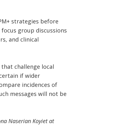
GPM+ strategies before
de focus group discussions
s, and clinical
that challenge local
ertain if wider
ompare incidences of
uch messages will not be
ona Naserian Koyiet at