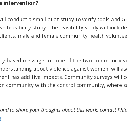
e intervention?
ill conduct a small pilot study to verify tools and 
ve feasibility study. The feasibility study will inclu
clients, male and female community health volunteer
ty-based messages (in one of the two communities) 
derstanding about violence against women, will asc
t has additive impacts. Community surveys will c
tion community with the control community, where s
and to share your thoughts about this work, contact Phi
g