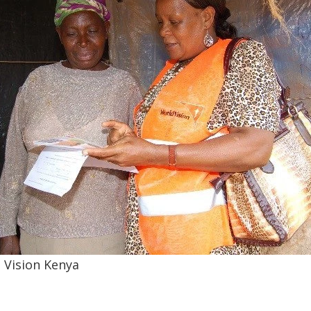
 Vision Kenya