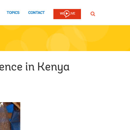
TOPICS
CONTACT
SEARCH
lence in Kenya