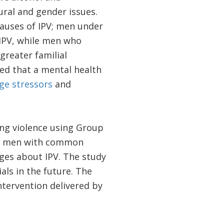
tural and gender issues.
causes of IPV; men under
 IPV, while men who
reater familial
ed that a mental health
ge stressors
and
cing violence using Group
or men with common
ges about IPV. The study
als in the future. The
ntervention delivered by