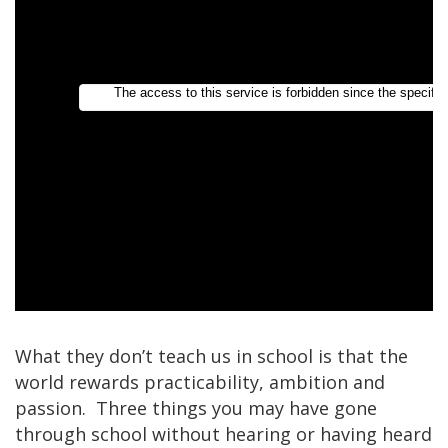
What they don’t teach us in school is that the
world rewards practicability, ambition and
passion. Three things you may have gone
through school without hearing or having heard