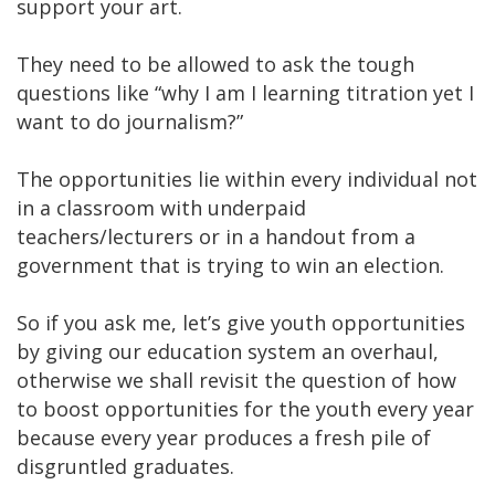
support your art.
They need to be allowed to ask the tough
questions like “why I am I learning titration yet I
want to do journalism?”
The opportunities lie within every individual not
in a classroom with underpaid
teachers/lecturers or in a handout from a
government that is trying to win an election.
So if you ask me, let’s give youth opportunities
by giving our education system an overhaul,
otherwise we shall revisit the question of how
to boost opportunities for the youth every year
because every year produces a fresh pile of
disgruntled graduates.