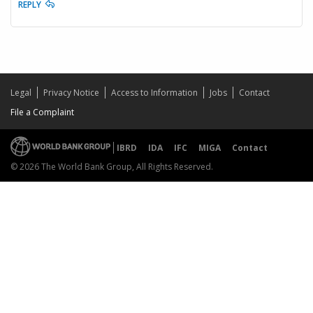
REPLY
Legal
Privacy Notice
Access to Information
Jobs
Contact
File a Complaint
IBRD
IDA
IFC
MIGA
Contact
© 2026 The World Bank Group, All Rights Reserved.