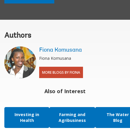
Authors
Fiona Komusana
Fiona Komusana
MORE BLOGS BY FIONA
Also of Interest
Investing in
Farming and
The Water
Health
Agribusiness
Blog