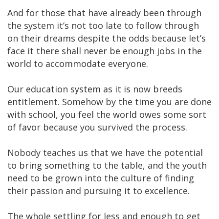
And for those that have already been through
the system it’s not too late to follow through
on their dreams despite the odds because let’s
face it there shall never be enough jobs in the
world to accommodate everyone.
Our education system as it is now breeds
entitlement. Somehow by the time you are done
with school, you feel the world owes some sort
of favor because you survived the process.
Nobody teaches us that we have the potential
to bring something to the table, and the youth
need to be grown into the culture of finding
their passion and pursuing it to excellence.
The whole settling for less and enough to get