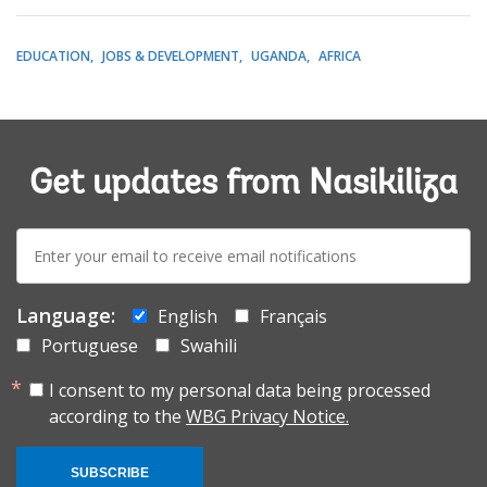
EDUCATION
JOBS & DEVELOPMENT
UGANDA
AFRICA
Get updates from Nasikiliza
E-
mail:
Language:
English
Français
Portuguese
Swahili
I consent to my personal data being processed
according to the
WBG Privacy Notice.
SUBSCRIBE