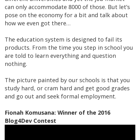
can only accommodate 8000 of those. But let’s
pose on the economy for a bit and talk about
how we even got there…
The education system is designed to fail its
products. From the time you step in school you
are told to learn everything and question
nothing.
The picture painted by our schools is that you
study hard, or cram hard and get good grades
and go out and seek formal employment.
Fionah Komusana: Winner of the 2016
Blog4Dev Contest