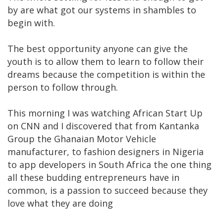
by are what got our systems in shambles to
begin with.
The best opportunity anyone can give the
youth is to allow them to learn to follow their
dreams because the competition is within the
person to follow through.
This morning I was watching African Start Up
on CNN and I discovered that from Kantanka
Group the Ghanaian Motor Vehicle
manufacturer, to fashion designers in Nigeria
to app developers in South Africa the one thing
all these budding entrepreneurs have in
common, is a passion to succeed because they
love what they are doing