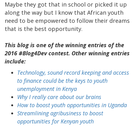
Maybe they got that in school or picked it up
along the way but I know that African youth
need to be empowered to follow their dreams
that is the best opportunity.
This blog is one of the winning entries of the
2016 #Blog4Dev contest. Other winning entries
include:
Technology, sound record keeping and access
to finance could be the keys to youth
unemployment in Kenya
Why I really care about our brains
How to boost youth opportunities in Uganda
Streamlining agribusiness to boost
opportunities for Kenyan youth