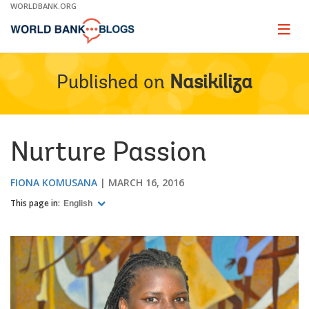
Skip
WORLDBANK.ORG
to
Main
Page
naviga
Navigation
Published on
Nasikiliza
Nurture Passion
FIONA KOMUSANA
MARCH 16, 2016
This page in:
English