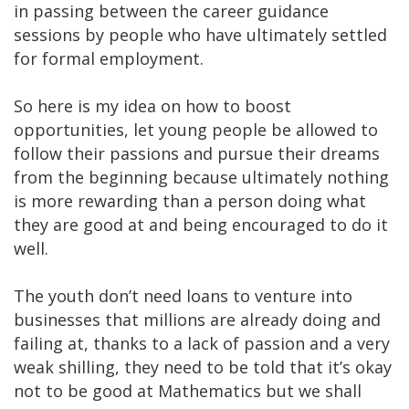
in passing between the career guidance
sessions by people who have ultimately settled
for formal employment.
So here is my idea on how to boost
opportunities, let young people be allowed to
follow their passions and pursue their dreams
from the beginning because ultimately nothing
is more rewarding than a person doing what
they are good at and being encouraged to do it
well.
The youth don’t need loans to venture into
businesses that millions are already doing and
failing at, thanks to a lack of passion and a very
weak shilling, they need to be told that it’s okay
not to be good at Mathematics but we shall