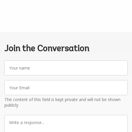
Join the Conversation
Your
name
Your
Email
The content of this field is kept private and will not be shown
publicly
Write
a