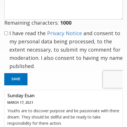
response
Remaining characters:
1000
I have read the
Privacy Notice
and consent to
my personal data being processed, to the
extent necessary, to submit my comment for
moderation. I also consent to having my name
published.
SAVE
Sunday Esan
MARCH 17, 2021
Youths are to discover purpose and be passionate with there
dream. They should be skillful and be ready to take
responsibility for there action.