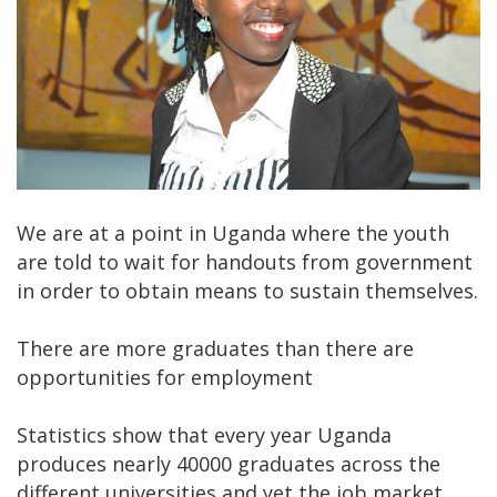
We are at a point in Uganda where the youth
are told to wait for handouts from government
in order to obtain means to sustain themselves.
There are more graduates than there are
opportunities for employment
Statistics show that every year Uganda
produces nearly 40000 graduates across the
different universities and yet the job market