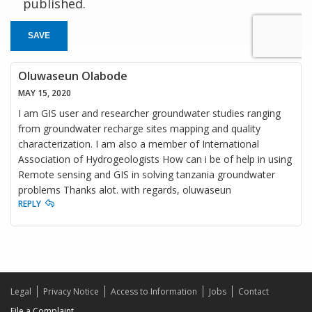
published.
SAVE
Oluwaseun Olabode
MAY 15, 2020
I am GIS user and researcher groundwater studies ranging
from groundwater recharge sites mapping and quality
characterization. I am also a member of International
Association of Hydrogeologists How can i be of help in using
Remote sensing and GIS in solving tanzania groundwater
problems Thanks alot. with regards, oluwaseun
REPLY
Legal
Privacy Notice
Access to Information
Jobs
Contact
File a Complaint