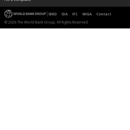
IBRD
IDA
IFC
MIGA
Contact
© 2026 The World Bank Group, All Rights Reserved.