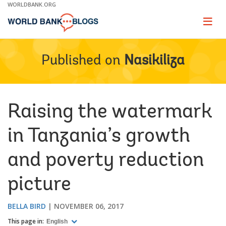
Skip
WORLDBANK.ORG
to
Main
Page
naviga
Navigation
Published on
Nasikiliza
Raising the watermark
in Tanzania’s growth
and poverty reduction
picture
BELLA BIRD
NOVEMBER 06, 2017
This page in:
English