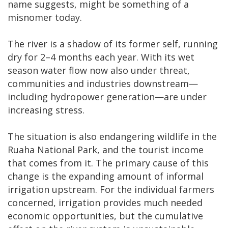
name suggests, might be something of a
misnomer today.
The river is a shadow of its former self, running
dry for 2–4 months each year. With its wet
season water flow now also under threat,
communities and industries downstream—
including hydropower generation—are under
increasing stress.
The situation is also endangering wildlife in the
Ruaha National Park, and the tourist income
that comes from it. The primary cause of this
change is the expanding amount of informal
irrigation upstream. For the individual farmers
concerned, irrigation provides much needed
economic opportunities, but the cumulative