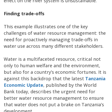
effect on the river system is unsustainable.
Finding trade-offs
This example illustrates one of the key
challenges of water resource management: the
need for proactively managing trade-offs in
water use across many different stakeholders.
Water is a multifaceted resource, critical not
only to human welfare and the environment,
but also for a country’s economic fortunes. It is
against this backdrop that the latest
Tanzania
Economic Update
, published by the World
Bank today, describes the urgent need for
better water resource management to ensure
that water does not put a brake on Tanzania’s
development.