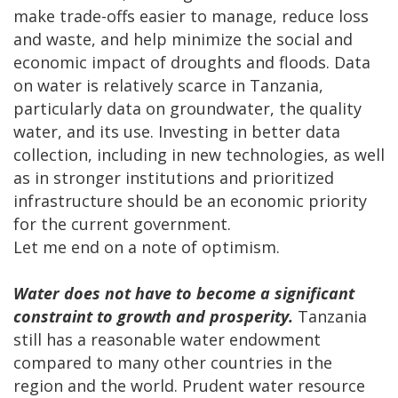
make trade-offs easier to manage, reduce loss
and waste, and help minimize the social and
economic impact of droughts and floods. Data
on water is relatively scarce in Tanzania,
particularly data on groundwater, the quality
water, and its use. Investing in better data
collection, including in new technologies, as well
as in stronger institutions and prioritized
infrastructure should be an economic priority
for the current government.
Let me end on a note of optimism.
Water does not have to become a significant
constraint to growth and prosperity.
Tanzania
still has a reasonable water endowment
compared to many other countries in the
region and the world. Prudent water resource