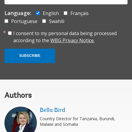
Language:
English
Français
Portuguese
Swahili
I consent to my personal data being processed
according to the
WBG Privacy Notice.
SUBSCRIBE
Authors
Bella Bird
Country Director for Tanzania, Burundi,
Malawi and Somalia