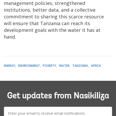
management policies, strengthened
institutions, better data, and a collective
commitment to sharing this scarce resource
will ensure that Tanzania can reach its
development goals with the water it has at
hand.
ENERGY
ENVIRONMENT
POVERTY
WATER
TANZANIA
AFRICA
Get updates from Nasikiliza
E-
mail: