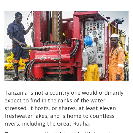
Tanzania is not a country one would ordinarily
expect to find in the ranks of the water-
stressed. It hosts, or shares, at least eleven
freshwater lakes, and is home to countless
rivers, including the Great Ruaha.