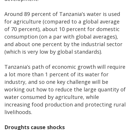
Around 89 percent of Tanzania’s water is used
for agriculture (compared to a global average
of 70 percent), about 10 percent for domestic
consumption (on a par with global averages),
and about one percent by the industrial sector
(which is very low by global standards).
Tanzania’s path of economic growth will require
a lot more than 1 percent of its water for
industry, and so one key challenge will be
working out how to reduce the large quantity of
water consumed by agriculture, while
increasing food production and protecting rural
livelihoods.
Droughts cause shocks