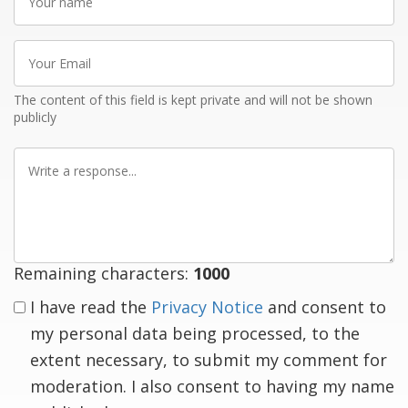
name
Your
Email
The content of this field is kept private and will not be shown
publicly
Write
a
response
Remaining characters:
1000
I have read the
Privacy Notice
and consent to
my personal data being processed, to the
extent necessary, to submit my comment for
moderation. I also consent to having my name