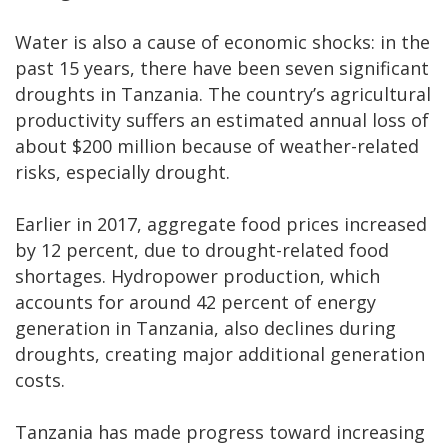
Water is also a cause of economic shocks: in the
past 15 years, there have been seven significant
droughts in Tanzania. The country’s agricultural
productivity suffers an estimated annual loss of
about $200 million because of weather-related
risks, especially drought.
Earlier in 2017, aggregate food prices increased
by 12 percent, due to drought-related food
shortages. Hydropower production, which
accounts for around 42 percent of energy
generation in Tanzania, also declines during
droughts, creating major additional generation
costs.
Tanzania has made progress toward increasing