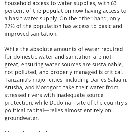
household access to water supplies, with 63
percent of the population now having access to
a basic water supply. On the other hand, only
27% of the population has access to basic and
improved sanitation.
While the absolute amounts of water required
for domestic water and sanitation are not
great, ensuring water sources are sustainable,
not polluted, and properly managed is critical.
Tanzania’s major cities, including Dar es Salaam,
Arusha, and Morogoro take their water from
stressed rivers with inadequate source
protection, while Dodoma—site of the country’s
political capital—relies almost entirely on
groundwater.