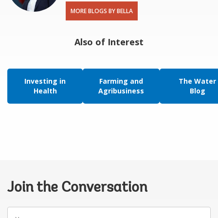
MORE BLOGS BY BELLA
Also of Interest
Investing in
Farming and
The Water
Health
Agribusiness
Blog
Join the Conversation
Your