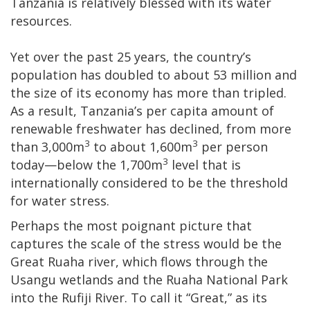
Tanzania is relatively blessed with its water
resources.
Yet over the past 25 years, the country’s
population has doubled to about 53 million and
the size of its economy has more than tripled.
As a result, Tanzania’s per capita amount of
renewable freshwater has declined, from more
3
3
than 3,000m
to about 1,600m
per person
3
today—below the 1,700m
level that is
internationally considered to be the threshold
for water stress.
Perhaps the most poignant picture that
captures the scale of the stress would be the
Great Ruaha river, which flows through the
Usangu wetlands and the Ruaha National Park
into the Rufiji River. To call it “Great,” as its