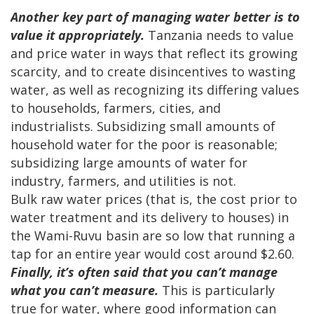
Another key part of managing water better is to
value it appropriately.
Tanzania needs to value
and price water in ways that reflect its growing
scarcity, and to create disincentives to wasting
water, as well as recognizing its differing values
to households, farmers, cities, and
industrialists. Subsidizing small amounts of
household water for the poor is reasonable;
subsidizing large amounts of water for
industry, farmers, and utilities is not.
Bulk raw water prices (that is, the cost prior to
water treatment and its delivery to houses) in
the Wami-Ruvu basin are so low that running a
tap for an entire year would cost around $2.60.
Finally, it’s often said that you can’t manage
what you can’t measure.
This is particularly
true for water, where good information can