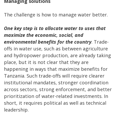
Managing solutions
The challenge is how to manage water better.
One key step is to
allocate water to uses that
maximize the economic, social, and
environmental benefits for the country
. Trade-
offs in water use, such as between agriculture
and hydropower production, are already taking
place, but it is not clear that they are
happening in ways that maximize benefits for
Tanzania. Such trade-offs will require clearer
institutional mandates, stronger coordination
across sectors, strong enforcement, and better
prioritization of water-related investments. In
short, it requires political as well as technical
leadership.