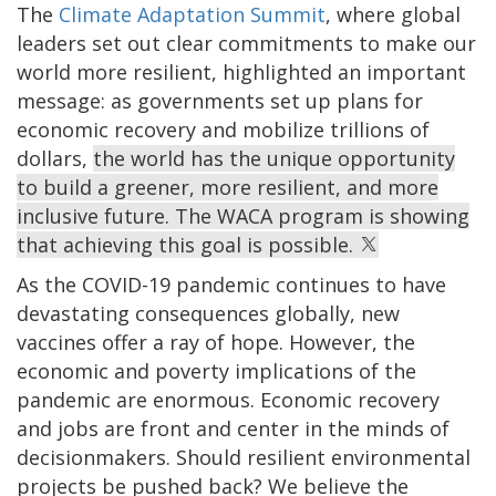
The
Climate Adaptation Summit
, where global
leaders set out clear commitments to make our
world more resilient, highlighted an important
message: as governments set up plans for
economic recovery and mobilize trillions of
dollars,
the world has the unique opportunity
to build a greener, more resilient, and more
inclusive future. The WACA program is showing
that achieving this goal is possible.
As the COVID-19 pandemic continues to have
devastating consequences globally, new
vaccines offer a ray of hope. However, the
economic and poverty implications of the
pandemic are enormous. Economic recovery
and jobs are front and center in the minds of
decisionmakers. Should resilient environmental
projects be pushed back? We believe the