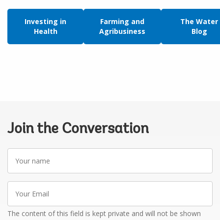
Investing in
Farming and
The Water
Health
Agribusiness
Blog
Join the Conversation
Your
name
Your
Email
The content of this field is kept private and will not be shown