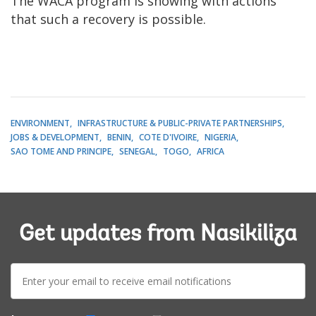
The WACA program is showing with actions
that such a recovery is possible.
ENVIRONMENT
INFRASTRUCTURE & PUBLIC-PRIVATE PARTNERSHIPS
JOBS & DEVELOPMENT
BENIN
COTE D'IVOIRE
NIGERIA
SAO TOME AND PRINCIPE
SENEGAL
TOGO
AFRICA
Get updates from Nasikiliza
E-
mail: