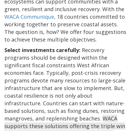
ecosystems can support communities with a
green, resilient and inclusive recovery. With the
WACA Communique
, 18 countries committed to
working together to preserve coastal assets.
The question is, how? We offer four suggestions
to achieve these multiple objectives.
Select investments carefully:
Recovery
programs should be designed within the
significant fiscal constraints West African
economies face. Typically, post-crisis recovery
programs devote many resources to large-scale
infrastructure that are slow to implement. But,
coastal resilience is not only about
infrastructure. Countries can start with nature-
based solutions, such as fixing dunes, restoring
mangroves, and replenishing beaches.
WACA
supports these solutions offering the triple win