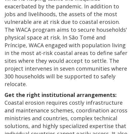
exacerbated by the pandemic. In addition to
jobs and livelihoods, the assets of the most
vulnerable are at risk due to coastal erosion.
The WACA program aims to secure households'
physical space at risk. In São Tomé and
Príncipe, WACA engaged with population living
in the most at-risk coastal areas to define safer
sites where they would accept to settle. The
project intervenes in seven communities where
300 households will be supported to safely
relocate.
Get the right institutional arrangements:
Coastal erosion requires costly infrastructure
and maintenance schemes, coordination across
ministries and countries, complex technical
solutions, and highly specialized expertise that
individual countries cannot easily access. It also