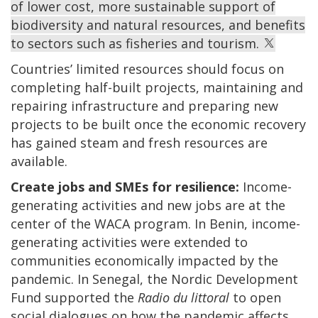
of lower cost, more sustainable support of
biodiversity and natural resources, and benefits
to sectors such as fisheries and tourism.
Countries’ limited resources should focus on
completing half-built projects, maintaining and
repairing infrastructure and preparing new
projects to be built once the economic recovery
has gained steam and fresh resources are
available.
Create jobs and SMEs for resilience:
Income-
generating activities and new jobs are at the
center of the WACA program. In Benin, income-
generating activities were extended to
communities economically impacted by the
pandemic. In Senegal, the Nordic Development
Fund supported the
Radio du littoral
to open
social dialogues on how the pandemic affects