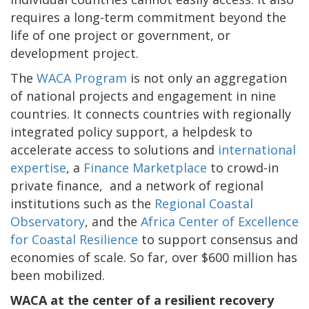
requires a long-term commitment beyond the
life of one project or government, or
development project.
The
WACA Program
is not only an aggregation
of national projects and engagement in nine
countries. It connects countries with regionally
integrated policy support, a helpdesk to
accelerate access to solutions and
international
expertise
, a
Finance Marketplace
to crowd-in
private finance, and a network of regional
institutions such as the
Regional Coastal
Observatory
, and the
Africa Center of Excellence
for Coastal Resilience
to support consensus and
economies of scale. So far, over $600 million has
been mobilized.
WACA at the center of a resilient recovery