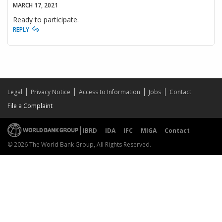
MARCH 17, 2021
Ready to participate.
REPLY
Legal
Privacy Notice
Access to Information
Jobs
Contact
File a Complaint
IBRD
IDA
IFC
MIGA
Contact
© 2026 The World Bank Group, All Rights Reserved.