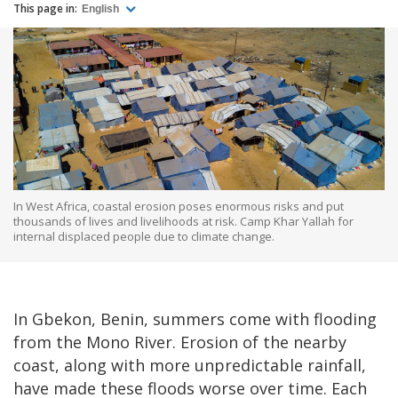
This page in:
English
In West Africa, coastal erosion poses enormous risks and put
thousands of lives and livelihoods at risk. Camp Khar Yallah for
internal displaced people due to climate change.
In Gbekon, Benin, summers come with flooding
from the Mono River. Erosion of the nearby
coast, along with more unpredictable rainfall,
have made these floods worse over time. Each