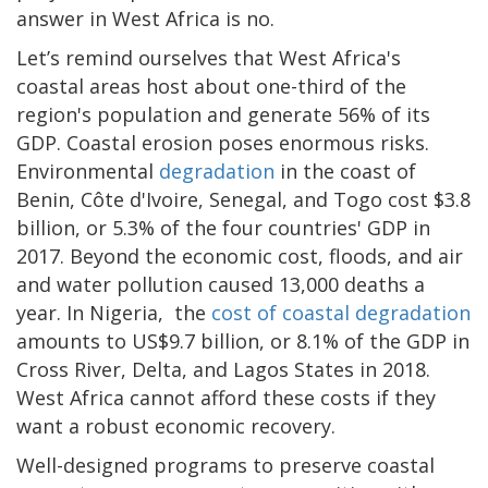
answer in West Africa is no.
Let’s remind ourselves that West Africa's
coastal areas host about one-third of the
region's population and generate 56% of its
GDP. Coastal erosion poses enormous risks.
Environmental
degradation
in the coast of
Benin, Côte d'Ivoire, Senegal, and Togo cost $3.8
billion, or 5.3% of the four countries' GDP in
2017. Beyond the economic cost, floods, and air
and water pollution caused 13,000 deaths a
year. In Nigeria, the
cost of coastal degradation
amounts to US$9.7 billion, or 8.1% of the GDP in
Cross River, Delta, and Lagos States in 2018.
West Africa cannot afford these costs if they
want a robust economic recovery.
Well-designed programs to preserve coastal