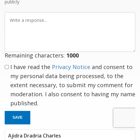
publicly
Write
a
response
Remaining characters:
1000
I have read the
Privacy Notice
and consent to
my personal data being processed, to the
extent necessary, to submit my comment for
moderation. I also consent to having my name
published.
SAVE
Ajidra Dradria Charles