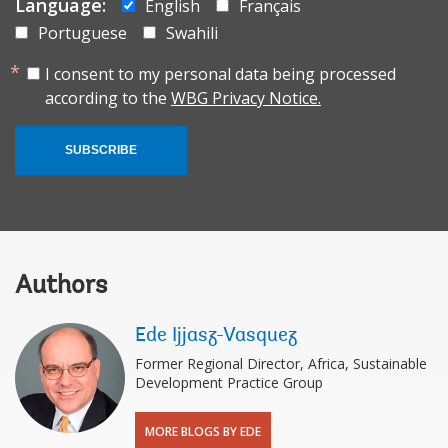
Language:
English
Français
Portuguese
Swahili
I consent to my personal data being processed
according to the
WBG Privacy Notice.
SUBSCRIBE
Authors
Ede Ijjasz-Vasquez
Former Regional Director, Africa, Sustainable
Development Practice Group
MORE BLOGS BY EDE