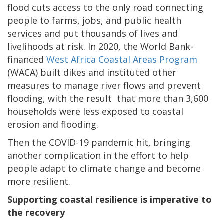
flood cuts access to the only road connecting
people to farms, jobs, and public health
services and put thousands of lives and
livelihoods at risk. In 2020, the World Bank-
financed
West Africa Coastal Areas Program
(WACA) built dikes and instituted other
measures to manage river flows and prevent
flooding, with the result that more than 3,600
households were less exposed to coastal
erosion and flooding.
Then the COVID-19 pandemic hit, bringing
another complication in the effort to help
people adapt to climate change and become
more resilient.
Supporting coastal resilience is imperative to
the recovery