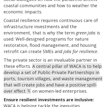
coastal communities and how to weather the
economic impacts.
Coastal resilience requires continuous care of
infrastructure investments and the
environment, that is why the term
green jobs
is
used. Well-designed programs for nature
restoration, flood management, and housing
retrofit can create SMEs and
jobs for resilience
.
The private sector
is an invaluable partner in
these efforts.
A central pillar of WACA is to help
develop a set of Public-Private Partnerships in
ports, tourism villages, and waste management
that will create jobs and have a positive spill-
over effect
on women-led enterprises.
Ensure resilient investments are inclusive:
WACA is helping tackle the inequities