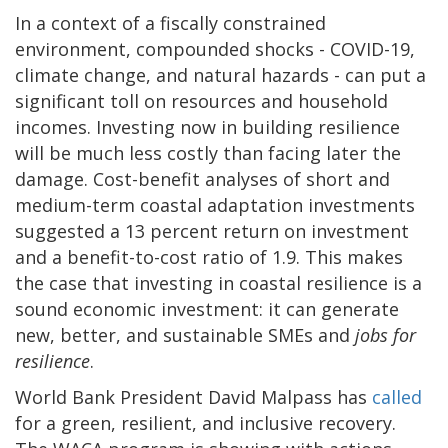
In a context of a fiscally constrained
environment, compounded shocks - COVID-19,
climate change, and natural hazards - can put a
significant toll on resources and household
incomes. Investing now in building resilience
will be much less costly than facing later the
damage. Cost-benefit analyses of short and
medium-term coastal adaptation investments
suggested a 13 percent return on investment
and a benefit-to-cost ratio of 1.9. This makes
the case that investing in coastal resilience is a
sound economic investment: it can generate
new, better, and sustainable SMEs and
jobs for
resilience
.
World Bank President David Malpass has
called
for a green, resilient, and inclusive recovery.