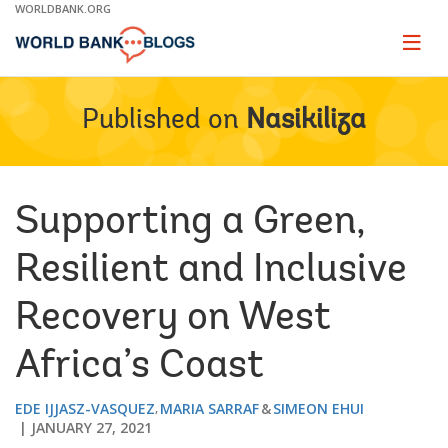
Skip
WORLDBANK.ORG
to
Main
Page
naviga
Navigation
Published on
Nasikiliza
Supporting a Green,
Resilient and Inclusive
Recovery on West
Africa’s Coast
EDE IJJASZ-VASQUEZ
MARIA SARRAF
SIMEON EHUI
JANUARY 27, 2021