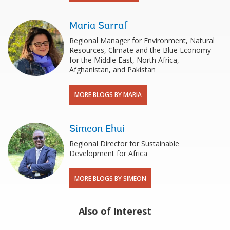
Maria Sarraf
Regional Manager for Environment, Natural
Resources, Climate and the Blue Economy
for the Middle East, North Africa,
Afghanistan, and Pakistan
MORE BLOGS BY MARIA
Simeon Ehui
Regional Director for Sustainable
Development for Africa
MORE BLOGS BY SIMEON
Also of Interest