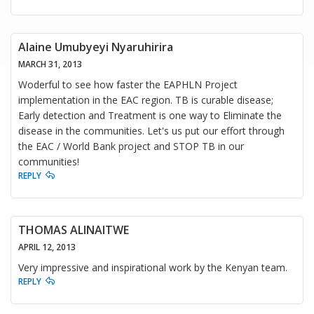
Alaine Umubyeyi Nyaruhirira
MARCH 31, 2013
Woderful to see how faster the EAPHLN Project
implementation in the EAC region. TB is curable disease;
Early detection and Treatment is one way to Eliminate the
disease in the communities. Let's us put our effort through
the EAC / World Bank project and STOP TB in our
communities!
REPLY
THOMAS ALINAITWE
APRIL 12, 2013
Very impressive and inspirational work by the Kenyan team.
REPLY