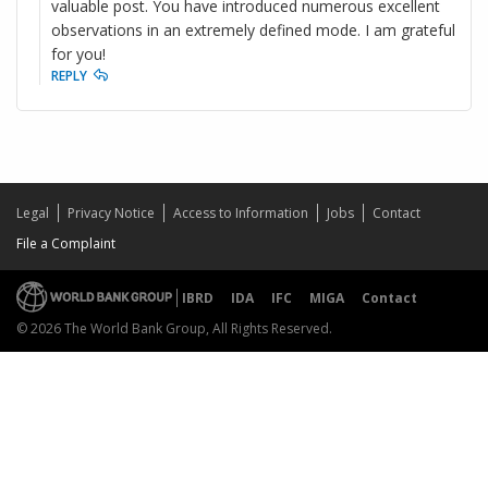
valuable post. You have introduced numerous excellent
observations in an extremely defined mode. I am grateful
for you!
REPLY
Legal
Privacy Notice
Access to Information
Jobs
Contact
File a Complaint
IBRD
IDA
IFC
MIGA
Contact
© 2026 The World Bank Group, All Rights Reserved.