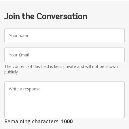
Join the Conversation
Your
name
Your
Email
The content of this field is kept private and will not be shown
publicly
Write
a
response
Remaining characters:
1000