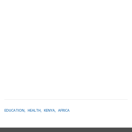
EDUCATION
HEALTH
KENYA
AFRICA