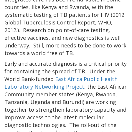
countries, like Kenya and Rwanda, with the
systematic testing of TB patients for HIV (2012
Global Tuberculosis Control Report, WHO,
2012.). Research on point-of-care testing,
effective vaccines, and new diagnostics is well
underway. Still, more needs to be done to work
towards a world free of TB.
Early and accurate diagnosis is a critical priority
for containing the spread of TB. Under the
World Bank-funded
East Africa Public Health
Laboratory Networking Project
, the East African
Community member states (Kenya, Rwanda,
Tanzania, Uganda and Burundi) are working
together to strengthen laboratory capacity and
improve access to the latest molecular
diagnostic technologies. The roll-out of the