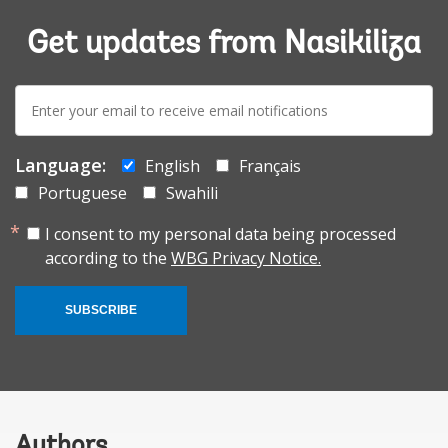
Get updates from Nasikiliza
E-
mail:
Language:
English
Français
Portuguese
Swahili
I consent to my personal data being processed
according to the
WBG Privacy Notice.
SUBSCRIBE
Authors