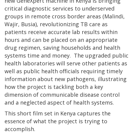
new GeneXpert machine in Kenya is bringing
critical diagnostic services to underserved
groups in remote cross border areas (Malindi,
Wajir, Busia), revolutionizing TB care as
patients receive accurate lab results within
hours and can be placed on an appropriate
drug regimen, saving households and health
systems time and money. The upgraded public
health laboratories will serve other patients as
well as public health officials requiring timely
information about new pathogens, illustrating
how the project is tackling both a key
dimension of communicable disease control
and a neglected aspect of health systems.
This short film set in Kenya captures the
essence of what the project is trying to
accomplish.