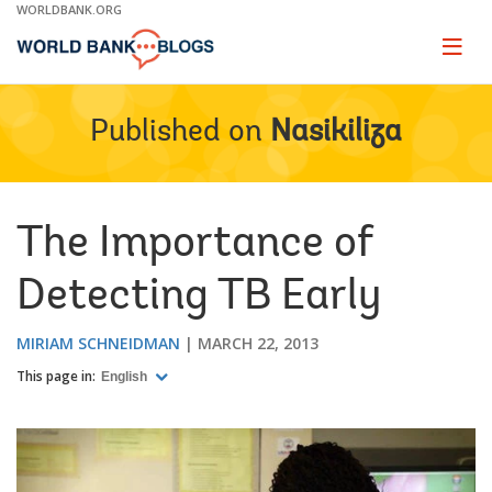
Skip
WORLDBANK.ORG
to
Main
Page
naviga
Navigation
Published on
Nasikiliza
The Importance of
Detecting TB Early
MIRIAM SCHNEIDMAN
MARCH 22, 2013
This page in:
English