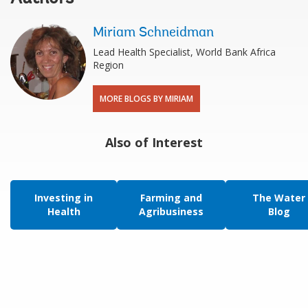
Miriam Schneidman
Lead Health Specialist, World Bank Africa
Region
MORE BLOGS BY MIRIAM
Also of Interest
Investing in
Farming and
The Water
Health
Agribusiness
Blog