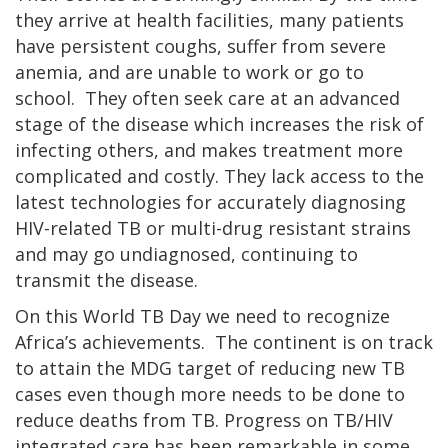
they arrive at health facilities, many patients
have persistent coughs, suffer from severe
anemia, and are unable to work or go to
school. They often seek care at an advanced
stage of the disease which increases the risk of
infecting others, and makes treatment more
complicated and costly. They lack access to the
latest technologies for accurately diagnosing
HIV-related TB or multi-drug resistant strains
and may go undiagnosed, continuing to
transmit the disease.
On this World TB Day we need to recognize
Africa’s achievements. The continent is on track
to attain the MDG target of reducing new TB
cases even though more needs to be done to
reduce deaths from TB. Progress on TB/HIV
integrated care has been remarkable in some