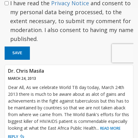
I have read the
Privacy Notice
and consent to
my personal data being processed, to the
extent necessary, to submit my comment for
moderation. I also consent to having my name
published.
SAVE
Dr. Chris Masila
MARCH 24, 2013
Dear All, As we celebrate World TB day today, March 24th
2013 there is much to be aware about as alot of gains and
achievements in the fight against tuberculosis but this has to
be maintained by countries so that we are not taken aback
from where we came from. The World Bank's efforts for this
biggest killer of HIV/AIDS patient is commendable especially
looking at what the East Africa Public Health
...
READ MORE
REPLY