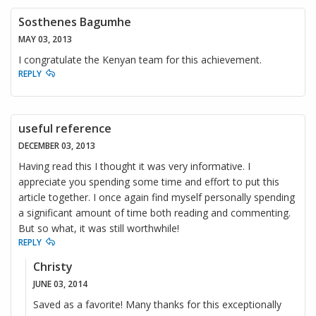
Sosthenes Bagumhe
MAY 03, 2013
I congratulate the Kenyan team for this achievement.
REPLY
useful reference
DECEMBER 03, 2013
Having read this I thought it was very informative. I
appreciate you spending some time and effort to put this
article together. I once again find myself personally spending
a significant amount of time both reading and commenting.
But so what, it was still worthwhile!
REPLY
Christy
JUNE 03, 2014
Saved as a favorite! Many thanks for this exceptionally