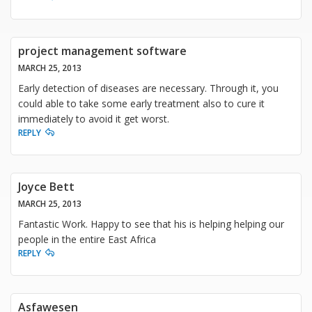
project management software
MARCH 25, 2013
Early detection of diseases are necessary. Through it, you
could able to take some early treatment also to cure it
immediately to avoid it get worst.
REPLY
Joyce Bett
MARCH 25, 2013
Fantastic Work. Happy to see that his is helping helping our
people in the entire East Africa
REPLY
Asfawesen