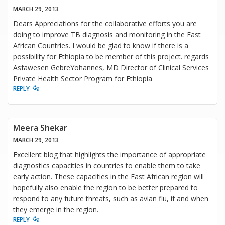
MARCH 29, 2013
Dears Appreciations for the collaborative efforts you are
doing to improve TB diagnosis and monitoring in the East
African Countries. I would be glad to know if there is a
possibility for Ethiopia to be member of this project. regards
Asfawesen GebreYohannes, MD Director of Clinical Services
Private Health Sector Program for Ethiopia
REPLY
Meera Shekar
MARCH 29, 2013
Excellent blog that highlights the importance of appropriate
diagnostics capacities in countries to enable them to take
early action. These capacities in the East African region will
hopefully also enable the region to be better prepared to
respond to any future threats, such as avian flu, if and when
they emerge in the region.
REPLY