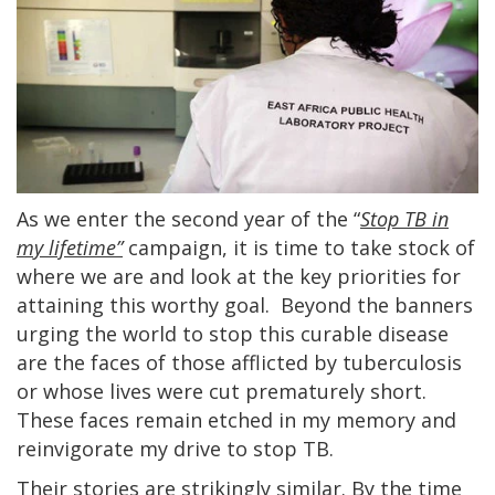
As we enter the second year of the “
Stop TB in
my lifetime”
campaign, it is time to take stock of
where we are and look at the key priorities for
attaining this worthy goal. Beyond the banners
urging the world to stop this curable disease
are the faces of those afflicted by tuberculosis
or whose lives were cut prematurely short.
These faces remain etched in my memory and
reinvigorate my drive to stop TB.
Their stories are strikingly similar. By the time