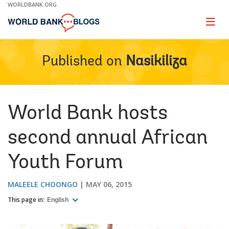
Skip
WORLDBANK.ORG
to
Main
Page
naviga
Navigation
Published on
Nasikiliza
World Bank hosts
second annual African
Youth Forum
MALEELE CHOONGO
MAY 06, 2015
This page in:
English