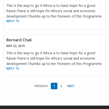
This is the way to go if Africa is to have hope for a good
future.There is still hope for Africa's social and economic
development.Thumbs up to the Pioneers of this Programme.
REPLY
Bernard Chali
MAY 22, 2015
This is the way to go if Africa is to have hope for a good
future.There is still hope for Africa's social and economic
development.Thumbs up to the Pioneers of this Programme.
REPLY
PREVIOUS
1
2
NEXT