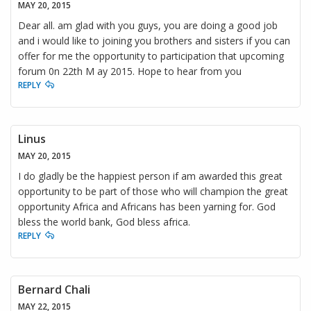
MAY 20, 2015
Dear all. am glad with you guys, you are doing a good job
and i would like to joining you brothers and sisters if you can
offer for me the opportunity to participation that upcoming
forum 0n 22th M ay 2015. Hope to hear from you
REPLY
Linus
MAY 20, 2015
I do gladly be the happiest person if am awarded this great
opportunity to be part of those who will champion the great
opportunity Africa and Africans has been yarning for. God
bless the world bank, God bless africa.
REPLY
Bernard Chali
MAY 22, 2015