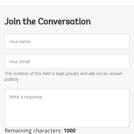
Join the Conversation
Your
name
Your
Email
The content of this field is kept private and will not be shown
publicly
Write
a
response
Remaining characters:
1000