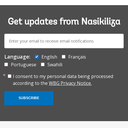
Get updates from Nasikiliza
E-
mail:
Language:
English
Français
Portuguese
Swahili
I consent to my personal data being processed
according to the
WBG Privacy Notice.
SUBSCRIBE