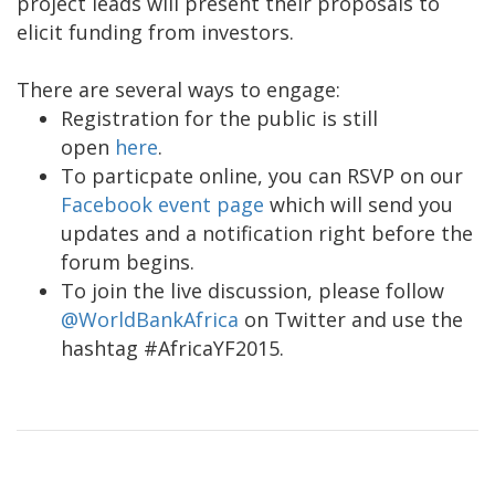
project leads will present their proposals to
elicit funding from investors.
There are several ways to engage:
Registration for the public is still
open
here
.
To particpate online, you can RSVP on our
Facebook event page
which will send you
updates and a notification right before the
forum begins.
To join the live discussion, please follow
@WorldBankAfrica
on Twitter and use the
hashtag #AfricaYF2015.