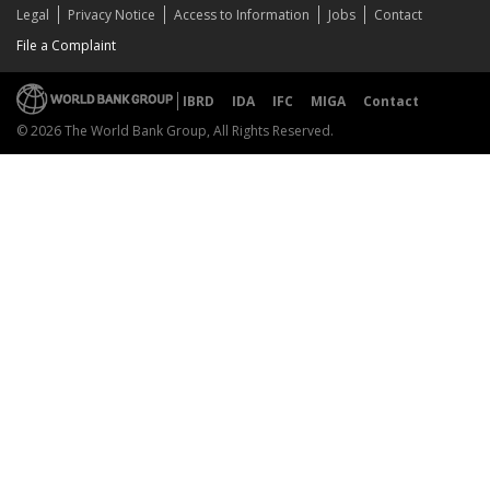
Legal
Privacy Notice
Access to Information
Jobs
Contact
File a Complaint
IBRD
IDA
IFC
MIGA
Contact
© 2026 The World Bank Group, All Rights Reserved.