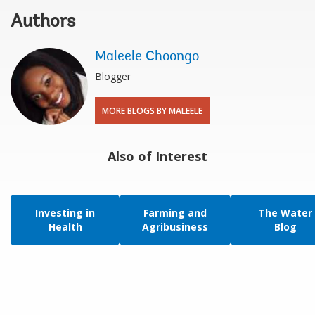
Authors
Maleele Choongo
Blogger
MORE BLOGS BY MALEELE
Also of Interest
Investing in
Farming and
The Water
Health
Agribusiness
Blog