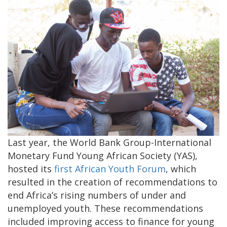
Last year, the World Bank Group-International
Monetary Fund Young African Society (YAS),
hosted its
first African Youth Forum
, which
resulted in the creation of recommendations to
end Africa’s rising numbers of under and
unemployed youth. These recommendations
included improving access to finance for young