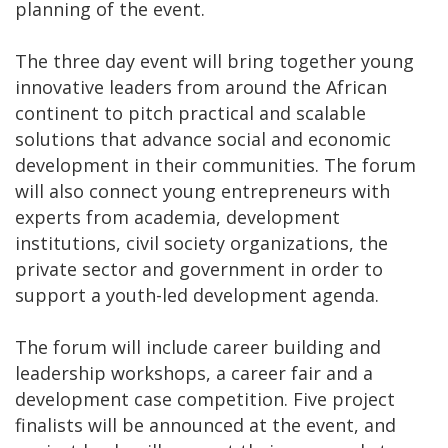
planning of the event.
The three day event will bring together young
innovative leaders from around the African
continent to pitch practical and scalable
solutions that advance social and economic
development in their communities. The forum
will also connect young entrepreneurs with
experts from academia, development
institutions, civil society organizations, the
private sector and government in order to
support a youth-led development agenda.
The forum will include career building and
leadership workshops, a career fair and a
development case competition. Five project
finalists will be announced at the event, and