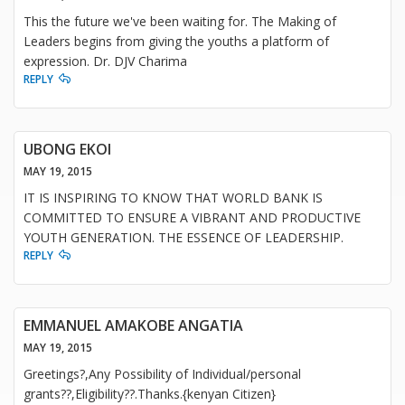
This the future we've been waiting for. The Making of
Leaders begins from giving the youths a platform of
expression. Dr. DJV Charima
REPLY
UBONG EKOI
MAY 19, 2015
IT IS INSPIRING TO KNOW THAT WORLD BANK IS
COMMITTED TO ENSURE A VIBRANT AND PRODUCTIVE
YOUTH GENERATION. THE ESSENCE OF LEADERSHIP.
REPLY
EMMANUEL AMAKOBE ANGATIA
MAY 19, 2015
Greetings?,Any Possibility of Individual/personal
grants??,Eligibility??.Thanks.{kenyan Citizen}