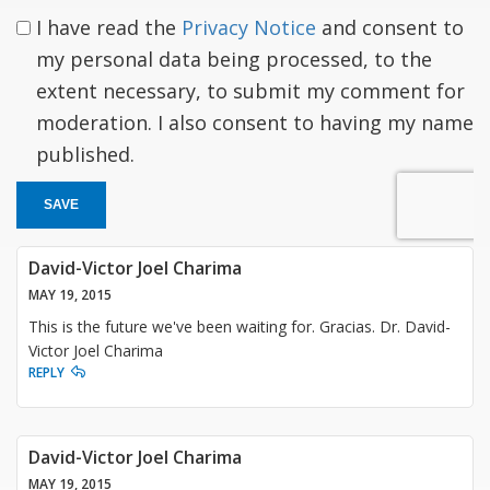
I have read the
Privacy Notice
and consent to
my personal data being processed, to the
extent necessary, to submit my comment for
moderation. I also consent to having my name
published.
SAVE
David-Victor Joel Charima
MAY 19, 2015
This is the future we've been waiting for. Gracias. Dr. David-
Victor Joel Charima
REPLY
David-Victor Joel Charima
MAY 19, 2015