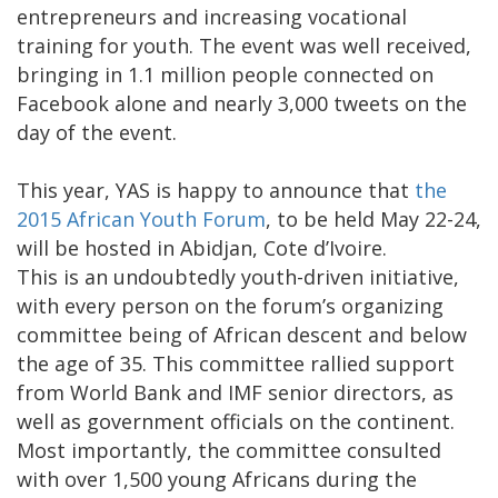
entrepreneurs and increasing vocational
training for youth. The event was well received,
bringing in 1.1 million people connected on
Facebook alone and nearly 3,000 tweets on the
day of the event.
This year, YAS is happy to announce that
the
2015 African Youth Forum
, to be held May 22-24,
will be hosted in Abidjan, Cote d’Ivoire.
This is an undoubtedly youth-driven initiative,
with every person on the forum’s organizing
committee being of African descent and below
the age of 35. This committee rallied support
from World Bank and IMF senior directors, as
well as government officials on the continent.
Most importantly, the committee consulted
with over 1,500 young Africans during the