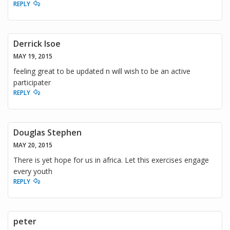
REPLY
Derrick Isoe
MAY 19, 2015
feeling great to be updated n will wish to be an active
participater
REPLY
Douglas Stephen
MAY 20, 2015
There is yet hope for us in africa. Let this exercises engage
every youth
REPLY
peter