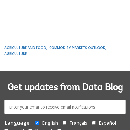
AGRICULTURE AND FOOD
COMMODITY MARKETS OUTLOOK
AGRICULTURE
Get updates from Data Blog
E-
mail:
Language:
English
Français
Español