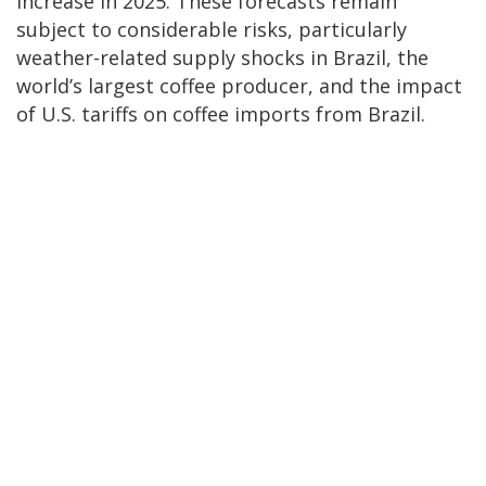
increase in 2025. These forecasts remain
subject to considerable risks, particularly
weather-related supply shocks in Brazil, the
world’s largest coffee producer, and the impact
of U.S. tariffs on coffee imports from Brazil.