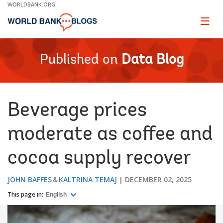
Skip
WORLDBANK.ORG
to
Main
Page
naviga
Navigation
Published on
Data Blog
Beverage prices
moderate as coffee and
cocoa supply recover
JOHN BAFFES
KALTRINA TEMAJ
DECEMBER 02, 2025
This page in:
English