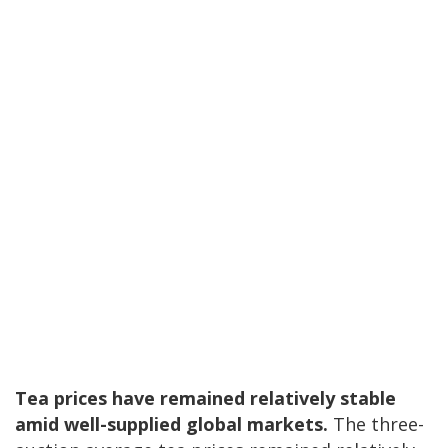
Tea prices have remained relatively stable
amid well-supplied global markets.
The three-