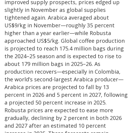
improved supply prospects, prices edged up
slightly in November as global supplies
tightened again. Arabica averaged about
US$9/kg in November—roughly 35 percent
higher than a year earlier—while Robusta
approached US$5/kg. Global coffee production
is projected to reach 175.4 million bags during
the 2024–25 season and is expected to rise to
about 179 million bags in 2025–26. As
production recovers—especially in Colombia,
the world’s second-largest Arabica producer—
Arabica prices are projected to fall by 13
percent in 2026 and 5 percent in 2027, following
a projected 50 percent increase in 2025.
Robusta prices are expected to ease more
gradually, declining by 2 percent in both 2026
and 2027 after an estimated 10 percent