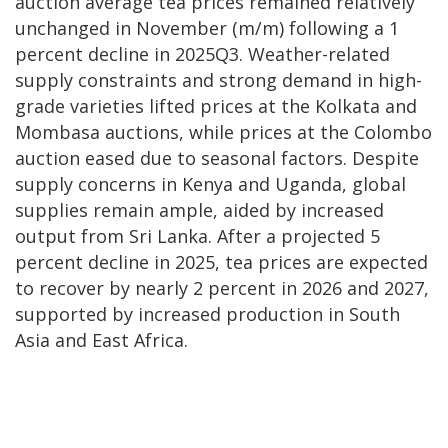
auction average tea prices remained relatively
unchanged in November (m/m) following a 1
percent decline in 2025Q3. Weather-related
supply constraints and strong demand in high-
grade varieties lifted prices at the Kolkata and
Mombasa auctions, while prices at the Colombo
auction eased due to seasonal factors. Despite
supply concerns in Kenya and Uganda, global
supplies remain ample, aided by increased
output from Sri Lanka. After a projected 5
percent decline in 2025, tea prices are expected
to recover by nearly 2 percent in 2026 and 2027,
supported by increased production in South
Asia and East Africa.