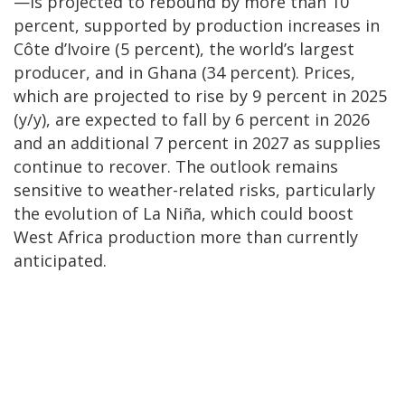
—is projected to rebound by more than 10
percent, supported by production increases in
Côte d’Ivoire (5 percent), the world’s largest
producer, and in Ghana (34 percent). Prices,
which are projected to rise by 9 percent in 2025
(y/y), are expected to fall by 6 percent in 2026
and an additional 7 percent in 2027 as supplies
continue to recover. The outlook remains
sensitive to weather-related risks, particularly
the evolution of La Niña, which could boost
West Africa production more than currently
anticipated.