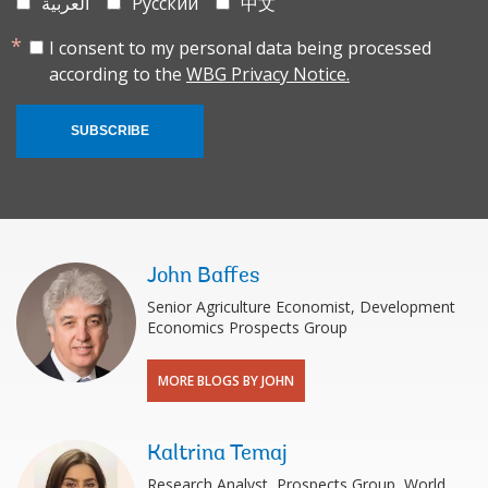
العربية
Русский
中文
I consent to my personal data being processed
according to the
WBG Privacy Notice.
SUBSCRIBE
John Baffes
Senior Agriculture Economist, Development
Economics Prospects Group
MORE BLOGS BY JOHN
Kaltrina Temaj
Research Analyst, Prospects Group, World