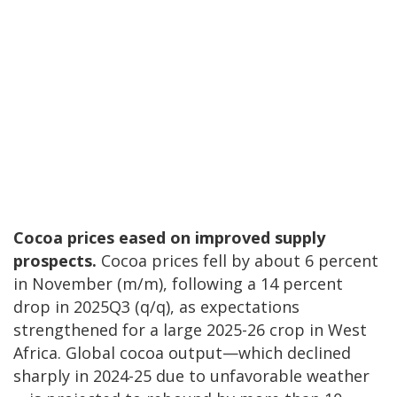
Cocoa prices eased on improved supply
prospects.
Cocoa prices fell by about 6 percent
in November (m/m), following a 14 percent
drop in 2025Q3 (q/q), as expectations
strengthened for a large 2025-26 crop in West
Africa. Global cocoa output—which declined
sharply in 2024-25 due to unfavorable weather