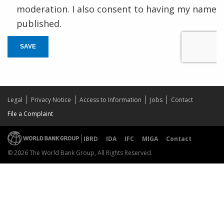
moderation. I also consent to having my name
published.
SAVE
Legal
Privacy Notice
Access to Information
Jobs
Contact
File a Complaint
IBRD
IDA
IFC
MIGA
Contact
© 2026 The World Bank Group, All Rights Reserved.