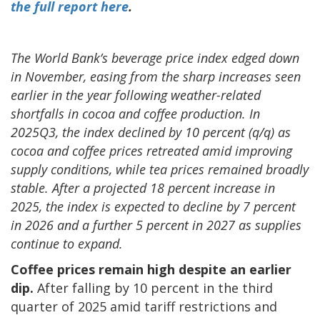
the full report here
.
The World Bank’s beverage price index edged down
in November, easing from the sharp increases seen
earlier in the year following weather-related
shortfalls in cocoa and coffee production. In
2025Q3, the index declined by 10 percent (q/q) as
cocoa and coffee prices retreated amid improving
supply conditions, while tea prices remained broadly
stable.
After a projected 18 percent increase in
2025, the index is expected to decline by 7 percent
in 2026 and a further 5 percent in 2027 as supplies
continue to expand.
Coffee prices remain high despite an earlier
dip.
After falling by 10 percent in the third
quarter of 2025 amid tariff restrictions and