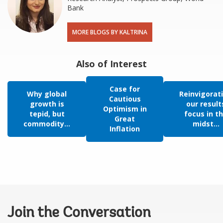
Bank
MORE BLOGS BY KALTRINA
Also of Interest
Case for
Why global
Reinvigorat
Cautious
growth is
our result
Optimism in
tepid, but
focus in t
Great
commodity...
midst...
Inflation
Join the Conversation