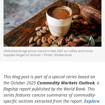
Global beverage prices eased in late 2025 as coffee and cocoa
supplies began to recover. / Photo: Shutterstock
This blog post is part of a special series based on
the October 2025
Commodity Markets Outlook
, a
flagship report published by the World Bank. This
series features concise summaries of commodity-
specific sections extracted from the report.
Explore