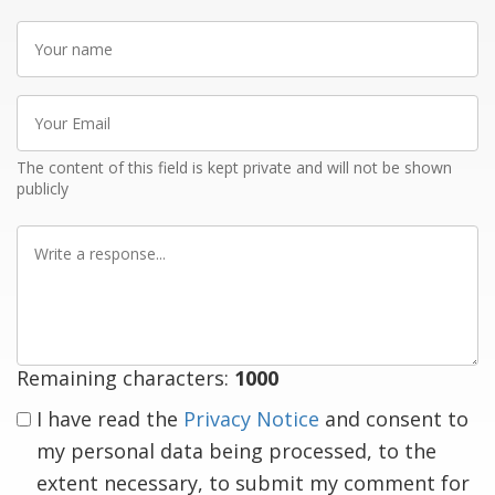
Your
name
Your
Email
The content of this field is kept private and will not be shown
publicly
Write
a
response
Remaining characters:
1000
I have read the
Privacy Notice
and consent to
my personal data being processed, to the
extent necessary, to submit my comment for