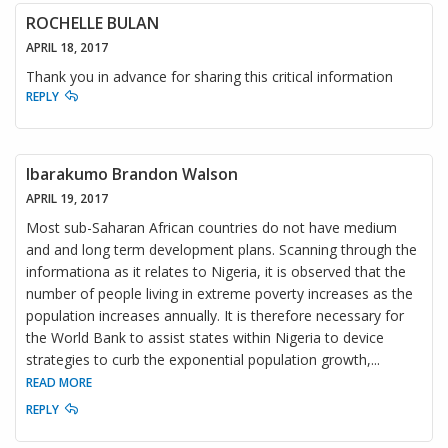
ROCHELLE BULAN
APRIL 18, 2017
Thank you in advance for sharing this critical information
REPLY
Ibarakumo Brandon Walson
APRIL 19, 2017
Most sub-Saharan African countries do not have medium
and and long term development plans. Scanning through the
informationa as it relates to Nigeria, it is observed that the
number of people living in extreme poverty increases as the
population increases annually. It is therefore necessary for
the World Bank to assist states within Nigeria to device
strategies to curb the exponential population growth,
...
READ MORE
REPLY