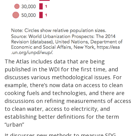
The Atlas includes data that are being
published in the WDI for the first time, and
discusses various methodological issues. For
example, there’s now data on access to clean
cooking fuels and technologies, and there are
discussions on refining measurements of access
to clean water, access to electricity, and
establishing better definitions for the term
“urban”
It discusses new methods to measure SDG