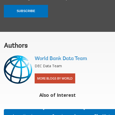
SUBSCRIBE
Authors
World Bank Data Team
DEC Data Team
MORE BLOGS BY WORLD
Also of Interest