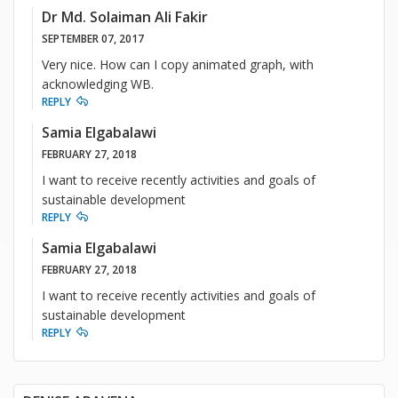
Dr Md. Solaiman Ali Fakir
SEPTEMBER 07, 2017
Very nice. How can I copy animated graph, with
acknowledging WB.
REPLY
Samia Elgabalawi
FEBRUARY 27, 2018
I want to receive recently activities and goals of
sustainable development
REPLY
Samia Elgabalawi
FEBRUARY 27, 2018
I want to receive recently activities and goals of
sustainable development
REPLY