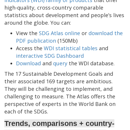
Indicators (WDI) family of products
that offer
high-quality, cross-country comparable
statistics about development and people’s lives
around the globe. You can:
View the
SDG Atlas online
or
download the
PDF publication
(150Mb)
Access the
WDI statistical tables
and
interactive SDG Dashboard
Download
and
query
the WDI database.
The 17 Sustainable Development Goals and
their associated 169 targets are ambitious.
They will be challenging to implement, and
challenging to measure. The Atlas offers the
perspective of experts in the World Bank on
each of the SDGs.
Trends, comparisons + country-