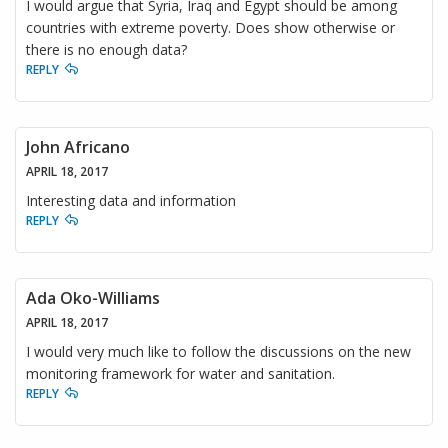
I would argue that Syria, Iraq and Egypt should be among
countries with extreme poverty. Does show otherwise or
there is no enough data?
REPLY
John Africano
APRIL 18, 2017
Interesting data and information
REPLY
Ada Oko-Williams
APRIL 18, 2017
I would very much like to follow the discussions on the new
monitoring framework for water and sanitation.
REPLY