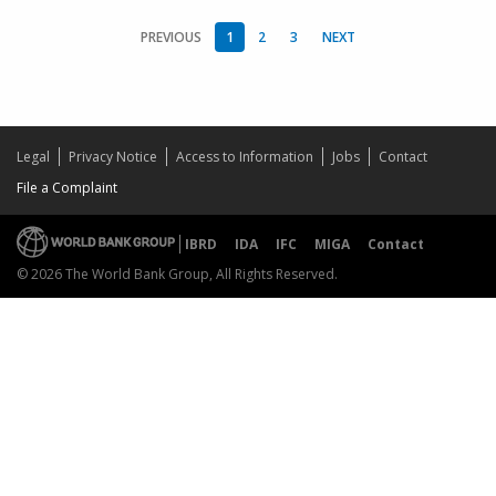
PREVIOUS
1
2
3
NEXT
Legal
Privacy Notice
Access to Information
Jobs
Contact
File a Complaint
IBRD
IDA
IFC
MIGA
Contact
© 2026 The World Bank Group, All Rights Reserved.