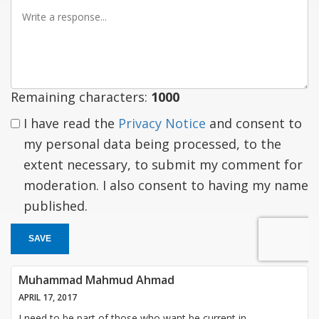
Write
a
response
Remaining characters:
1000
I have read the
Privacy Notice
and consent to
my personal data being processed, to the
extent necessary, to submit my comment for
moderation. I also consent to having my name
published.
SAVE
Muhammad Mahmud Ahmad
APRIL 17, 2017
I need to be part of those who want be current in