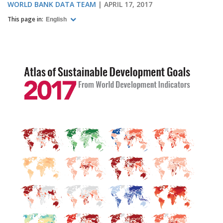
WORLD BANK DATA TEAM
APRIL 17, 2017
This page in:
English