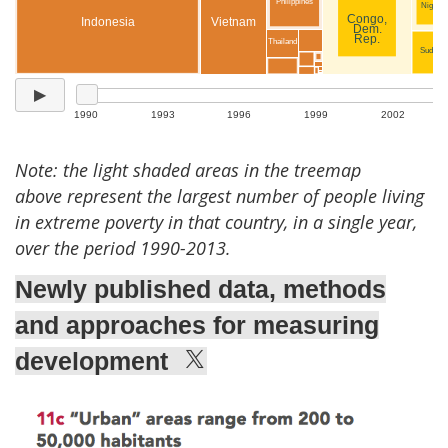
Note: the light shaded areas in the treemap
above represent the largest number of people living
in extreme poverty in that country, in a single year,
over the period 1990-2013.
Newly published data, methods
and approaches for measuring
development