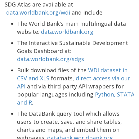
SDG Atlas are available at
data.worldbank.org/wdi
and include:
The World Bank’s main multilingual data
website:
data.worldbank.org
The Interactive Sustainable Development
Goals Dashboard at:
data.worldbank.org/sdgs
Bulk download files of the
WDI dataset in
CSV and XLS
formats,
direct access via our
API
and via third party API wrappers for
popular languages including
Python, STATA
and R
.
The DataBank query tool which allows
users to create, save, and share tables,
charts and maps, and embed them on
webpages:
databank.worldbank.org