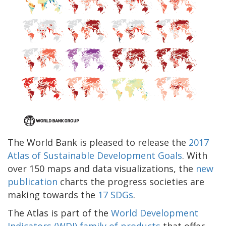
The World Bank is pleased to release the
2017
Atlas of Sustainable Development Goals
. With
over 150 maps and data visualizations, the
new
publication
charts the progress societies are
making towards the
17 SDGs
.
The Atlas is part of the
World Development