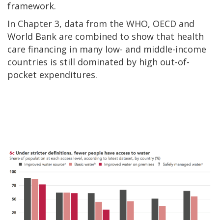
framework.
In Chapter 3, data from the WHO, OECD and
World Bank are combined to show that health
care financing in many low- and middle-income
countries is still dominated by high out-of-
pocket expenditures.