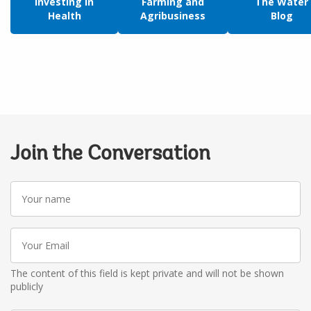
Investing in
Farming and
The Water
Health
Agribusiness
Blog
Join the Conversation
Your
name
Your
Email
The content of this field is kept private and will not be shown
publicly