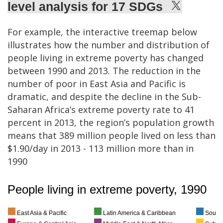
level analysis for 17 SDGs
For example, the interactive treemap below
illustrates how the number and distribution of
people living in extreme poverty has changed
between 1990 and 2013. The reduction in the
number of poor in East Asia and Pacific is
dramatic, and despite the decline in the Sub-
Saharan Africa’s extreme poverty rate to 41
percent in 2013, the region’s population growth
means that 389 million people lived on less than
$1.90/day in 2013 - 113 million more than in
1990