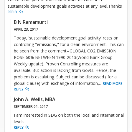
sustainable development goals activities at any level.Thanks
REPLY
B N Ramamurti
APRIL 23, 2017
Today, 'sustainable development goal activity' rests on
controlling "emissions," for a clean environment. This can
be seen from the comment--GLOBAL CO2 EMISSION
ROSE 60% BETWEEN 1990-2013(World Bank Group
Weekly update). Proven Controlling measures are
available. But action is lacking from Govts. Hence, the
problem is escalating. Subject can be discussed ( for a
global c ause) with exchange of information,
...
READ MORE
REPLY
John A. Wells, MBA
SEPTEMBER 01, 2017
I am interested in SDG on both the local and international
levels
REPLY