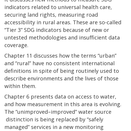
indicators related to universal health care,
securing land rights, measuring road
accessibility in rural areas. These are so-called
“Tier 3” SDG indicators because of new or
untested methodologies and insufficient data
coverage.
Chapter 11 discusses how the terms “urban”
and “rural” have no consistent international
definitions in spite of being routinely used to
describe environments and the lives of those
within them.
Chapter 6 presents data on access to water,
and how measurement in this area is evolving.
The “unimproved–improved” water source
distinction is being replaced by “safely
managed” services in a new monitoring