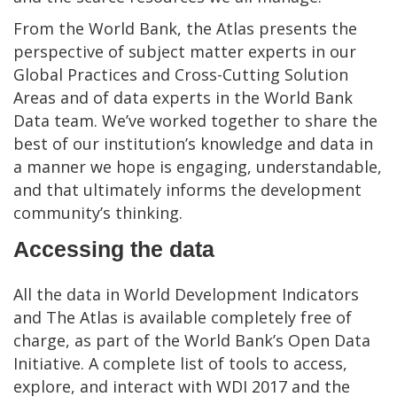
From the World Bank, the Atlas presents the
perspective of subject matter experts in our
Global Practices and Cross-Cutting Solution
Areas and of data experts in the World Bank
Data team. We’ve worked together to share the
best of our institution’s knowledge and data in
a manner we hope is engaging, understandable,
and that ultimately informs the development
community’s thinking.
Accessing the data
All the data in World Development Indicators
and The Atlas is available completely free of
charge, as part of the World Bank’s Open Data
Initiative. A complete list of tools to access,
explore, and interact with WDI 2017 and the