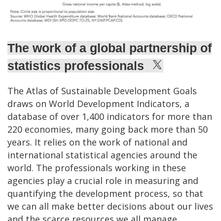
The work of a global partnership of
statistics professionals
The Atlas of Sustainable Development Goals
draws on World Development Indicators, a
database of over 1,400 indicators for more than
220 economies, many going back more than 50
years. It relies on the work of national and
international statistical agencies around the
world. The professionals working in these
agencies play a crucial role in measuring and
quantifying the development process, so that
we can all make better decisions about our lives
and the scarce resources we all manage.