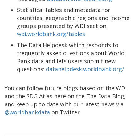
Statistical tables and metadata for
countries, geographic regions and income
groups presented by WDI section:
wdi.worldbank.org/tables
The Data Helpdesk which responds to
frequently asked questions about World
Bank data and lets users submit new
questions:
datahelpdesk.worldbank.org/
You can follow future blogs based on the WDI
and the SDG Atlas here on the The Data Blog,
and keep up to date with our latest news via
@worldbankdata
on Twitter.