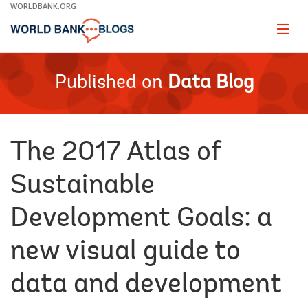
Skip
WORLDBANK.ORG
to
Main
Page
naviga
Navigation
Published on
Data Blog
The 2017 Atlas of
Sustainable
Development Goals: a
new visual guide to
data and development