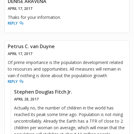
DENISE ARAVENA
APRIL 17, 2017
Thaks for your information.
REPLY
Petrus C. van Duyne
APRIL 17, 2017
Of prime importance is the population development related
to resources and opportunities. All measures will remain in
vain if nothing is done about the population growth
REPLY
Stephen Douglas Fitch Jr.
APRIL 28, 2017
Actually no, the number of children in the world has
reached its peak some time ago. Population is not rising
uncontrollably. Already the Earth has a TFR of close to 2
children per woman on average, which will mean that the