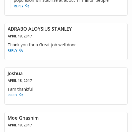
population will stabilize at about 11 million people.
REPLY
ADRABO ALOYSIUS STANLEY
APRIL 18, 2017
Thank you for a Great job well done.
REPLY
Joshua
APRIL 18, 2017
I am thankful
REPLY
Moe Ghashim
APRIL 18, 2017