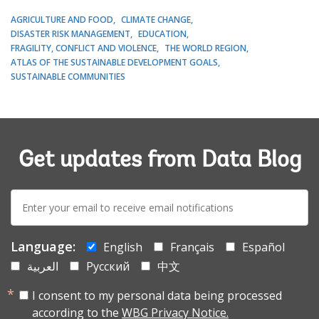
AGRICULTURE AND FOOD
CLIMATE CHANGE
DISASTER RISK MANAGEMENT
EDUCATION
FRAGILITY, CONFLICT AND VIOLENCE
THE WORLD REGION
ATLAS OF THE SUSTAINABLE DEVELOPMENT GOALS
SUSTAINABLE COMMUNITIES
Get updates from Data Blog
E-
mail:
Language:
English
Français
Español
العربية
Русский
中文
I consent to my personal data being processed
according to the
WBG Privacy Notice.