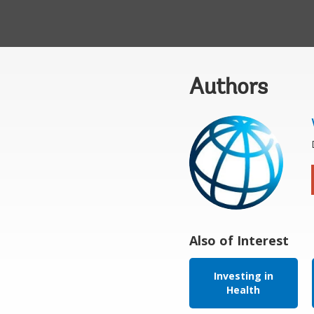
Authors
Also of Interest
Investing in
Health