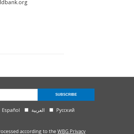
rldbank.org
SUBSCRIBE
Español
العربية
Русский
rocessed according to the
WBG Privacy