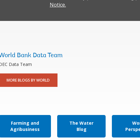
Notice.
World Bank Data Team
DEC Data Team
MORE BLOGS BY WORLD
Farming and
The Water
Wor
Agribusiness
Blog
Persp