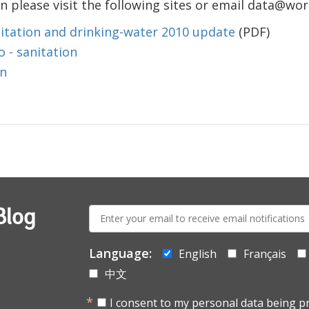
 please visit the following sites or email data@wo
itation and drinking-water 2010 update
(PDF)
 - sanitation
on
E-
Blog
mail:
Language:
English
Français
中文
I consent to my personal data being p