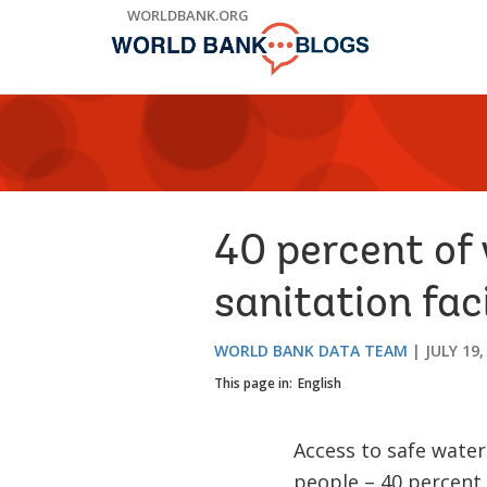
Skip
WORLDBANK.ORG
to
Main
Navigation
40 percent of
sanitation faci
WORLD BANK DATA TEAM
JULY 19,
This page in:
English
Access to safe water
people – 40 percent 