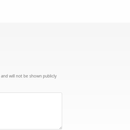
e and will not be shown publicly