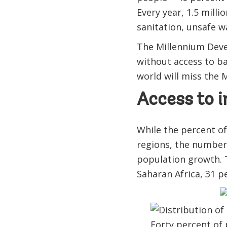
Every year, 1.5 mill
sanitation, unsafe w
The Millennium Deve
without access to ba
world will miss the 
Access to i
While the percent of
regions, the number 
population growth. T
Saharan Africa, 31 p
Forty percent of 