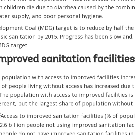
ion children die due to diarrhea caused by the combi
ater supply, and poor personal hygiene.
lopment Goal (MDG) target is to reduce by half the
sic sanitation by 2015. Progress has been slow and, 
MDG target.
mproved sanitation facilities
 population with access to improved facilities increa
of people living without access has increased due 
he population with access to improved facilities is 
ercent, but the largest share of population without a
people do not have improved sanitation facilities in