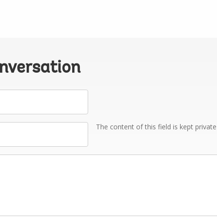
onversation
The content of this field is kept privat