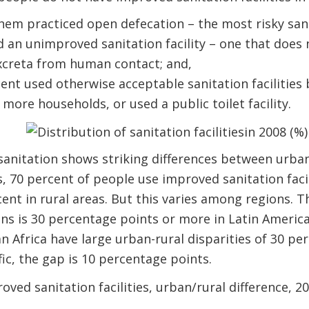
hem practiced open defecation – the most risky sanit
d an unimproved sanitation facility – one that does 
xcreta from human contact; and,
nt used otherwise acceptable sanitation facilities b
ore households, or used a public toilet facility.
anitation shows striking differences between urban
, 70 percent of people use improved sanitation facil
nt in rural areas. But this varies among regions. 
ns is 30 percentage points or more in Latin Americ
n Africa have large urban-rural disparities of 30 pe
fic, the gap is 10 percentage points.