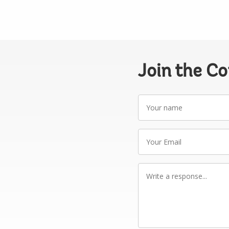
Join the C
Your
name
Your
Email
Write
a
response