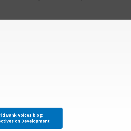
ld Bank Voices blog:
ectives on Development