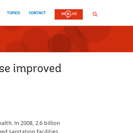
TOPICS
CONTACT
SEARCH
use improved
th. In 2008, 2.6 billion
d sanitation facilities.