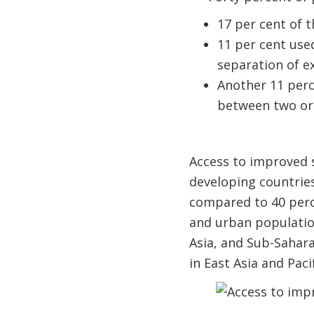
17 per cent of t
11 per cent use
separation of e
Another 11 perce
between two or m
Access to improved s
developing countries
compared to 40 perce
and urban populatio
Asia, and Sub-Sahara
in East Asia and Paci