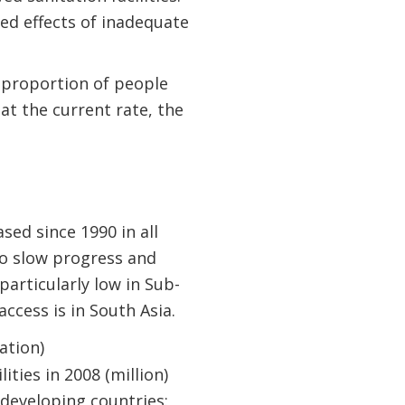
ned effects of inadequate
 proportion of people
at the current rate, the
sed since 1990 in all
to slow progress and
particularly low in Sub-
ccess is in South Asia.
 developing countries: