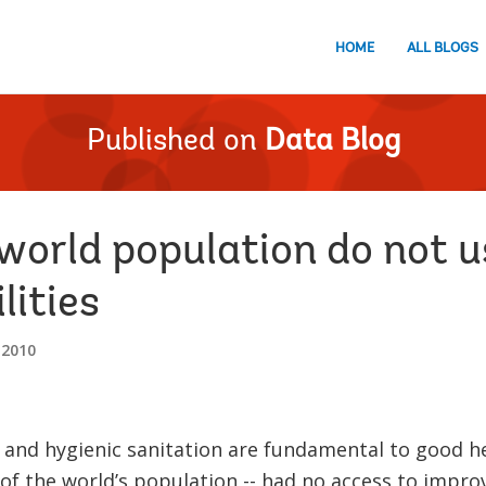
HOME
ALL BLOGS
Published on
Data Blog
 world population do not 
lities
 2010
 and hygienic sanitation are fundamental to good heal
of the world’s population -- had no access to improve