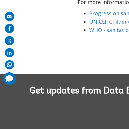
For more information
Progress on san
Share
UNICEF Childinfo
on
WHO - sanitati
mail
comments
added
Get updates from Data 