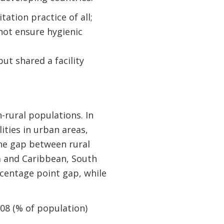
ation practice of all;
not ensure hygienic
ut shared a facility
-rural populations. In
ities in urban areas,
The gap between rural
a and Caribbean, South
rcentage point gap, while