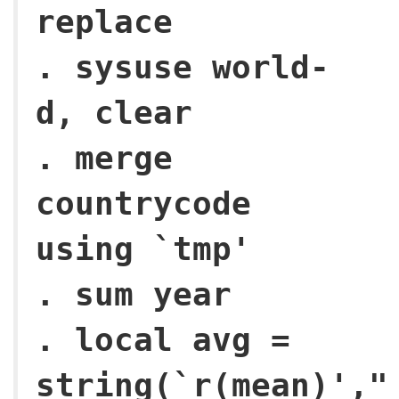
replace
. sysuse world-
d, clear
. merge
countrycode
using `tmp'
. sum year
. local avg =
string(`r(mean)',"