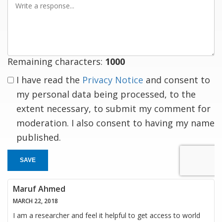
a
response
Remaining characters:
1000
I have read the
Privacy Notice
and consent to
my personal data being processed, to the
extent necessary, to submit my comment for
moderation. I also consent to having my name
published.
SAVE
Maruf Ahmed
MARCH 22, 2018
I am a researcher and feel it helpful to get access to world