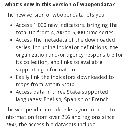
What's new in this version of wbopendata?
The new version of wbopendata lets you:
Access 1,000 new indicators, bringing the
total up from 4,200 to 5,300 time series.
Access the metadata of the downloaded
series: including indicator definitions, the
organization and/or agency responsible for
its collection, and links to available
supporting information.
Easily link the indicators downloaded to
maps from within Stata.
Access data in three Stata-supported
languages: English, Spanish or French
The wbopendata module lets you connect to
information from over 256 and regions since
1960, the accessible datasets include: