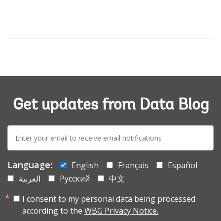
Get updates from Data Blog
E-
mail:
Language:
English
Français
Español
العربية
Русский
中文
I consent to my personal data being processed
according to the
WBG Privacy Notice.