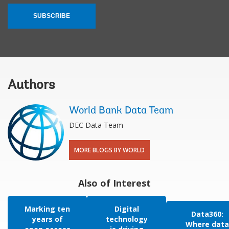
SUBSCRIBE
Authors
World Bank Data Team
DEC Data Team
MORE BLOGS BY WORLD
Also of Interest
Marking ten
Digital
Data360:
years of
technology
Where data