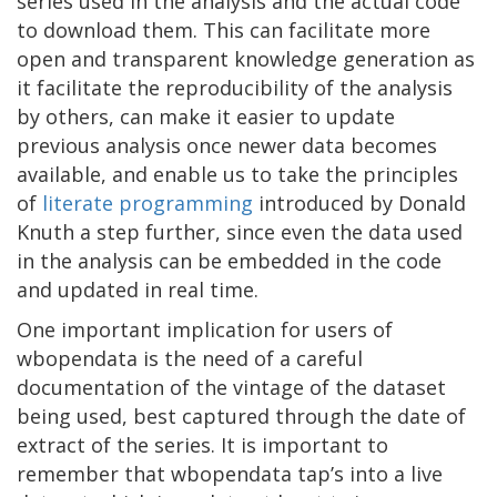
series used in the analysis and the actual code
to download them. This can facilitate more
open and transparent knowledge generation as
it facilitate the reproducibility of the analysis
by others, can make it easier to update
previous analysis once newer data becomes
available, and enable us to take the principles
of
literate programming
introduced by Donald
Knuth a step further, since even the data used
in the analysis can be embedded in the code
and updated in real time.
One important implication for users of
wbopendata is the need of a careful
documentation of the vintage of the dataset
being used, best captured through the date of
extract of the series. It is important to
remember that wbopendata tap’s into a live