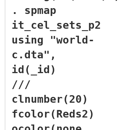
. spmap
it_cel_sets_p2
using "world-
c.dta",
id(
///
clnumber(20)
fcolor(Reds2)
ocolor(none