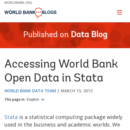
Skip
WORLDBANK.ORG
to
Main
Page
naviga
Navigation
Published on
Data Blog
Accessing World Bank
Open Data in Stata
WORLD BANK DATA TEAM
MARCH 15, 2012
This page in:
English
Stata
is a statistical computing package widely
used in the business and academic worlds. We