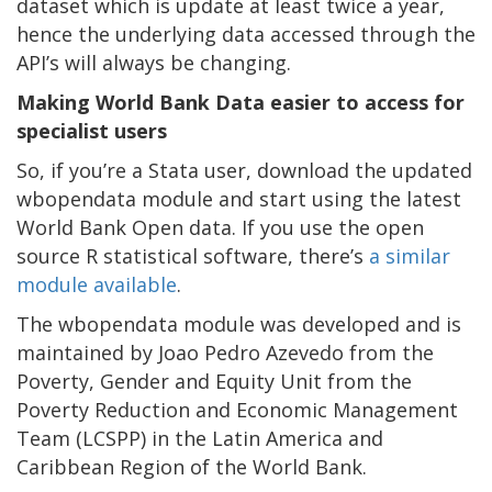
dataset which is update at least twice a year,
hence the underlying data accessed through the
API’s will always be changing.
Making World Bank Data easier to access for
specialist users
So, if you’re a Stata user, download the updated
wbopendata module and start using the latest
World Bank Open data. If you use the open
source R statistical software, there’s
a similar
module available
.
The wbopendata module was developed and is
maintained by Joao Pedro Azevedo from the
Poverty, Gender and Equity Unit from the
Poverty Reduction and Economic Management
Team (LCSPP) in the Latin America and
Caribbean Region of the World Bank.