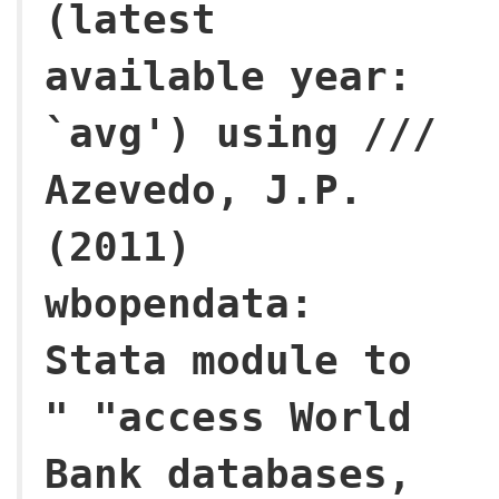
(latest
available year:
`avg') using ///
Azevedo, J.P.
(2011)
wbopendata:
Stata module to
" "access World
Bank databases,