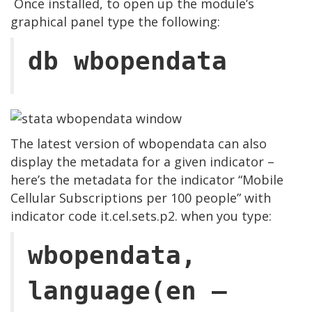
Once installed, to open up the module’s
graphical panel type the following:
db wbopendata
The latest version of wbopendata can also
display the metadata for a given indicator –
here’s the metadata for the indicator “Mobile
Cellular Subscriptions per 100 people” with
indicator code it.cel.sets.p2. when you type:
wbopendata,
language(en –