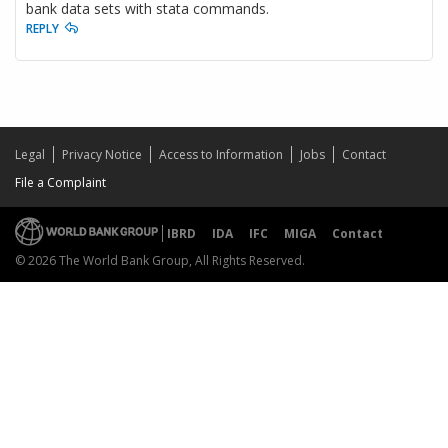
bank data sets with stata commands.
REPLY
Legal
Privacy Notice
Access to Information
Jobs
Contact
File a Complaint
IBRD
IDA
IFC
MIGA
Contact
© 2026 The World Bank Group, All Rights Reserved.