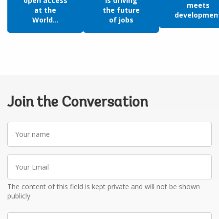
open access
is driving
meets
at the
the future
developmen
World...
of jobs
Join the Conversation
Your
name
Your
Email
The content of this field is kept private and will not be shown
publicly
Write