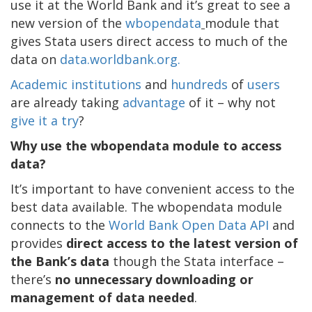
use it at the World Bank and it’s great to see a
new version of the
wbopendata
module that
gives Stata users direct access to much of the
data on
data.worldbank.org.
Academic institutions
and
hundreds
of
users
are already taking
advantage
of it – why not
give it a try
?
Why use the wbopendata module to access
data?
It’s important to have convenient access to the
best data available. The wbopendata module
connects to the
World Bank Open Data API
and
provides
direct access to the latest version of
the Bank’s data
though the Stata interface –
there’s
no unnecessary downloading or
management of data needed
.