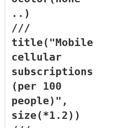
.
///
title("Mobile
cellular
subscriptions
(per 100
people)",
size(*1.2)