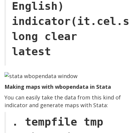
English)
indicator(it.cel.s
long clear
latest
Making maps with wbopendata in Stata
You can easily take the data from this kind of
indicator and generate maps with Stata:
. tempfile tmp