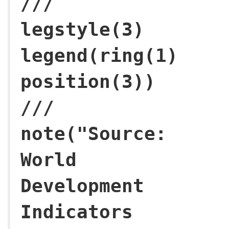
///
legstyle(3)
legend(ring(1)
posi
///
note("Source:
World
Development
Indicators