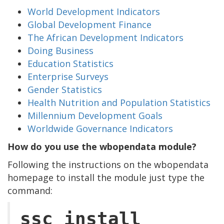
World Development Indicators
Global Development Finance
The African Development Indicators
Doing Business
Education Statistics
Enterprise Surveys
Gender Statistics
Health Nutrition and Population Statistics
Millennium Development Goals
Worldwide Governance Indicators
How do you use the wbopendata module?
Following the instructions on the wbopendata
homepage to install the module just type the
command:
ssc install