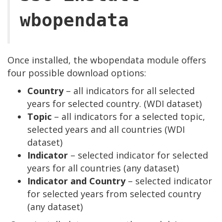
wbopendata
Once installed, the wbopendata module offers
four possible download options:
Country
– all indicators for all selected
years for selected country. (WDI dataset)
Topic
– all indicators for a selected topic,
selected years and all countries (WDI
dataset)
Indicator
– selected indicator for selected
years for all countries (any dataset)
Indicator and Country
– selected indicator
for selected years from selected country
(any dataset)