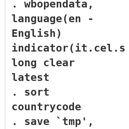
. wbopendata,
language(en -
English)
indicator(it.cel.s
long clear
latest
. sort
countrycode
. save `tmp',