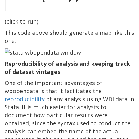
(click to run)
This code above should generate a map like this
one:
Reproducibility of analysis and keeping track
of dataset vintages
One of the important advantages of
wbopendata is that it facilitates the
reproducibility
of any analysis using WDI data in
Stata. It is much easier for analysts to
document how particular results were
obtained, since the syntax used to conduct the
analysis can embed the name of the actual