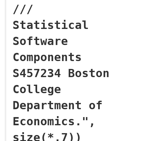
///
Statistical
Software
Components
S457234 Boston
College
Department of
Economics.",
size(*.7))